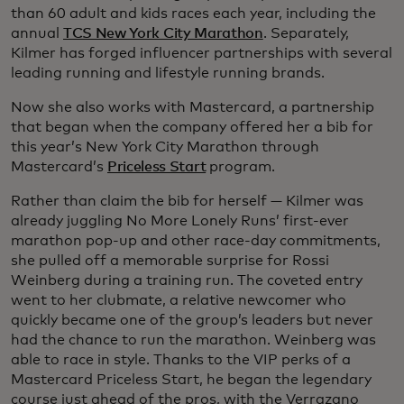
than 60 adult and kids races each year, including the
annual
TCS New York City Marathon
. Separately,
Kilmer has forged influencer partnerships with several
leading running and lifestyle running brands.
Now she also works with Mastercard, a partnership
that began when the company offered her a bib for
this year’s New York City Marathon through
Mastercard’s
Priceless Start
program.
Rather than claim the bib for herself — Kilmer was
already juggling No More Lonely Runs’ first-ever
marathon pop-up and other race-day commitments,
she pulled off a memorable surprise for Rossi
Weinberg during a training run. The coveted entry
went to her clubmate, a relative newcomer who
quickly became one of the group’s leaders but never
had the chance to run the marathon. Weinberg was
able to race in style. Thanks to the VIP perks of a
Mastercard Priceless Start, he began the legendary
course just ahead of the pros, with the Verrazano