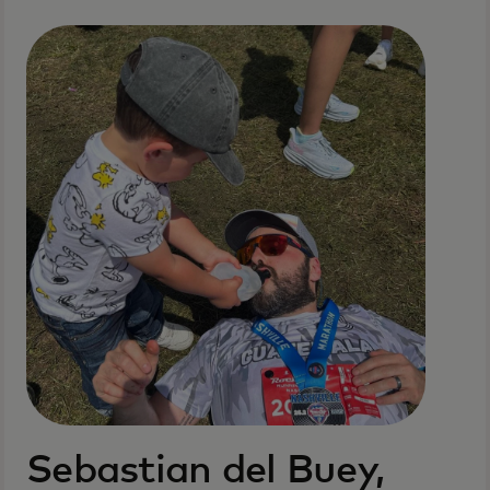
Sebastian del Buey,