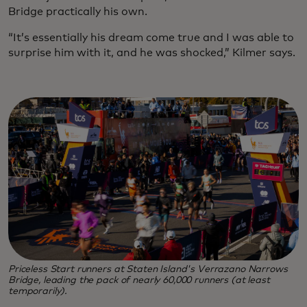
Bridge practically his own.
“It’s essentially his dream come true and I was able to
surprise him with it, and he was shocked,” Kilmer says.
Priceless Start runners at Staten Island's Verrazano Narrows
Bridge, leading the pack of nearly 60,000 runners (at least
temporarily).