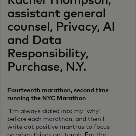
Rachel Thompson,
assistant general
counsel, Privacy, AI
and Data
Responsibility,
Purchase, N.Y.
Fourteenth marathon, second time
running the NYC Marathon
“I’m always dialed into my 'why'
before each marathon, and then I
write out positive mantras to focus
on when things get tough. For the