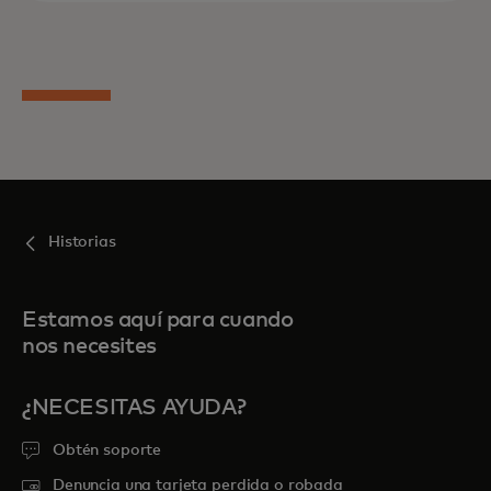
Historias
Estamos aquí para cuando
nos necesites
¿NECESITAS AYUDA?
Obtén soporte
Denuncia una tarjeta perdida o robada