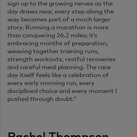
sign up to the growing nerves as the
day draws near, every step along the
way becomes part of a much larger
story. Running a marathon is more
than conquering 26.2 miles; it’s
embracing months of preparation,
weaving together training runs,
strength workouts, restful recoveries
and careful meal planning. The race
day itself feels like a celebration of
every early morning run, every
disciplined choice and every moment I
pushed through doubt.”