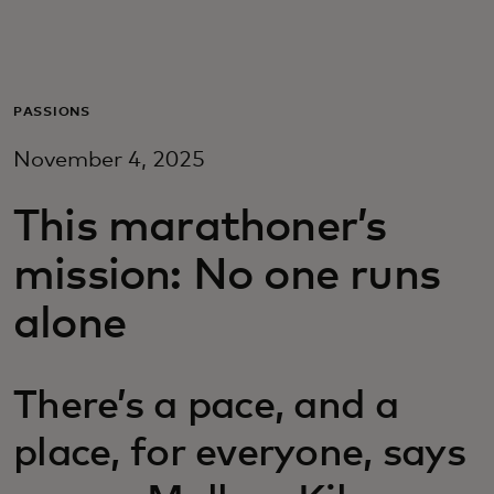
Para ti
Para empresas
PASSIONS
November 4, 2025
Para el mundo
This marathoner’s
Para innovadores
mission: No one runs
alone
Noticias y tendencias
There’s a pace, and a
place, for everyone, says