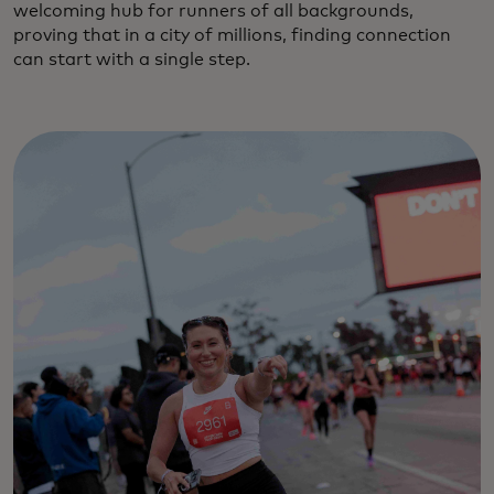
welcoming hub for runners of all backgrounds,
proving that in a city of millions, finding connection
can start with a single step.