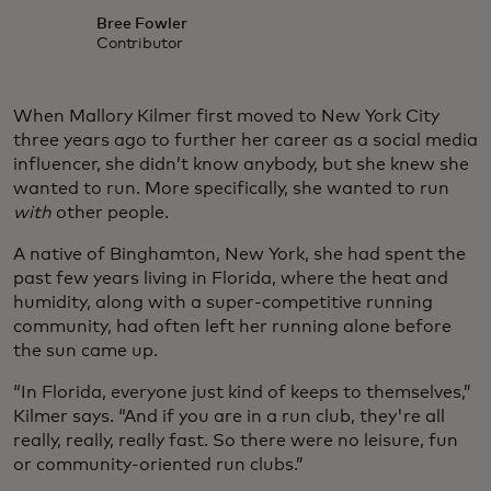
Bree Fowler
Contributor
When Mallory Kilmer first moved to New York City
three years ago to further her career as a social media
influencer, she didn’t know anybody, but she knew she
wanted to run. More specifically, she wanted to run
with
other people.
A native of Binghamton, New York, she had spent the
past few years living in Florida, where the heat and
humidity, along with a super-competitive running
community, had often left her running alone before
the sun came up.
“In Florida, everyone just kind of keeps to themselves,”
Kilmer says. “And if you are in a run club, they're all
really, really, really fast. So there were no leisure, fun
or community-oriented run clubs.”