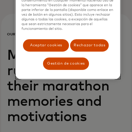
consentimiento en cualquier momento haciendo uso de
la herramienta “Gestión de cookies” que aparece en la
parte inferior de la pantalla (disponible como enlace en
vez de botón en algunos sitios). Esto incluye rechazar
algunas o todas las cookies, a excepción de aquellas
que sean estrictamente necesarias para el
funcionamiento del sitio.
OUR
PEOPLE
Aceptar cookies
Rechazar todas
Mastercard
Gestión de cookies
runners share
their marathon
memories and
motivations