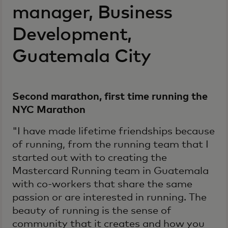
manager, Business
Development,
Guatemala City
Second marathon, first time running the
NYC Marathon
"I have made lifetime friendships because
of running, from the running team that I
started out with to creating the
Mastercard Running team in Guatemala
with co-workers that share the same
passion or are interested in running. The
beauty of running is the sense of
community that it creates and how you