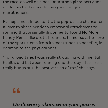
the race, as well as a post-marathon pizza party and
medal portraits open to everyone, not just
marathoners.
Perhaps most importantly, the pop-up is a chance for
Kilmer to share her deep emotional attachment to
running that originally drove her to found No More
Lonely Runs. Like a lot of runners, Kilmer says her love
of the sport stems from its mental health benefits, in
addition to the physical ones.
“For a long time, I was really struggling with mental
health, and between running and therapy, I feel like it
really brings out the best version of me,” she says.
Don't worry about what your pace is