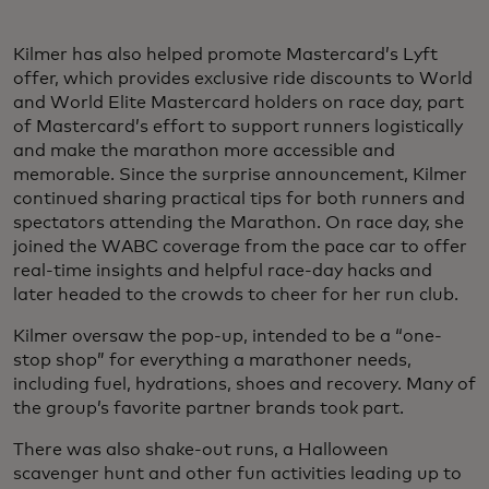
Kilmer has also helped promote Mastercard’s Lyft
offer, which provides exclusive ride discounts to World
and World Elite Mastercard holders on race day, part
of Mastercard’s effort to support runners logistically
and make the marathon more accessible and
memorable. Since the surprise announcement, Kilmer
continued sharing practical tips for both runners and
spectators attending the Marathon. On race day, she
joined the WABC coverage from the pace car to offer
real-time insights and helpful race-day hacks and
later headed to the crowds to cheer for her run club.
Kilmer oversaw the pop-up, intended to be a “one-
stop shop” for everything a marathoner needs,
including fuel, hydrations, shoes and recovery. Many of
the group’s favorite partner brands took part.
There was also shake-out runs, a Halloween
scavenger hunt and other fun activities leading up to