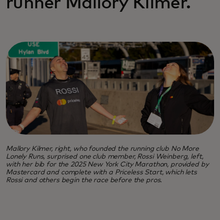
runner Mallory Kilmer.
Mallory Kilmer, right, who founded the running club No More
Lonely Runs, surprised one club member, Rossi Weinberg, left,
with her bib for the 2025 New York City Marathon, provided by
Mastercard and complete with a Priceless Start, which lets
Rossi and others begin the race before the pros.