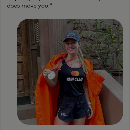
does move you."