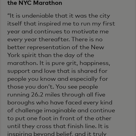
the NYC Marathon
“It is undeniable that it was the city
itself that inspired me to run my first
year and continues to motivate me
every year thereafter. There is no
better representation of the New
York spirit than the day of the
marathon. It is pure grit, happiness,
support and love that is shared for
people you know and especially for
those you don’t. You see people
running 26.2 miles through all five
boroughs who have faced every kind
of challenge imaginable and continue
to put one foot in front of the other
until they cross that finish line. It is
inspiring beyond belief, and it truly