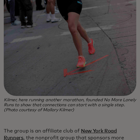
Kilmer, here running another marathon, founded No More Lonely
Runs to show that connections can start with a single step.
(Photo courtesy of Mallory Kilmer)
The group is an affiliate club of
New York Road
Runners
, the nonprofit group that sponsors more