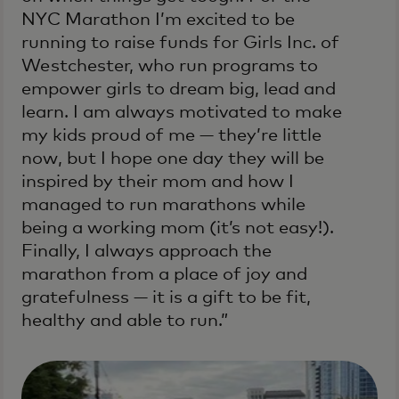
NYC Marathon I’m excited to be
running to raise funds for Girls Inc. of
Westchester, who run programs to
empower girls to dream big, lead and
learn. I am always motivated to make
my kids proud of me — they’re little
now, but I hope one day they will be
inspired by their mom and how I
managed to run marathons while
being a working mom (it’s not easy!).
Finally, I always approach the
marathon from a place of joy and
gratefulness — it is a gift to be fit,
healthy and able to run.”