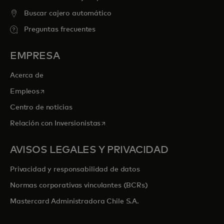
Buscar cajero automático
Preguntas frecuentes
EMPRESA
Acerca de
se abre en una pestaña nueva
Empleos
Centro de noticias
se abre en una pestaña nueva
Relación con Inversionistas
AVISOS LEGALES Y PRIVACIDAD
Privacidad y responsabilidad de datos
Normas corporativas vinculantes (BCRs)
Mastercard Administradora Chile S.A.