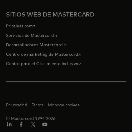
SITIOS WEB DE MASTERCARD
se abre en una pestaña nueva
Priceless.com
se abre en una pestaña nueva
Servicios de Mastercard
se abre en una pestaña nueva
Desarrolladores Mastercard
se abre en una pestaña nu
Centro de marketing de Mastercard
se abre en una pestaña nu
Centro para el Crecimiento Inclusivo
Privacidad
Terms
Manage cookies
© Mastercard 1994-2026.
LinkedIn
Facebook
Twitter/X
YouTube