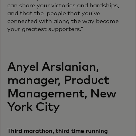
can share your victories and hardships,
and that the people that you’ve
connected with along the way become
your greatest supporters.”
Anyel Arslanian,
manager, Product
Management, New
York City
Third marathon, third time running