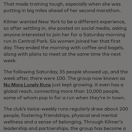
That made training tough, especially when she was
putting in big miles ahead of her second marathon.
Kilmer wanted New York to be a different experience,
so after settling in, she posted on social media, asking
anyone interested to join her for a Saturday morning
run in Central Park. Six women joined her that first
day. They ended the morning with coffee and bagels,
along with plans to meet at the same time the next
week.
The following Saturday, 35 people showed up, and the
week after, there were 100. The group now known as
No More Lonely Runs
just kept growing. It even has a
global reach, connecting more than 10,000 people,
some of whom pop in for a run when they’re in town.
The club’s twice-weekly runs regularly draw about 200
people, fostering friendships, physical and mental
wellness and a sense of belonging. Through Kilmer’s
leadership and partnerships, the group has become a