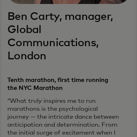
Ben Carty, manager,
Global
Communications,
London
Tenth marathon, first time running
the NYC Marathon
“What truly inspires me to run
marathons is the psychological
journey — the intricate dance between
anticipation and determination. From
the initial surge of excitement when I