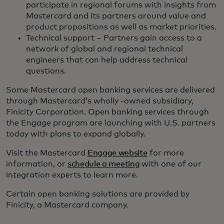
participate in regional forums with insights from
Mastercard and its partners around value and
product propositions as well as market priorities.
Technical support – Partners gain access to a
network of global and regional technical
engineers that can help address technical
questions.
Some Mastercard open banking services are delivered
through Mastercard’s wholly -owned subsidiary,
Finicity Corporation. Open banking services through
the Engage program are launching with U.S. partners
today with plans to expand globally.
Visit the Mastercard
Engage website
for more
information, or
schedule a meeting
with one of our
integration experts to learn more.
Certain open banking solutions are provided by
Finicity, a Mastercard company.