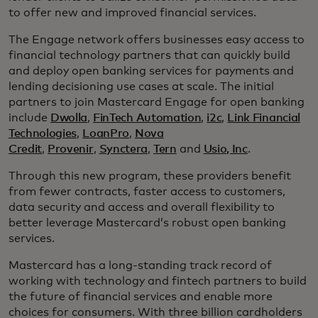
to offer new and improved financial services.
The Engage network offers businesses easy access to
financial technology partners that can quickly build
and deploy open banking services for payments and
lending decisioning use cases at scale. The initial
partners to join Mastercard Engage for open banking
include
Dwolla
,
FinTech Automation
,
i2c
,
Link Financial
Technologies
,
LoanPro
,
Nova
Credit
,
Provenir
,
Synctera
,
Tern
and
Usio, Inc
.
Through this new program, these providers benefit
from fewer contracts, faster access to customers,
data security and access and overall flexibility to
better leverage Mastercard’s robust open banking
services.
Mastercard has a long-standing track record of
working with technology and fintech partners to build
the future of financial services and enable more
choices for consumers. With three billion cardholders