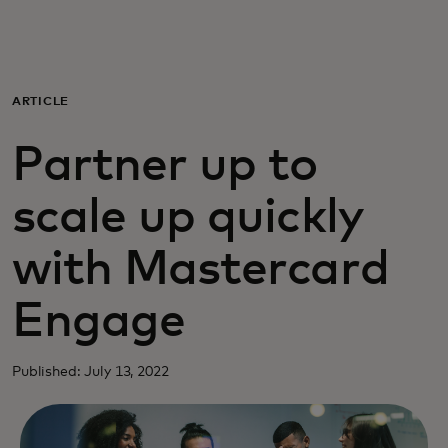
Para ti
Para empresas
ARTICLE
Partner up to
Para el mundo
scale up quickly
Para innovadores
with Mastercard
Noticias y tendencias
Engage
Published: July 13, 2022