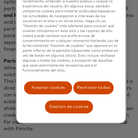
options for open banking technology integration
rendimiento, entender a nuestro público y realzar la
experiencia del usuario. En algunos sitios, también
partners. The first two offerings are
Partner Linked
utilizamos cookies para mostrar publicidad basada en
and Partner Direct
. These methods provide a seamless
las actividades de navegación e intereses de los
usuarios en el sitio y en otros sitios. Haga clic en
and secure implementation of consumer-
“Gestión de cookies” más adelante para conocer qué
permissioned data through Mastercard’s open
cookies utilizamos en este sitio y las razones de ello.
banking platform and can be used together or
Usted puede cambiar sus preferencias de
consentimiento en cualquier momento haciendo uso de
separately, depending on the preference of the
la herramienta “Gestión de cookies” que aparece en la
financial technology provider.
parte inferior de la pantalla (disponible como enlace en
vez de botón en algunos sitios). Esto incluye rechazar
Partner Linked
provides broad ecosystem access,
algunas o todas las cookies, a excepción de aquellas
que sean estrictamente necesarias para el
allowing business clients to quickly begin using the
funcionamiento del sitio.
solutions through their preferred platform partner.
This integration is an agreement with a partner and a
Aceptar cookies
Rechazar todas
direct agreement with the business. Engage partners
can integrate to Finicity, Mastercard’s wholly-owned
subsidiary with a customer-supplied access key,
Gestión de cookies
shielding their businesses from needing to handle user
credentials. This method provides simple integration
for our partners and the business contracts directly
with Finicity.