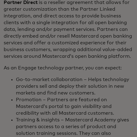
Partner Direct
is a reseller agreement that allows for
greater customization than the Partner Linked
integration, and direct access to provide business
clients with a single integration for all open banking
data, lending and/or payment services. Partners can
directly embed and/or resell Mastercard open banking
services and offer a customized experience for their
business customers, wrapping additional value-added
services around Mastercard’s open banking platform.
As an Engage technology partner, you can expect:
Go-to-market collaboration – Helps technology
providers sell and deploy their solution in new
markets and find new customers.
Promotion – Partners are featured on
Mastercard’s portal to gain visibility and
credibility with all Mastercard customers.
Training & insights – Mastercard Academy gives
partners access to a series of product and
solution training sessions. They can also