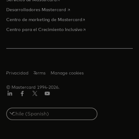
Servicios de Mastercard
se abre en una pestaña nueva
Desarrolladores Mastercard
se abre en una pestaña nu
Centro de marketing de Mastercard
se abre en una pestaña nu
Centro para el Crecimiento Inclusivo
Privacidad
Terms
Manage cookies
© Mastercard 1994-2026.
LinkedIn
Facebook
Twitter/X
YouTube
Select
a
country