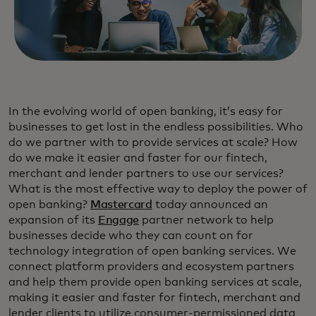
In the evolving world of open banking, it’s easy for
businesses to get lost in the endless possibilities. Who
do we partner with to provide services at scale? How
do we make it easier and faster for our fintech,
merchant and lender partners to use our services?
What is the most effective way to deploy the power of
open banking?
Mastercard
today announced an
expansion of its
Engage
partner network to help
businesses decide who they can count on for
technology integration of open banking services. We
connect platform providers and ecosystem partners
and help them provide open banking services at scale,
making it easier and faster for fintech, merchant and
lender clients to utilize consumer-permissioned data