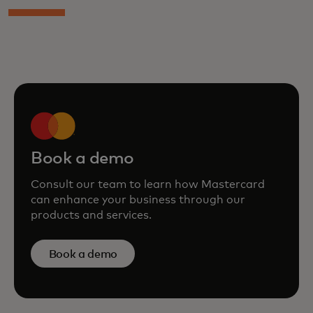
Book a demo
Consult our team to learn how Mastercard
can enhance your business through our
products and services.
Book a demo