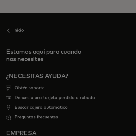
Inicio
Estamos aquí para cuando
nos necesites
¿NECESITAS AYUDA?
Obtén soporte
Denuncia una tarjeta perdida o robada
Buscar cajero automático
Preguntas frecuentes
EMPRESA