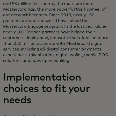
and 93 million merchants, the more partners
Mastercard has, the more powerful the flywheel of
our network becomes. Since 2018, nearly 150
partners around the world have joined the
Mastercard Engage program. In the last year alone,
nearly 100 Engage partners have helped their
customers deploy new, innovative solutions on more
than 250 million accounts with Mastercard digital
services, including all-digital consumer payments
experiences, tokenization, digital wallet, mobile POS
solutions and now, open banking.
Implementation
choices to fit your
needs