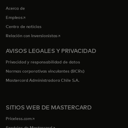
Acerca de
se abre en una pestaña nueva
Empleos
Centro de noticias
se abre en una pestaña nueva
Relación con Inversionistas
AVISOS LEGALES Y PRIVACIDAD
Privacidad y responsabilidad de datos
Normas corporativas vinculantes (BCRs)
Mastercard Administradora Chile S.A.
SITIOS WEB DE MASTERCARD
se abre en una pestaña nueva
Priceless.com
se abre en una pestaña nueva