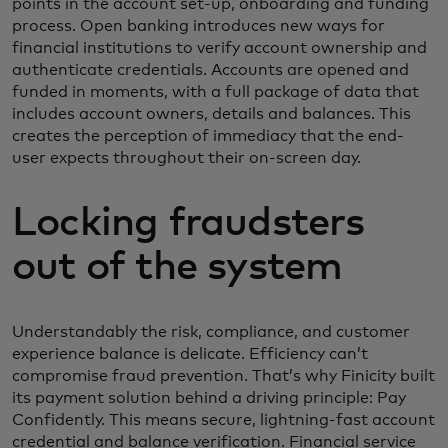
points in the account set-up, onboarding and funding
process. Open banking introduces new ways for
financial institutions to verify account ownership and
authenticate credentials. Accounts are opened and
funded in moments, with a full package of data that
includes account owners, details and balances. This
creates the perception of immediacy that the end-
user expects throughout their on-screen day.
Locking fraudsters
out of the system
Understandably the risk, compliance, and customer
experience balance is delicate. Efficiency can’t
compromise fraud prevention. That’s why Finicity built
its payment solution behind a driving principle: Pay
Confidently. This means secure, lightning-fast account
credential and balance verification. Financial service