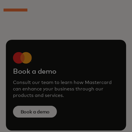
Book a demo
Consult our team to learn how Mastercard
can enhance your business through our
products and services.
Book a demo