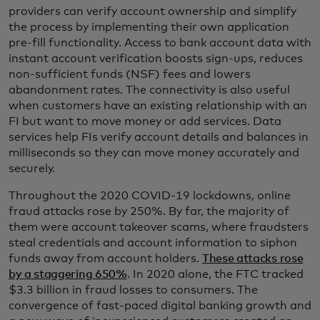
providers can verify account ownership and simplify
the process by implementing their own application
pre-fill functionality. Access to bank account data with
instant account verification boosts sign-ups, reduces
non-sufficient funds (NSF) fees and lowers
abandonment rates. The connectivity is also useful
when customers have an existing relationship with an
FI but want to move money or add services. Data
services help FIs verify account details and balances in
milliseconds so they can move money accurately and
securely.
Throughout the 2020 COVID-19 lockdowns, online
fraud attacks rose by 250%. By far, the majority of
them were account takeover scams, where fraudsters
steal credentials and account information to siphon
funds away from account holders.
These attacks rose
by a staggering 650%
. In 2020 alone, the FTC tracked
$3.3 billion in fraud losses to consumers. The
convergence of fast-paced digital banking growth and