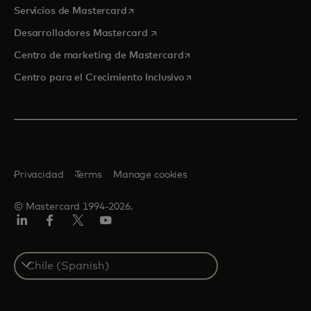
se abre en una pestaña nueva
Servicios de Mastercard
se abre en una pestaña nueva
Desarrolladores Mastercard
se abre en una pestaña nu
Centro de marketing de Mastercard
se abre en una pestaña nu
Centro para el Crecimiento Inclusivo
Privacidad
Terms
Manage cookies
© Mastercard 1994-2026.
LinkedIn
Facebook
Twitter/X
YouTube
Select
a
country