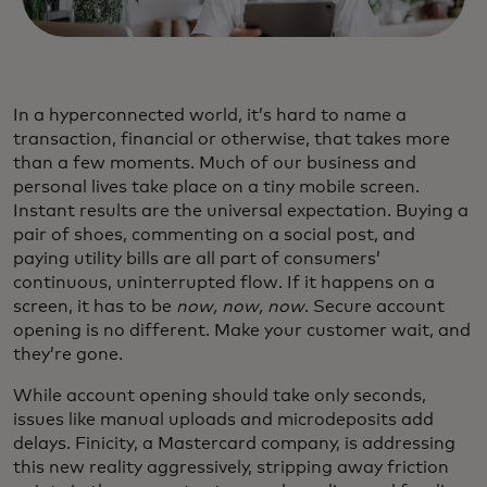
In a hyperconnected world, it’s hard to name a
transaction, financial or otherwise, that takes more
than a few moments. Much of our business and
personal lives take place on a tiny mobile screen.
Instant results are the universal expectation. Buying a
pair of shoes, commenting on a social post, and
paying utility bills are all part of consumers’
continuous, uninterrupted flow. If it happens on a
screen, it has to be
now, now, now
. Secure account
opening is no different. Make your customer wait, and
they’re gone.
While account opening should take only seconds,
issues like manual uploads and microdeposits add
delays. Finicity, a Mastercard company, is addressing
this new reality aggressively, stripping away friction