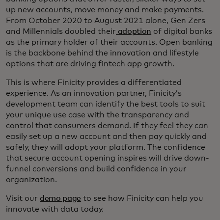
up new accounts, move money and make payments.
From October 2020 to August 2021 alone, Gen Zers
and Millennials doubled their
adoption
of digital banks
as the primary holder of their accounts. Open banking
is the backbone behind the innovation and lifestyle
options that are driving fintech app growth.
This is where Finicity provides a differentiated
experience. As an innovation partner, Finicity’s
development team can identify the best tools to suit
your unique use case with the transparency and
control that consumers demand. If they feel they can
easily set up a new account and then pay quickly and
safely, they will adopt your platform. The confidence
that secure account opening inspires will drive down-
funnel conversions and build confidence in your
organization.
Visit our
demo page
to see how Finicity can help you
innovate with data today.