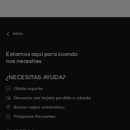
Inicio
Estamos aquí para cuando
nos necesites
¿NECESITAS AYUDA?
Obtén soporte
Denuncia una tarjeta perdida o robada
Buscar cajero automático
Preguntas frecuentes