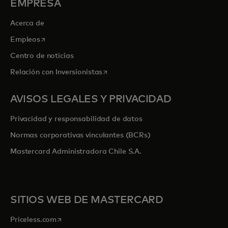
EMPRESA
Acerca de
se abre en una pestaña nueva
Empleos
Centro de noticias
se abre en una pestaña nueva
Relación con Inversionistas
AVISOS LEGALES Y PRIVACIDAD
Privacidad y responsabilidad de datos
Normas corporativas vinculantes (BCRs)
Mastercard Administradora Chile S.A.
SITIOS WEB DE MASTERCARD
se abre en una pestaña nueva
Priceless.com