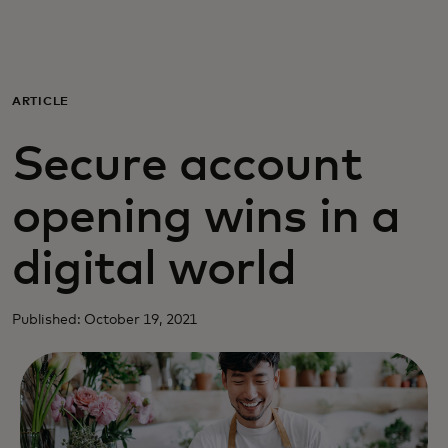
Para ti
Para empresas
ARTICLE
Secure account
Para el mundo
opening wins in a
Para innovadores
digital world
Noticias y tendencias
Published: October 19, 2021