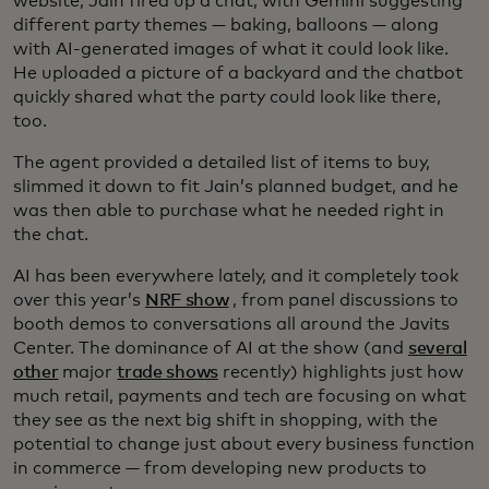
website, Jain fired up a chat, with Gemini suggesting
different party themes — baking, balloons — along
with AI-generated images of what it could look like.
He uploaded a picture of a backyard and the chatbot
quickly shared what the party could look like there,
too.
The agent provided a detailed list of items to buy,
slimmed it down to fit Jain’s planned budget, and he
was then able to purchase what he needed right in
the chat.
AI has been everywhere lately, and it completely took
over this year’s
NRF show
, from panel discussions to
booth demos to conversations all around the Javits
Center. The dominance of AI at the show (and
several
other
major
trade shows
recently) highlights just how
much retail, payments and tech are focusing on what
they see as the next big shift in shopping, with the
potential to change just about every business function
in commerce — from developing new products to