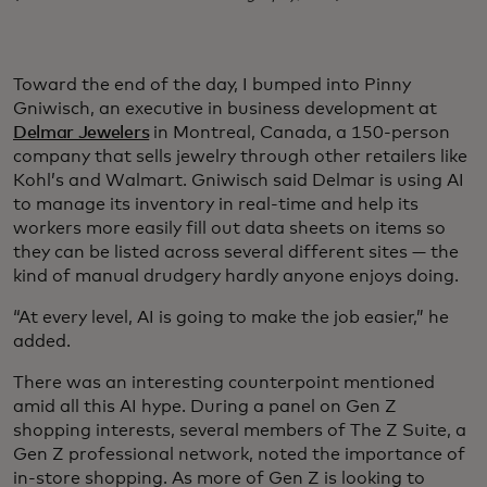
Toward the end of the day, I bumped into Pinny
Gniwisch, an executive in business development at
Delmar Jewelers
in Montreal, Canada, a 150-person
company that sells jewelry through other retailers like
Kohl’s and Walmart. Gniwisch said Delmar is using AI
to manage its inventory in real-time and help its
workers more easily fill out data sheets on items so
they can be listed across several different sites — the
kind of manual drudgery hardly anyone enjoys doing.
“At every level, AI is going to make the job easier,” he
added.
There was an interesting counterpoint mentioned
amid all this AI hype. During a panel on Gen Z
shopping interests, several members of The Z Suite, a
Gen Z professional network, noted the importance of
in-store shopping. As more of Gen Z is looking to