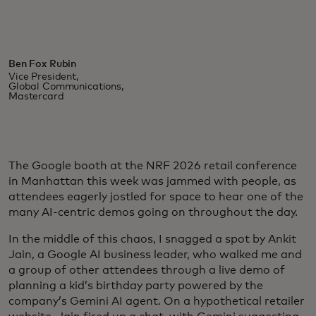
Ben Fox Rubin
Vice President,
Global Communications,
Mastercard
The Google booth at the NRF 2026 retail conference
in Manhattan this week was jammed with people, as
attendees eagerly jostled for space to hear one of the
many AI-centric demos going on throughout the day.
In the middle of this chaos, I snagged a spot by Ankit
Jain, a Google AI business leader, who walked me and
a group of other attendees through a live demo of
planning a kid’s birthday party powered by the
company’s Gemini AI agent. On a hypothetical retailer