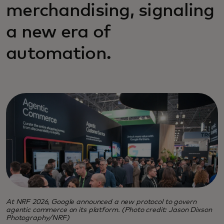
merchandising, signaling
a new era of
automation.
At NRF 2026, Google announced a new protocol to govern
agentic commerce on its platform. (Photo credit: Jason Dixson
Photography/NRF)