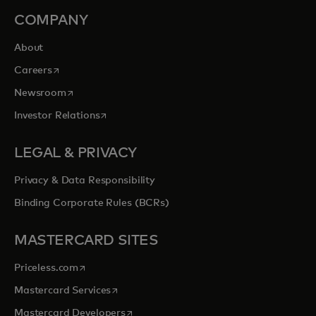
COMPANY
About
opens in a new tab
Careers
opens in a new tab
Newsroom
opens in a new tab
Investor Relations
LEGAL & PRIVACY
Privacy & Data Responsibility
Binding Corporate Rules (BCRs)
MASTERCARD SITES
opens in a new tab
Priceless.com
opens in a new tab
Mastercard Services
opens in a new tab
Mastercard Developers