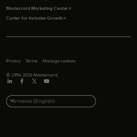
opens in a new tab
Mastercard Marketing Center
opens in a new tab
Center for Inclusive Growth
Privacy
Terms
Manage cookies
© 1994-2026 Mastercard.
Linkedin
Facebook
Twitter/X
Youtube
Select
a
country