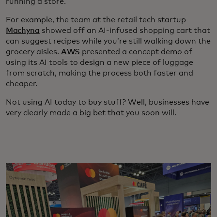
running a store.
For example, the team at the retail tech startup
Machyna
showed off an AI-infused shopping cart that
can suggest recipes while you’re still walking down the
grocery aisles.
AWS
presented a concept demo of
using its AI tools to design a new piece of luggage
from scratch, making the process both faster and
cheaper.
Not using AI today to buy stuff? Well, businesses have
very clearly made a big bet that you soon will.