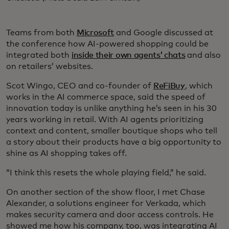
Teams from both
Microsoft
and Google discussed at
the conference how AI-powered shopping could be
integrated both
inside their own agents’ chats
and also
on retailers’ websites.
Scot Wingo, CEO and co-founder of
ReFiBuy
, which
works in the AI commerce space, said the speed of
innovation today is unlike anything he’s seen in his 30
years working in retail. With AI agents prioritizing
context and content, smaller boutique shops who tell
a story about their products have a big opportunity to
shine as AI shopping takes off.
“I think this resets the whole playing field,” he said.
On another section of the show floor, I met Chase
Alexander, a solutions engineer for Verkada, which
makes security camera and door access controls. He
showed me how his company, too, was integrating AI