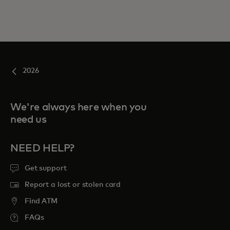
2026
We're always here when you
need us
NEED HELP?
Get support
Report a lost or stolen card
Find ATM
FAQs