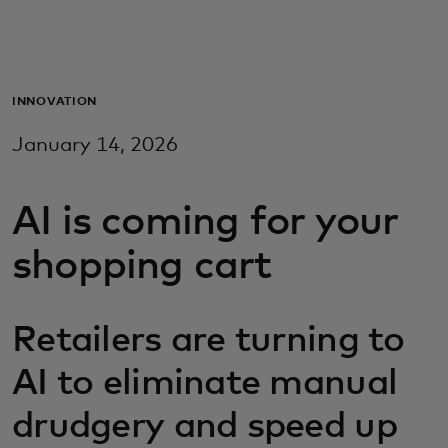
For you
For business
INNOVATION
January 14, 2026
For the world
AI is coming for your
For innovators
shopping cart
News and trends
Retailers are turning to
AI to eliminate manual
drudgery and speed up