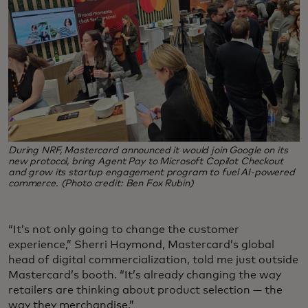
During NRF, Mastercard announced it would join Google on its
new protocol, bring Agent Pay to Microsoft Copilot Checkout
and grow its startup engagement program to fuel AI-powered
commerce. (Photo credit: Ben Fox Rubin)
“It’s not only going to change the customer
experience,” Sherri Haymond, Mastercard’s global
head of digital commercialization, told me just outside
Mastercard’s booth. “It’s already changing the way
retailers are thinking about product selection — the
way they merchandise.”