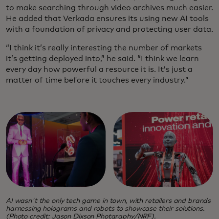
to make searching through video archives much easier.
He added that Verkada ensures its using new AI tools
with a foundation of privacy and protecting user data.
“I think it’s really interesting the number of markets
it’s getting deployed into,” he said. “I think we learn
every day how powerful a resource it is. It’s just a
matter of time before it touches every industry.”
AI wasn't the only tech game in town, with retailers and brands
harnessing holograms and robots to showcase their solutions.
(Photo credit: Jason Dixson Photgraphy/NRF).