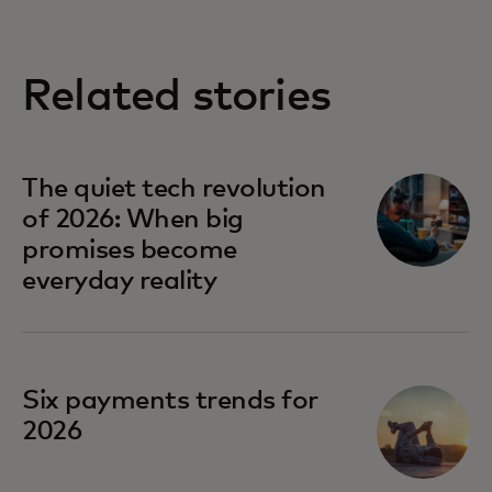
Related stories
The quiet tech revolution
of 2026: When big
promises become
everyday reality
Six payments trends for
2026