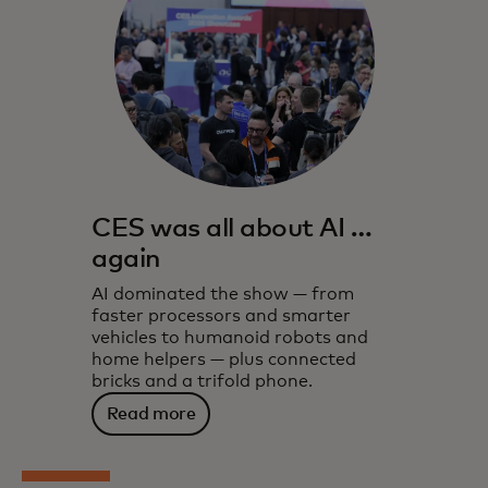
CES was all about AI …
again
AI dominated the show — from
faster processors and smarter
vehicles to humanoid robots and
home helpers — plus connected
bricks and a trifold phone.
Read more