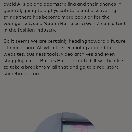
avoid AI slop and doomscrolling and their phones in
general, going to a physical store and discovering
things there has become more popular for the
younger set, said Naomi Barrales, a Gen Z consultant
in the fashion industry.
So it seems we are certainly heading toward a future
of much more AI, with the technology added to
websites, business tools, video archives and even
shopping carts. But, as Barrales noted, it will be nice
to take a break from all that and go to a real store
sometimes, too.