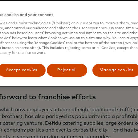
 know if there have been worse conditions for business, be
ys. “Adopting or building the systems early on is really hel
e cookies and your consent
es because it is way harder to relearn than to learn from
ies and similar technologies (‘Cookies’) on our websites to improve them, mea
e, understand our audience and enhance the user experience. On some sites, w
ttom pandemic-era rents also played into their hands. Th
show ads based on users’ browsing activities and interests on the site and other 
kies’ below to learn what Cookies we use on this site and why. You can alway
coveted storefront in the heart of the city to sell cakes 
ferences using the ‘Manage Cookies’ tool at the bottom of the screen (available
fected at cooking schools in Barcelona and Paris.
a button on some sites). This includes rejecting some or all Cookies, except thos
essary for the site to work.
ria sent pictures of her mom’s cakes to DesignBlok, the 
Festival, orders suddenly took off, and they were able to 
Accept cookies
Reject all
Manage cookies
 a more touristy area at the start of 2021.
forward to franchise efforts
 which now employees a team of eight additional staff (in
brother), has also parlayed its popularity into a profitab
s catering venture. Defidu catering supplies large orders 
or company parties and events across the city — and has b
ents in vans and cooking equipment upgrades.