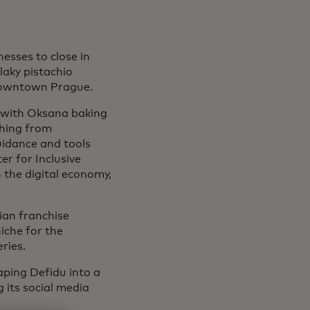
esses to close in
aky pistachio
owntown Prague.
, with Oksana baking
thing from
uidance and tools
r for Inclusive
n the digital economy,
nian franchise
iche for the
ries.
haping Defidu into a
g its social media