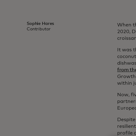
Sophie Hares
When th
Contributor
2020, D
croissa
It was t
coconut
dishwas
from th
Growth’s
within 
Now, fiv
partner
Europea
Despite 
resilien
profile