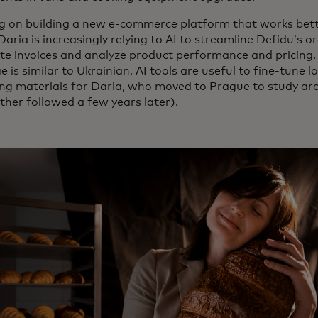
g on building a new e-commerce platform that works bette
 Daria is increasingly relying to AI to streamline Defidu’s 
e invoices and analyze product performance and pricing.
 is similar to Ukrainian, AI tools are useful to fine-tune 
ng materials for Daria, who moved to Prague to study arc
ther followed a few years later).