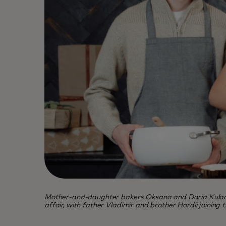
Mother-and-daughter bakers Oksana and Daria Kulachek 
affair, with father Vladimir and brother Hordii joining