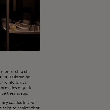
d mentorship she
10,000 Ukrainian
Ukrainians get
 provides a quick
ve their ideas.
nary castles in your
d then to realize that