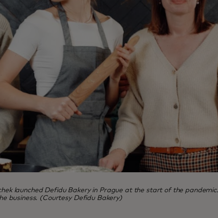
launched Defidu Bakery in Prague at the start of the pandemic. Five
 the business. (Courtesy Defidu Bakery)