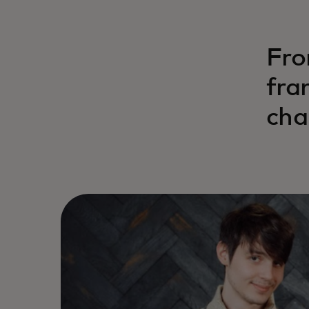
Fro
fra
cha