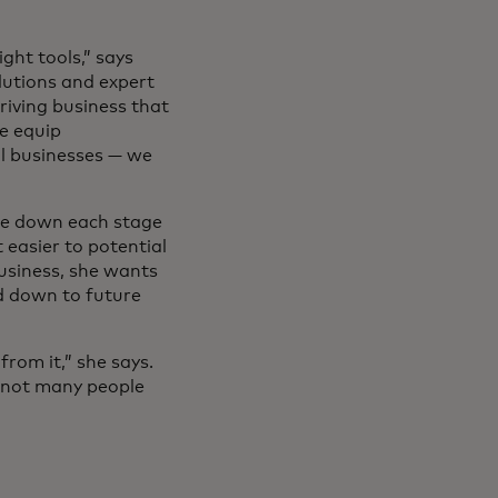
ght tools,” says
olutions and expert
riving business that
we equip
ll businesses — we
ite down each stage
 easier to potential
business, she wants
d down to future
rom it,” she says.
s not many people