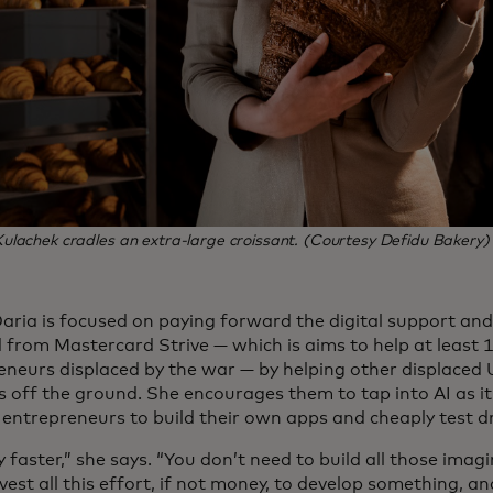
lachek cradles an extra-large croissant. (Courtesy Defidu Bakery)
Daria is focused on paying forward the digital support an
d from Mastercard Strive — which is aims to help at least 
eneurs displaced by the war — by helping other displaced 
s off the ground. She encourages them to tap into AI as it
entrepreneurs to build their own apps and cheaply test dri
y faster,” she says. “You don’t need to build all those imagi
vest all this effort, if not money, to develop something, an