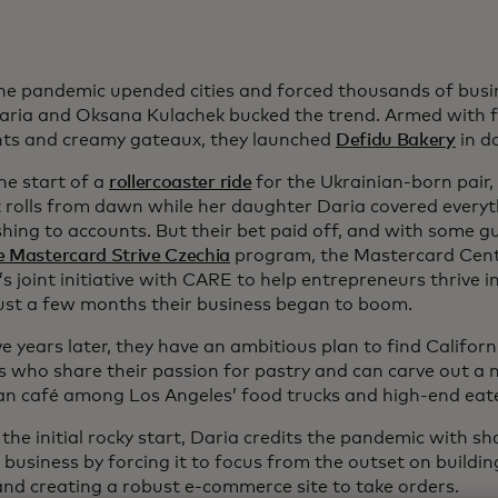
e pandemic upended cities and forced thousands of busin
aria and Oksana Kulachek bucked the trend. Armed with fl
nts and creamy gateaux, they launched
Defidu Bakery
in d
he start of a
rollercoaster ride
for the Ukrainian-born pair
 rolls from dawn while her daughter Daria covered every
hing to accounts. But their bet paid off, and with some g
e Mastercard Strive Czechia
program, the Mastercard Cente
 joint initiative with CARE to help entrepreneurs thrive i
just a few months their business began to boom.
e years later, they have an ambitious plan to find Califor
s who share their passion for pastry and can carve out a n
n café among Los Angeles’ food trucks and high-end eate
the initial rocky start, Daria credits the pandemic with s
t business by forcing it to focus from the outset on buildin
 and creating a robust e-commerce site to take orders.