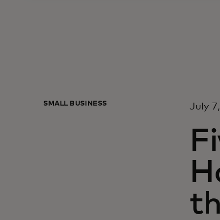
SMALL BUSINESS
July 7
Fi
H
t