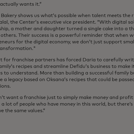
ctually wants it.”
 Bakery shows us what’s possible when talent meets the ri
lal, the Center’s executive vice president. “With digital s
hip, a mother and daughter turned a single cake into a th
s others. Their success is a powerful reminder that when 
eneurs for the digital economy, we don’t just support sma
ransformation."
t for franchise partners has forced Daria to carefully wr
amily’s recipes and streamline Defidu’s business to make it
rs to understand. More than building a successful family 
te a legacy based on Oksana’s recipes that could be passe
ions.
’t want a franchise just to simply make money and profit f
s a lot of people who have money in this world, but there’
e the same values.”