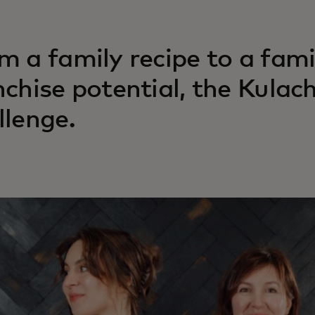
m a family recipe to a fami
nchise potential, the Kulac
llenge.