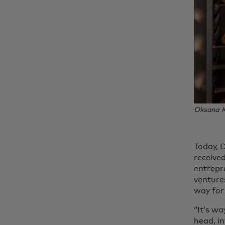
Oksana Ku
Today, 
receive
entrepr
venture
way for 
“It’s wa
head, in