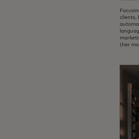
Focusin
clients,
automat
language
marketi
(her mo