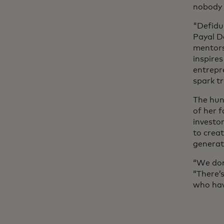
nobody a
"Defidu
Payal Da
mentors
inspire
entrepr
spark t
The hun
of her f
investo
to crea
generat
“We don
“There’
who hav