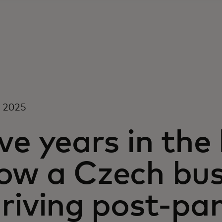
, 2025
ve years in the
ow a Czech busi
hriving post-p