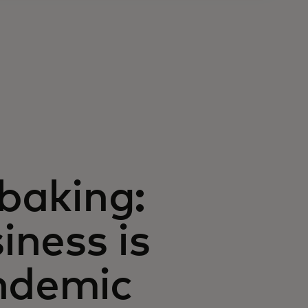
 baking:
ness is
andemic