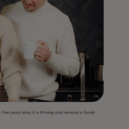
 years later, it is thriving and remains a family