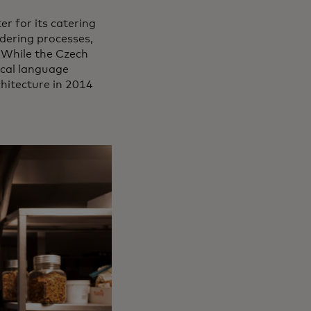
r for its catering
ordering processes,
 While the Czech
local language
hitecture in 2014