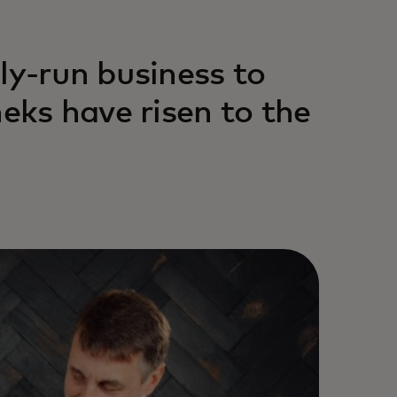
ly-run business to
heks have risen to the