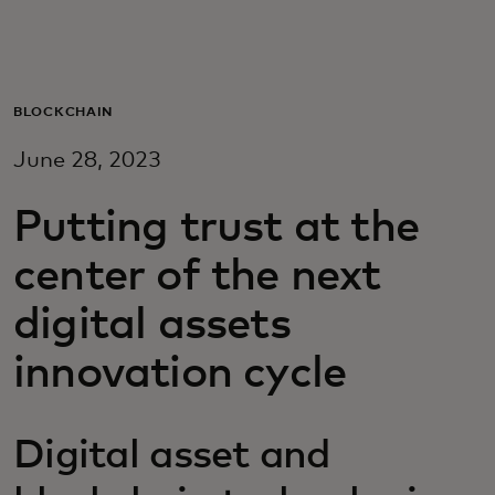
For you
For business
BLOCKCHAIN
June 28, 2023
For the world
Putting trust at the
For innovators
center of the next
digital assets
News and trends
innovation cycle
Digital asset and