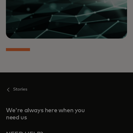
Stories
We're always here when you
need us