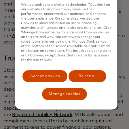
and infrastructure, in turn enabling trusted
We use cookies and similar technologies (‘Cookies’) on
our websites to improve them, measure their
interactions among consumers and businesses using
performance, understand our audience and enhance
blockchain networks. Several partners are already
the user experience. On some sites, we also use
working with us on an initial project to enable
Cookies to show ads based on users’ browsing
activities and interests on the site and other sites. Click
transfers on public chains, and our recent work in
‘Manage Cookies’ below to learn what Cookies we use
the
Australian CBDC pilot
uses the same technology to
on this site and why. You can always change your
secure CBDC transactions.
consent preferences using the ‘Manage Cookies’ tool
at the bottom of the screen (available as a link instead
of a button on some sites). This includes rejecting some
or all Cookies, except those that are strictly necessary
Trust in digital payment asset
for the site to work.
Stable, regulated and scalable payment tokens are
Accept cookies
Reject all
essential to powering payment applications. Last year,
we tested the use of tokenized commercial bank
deposits between several financial institutions,
Manage cookies
settling through our existing network. We also joined
a group of market participants to explore a tokenized
deposit platform through a concept called
the
Regulated Liability Network
. MTN will support and
complement these efforts by enabling regulated
payment tokens to power financial applications.