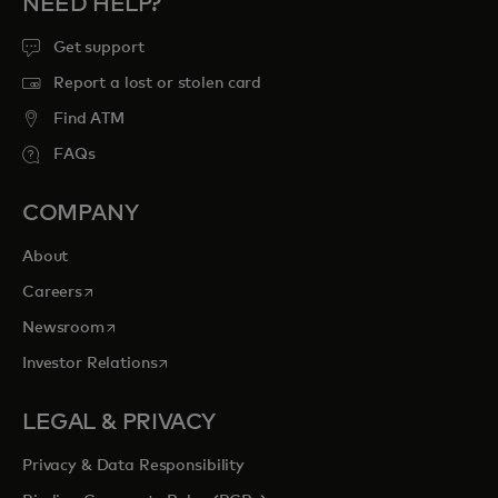
NEED HELP?
Get support
Report a lost or stolen card
Find ATM
FAQs
COMPANY
About
opens in a new tab
Careers
opens in a new tab
Newsroom
opens in a new tab
Investor Relations
LEGAL & PRIVACY
Privacy & Data Responsibility