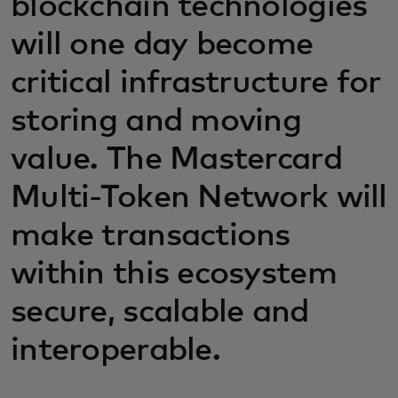
blockchain technologies
will one day become
critical infrastructure for
storing and moving
value. The Mastercard
Multi-Token Network will
make transactions
within this ecosystem
secure, scalable and
interoperable.