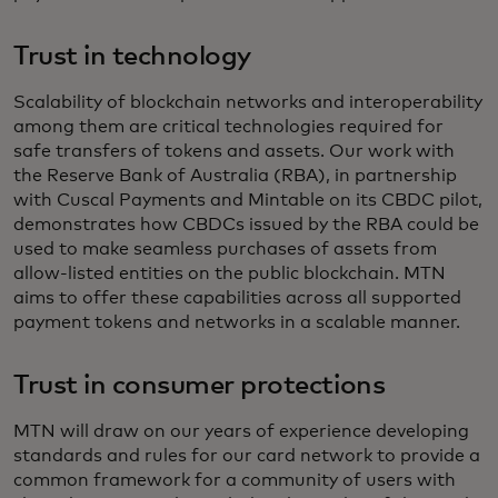
Trust in technology
Scalability of blockchain networks and interoperability
among them are critical technologies required for
safe transfers of tokens and assets. Our work with
the Reserve Bank of Australia (RBA), in partnership
with Cuscal Payments and Mintable on its CBDC pilot,
demonstrates how CBDCs issued by the RBA could be
used to make seamless purchases of assets from
allow-listed entities on the public blockchain. MTN
aims to offer these capabilities across all supported
payment tokens and networks in a scalable manner.
Trust in consumer protections
MTN will draw on our years of experience developing
standards and rules for our card network to provide a
common framework for a community of users with