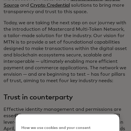
Source
and
Crypto Credential
solutions to bring more
transparency and trust to this space.
Today, we are taking the next step on our journey with
the introduction of Mastercard Multi-Token Network,
a tailor-made solution for the industry. Our vision for
MTN is to provide a set of foundational capabilities
designed to make transactions within the digital asset
and blockchain ecosystems secure, scalable and
interoperable — ultimately enabling more efficient
payment and commerce applications. The network we
envision — and are beginning to test – has four pillars
of trust, aiming to meet four key industry needs:
Trust in counterparty
Effective identity management and permissions are
essential to building trusted networks. MTN will
leverage
Mastercard Crypto Credential
, announced in
How we use cookies and your consent
April, to offer a set of common verification standards