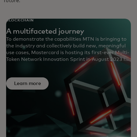
future.
BLOCKCHAIN
A multifaceted journey
To demonstrate the capabilities MTN is bringing to
the industry and collectively build new, meaningful
use cases, Mastercard is hosting its first-ever Multi-
Token Network Innovation Sprint in August 2023 in
the U.K. Selected teams will receive access to MTN’s
capabilities to develop promising use cases powered
by tokenized deposits and digital assets.
Learn more