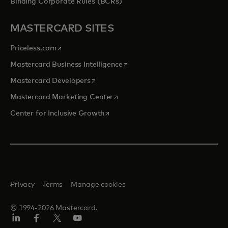
Binding Corporate Rules (BCRs)
MASTERCARD SITES
opens in a new tab
Priceless.com
opens in a new tab
Mastercard Business Intelligence
opens in a new tab
Mastercard Developers
opens in a new tab
Mastercard Marketing Center
opens in a new tab
Center for Inclusive Growth
Privacy
Terms
Manage cookies
© 1994-2026 Mastercard.
Linkedin
Facebook
Twitter/X
Youtube