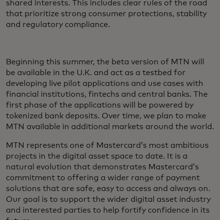
shared interests. This includes clear rules of the road
that prioritize strong consumer protections, stability
and regulatory compliance.
Beginning this summer, the beta version of MTN will
be available in the U.K. and act as a testbed for
developing live pilot applications and use cases with
financial institutions, fintechs and central banks. The
first phase of the applications will be powered by
tokenized bank deposits. Over time, we plan to make
MTN available in additional markets around the world.
MTN represents one of Mastercard’s most ambitious
projects in the digital asset space to date. It is a
natural evolution that demonstrates Mastercard’s
commitment to offering a wider range of payment
solutions that are safe, easy to access and always on.
Our goal is to support the wider digital asset industry
and interested parties to help fortify confidence in its