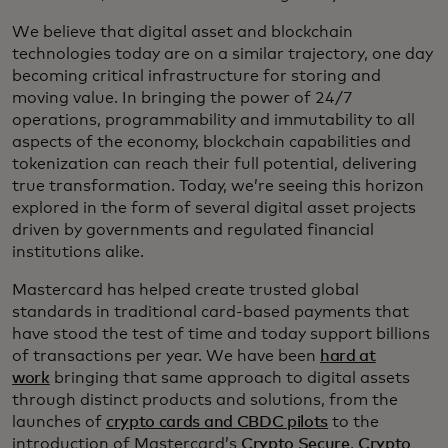
We believe that digital asset and blockchain
technologies today are on a similar trajectory, one day
becoming critical infrastructure for storing and
moving value. In bringing the power of 24/7
operations, programmability and immutability to all
aspects of the economy, blockchain capabilities and
tokenization can reach their full potential, delivering
true transformation. Today, we’re seeing this horizon
explored in the form of several digital asset projects
driven by governments and regulated financial
institutions alike.
Mastercard has helped create trusted global
standards in traditional card-based payments that
have stood the test of time and today support billions
of transactions per year. We have been
hard at
work
bringing that same approach to digital assets
through distinct products and solutions, from the
launches of
crypto cards and CBDC pilots
to the
introduction of Mastercard’s
Crypto Secure
,
Crypto