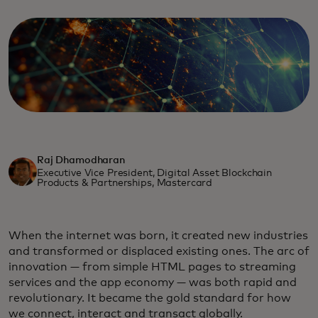
Raj Dhamodharan
Executive Vice President, Digital Asset Blockchain
Products & Partnerships, Mastercard
When the internet was born, it created new industries
and transformed or displaced existing ones. The arc of
innovation — from simple HTML pages to streaming
services and the app economy — was both rapid and
revolutionary. It became the gold standard for how
we connect, interact and transact globally.