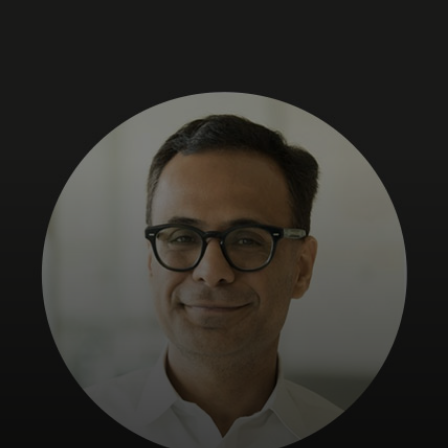
For you
For business
For the world
For innovators
News and trends