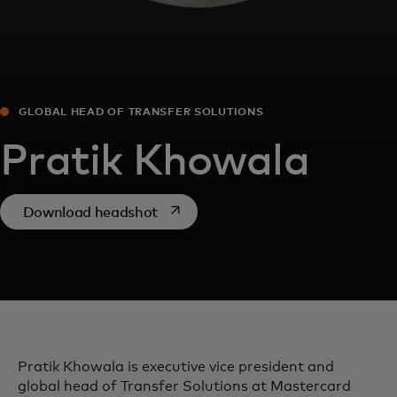
GLOBAL HEAD OF TRANSFER SOLUTIONS
Pratik Khowala
opens in a new tab
Download headshot
Pratik Khowala is executive vice president and
global head of Transfer Solutions at Mastercard