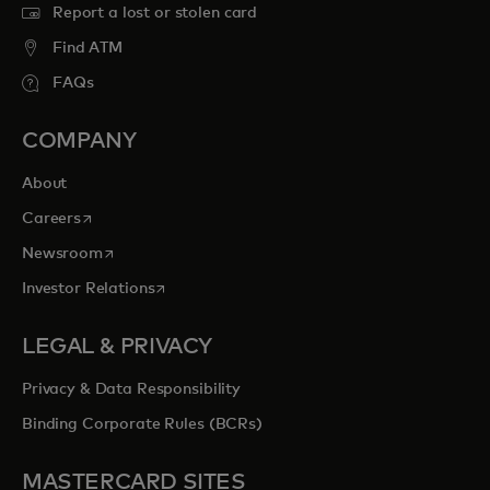
Report a lost or stolen card
Find ATM
FAQs
COMPANY
About
opens in a new tab
Careers
opens in a new tab
Newsroom
opens in a new tab
Investor Relations
LEGAL & PRIVACY
Privacy & Data Responsibility
Binding Corporate Rules (BCRs)
MASTERCARD SITES