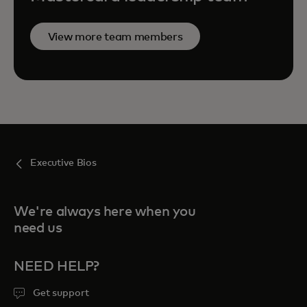
View more team members
Executive Bios
We're always here when you
need us
NEED HELP?
Get support