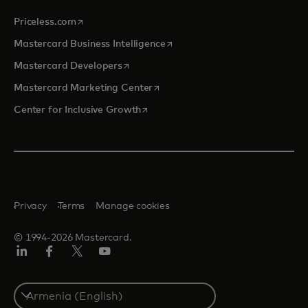
opens in a new tab
Priceless.com
opens in a new tab
Mastercard Business Intelligence
opens in a new tab
Mastercard Developers
opens in a new tab
Mastercard Marketing Center
opens in a new tab
Center for Inclusive Growth
Privacy
Terms
Manage cookies
© 1994-2026 Mastercard.
Linkedin
Facebook
Twitter/X
Youtube
Select
a