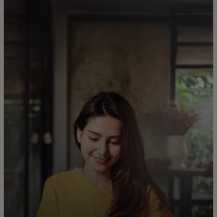
For you
For business
For the world
For innovators
News and trends