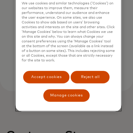
We use cookies and similar technologies (‘Cookies’) on
our websites to improve them, measure their
performance, understand our audience and enhance
the user experience. On some sites, we also use
Cookies to show ads based on users’ browsing
activities and interests on the site and other sites. Click
Verify account name
‘Manage Cookies’ below to learn what Cookies we use
on this site and why. You can always change your
Validate payment requests in real time with
consent preferences using the ‘Manage Cookies’ tool
at the bottom of the screen (available as a link instead
our data-driven probability scoring system.
of a button on some sites). This includes rejecting some
or all Cookies, except those that are strictly necessary
for the site to work.
Accept cookies
Reject all
Manage cookies