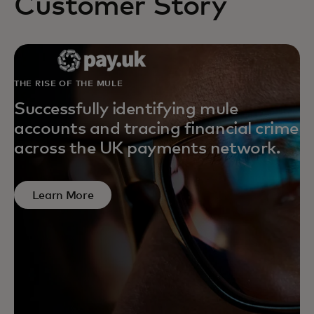
Customer Story
THE RISE OF THE MULE
Successfully identifying mule
accounts and tracing financial crime
across the UK payments network.
Learn More