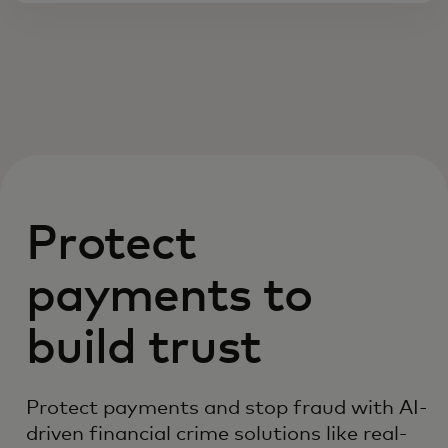
Protect
payments to
build trust
Protect payments and stop fraud with AI-
driven financial crime solutions like real-