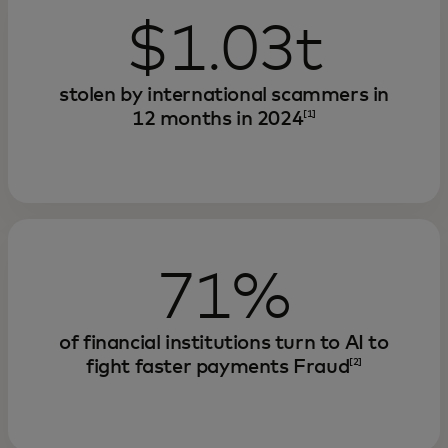
$1.03t
stolen by international scammers in
12 months in 2024
[1]
71%
of financial institutions turn to AI to
fight faster payments Fraud
[2]