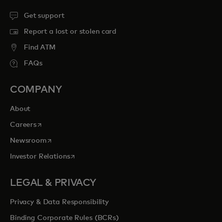
Get support
Report a lost or stolen card
Find ATM
FAQs
COMPANY
About
opens in a new tab
Careers
opens in a new tab
Newsroom
opens in a new tab
Investor Relations
LEGAL & PRIVACY
Privacy & Data Responsibility
Binding Corporate Rules (BCRs)