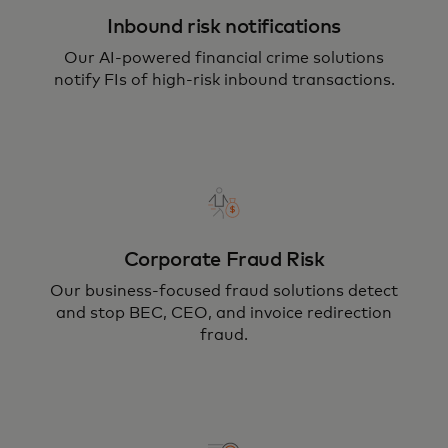
Inbound risk notifications
Our AI-powered financial crime solutions
notify FIs of high-risk inbound transactions.
Corporate Fraud Risk
Our business-focused fraud solutions detect
and stop BEC, CEO, and invoice redirection
fraud.