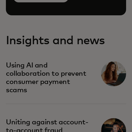
Insights and news
Using AI and
collaboration to prevent
consumer payment
scams
Uniting against account-
to-account fraud