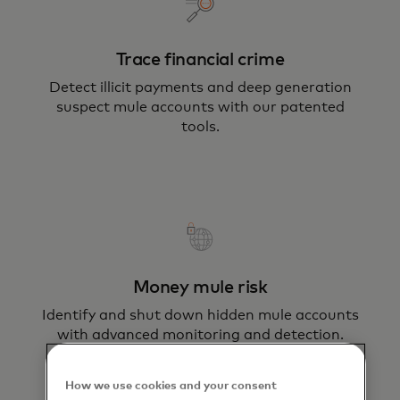
Trace financial crime
Detect illicit payments and deep generation
suspect mule accounts with our patented
tools.
Money mule risk
Identify and shut down hidden mule accounts
with advanced monitoring and detection.
How we use cookies and your consent