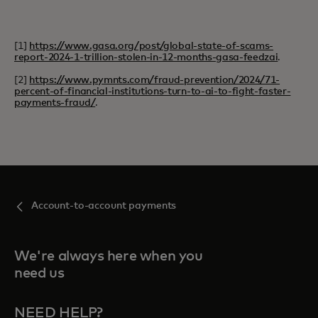
[1]
https://www.gasa.org/post/global-state-of-scams-
report-2024-1-trillion-stolen-in-12-months-gasa-feedzai
.
[2]
https://www.pymnts.com/fraud-prevention/2024/71-
percent-of-financial-institutions-turn-to-ai-to-fight-faster-
payments-fraud/
.
Account-to-account payments
We're always here when you
need us
NEED HELP?