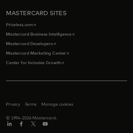
MASTERCARD SITES
opens in a new tab
Priceless.com
opens in a new tab
Mastercard Business Intelligence
opens in a new tab
Mastercard Developers
opens in a new tab
Mastercard Marketing Center
opens in a new tab
Center for Inclusive Growth
Privacy
Terms
Manage cookies
© 1994-2026 Mastercard.
Linkedin
Facebook
Twitter/X
Youtube