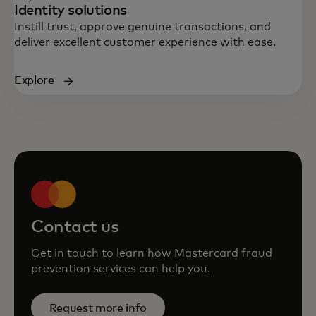
Identity solutions
Instill trust, approve genuine transactions, and
deliver excellent customer experience with ease.
Explore
Contact us
Get in touch to learn how Mastercard fraud
prevention services can help you.
Request more info