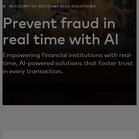
ACCOUNT-TO-ACCOUNT RISK SOLUTIONS
Prevent fraud in
real time with AI
Empowering financial institutions with real-
time, AI-powered solutions that foster trust
in every transaction.