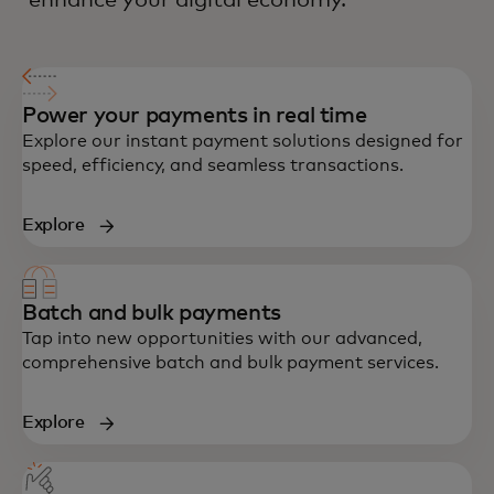
enhance your digital economy.
Power your payments in real time
Explore our instant payment solutions designed for
speed, efficiency, and seamless transactions.
Explore
Batch and bulk payments
Tap into new opportunities with our advanced,
comprehensive batch and bulk payment services.
Explore