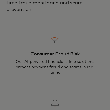
time fraud monitoring and scam
prevention.
Consumer Fraud Risk
Our AI-powered financial crime solutions
prevent payment fraud and scams in real
time.