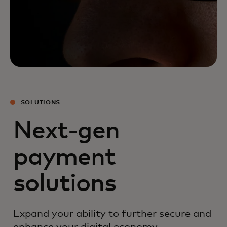
SOLUTIONS
Next-gen
payment
solutions
Expand your ability to further secure and