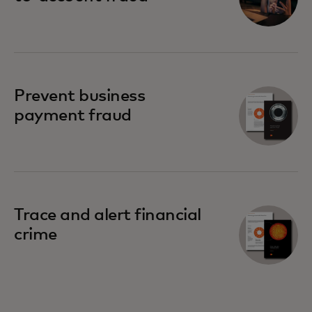
Prevent business
payment fraud
Trace and alert financial
crime