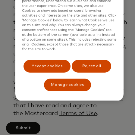
performance, understand our audience and enhance
email. If I have shared my phone
the user experience. On some sites, we also use
Cookies to show ads based on users’ browsing
number, I confirm that I am also happy
activities and interests on the site and other sites. Click
‘Manage Cookies’ below to learn what Cookies we use
to be contacted by Mastercard for such
on this site and why. You can always change your
marketing purposes by phone. I
consent preferences using the ‘Manage Cookies’ tool
at the bottom of the screen (available as a link instead
understand that I am free to withdraw
of a button on some sites). This includes rejecting some
or all Cookies, except those that are strictly necessary
my consent at any time, free of charge,
for the site to work.
using the opt-out link provided in each
email.
Accept cookies
Reject all
I acknowledge that my personal data
will be processed in accordance with
Manage cookies
Mastercard’s
Global Privacy Notice
. By
submitting this form, I also confirm
that I have read and agree to
the Mastercard
Terms of Use
.
Submit