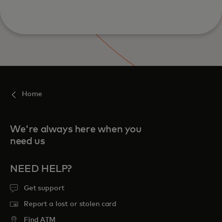
Home
We're always here when you
need us
NEED HELP?
Get support
Report a lost or stolen card
Find ATM