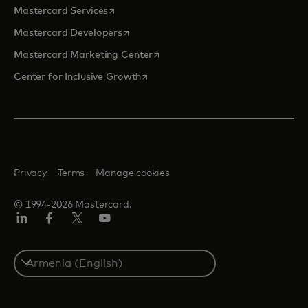
opens in a new tab
Mastercard Services
opens in a new tab
Mastercard Developers
opens in a new tab
Mastercard Marketing Center
opens in a new tab
Center for Inclusive Growth
Privacy
Terms
Manage cookies
© 1994-2026 Mastercard.
Linkedin
Facebook
Twitter/X
Youtube
Select
a
country