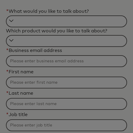
*
What would you like to talk about?
Filtering
Which product would you like to talk about?
will
be
Filtering
applied
*
Business email address
will
after
be
3
applied
characters.
*
First name
after
3
characters.
*
Last name
*
Job title