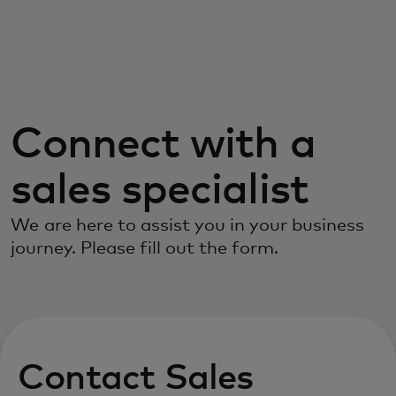
For you
For business
Connect with a
For the world
sales specialist
For innovators
We are here to assist you in your business
journey. Please fill out the form.
News and trends
Contact Sales