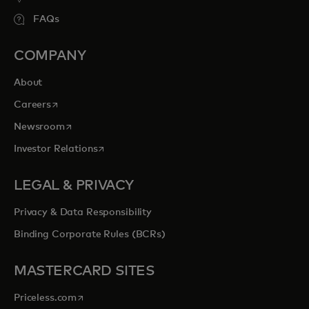
FAQs
COMPANY
About
opens in a new tab
Careers
opens in a new tab
Newsroom
opens in a new tab
Investor Relations
LEGAL & PRIVACY
Privacy & Data Responsibility
Binding Corporate Rules (BCRs)
MASTERCARD SITES
opens in a new tab
Priceless.com