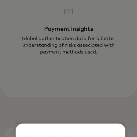
Payment insights
Global authentication data for a better
understanding of risks associated with
payment methods used.