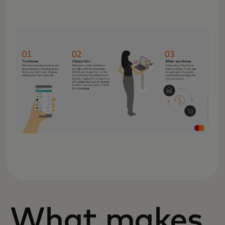
What makes