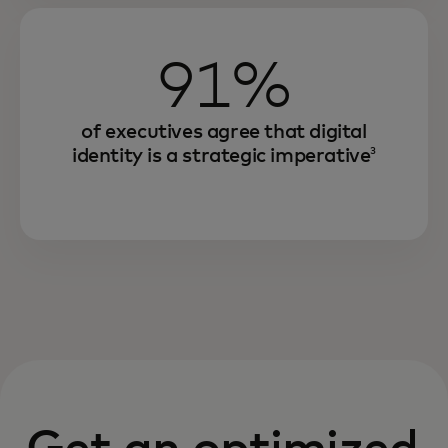
91%
of executives agree that digital
identity is a strategic imperative
3