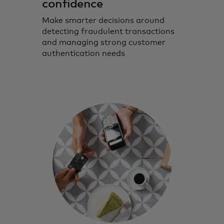
confidence
Make smarter decisions around
detecting fraudulent transactions
and managing strong customer
authentication needs