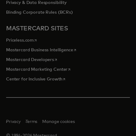
Privacy & Data Responsibility
Binding Corporate Rules (BCRs)
MASTERCARD SITES
opens in a new tab
Priceless.com
opens in a new tab
Mastercard Business Intelligence
opens in a new tab
Mastercard Developers
opens in a new tab
Mastercard Marketing Center
opens in a new tab
Center for Inclusive Growth
Privacy
Terms
Manage cookies
© 1994-2026 Mastercard.