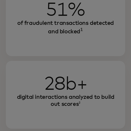
51%
of fraudulent transactions detected
1
and blocked
28b+
digital interactions analyzed to build
out scores
2