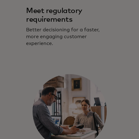
Meet regulatory
requirements
Better decisioning for a faster,
more engaging customer
experience.