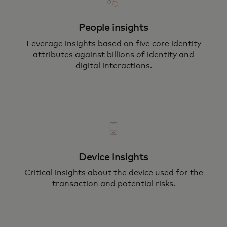
People insights
Leverage insights based on five core identity
attributes against billions of identity and
digital interactions.
Device insights
Critical insights about the device used for the
transaction and potential risks.