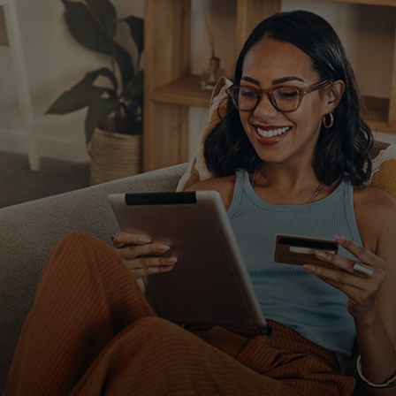
For you
For business
For the world
For innovators
News and trends