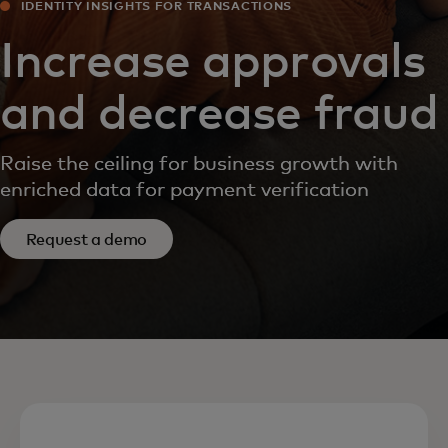
IDENTITY INSIGHTS FOR TRANSACTIONS
Increase approvals
and decrease fraud
Raise the ceiling for business growth with
enriched data for payment verification
Request a demo