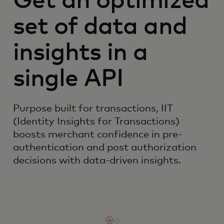
Get an optimized
set of data and
insights in a
single API
Purpose built for transactions, IIT
(Identity Insights for Transactions)
boosts merchant confidence in pre-
authentication and post authorization
decisions with data-driven insights.