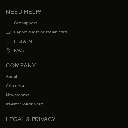
NEED HELP?
Get support
Report a lost or stolen card
Find ATM
FAQs
COMPANY
About
opens in a new tab
Careers
opens in a new tab
Newsroom
opens in a new tab
Investor Relations
LEGAL & PRIVACY