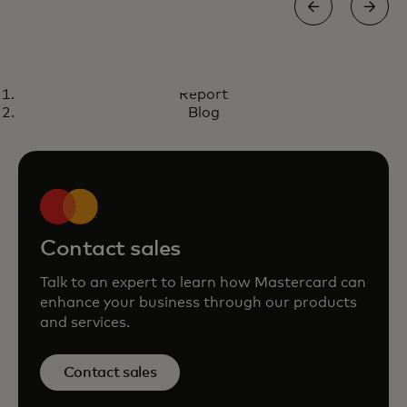
REPORT
Report
Trusted Transactions: Elevating
opens in a new tab
Download now
Blog
authentication with smarter risk
decisioning
Contact sales
Talk to an expert to learn how Mastercard can
enhance your business through our products
and services.
Contact sales