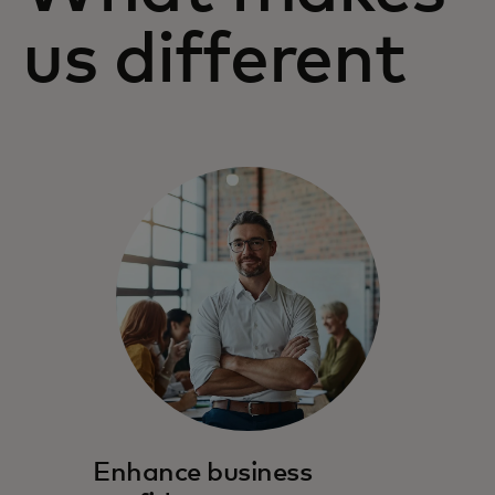
us different
Enhance business