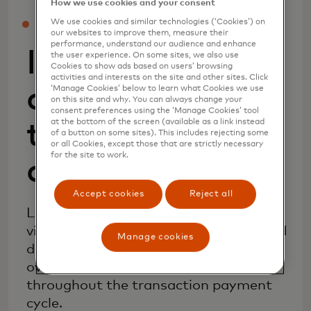
How we use cookies and your consent
We use cookies and similar technologies (‘Cookies’) on
INCREASE APPROVALS AND DECREASE FRAUD
our websites to improve them, measure their
performance, understand our audience and enhance
Improve
the user experience. On some sites, we also use
Cookies to show ads based on users’ browsing
activities and interests on the site and other sites. Click
confidence in
‘Manage Cookies’ below to learn what Cookies we use
on this site and why. You can always change your
consent preferences using the ‘Manage Cookies’ tool
at the bottom of the screen (available as a link instead
transaction risk
of a button on some sites). This includes rejecting some
or all Cookies, except those that are strictly necessary
for the site to work.
decisioning
Accept cookies
Reject all
Leverage risk scores and data insights
via a single API with your existing fraud
Manage cookies
decisioning solutions to enhance your
overall risk assessment strategies
throughout the transaction payment
cycle.