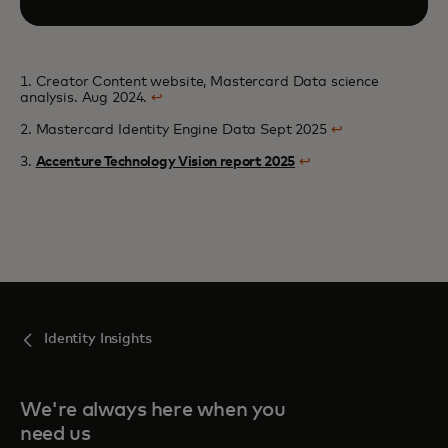
1. Creator Content website, Mastercard Data science
analysis. Aug 2024.
↩
2. Mastercard Identity Engine Data Sept 2025
↩
3.
Accenture Technology Vision report 2025
↩
Identity Insights
We're always here when you
need us