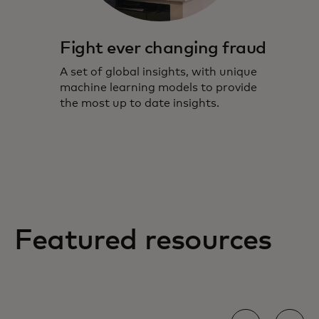
Fight ever changing fraud
A set of global insights, with unique
machine learning models to provide
the most up to date insights.
Featured resources