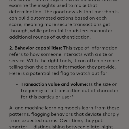
examine the insights used to make that
determination. The good news is that merchants
can build automated actions based on each
score, meaning more secure transactions get
through, while potential fraudsters encounter
additional rounds of authentication.
2. Behavior capabilities:
This type of information
refers to how someone interacts with a site or
service. With the right tools, it can often be more
telling than the direct information they provide.
Here is a potential red flag to watch out for:
Transaction value and volume:
Is the size or
frequency of a transaction out of character
for this particular user?
AI and machine learning models learn from these
patterns, flagging behaviors that deviate sharply
from expected norms. Over time, they get
smarter — distinguishing between a late-night