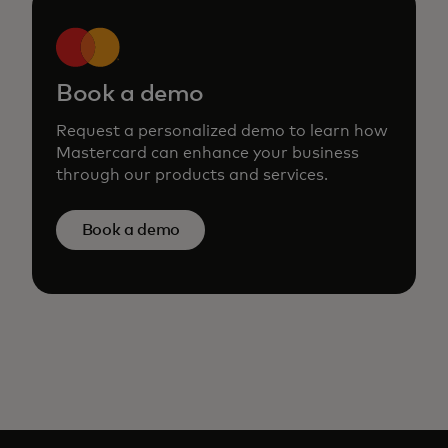
Book a demo
Request a personalized demo to learn how
Mastercard can enhance your business
through our products and services.
Book a demo