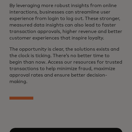
By leveraging more robust insights from online
interactions, businesses can streamline user
experience from login to log out. These stronger,
measured data insights can also lead to faster
transaction approvals, higher revenue and better
customer experiences that inspire loyalty.
The opportunity is clear, the solutions exists and
the clock is ticking. There’s no better time to
begin than now. Access our resources for trusted
transactions to help minimize fraud, maximize
approval rates and ensure better decision-
making.