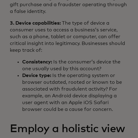
gift purchase and a fraudster operating through
a false identity.
3. Device capabilities:
The type of device a
consumer uses to access a business’s service,
such as a phone, tablet or computer, can offer
critical insight into legitimacy. Businesses should
keep track of:
Consistency:
Is the consumer’s device the
one usually used by this account?
Device type:
Is the operating system or
browser outdated, rooted or known to be
associated with fraudulent activity? For
example, an Android device displaying a
user agent with an Apple iOS Safari
browser could be a cause for concern.
Employ a holistic view