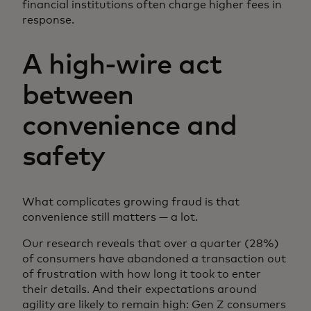
financial institutions often charge higher fees in
response.
A high-wire act
between
convenience and
safety
What complicates growing fraud is that
convenience still matters — a lot.
Our research reveals that over a quarter (28%)
of consumers have abandoned a transaction out
of frustration with how long it took to enter
their details. And their expectations around
agility are likely to remain high: Gen Z consumers