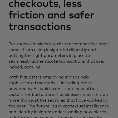
checkouts, less
friction and safer
transactions
For today’s businesses, the real competitive edge
comes from using insights intelligently and
putting the right parameters in place to
seamlessly authenticate transactions that are,
indeed, genuine.
With fraudsters employing increasingly
sophisticated methods — including those
powered by AI, which can create new attack
vectors for bad actors — businesses must rely on
more than just the set rules that have worked in
the past. The future lies in contextual intelligence
and identity insights: understanding how pieces
of information connect, how patterns deviate