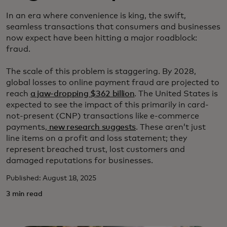
In an era where convenience is king, the swift,
seamless transactions that consumers and businesses
now expect have been hitting a major roadblock:
fraud.
The scale of this problem is staggering. By 2028,
global losses to online payment fraud are projected to
reach
a jaw-dropping $362 billion
. The United States is
expected to see the impact of this primarily in card-
not-present (CNP) transactions like e-commerce
payments,
new research suggests
. These aren’t just
line items on a profit and loss statement; they
represent breached trust, lost customers and
damaged reputations for businesses.
Published: August 18, 2025
3 min read