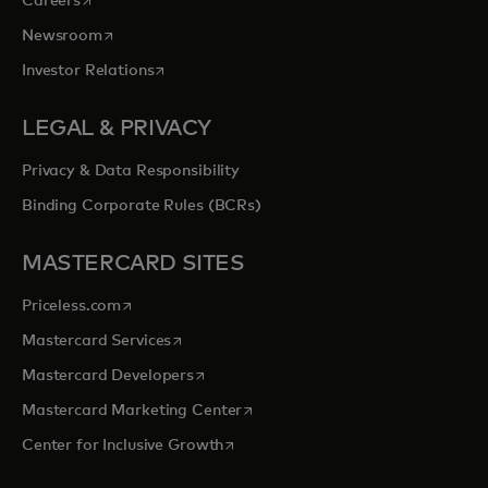
Careers
opens in a new tab
Newsroom
opens in a new tab
Investor Relations
LEGAL & PRIVACY
Privacy & Data Responsibility
Binding Corporate Rules (BCRs)
MASTERCARD SITES
opens in a new tab
Priceless.com
opens in a new tab
Mastercard Services
opens in a new tab
Mastercard Developers
opens in a new tab
Mastercard Marketing Center
opens in a new tab
Center for Inclusive Growth