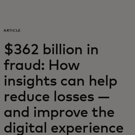
For you
For business
ARTICLE
$362 billion in
For the world
fraud: How
For innovators
insights can help
News and trends
reduce losses —
and improve the
digital experience