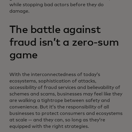
while stopping bad actors before they do
damage.
The battle against
fraud isn’t a zero-sum
game
With the interconnectedness of today’s
ecosystems, sophistication of attacks,
accessibility of fraud services and believability of
schemes and scams, businesses may feel like they
are walking a tightrope between safety and
convenience. But it’s the responsibility of all
businesses to protect consumers and ecosystems
at scale — and they can, so long as they’re
equipped with the right strategies.