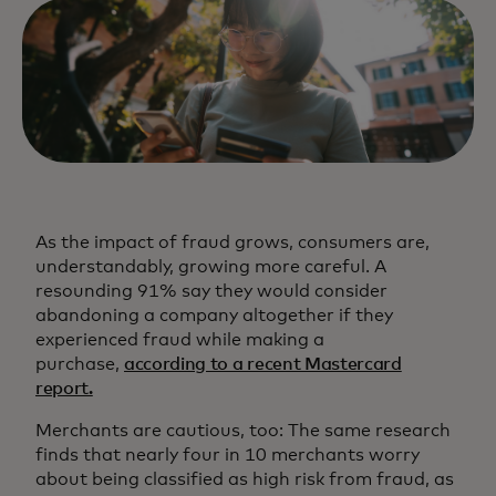
As the impact of fraud grows, consumers are,
understandably, growing more careful. A
resounding 91% say they would consider
abandoning a company altogether if they
experienced fraud while making a
purchase,
according to a recent Mastercard
report.
Merchants are cautious, too: The same research
finds that nearly four in 10 merchants worry
about being classified as high risk from fraud, as