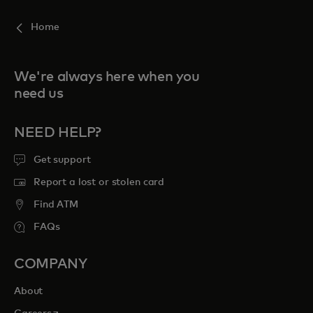
Home
We're always here when you
need us
NEED HELP?
Get support
Report a lost or stolen card
Find ATM
FAQs
COMPANY
About
opens in a new tab