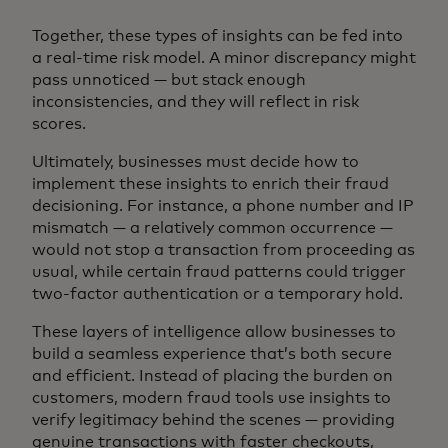
Together, these types of insights can be fed into
a real-time risk model. A minor discrepancy might
pass unnoticed — but stack enough
inconsistencies, and they will reflect in risk
scores.
Ultimately, businesses must decide how to
implement these insights to enrich their fraud
decisioning. For instance, a phone number and IP
mismatch — a relatively common occurrence —
would not stop a transaction from proceeding as
usual, while certain fraud patterns could trigger
two-factor authentication or a temporary hold.
These layers of intelligence allow businesses to
build a seamless experience that’s both secure
and efficient. Instead of placing the burden on
customers, modern fraud tools use insights to
verify legitimacy behind the scenes — providing
genuine transactions with faster checkouts,