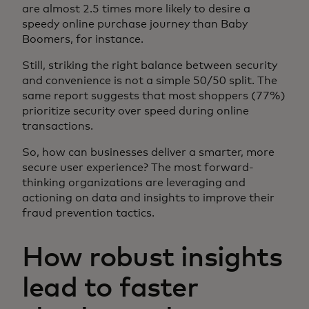
are almost 2.5 times more likely to desire a
speedy online purchase journey than Baby
Boomers, for instance.
Still, striking the right balance between security
and convenience is not a simple 50/50 split. The
same report suggests that most shoppers (77%)
prioritize security over speed during online
transactions.
So, how can businesses deliver a smarter, more
secure user experience? The most forward-
thinking organizations are leveraging and
actioning on data and insights to improve their
fraud prevention tactics.
How robust insights
lead to faster