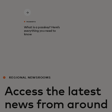
PASSKEYS
What is a passkey? Here’s
everything you need to
know
REGIONAL NEWSROOMS
Access the latest
news from around