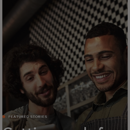
For you
For business
For the world
For innovators
News and trends
FEATURED STORIES