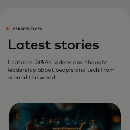
PERSPECTIVES
Latest stories
Features, Q&As, videos and thought
leadership about people and tech from
around the world