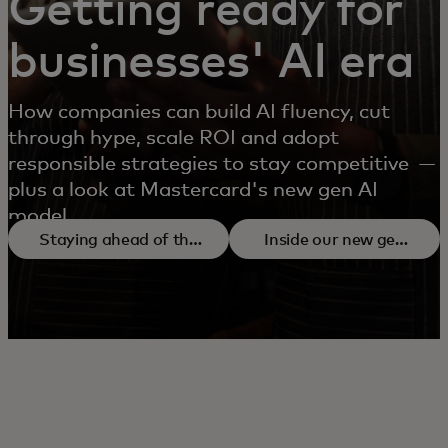
Getting ready for
businesses' AI era
How companies can build AI fluency, cut
through hype, scale ROI and adopt
responsible strategies to stay competitive —
plus a look at Mastercard's new gen AI
model.
Staying ahead of the
Inside our new gen
AI curve
AI model