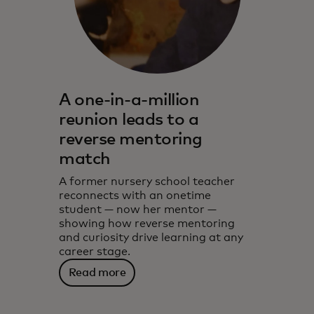
A one-in-a-million
reunion leads to a
reverse mentoring
match
A former nursery school teacher
reconnects with an onetime
student — now her mentor —
showing how reverse mentoring
and curiosity drive learning at any
career stage.
Read more