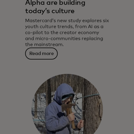
Alpha are building
today’s culture
Mastercard’s new study explores six
youth culture trends, from AI as a
co-pilot to the creator economy
and micro-communities replacing
the mainstream.
Read more