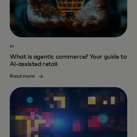
AI
What is agentic commerce? Your guide to
AI-assisted retail
Read more