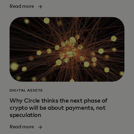
Read more
DIGITAL ASSETS
Why Circle thinks the next phase of
crypto will be about payments, not
speculation
Read more