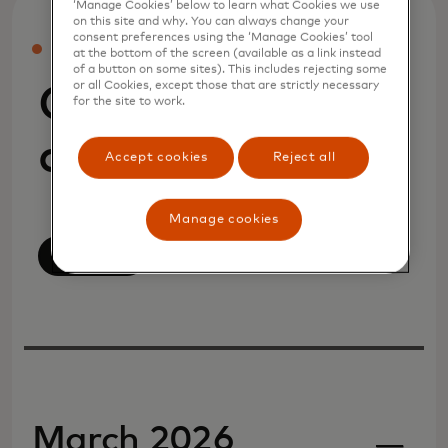
‘Manage Cookies’ below to learn what Cookies we use
on this site and why. You can always change your
consent preferences using the ‘Manage Cookies’ tool
PRESS
at the bottom of the screen (available as a link instead
of a button on some sites). This includes rejecting some
or all Cookies, except those that are strictly necessary
Company
for the site to work.
announcements
Accept cookies
Reject all
Manage cookies
View All
March 2026