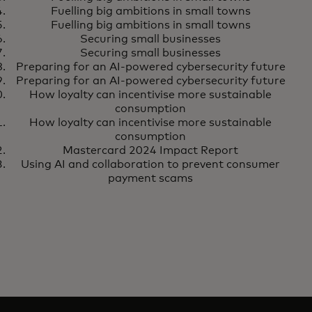
Fuelling big ambitions in small towns
Fuelling big ambitions in small towns
Securing small businesses
Securing small businesses
Preparing for an AI-powered cybersecurity future
Preparing for an AI-powered cybersecurity future
How loyalty can incentivise more sustainable
consumption
How loyalty can incentivise more sustainable
consumption
Mastercard 2024 Impact Report
Using AI and collaboration to prevent consumer
payment scams