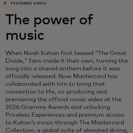
FEATURED VIDEO
The power of
music
When Noah Kahan first teased "The Great
Divide," fans made it their own, turning the
song into a shared anthem before it was
officially released. Now Mastercard has
collaborated with him to bring that
connection to life, co-producing and
premiering the official music video at the
2026 Grammy Awards and unlocking
Priceless Experiences and premium access
to Kahan’s music through The Mastercard
Collection, a global suite of elevated dining,