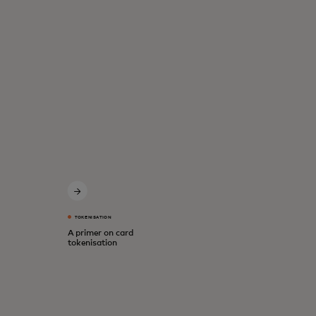
TOKENISATION
A primer on card
tokenisation