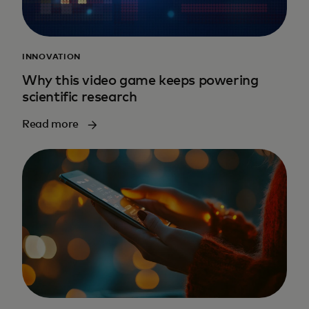
INNOVATION
Why this video game keeps powering
scientific research
Read more