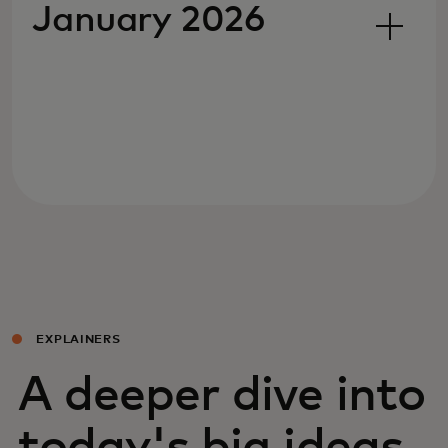
January 2026
EXPLAINERS
A deeper dive into
today's big ideas