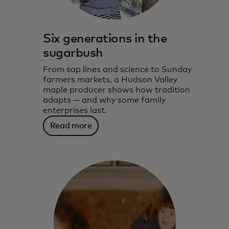
Six generations in the
sugarbush
From sap lines and science to Sunday
farmers markets, a Hudson Valley
maple producer shows how tradition
adapts — and why some family
enterprises last.
Read more