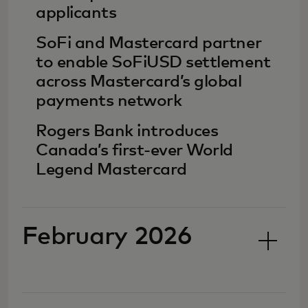
applicants
SoFi and Mastercard partner
to enable SoFiUSD settlement
across Mastercard’s global
payments network
Rogers Bank introduces
Canada’s first-ever World
Legend Mastercard
February 2026