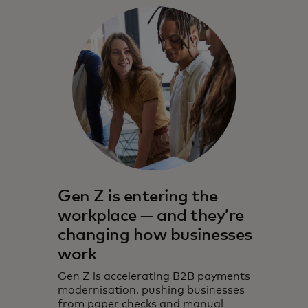
Gen Z is entering the
workplace — and they’re
changing how businesses
work
Gen Z is accelerating B2B payments
modernisation, pushing businesses
from paper checks and manual