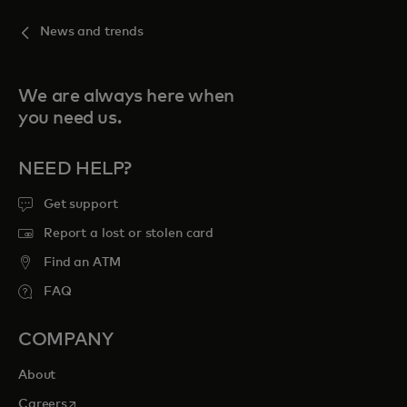
News and trends
We are always here when
you need us.
NEED HELP?
Get support
Report a lost or stolen card
Find an ATM
FAQ
COMPANY
About
opens in a new tab
Careers