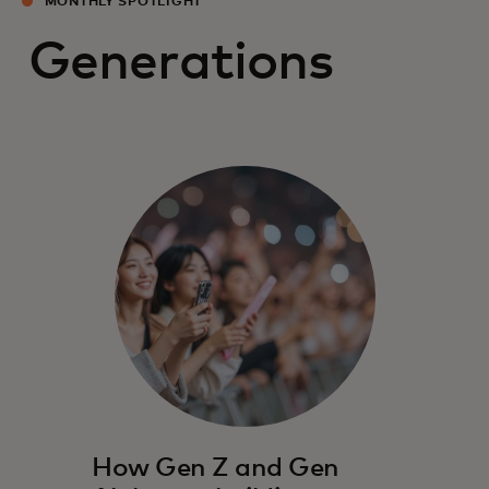
MONTHLY SPOTLIGHT
Generations
How Gen Z and Gen