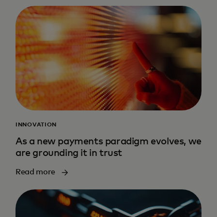
INNOVATION
As a new payments paradigm evolves, we
are grounding it in trust
Read more