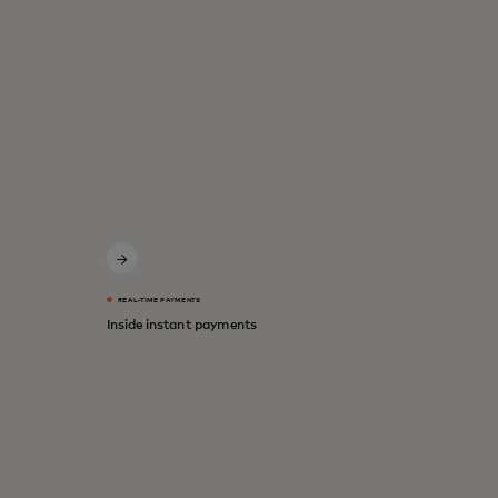
REAL-TIME PAYMENTS
Inside instant payments