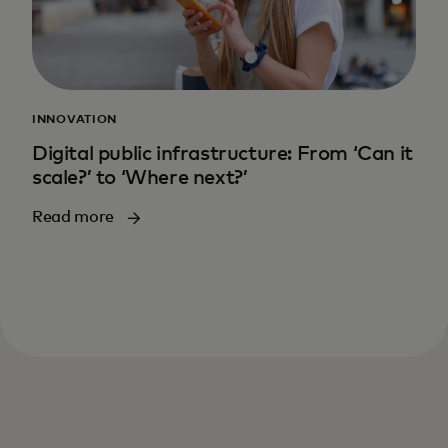
INNOVATION
Digital public infrastructure: From ‘Can it
scale?’ to ‘Where next?’
Read more