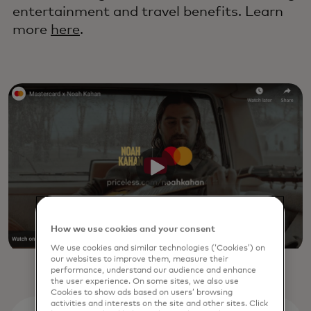
entertainment and travel benefits. Learn
more
here
.
How we use cookies and your consent
We use cookies and similar technologies (‘Cookies’) on
our websites to improve them, measure their
performance, understand our audience and enhance
the user experience. On some sites, we also use
Cookies to show ads based on users’ browsing
activities and interests on the site and other sites. Click