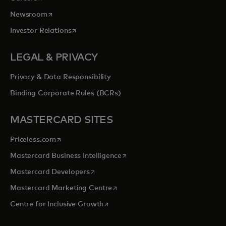
opens in a new tab
Newsroom
opens in a new tab
Investor Relations
LEGAL & PRIVACY
Privacy & Data Responsibility
Binding Corporate Rules (BCRs)
MASTERCARD SITES
opens in a new tab
Priceless.com
opens in a new tab
Mastercard Business Intelligence
opens in a new tab
Mastercard Developers
opens in a new tab
Mastercard Marketing Centre
opens in a new tab
Centre for Inclusive Growth