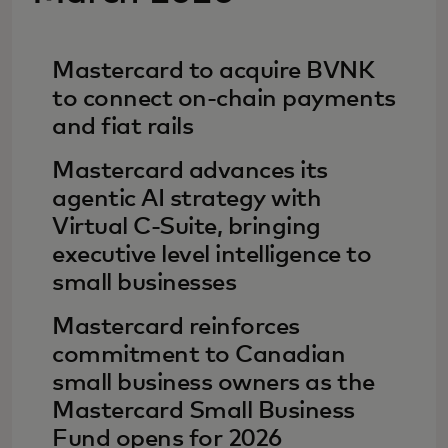
Mastercard to acquire BVNK
to connect on-chain payments
and fiat rails
Mastercard advances its
agentic AI strategy with
Virtual C-Suite, bringing
executive level intelligence to
small businesses
Mastercard reinforces
commitment to Canadian
small business owners as the
Mastercard Small Business
Fund opens for 2026