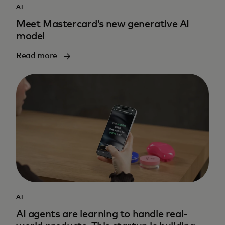
AI
Meet Mastercard’s new generative AI
model
Read more
AI
AI agents are learning to handle real-