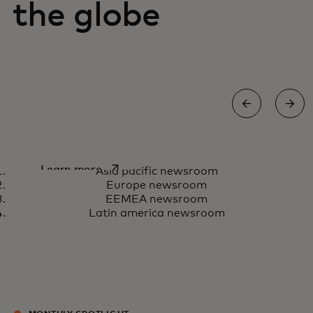
the globe
Asia Pacific newsroom
opens in a new tab
Learn more
Asia pacific newsroom
Europe newsroom
EEMEA newsroom
Latin america newsroom