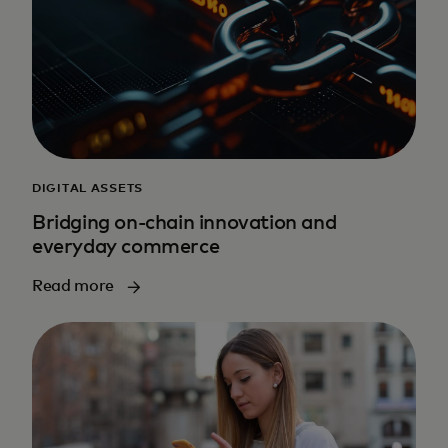
DIGITAL ASSETS
Bridging on-chain innovation and
everyday commerce
Read more