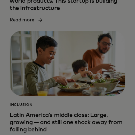
world products. This startup is building
the infrastructure
Read more
INCLUSION
Latin America’s middle class: Large,
growing — and still one shock away from
falling behind