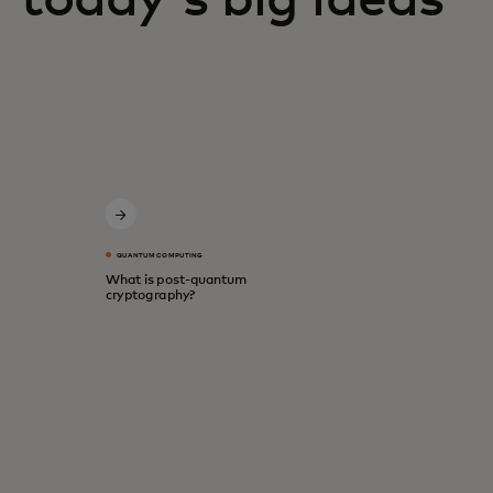
QUANTUM COMPUTING
What is post-quantum
cryptography?