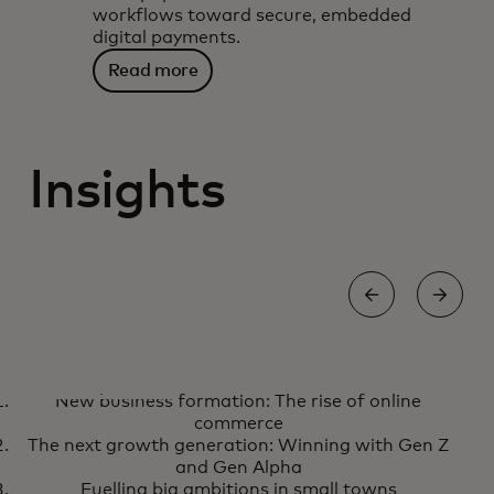
workflows toward secure, embedded
digital payments.
Read more
Insights
COMMERCE
New business formation: The rise of online
New business formation: The
Learn more
commerce
rise of online commerce
The next growth generation: Winning with Gen Z
and Gen Alpha
Fuelling big ambitions in small towns