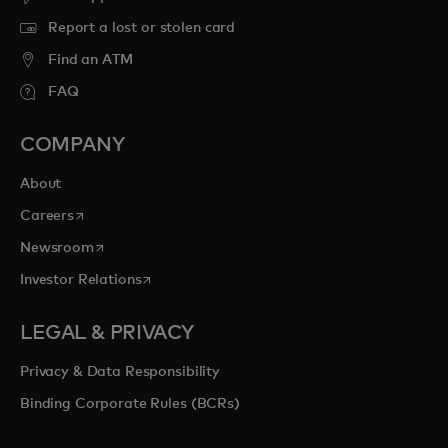
Report a lost or stolen card
Find an ATM
FAQ
COMPANY
About
opens in a new tab
Careers
opens in a new tab
Newsroom
opens in a new tab
Investor Relations
LEGAL & PRIVACY
Privacy & Data Responsibility
Binding Corporate Rules (BCRs)