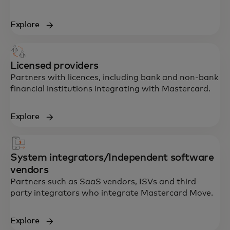
Explore
Licensed providers
Partners with licences, including bank and non-bank
financial institutions integrating with Mastercard.
Explore
System integrators/Independent software
vendors
Partners such as SaaS vendors, ISVs and third-
party integrators who integrate Mastercard Move.
Explore