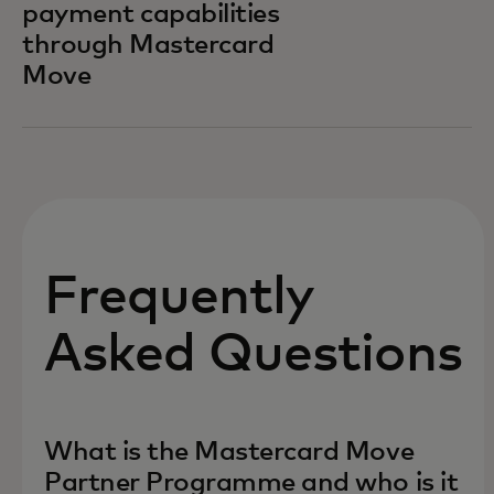
payment capabilities
through Mastercard
Move
Frequently
Asked Questions
What is the Mastercard Move
Partner Programme and who is it