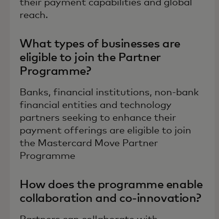
their payment capabilities and global
reach.
What types of businesses are
eligible to join the Partner
Programme?
Banks, financial institutions, non-bank
financial entities and technology
partners seeking to enhance their
payment offerings are eligible to join
the Mastercard Move Partner
Programme
How does the programme enable
collaboration and co-innovation?