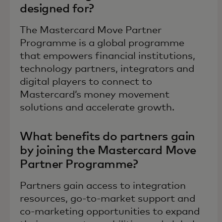
designed for?
The Mastercard Move Partner
Programme is a global programme
that empowers financial institutions,
technology partners, integrators and
digital players to connect to
Mastercard’s money movement
solutions and accelerate growth.
What benefits do partners gain
by joining the Mastercard Move
Partner Programme?
Partners gain access to integration
resources, go-to-market support and
co-marketing opportunities to expand