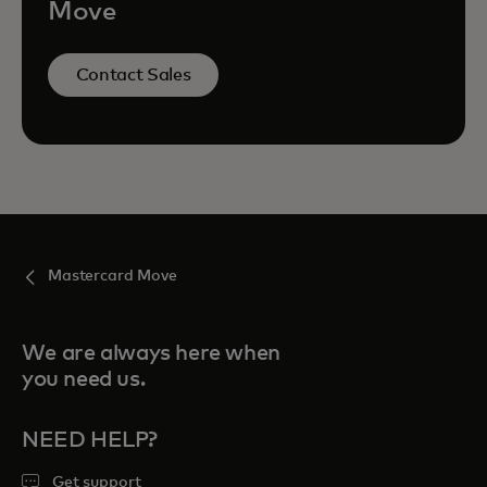
Move
Contact Sales
Mastercard Move
We are always here when
you need us.
NEED HELP?
Get support