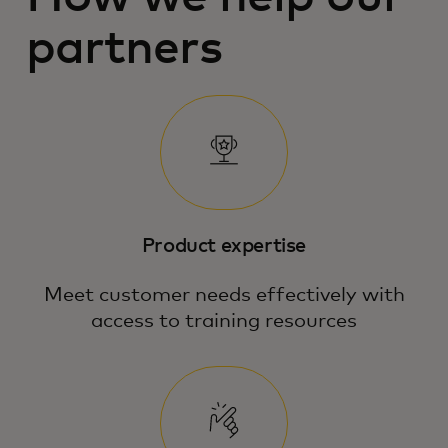
partners
Product expertise
Meet customer needs effectively with
access to training resources