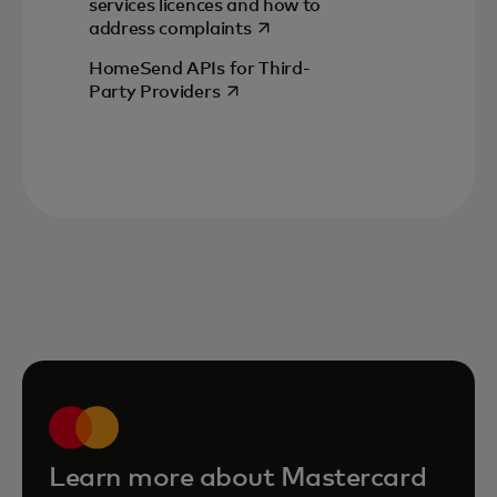
services licences and how to
opens in a new tab
address complaints
HomeSend APIs for Third-
opens in a new tab
Party Providers
Learn more about Mastercard