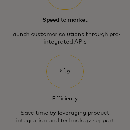
Speed to market
Launch customer solutions through pre-
integrated APIs
Efficiency
Save time by leveraging product
integration and technology support