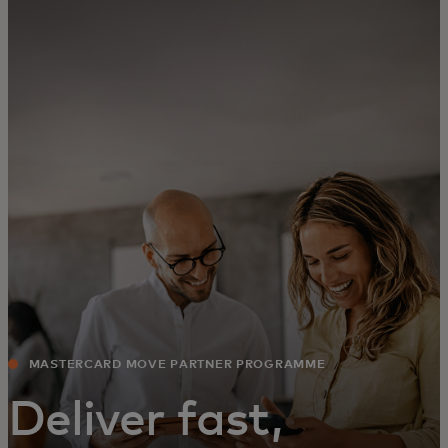
For you
For business
For the world
For innovators
News and trends
MASTERCARD MOVE PARTNER PROGRAMME
Deliver fast,