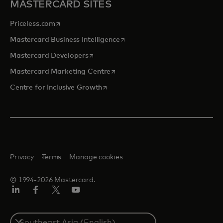
MASTERCARD SITES
opens in a new tab
Priceless.com
opens in a new tab
Mastercard Business Intelligence
opens in a new tab
Mastercard Developers
opens in a new tab
Mastercard Marketing Centre
opens in a new tab
Centre for Inclusive Growth
Privacy
Terms
Manage cookies
© 1994-2026 Mastercard.
LinkedIn
Facebook
Twitter/X
Youtube
Select