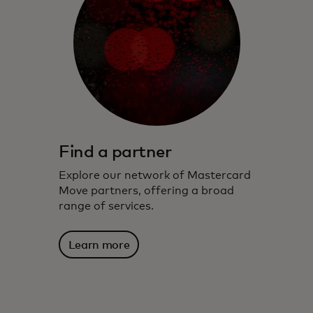
Find a partner
Explore our network of Mastercard
Move partners, offering a broad
range of services.
Learn more