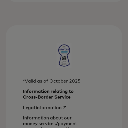
*Valid as of October 2025
Information relating to
Cross-Border Service
opens in a new tab
Legal information
Information about our
money services/payment