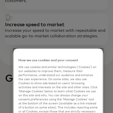
customers.
Increase speed to market
Increase your speed to market with repeatable and
scalable go-to-market collaboration strategies.
How we use cookies and your consent
We use cookies and similar technologies (‘Cookies’) on
our websites to improve them, measure their
Get started
performance, understand our audience and enhance
the user experience. On some sites, we also use
Cookies to show ads based on users’ browsing
activities and interests on the site and other sites. Click
‘Manage Cookies’ below to learn what Cookies we use
on this site and why. You can always change your
consent preferences using the ‘Manage Cookies’ tool
at the bottom of the screen (available as a link instead
of a button on some sites). This includes rejecting some
or all Cookies, except those that are strictly necessary