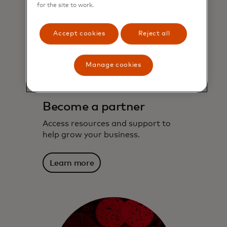
for the site to work.
Accept cookies
Reject all
Manage cookies
Become a partner
Access resources and support to
help grow your business.
Learn more