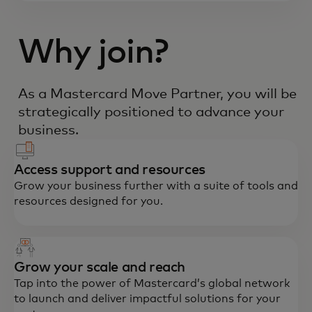
Why join?
As a Mastercard Move Partner, you will be
strategically positioned to advance your
business.
Access support and resources
Grow your business further with a suite of tools and
resources designed for you.
Grow your scale and reach
Tap into the power of Mastercard’s global network
to launch and deliver impactful solutions for your