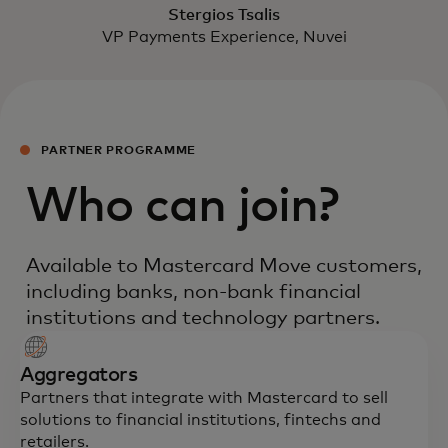
Stergios Tsalis
VP Payments Experience, Nuvei
PARTNER PROGRAMME
Who can join?
Available to Mastercard Move customers,
including banks, non-bank financial
institutions and technology partners.
Aggregators
Partners that integrate with Mastercard to sell
solutions to financial institutions, fintechs and
retailers.