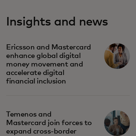
Insights and news
Ericsson and Mastercard
enhance global digital
money movement and
accelerate digital
financial inclusion
Temenos and
Mastercard join forces to
expand cross-border