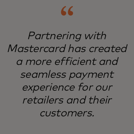
Partnering with
Mastercard has created
a more efficient and
seamless payment
experience for our
retailers and their
customers.