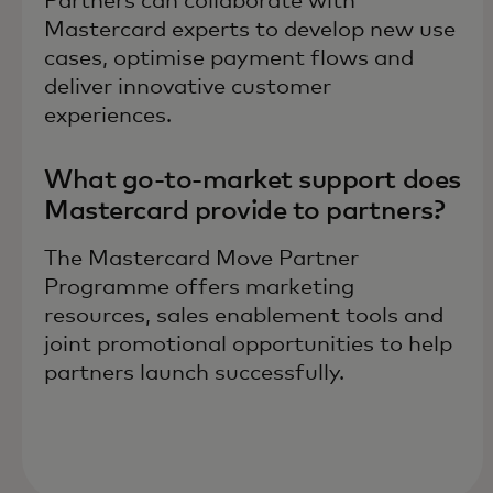
Partners can collaborate with
Mastercard experts to develop new use
cases, optimise payment flows and
deliver innovative customer
experiences.
What go-to-market support does
Mastercard provide to partners?
The Mastercard Move Partner
Programme offers marketing
resources, sales enablement tools and
joint promotional opportunities to help
partners launch successfully.