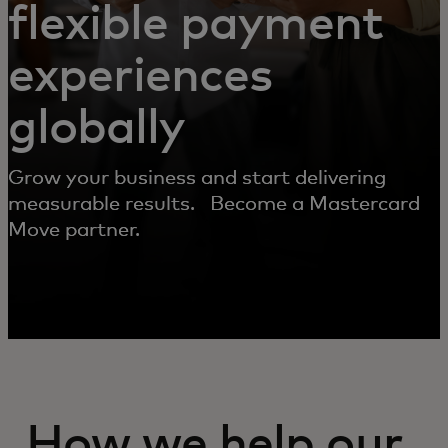
flexible payment
experiences
globally
Grow your business and start delivering
measurable results. Become a Mastercard
Move partner.
How we help our