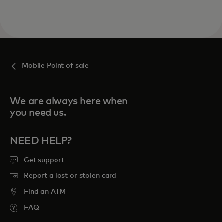
Mobile Point of sale
We are always here when
you need us.
NEED HELP?
Get support
Report a lost or stolen card
Find an ATM
FAQ