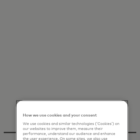
How we use cookies and your consent
We use cookies and similar technologies (‘Cookies’) on
our websites to improve them, measure their
performance, understand our audience and enhance
the user experience. On some sites, we also use