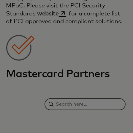
MPoC. Please visit the PCI Security
opens in a new tab
Standards
website
for a complete list
of PCI approved and compliant solutions.
Mastercard Partners