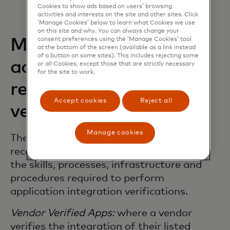
Cookies to show ads based on users’ browsing
activities and interests on the site and other sites. Click
‘Manage Cookies’ below to learn what Cookies we use
on this site and why. You can always change your
Mastercard early
consent preferences using the ‘Manage Cookies’ tool
at the bottom of the screen (available as a link instead
of a button on some sites). This includes rejecting some
adoption of vendor
or all Cookies, except those that are strictly necessary
for the site to work.
recognition and vendor
Accept cookies
Reject all
verification
Manage cookies
The vendors listed below have been
recognised by Mastercard as possessing
the skills, processes, infrastructure and
procedures required to perform
application integration verifications.
Vendor Verified Apps:
where a vendor
verifies the integration of their listed