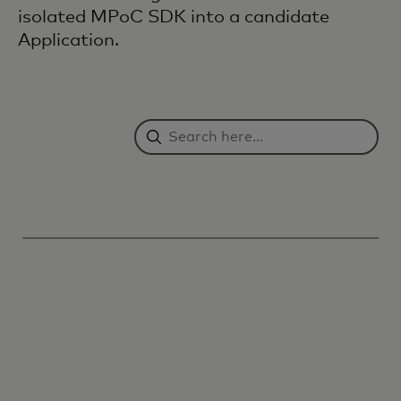
isolated MPoC SDK into a candidate
Application.