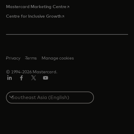
opens in a new tab
Mastercard Marketing Centre
opens in a new tab
Centre for Inclusive Growth
Privacy
Terms
Manage cookies
© 1994-2026 Mastercard.
LinkedIn
Facebook
Twitter/X
Youtube
Select
a
country