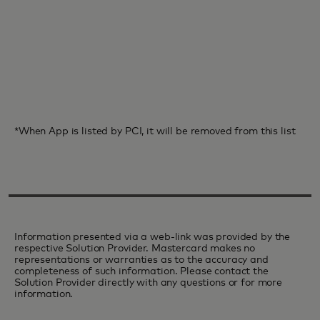
*When App is listed by PCI, it will be removed from this list
Information presented via a web-link was provided by the
respective Solution Provider. Mastercard makes no
representations or warranties as to the accuracy and
completeness of such information. Please contact the
Solution Provider directly with any questions or for more
information.