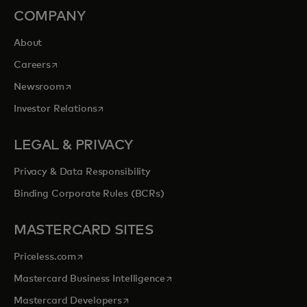
COMPANY
About
opens in a new tab
Careers
opens in a new tab
Newsroom
opens in a new tab
Investor Relations
LEGAL & PRIVACY
Privacy & Data Responsibility
Binding Corporate Rules (BCRs)
MASTERCARD SITES
opens in a new tab
Priceless.com
opens in a new tab
Mastercard Business Intelligence
opens in a new tab
Mastercard Developers