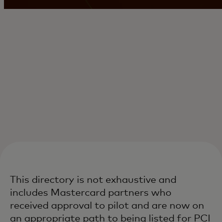
This directory is not exhaustive and
includes Mastercard partners who
received approval to pilot and are now on
an appropriate path to being listed for PCI