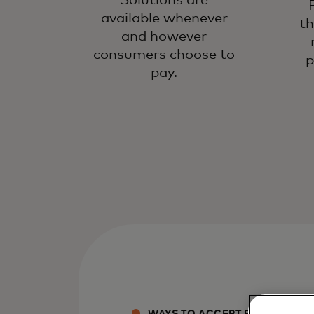
Solutions are
available whenever
th
and however
consumers choose to
p
pay.