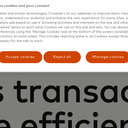
e cookies and your consent
help
ies and similar technologies (‘Cookies’) on our websites to improve them, mea
e, understand our audience and enhance the user experience. On some sites, w
show ads based on users’ browsing activities and interests on the site and other 
kies’ below to learn what Cookies we use on this site and why. You can alway
ferences using the ‘Manage Cookies’ tool at the bottom of the screen (available
a button on some sites). This includes rejecting some or all Cookies, except thos
essary for the site to work.
nesses of
Accept cookies
Reject all
Manage cookies
s transa
 efficie