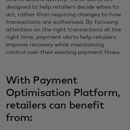
designed to help retailers decide when to
act, rather than requiring changes to how
transactions are authorised. By focusing
attention on the right transactions at the
right time, payment alerts help retailers
improve recovery while maintaining
control over their existing payment flows.
With Payment
Optimisation Platform,
retailers can benefit
from: