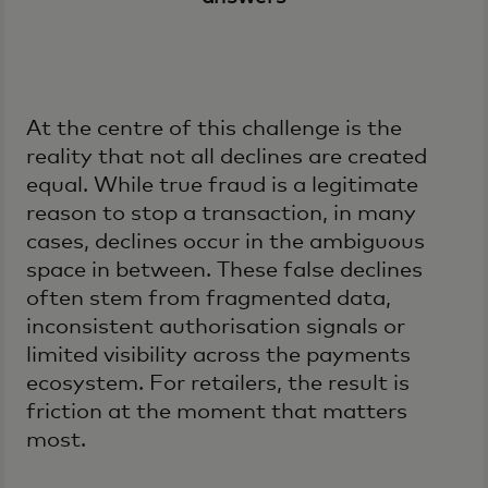
At the centre of this challenge is the
reality that not all declines are created
equal. While true fraud is a legitimate
reason to stop a transaction, in many
cases, declines occur in the ambiguous
space in between. These false declines
often stem from fragmented data,
inconsistent authorisation signals or
limited visibility across the payments
ecosystem. For retailers, the result is
friction at the moment that matters
most.