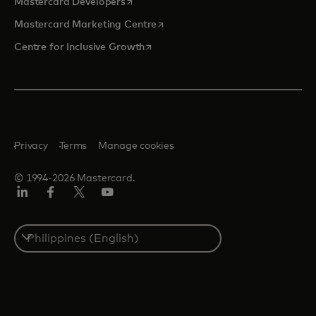
opens in a new tab
Mastercard Developers
opens in a new tab
Mastercard Marketing Centre
opens in a new tab
Centre for Inclusive Growth
Privacy
Terms
Manage cookies
© 1994-2026 Mastercard.
LinkedIn
Facebook
Twitter/X
Youtube
Select
a
country