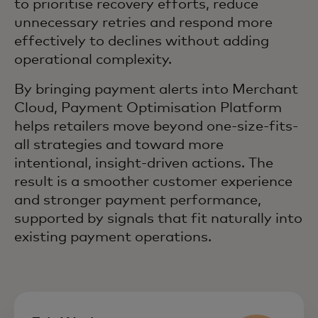
to prioritise recovery efforts, reduce
unnecessary retries and respond more
effectively to declines without adding
operational complexity.
By bringing payment alerts into Merchant
Cloud, Payment Optimisation Platform
helps retailers move beyond one-size-fits-
all strategies and toward more
intentional, insight-driven actions. The
result is a smoother customer experience
and stronger payment performance,
supported by signals that fit naturally into
existing payment operations.