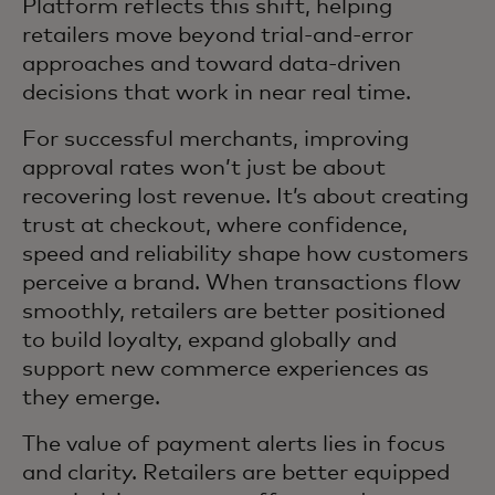
Platform reflects this shift, helping
retailers move beyond trial‑and‑error
approaches and toward data‑driven
decisions that work in near real time.
For successful merchants, improving
approval rates won’t just be about
recovering lost revenue. It’s about creating
trust at checkout, where confidence,
speed and reliability shape how customers
perceive a brand. When transactions flow
smoothly, retailers are better positioned
to build loyalty, expand globally and
support new commerce experiences as
they emerge.
The value of payment alerts lies in focus
and clarity. Retailers are better equipped