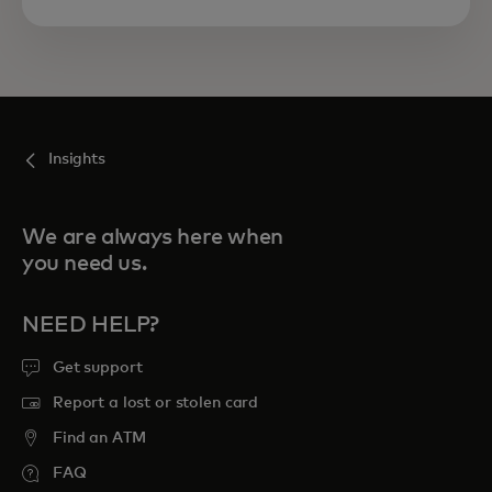
Insights
We are always here when
you need us.
NEED HELP?
Get support
Report a lost or stolen card
Find an ATM
FAQ