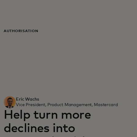
For you
For business
AUTHORISATION
For the world
For innovators
News and trends
Eric Wachs
Vice President, Product Management, Mastercard
Help turn more
declines into