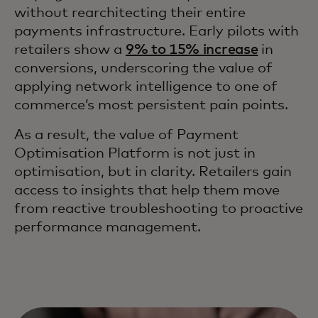
without rearchitecting their entire
payments infrastructure. Early pilots with
retailers show a
9% to 15% increase
in
conversions, underscoring the value of
applying network intelligence to one of
commerce’s most persistent pain points.
As a result, the value of Payment
Optimisation Platform is not just in
optimisation, but in clarity. Retailers gain
access to insights that help them move
from reactive troubleshooting to proactive
performance management.