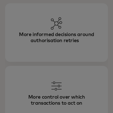
More informed decisions around
authorisation retries
More control over which
transactions to act on