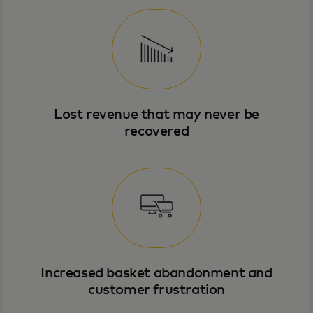
Lost revenue that may never be
recovered
Increased basket abandonment and
customer frustration