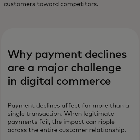
customers toward competitors.
Why payment declines
are a major challenge
in digital commerce
Payment declines affect far more than a
single transaction. When legitimate
payments fail, the impact can ripple
across the entire customer relationship.