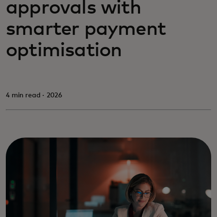
approvals with
smarter payment
optimisation
4 min read · 2026