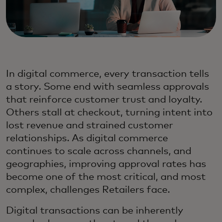
In digital commerce, every transaction tells
a story. Some end with seamless approvals
that reinforce customer trust and loyalty.
Others stall at checkout, turning intent into
lost revenue and strained customer
relationships. As digital commerce
continues to scale across channels, and
geographies, improving approval rates has
become one of the most critical, and most
complex, challenges Retailers face.
Digital transactions can be inherently