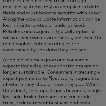
complex because they travel through
multiple systems, rely on complicated data
fields and must balance security with speed.
Along the way, valuable information can be
lost, misinterpreted or underutilised.
Retailers and acquirers typically optimise
within their own environments, but even the
most sophisticated strategies are
constrained by the data they can see.
As online volumes grow and consumer
expectations rise, these constraints are no
longer sustainable. Consumers increasingly
expect payments to “just work,” regardless
of where they shop or how they pay. When
they don’t, the impact goes beyond a single
lost sale. Failed transactions can erode
trust, reduce repeat business and push