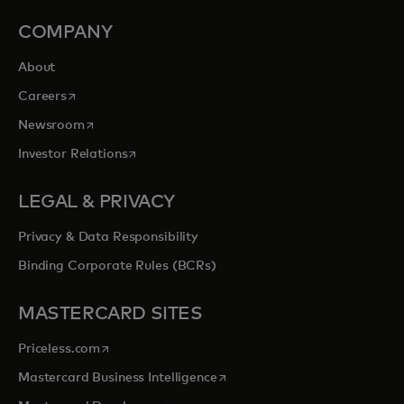
COMPANY
About
opens in a new tab
Careers
opens in a new tab
Newsroom
opens in a new tab
Investor Relations
LEGAL & PRIVACY
Privacy & Data Responsibility
Binding Corporate Rules (BCRs)
MASTERCARD SITES
opens in a new tab
Priceless.com
opens in a new tab
Mastercard Business Intelligence