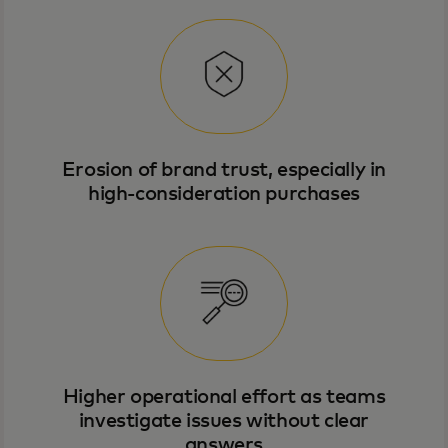
Erosion of brand trust, especially in
high-consideration purchases
Higher operational effort as teams
investigate issues without clear
answers