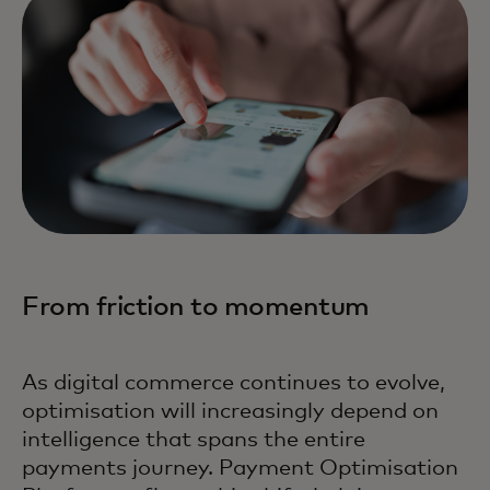
From friction to momentum
As digital commerce continues to evolve,
optimisation will increasingly depend on
intelligence that spans the entire
payments journey. Payment Optimisation