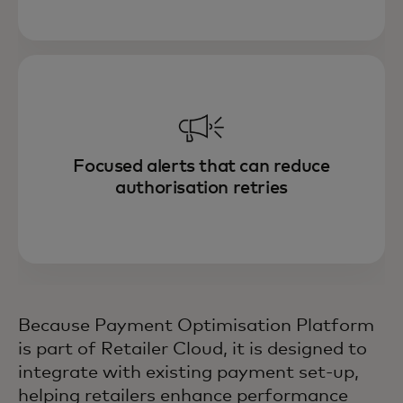
Focused alerts that can reduce
authorisation retries
Because Payment Optimisation Platform
is part of Retailer Cloud, it is designed to
integrate with existing payment set-up,
helping retailers enhance performance