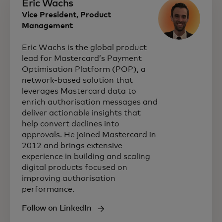
Eric Wachs
Vice President, Product
Management
Eric Wachs is the global product
lead for Mastercard’s Payment
Optimisation Platform (POP), a
network‑based solution that
leverages Mastercard data to
enrich authorisation messages and
deliver actionable insights that
help convert declines into
approvals. He joined Mastercard in
2012 and brings extensive
experience in building and scaling
digital products focused on
improving authorisation
performance.
Follow on LinkedIn