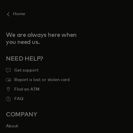
Home
We are always here when
you need us.
NEED HELP?
Get support
Report a lost or stolen card
Find an ATM
FAQ
COMPANY
About