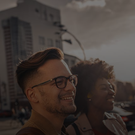
For you
For business
For the world
For innovators
News and trends