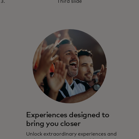
Third slide
Experiences designed to
bring you closer
Unlock extraordinary experiences and