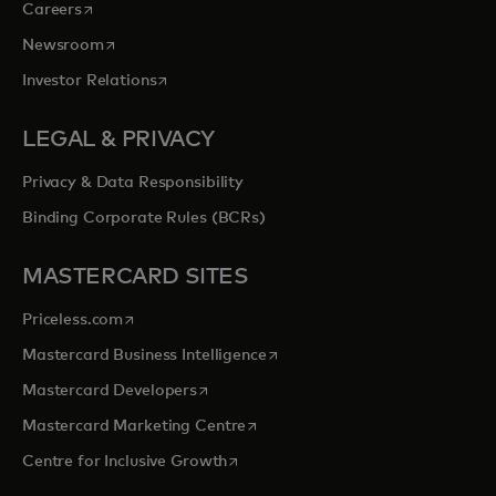
opens in a new tab
Careers
opens in a new tab
Newsroom
opens in a new tab
Investor Relations
LEGAL & PRIVACY
Privacy & Data Responsibility
Binding Corporate Rules (BCRs)
MASTERCARD SITES
opens in a new tab
Priceless.com
opens in a new tab
Mastercard Business Intelligence
opens in a new tab
Mastercard Developers
opens in a new tab
Mastercard Marketing Centre
opens in a new tab
Centre for Inclusive Growth