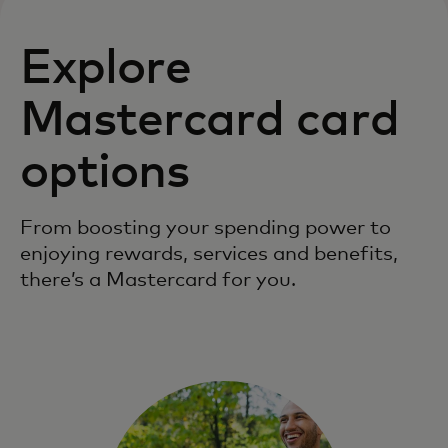
Explore
Mastercard card
options
From boosting your spending power to
enjoying rewards, services and benefits,
there’s a Mastercard for you.