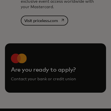
exclusive event access worldwide with
your Mastercard.
opens in a new tab
Visit priceless.com
Are you ready to apply?
Contact your bank or credit union