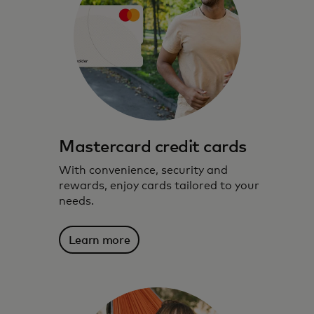
Mastercard credit cards
With convenience, security and
rewards, enjoy cards tailored to your
needs.
Learn more