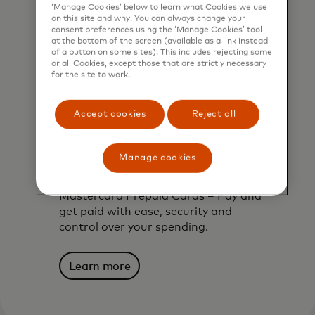
‘Manage Cookies’ below to learn what Cookies we use
on this site and why. You can always change your
consent preferences using the ‘Manage Cookies’ tool
at the bottom of the screen (available as a link instead
of a button on some sites). This includes rejecting some
or all Cookies, except those that are strictly necessary
for the site to work.
Accept cookies
Reject all
Manage cookies
Mastercard prepaid cards
Mastercard Prepaid Cards – Pay and
get paid with ease, security and
control over your spending.
Learn more