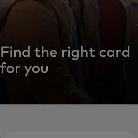
Find the right card
for you