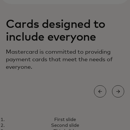
Cards designed to
include everyone
Mastercard is committed to providing
payment cards that meet the needs of
everyone.
TOUCH CARD
First slide
A world designed for all of us
Learn more
Second slide