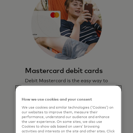
Mastercard debit cards
Debit Mastercard is the easy way to
pay and lets you stay in control.
How we use cookies and your consent
Learn more
We use cookies and similar technologies (‘Cookies’) on
our websites to improve them, measure their
performance, understand our audience and enhance
the user experience. On some sites, we also use
Cookies to show ads based on users’ browsing
activities and interests on the site and other sites. Click