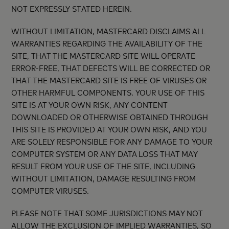
NOT EXPRESSLY STATED HEREIN.
WITHOUT LIMITATION, MASTERCARD DISCLAIMS ALL
WARRANTIES REGARDING THE AVAILABILITY OF THE
SITE, THAT THE MASTERCARD SITE WILL OPERATE
ERROR-FREE, THAT DEFECTS WILL BE CORRECTED OR
THAT THE MASTERCARD SITE IS FREE OF VIRUSES OR
OTHER HARMFUL COMPONENTS. YOUR USE OF THIS
SITE IS AT YOUR OWN RISK, ANY CONTENT
DOWNLOADED OR OTHERWISE OBTAINED THROUGH
THIS SITE IS PROVIDED AT YOUR OWN RISK, AND YOU
ARE SOLELY RESPONSIBLE FOR ANY DAMAGE TO YOUR
COMPUTER SYSTEM OR ANY DATA LOSS THAT MAY
RESULT FROM YOUR USE OF THE SITE, INCLUDING
WITHOUT LIMITATION, DAMAGE RESULTING FROM
COMPUTER VIRUSES.
PLEASE NOTE THAT SOME JURISDICTIONS MAY NOT
ALLOW THE EXCLUSION OF IMPLIED WARRANTIES, SO