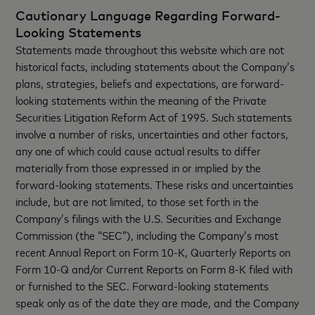
Cautionary Language Regarding Forward-
Looking Statements
Statements made throughout this website which are not
historical facts, including statements about the Company’s
plans, strategies, beliefs and expectations, are forward-
looking statements within the meaning of the Private
Securities Litigation Reform Act of 1995. Such statements
involve a number of risks, uncertainties and other factors,
any one of which could cause actual results to differ
materially from those expressed in or implied by the
forward-looking statements. These risks and uncertainties
include, but are not limited, to those set forth in the
Company’s filings with the U.S. Securities and Exchange
Commission (the “SEC”), including the Company’s most
recent Annual Report on Form 10-K, Quarterly Reports on
Form 10-Q and/or Current Reports on Form 8-K filed with
or furnished to the SEC. Forward-looking statements
speak only as of the date they are made, and the Company