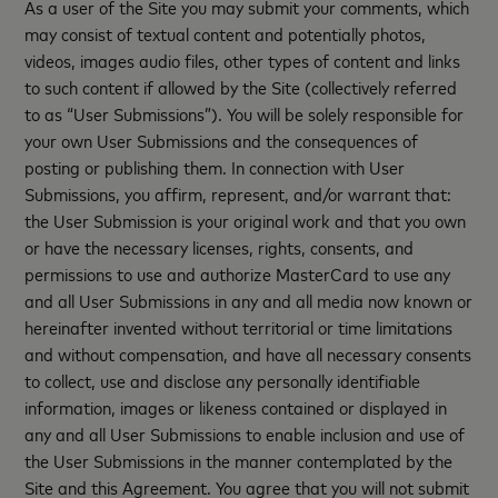
As a user of the Site you may submit your comments, which
may consist of textual content and potentially photos,
videos, images audio files, other types of content and links
to such content if allowed by the Site (collectively referred
to as “User Submissions”). You will be solely responsible for
your own User Submissions and the consequences of
posting or publishing them. In connection with User
Submissions, you affirm, represent, and/or warrant that:
the User Submission is your original work and that you own
or have the necessary licenses, rights, consents, and
permissions to use and authorize MasterCard to use any
and all User Submissions in any and all media now known or
hereinafter invented without territorial or time limitations
and without compensation, and have all necessary consents
to collect, use and disclose any personally identifiable
information, images or likeness contained or displayed in
any and all User Submissions to enable inclusion and use of
the User Submissions in the manner contemplated by the
Site and this Agreement. You agree that you will not submit