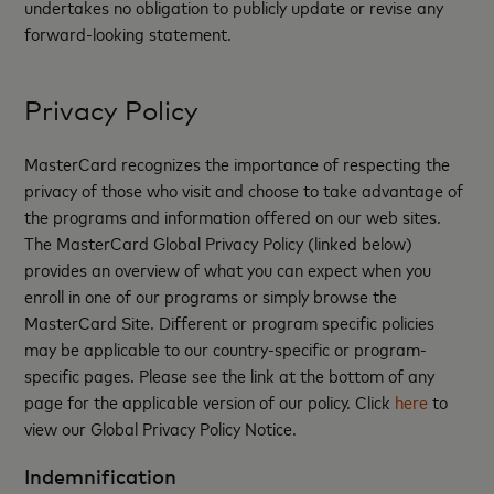
undertakes no obligation to publicly update or revise any
forward-looking statement.
Privacy Policy
MasterCard recognizes the importance of respecting the
privacy of those who visit and choose to take advantage of
the programs and information offered on our web sites.
The MasterCard Global Privacy Policy (linked below)
provides an overview of what you can expect when you
enroll in one of our programs or simply browse the
MasterCard Site. Different or program specific policies
may be applicable to our country-specific or program-
specific pages. Please see the link at the bottom of any
page for the applicable version of our policy. Click
here
to
view our Global Privacy Policy Notice.
Indemnification