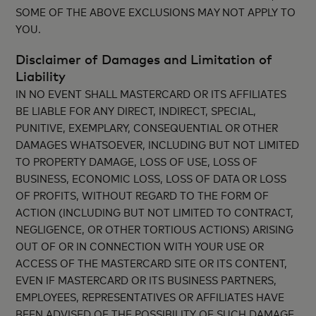
SOME OF THE ABOVE EXCLUSIONS MAY NOT APPLY TO
YOU.
Disclaimer of Damages and Limitation of
Liability
IN NO EVENT SHALL MASTERCARD OR ITS AFFILIATES
BE LIABLE FOR ANY DIRECT, INDIRECT, SPECIAL,
PUNITIVE, EXEMPLARY, CONSEQUENTIAL OR OTHER
DAMAGES WHATSOEVER, INCLUDING BUT NOT LIMITED
TO PROPERTY DAMAGE, LOSS OF USE, LOSS OF
BUSINESS, ECONOMIC LOSS, LOSS OF DATA OR LOSS
OF PROFITS, WITHOUT REGARD TO THE FORM OF
ACTION (INCLUDING BUT NOT LIMITED TO CONTRACT,
NEGLIGENCE, OR OTHER TORTIOUS ACTIONS) ARISING
OUT OF OR IN CONNECTION WITH YOUR USE OR
ACCESS OF THE MASTERCARD SITE OR ITS CONTENT,
EVEN IF MASTERCARD OR ITS BUSINESS PARTNERS,
EMPLOYEES, REPRESENTATIVES OR AFFILIATES HAVE
BEEN ADVISED OF THE POSSIBILITY OF SUCH DAMAGE