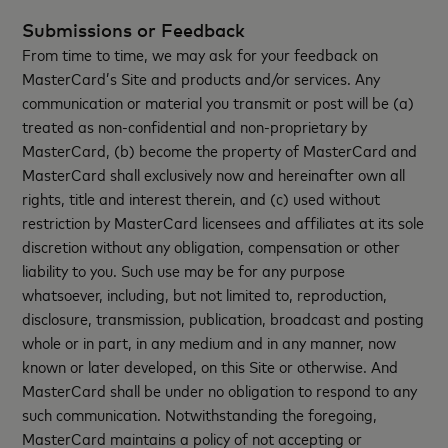
Submissions or Feedback
From time to time, we may ask for your feedback on
MasterCard’s Site and products and/or services. Any
communication or material you transmit or post will be (a)
treated as non-confidential and non-proprietary by
MasterCard, (b) become the property of MasterCard and
MasterCard shall exclusively now and hereinafter own all
rights, title and interest therein, and (c) used without
restriction by MasterCard licensees and affiliates at its sole
discretion without any obligation, compensation or other
liability to you. Such use may be for any purpose
whatsoever, including, but not limited to, reproduction,
disclosure, transmission, publication, broadcast and posting
whole or in part, in any medium and in any manner, now
known or later developed, on this Site or otherwise. And
MasterCard shall be under no obligation to respond to any
such communication. Notwithstanding the foregoing,
MasterCard maintains a policy of not accepting or