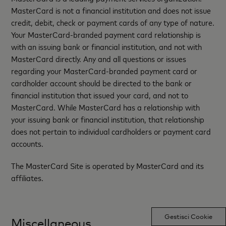
MasterCard is not a financial institution and does not issue
credit, debit, check or payment cards of any type of nature.
Your MasterCard-branded payment card relationship is
with an issuing bank or financial institution, and not with
MasterCard directly. Any and all questions or issues
regarding your MasterCard-branded payment card or
cardholder account should be directed to the bank or
financial institution that issued your card, and not to
MasterCard. While MasterCard has a relationship with
your issuing bank or financial institution, that relationship
does not pertain to individual cardholders or payment card
accounts.
The MasterCard Site is operated by MasterCard and its
affiliates.
Gestisci Cookie
Miscellaneous