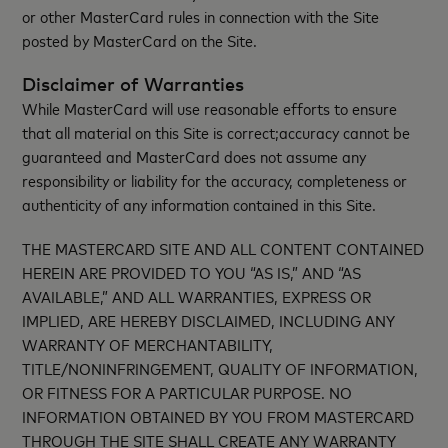
or other MasterCard rules in connection with the Site
posted by MasterCard on the Site.
Disclaimer of Warranties
While MasterCard will use reasonable efforts to ensure
that all material on this Site is correct;accuracy cannot be
guaranteed and MasterCard does not assume any
responsibility or liability for the accuracy, completeness or
authenticity of any information contained in this Site.
THE MASTERCARD SITE AND ALL CONTENT CONTAINED
HEREIN ARE PROVIDED TO YOU “AS IS,” AND “AS
AVAILABLE,” AND ALL WARRANTIES, EXPRESS OR
IMPLIED, ARE HEREBY DISCLAIMED, INCLUDING ANY
WARRANTY OF MERCHANTABILITY,
TITLE/NONINFRINGEMENT, QUALITY OF INFORMATION,
OR FITNESS FOR A PARTICULAR PURPOSE. NO
INFORMATION OBTAINED BY YOU FROM MASTERCARD
THROUGH THE SITE SHALL CREATE ANY WARRANTY