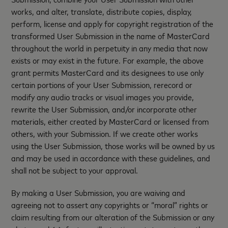
works, and alter, translate, distribute copies, display,
perform, license and apply for copyright registration of the
transformed User Submission in the name of MasterCard
throughout the world in perpetuity in any media that now
exists or may exist in the future. For example, the above
grant permits MasterCard and its designees to use only
certain portions of your User Submission, rerecord or
modify any audio tracks or visual images you provide,
rewrite the User Submission, and/or incorporate other
materials, either created by MasterCard or licensed from
others, with your Submission. If we create other works
using the User Submission, those works will be owned by us
and may be used in accordance with these guidelines, and
shall not be subject to your approval.
By making a User Submission, you are waiving and
agreeing not to assert any copyrights or “moral” rights or
claim resulting from our alteration of the Submission or any