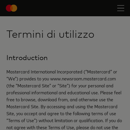
Termini di utilizzo
Introduction
Mastercard International Incorporated (“Mastercard” or
“We”) provides to you www.newsroom.mastercard.com
(the “Mastercard Site” or “Site”) for your personal and
professional informational and educational use. Please feel
free to browse, download from, and otherwise use the
Mastercard Site. By accessing and using the Mastercard
Site, you accept and agree to the following terms of use
“Terms of Use”) without limitation or qualification. If you do
not agree with these Terms of Use, please do not use the