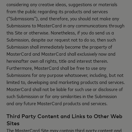
considering any creative ideas, suggestions or materials
from the public regarding its products and services
(“Submissions”), and therefore, you should not make any
Submissions to MasterCard in any communications through
this Site or otherwise. Nonetheless, if you do send us a
Submission, despite our request not to do so, then such
Submission shall immediately become the property of
MasterCard and MasterCard shall exclusively now and
hereinafter own all rights, title and interest therein.
Furthermore, MasterCard shall be free to use any
Submissions for any purpose whatsoever, including, but not
limited to, developing and marketing products and services.
MasterCard shall not be liable for such use or disclosure of
such Submission or for any similarities in the Submission
and any future MasterCard products and services.
Third Party Content and Links to Other Web
Sites
The MasterCard Site may contain third party content and