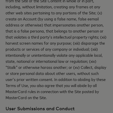
from the Site or the Site Content in whole or in part,
including, without limitation, creating any frames at any
other web sites pertaining to any portions of the Site; (x)
create an Account (by using a false name, false eemail
address or otherwise) that impersonates another person,
that is a false persona, that belongs to another person or
that violates a third party’s intellectual property rights; (xii)
harvest screen names for any purpose; (xiii) disparage the
products or services of any company or individual; (xiii)
intentionally or unintentionally violate any applicable local,
state, national or international law or regulation; (xiv)
“Stalk” or otherwise harass another; or (xv) Collect, display
or store personal data about other users, without such
user’s prior written consent. In addition to abiding by these
Terms of Use, you also agree that you will abide by all
MasterCard rules in connection with the Site posted by
MasterCard on the Site.
User Submissions and Conduct