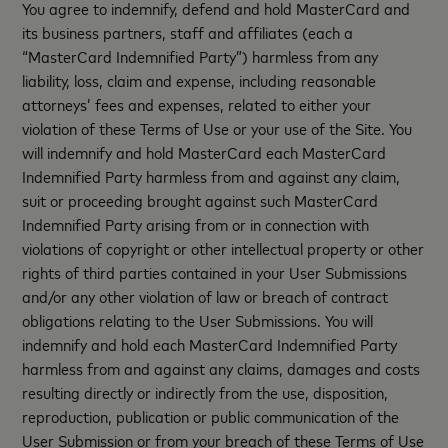
You agree to indemnify, defend and hold MasterCard and
its business partners, staff and affiliates (each a
“MasterCard Indemnified Party”) harmless from any
liability, loss, claim and expense, including reasonable
attorneys’ fees and expenses, related to either your
violation of these Terms of Use or your use of the Site. You
will indemnify and hold MasterCard each MasterCard
Indemnified Party harmless from and against any claim,
suit or proceeding brought against such MasterCard
Indemnified Party arising from or in connection with
violations of copyright or other intellectual property or other
rights of third parties contained in your User Submissions
and/or any other violation of law or breach of contract
obligations relating to the User Submissions. You will
indemnify and hold each MasterCard Indemnified Party
harmless from and against any claims, damages and costs
resulting directly or indirectly from the use, disposition,
reproduction, publication or public communication of the
User Submission or from your breach of these Terms of Use