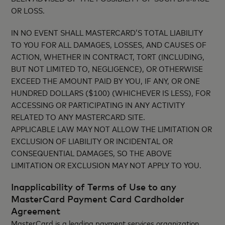
OR LOSS.
IN NO EVENT SHALL MASTERCARD’S TOTAL LIABILITY
TO YOU FOR ALL DAMAGES, LOSSES, AND CAUSES OF
ACTION, WHETHER IN CONTRACT, TORT (INCLUDING,
BUT NOT LIMITED TO, NEGLIGENCE), OR OTHERWISE
EXCEED THE AMOUNT PAID BY YOU, IF ANY, OR ONE
HUNDRED DOLLARS ($100) (WHICHEVER IS LESS), FOR
ACCESSING OR PARTICIPATING IN ANY ACTIVITY
RELATED TO ANY MASTERCARD SITE.
APPLICABLE LAW MAY NOT ALLOW THE LIMITATION OR
EXCLUSION OF LIABILITY OR INCIDENTAL OR
CONSEQUENTIAL DAMAGES, SO THE ABOVE
LIMITATION OR EXCLUSION MAY NOT APPLY TO YOU.
Inapplicability of Terms of Use to any
MasterCard Payment Card Cardholder
Agreement
MasterCard is a leading payment services organization.