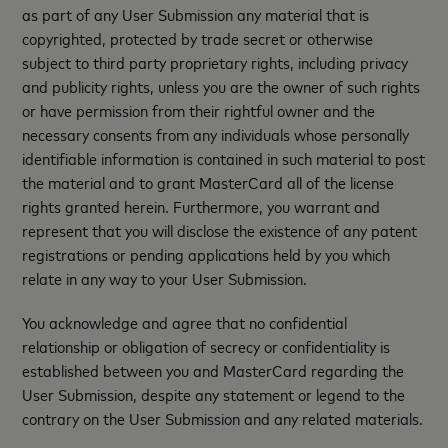
as part of any User Submission any material that is
copyrighted, protected by trade secret or otherwise
subject to third party proprietary rights, including privacy
and publicity rights, unless you are the owner of such rights
or have permission from their rightful owner and the
necessary consents from any individuals whose personally
identifiable information is contained in such material to post
the material and to grant MasterCard all of the license
rights granted herein. Furthermore, you warrant and
represent that you will disclose the existence of any patent
registrations or pending applications held by you which
relate in any way to your User Submission.
You acknowledge and agree that no confidential
relationship or obligation of secrecy or confidentiality is
established between you and MasterCard regarding the
User Submission, despite any statement or legend to the
contrary on the User Submission and any related materials.