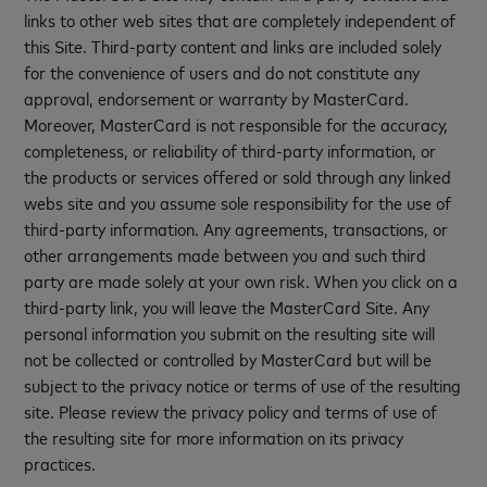
links to other web sites that are completely independent of
this Site. Third-party content and links are included solely
for the convenience of users and do not constitute any
approval, endorsement or warranty by MasterCard.
Moreover, MasterCard is not responsible for the accuracy,
completeness, or reliability of third-party information, or
the products or services offered or sold through any linked
webs site and you assume sole responsibility for the use of
third-party information. Any agreements, transactions, or
other arrangements made between you and such third
party are made solely at your own risk. When you click on a
third-party link, you will leave the MasterCard Site. Any
personal information you submit on the resulting site will
not be collected or controlled by MasterCard but will be
subject to the privacy notice or terms of use of the resulting
site. Please review the privacy policy and terms of use of
the resulting site for more information on its privacy
practices.