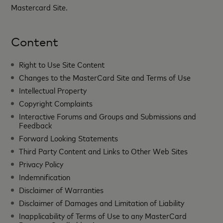
Mastercard Site.
Content
Right to Use Site Content
Changes to the MasterCard Site and Terms of Use
Intellectual Property
Copyright Complaints
Interactive Forums and Groups and Submissions and
Feedback
Forward Looking Statements
Third Party Content and Links to Other Web Sites
Privacy Policy
Indemnification
Disclaimer of Warranties
Disclaimer of Damages and Limitation of Liability
Inapplicability of Terms of Use to any MasterCard