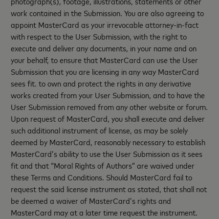
photograph(s), footage, illustrations, statements or other
work contained in the Submission. You are also agreeing to
appoint MasterCard as your irrevocable attorney-in-fact
with respect to the User Submission, with the right to
execute and deliver any documents, in your name and on
your behalf, to ensure that MasterCard can use the User
Submission that you are licensing in any way MasterCard
sees fit. to own and protect the rights in any derivative
works created from your User Submission, and to have the
User Submission removed from any other website or forum.
Upon request of MasterCard, you shall execute and deliver
such additional instrument of license, as may be solely
deemed by MasterCard, reasonably necessary to establish
MasterCard’s ability to use the User Submission as it sees
fit and that “Moral Rights of Authors” are waived under
these Terms and Conditions. Should MasterCard fail to
request the said license instrument as stated, that shall not
be deemed a waiver of MasterCard’s rights and
MasterCard may at a later time request the instrument.