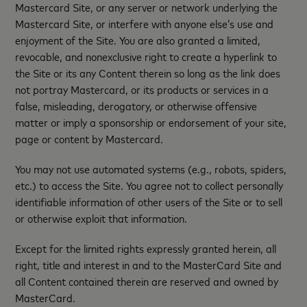
Mastercard Site, or any server or network underlying the
Mastercard Site, or interfere with anyone else’s use and
enjoyment of the Site. You are also granted a limited,
revocable, and nonexclusive right to create a hyperlink to
the Site or its any Content therein so long as the link does
not portray Mastercard, or its products or services in a
false, misleading, derogatory, or otherwise offensive
matter or imply a sponsorship or endorsement of your site,
page or content by Mastercard.
You may not use automated systems (e.g., robots, spiders,
etc.) to access the Site. You agree not to collect personally
identifiable information of other users of the Site or to sell
or otherwise exploit that information.
Except for the limited rights expressly granted herein, all
right, title and interest in and to the MasterCard Site and
all Content contained therein are reserved and owned by
MasterCard.