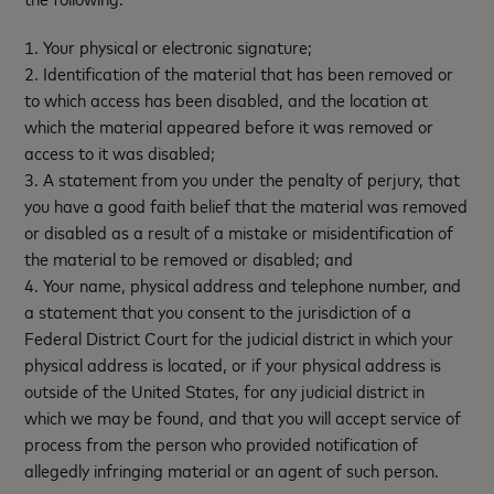
1. Your physical or electronic signature;
2. Identification of the material that has been removed or
to which access has been disabled, and the location at
which the material appeared before it was removed or
access to it was disabled;
3. A statement from you under the penalty of perjury, that
you have a good faith belief that the material was removed
or disabled as a result of a mistake or misidentification of
the material to be removed or disabled; and
4. Your name, physical address and telephone number, and
a statement that you consent to the jurisdiction of a
Federal District Court for the judicial district in which your
physical address is located, or if your physical address is
outside of the United States, for any judicial district in
which we may be found, and that you will accept service of
process from the person who provided notification of
allegedly infringing material or an agent of such person.