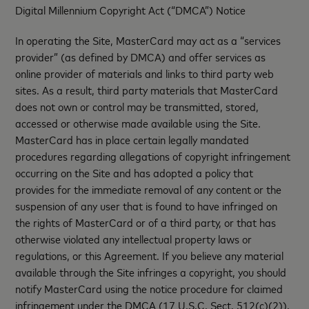
Digital Millennium Copyright Act (“DMCA”) Notice
In operating the Site, MasterCard may act as a “services
provider” (as defined by DMCA) and offer services as
online provider of materials and links to third party web
sites. As a result, third party materials that MasterCard
does not own or control may be transmitted, stored,
accessed or otherwise made available using the Site.
MasterCard has in place certain legally mandated
procedures regarding allegations of copyright infringement
occurring on the Site and has adopted a policy that
provides for the immediate removal of any content or the
suspension of any user that is found to have infringed on
the rights of MasterCard or of a third party, or that has
otherwise violated any intellectual property laws or
regulations, or this Agreement. If you believe any material
available through the Site infringes a copyright, you should
notify MasterCard using the notice procedure for claimed
infringement under the DMCA (17 U.S.C. Sect. 512(c)(2)).