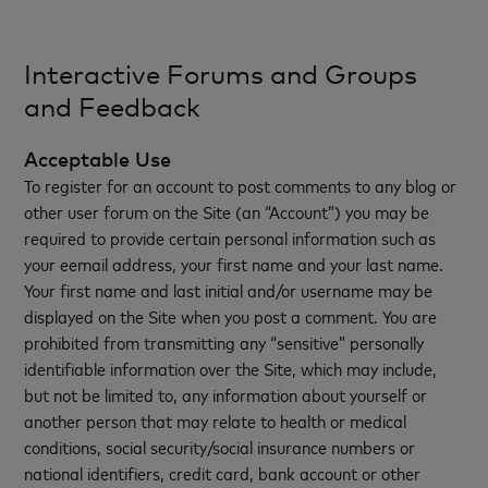
Interactive Forums and Groups
and Feedback
Acceptable Use
To register for an account to post comments to any blog or
other user forum on the Site (an “Account”) you may be
required to provide certain personal information such as
your eemail address, your first name and your last name.
Your first name and last initial and/or username may be
displayed on the Site when you post a comment. You are
prohibited from transmitting any “sensitive” personally
identifiable information over the Site, which may include,
but not be limited to, any information about yourself or
another person that may relate to health or medical
conditions, social security/social insurance numbers or
national identifiers, credit card, bank account or other