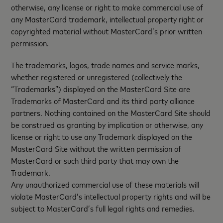
otherwise, any license or right to make commercial use of
any MasterCard trademark, intellectual property right or
copyrighted material without MasterCard’s prior written
permission.
The trademarks, logos, trade names and service marks,
whether registered or unregistered (collectively the
“Trademarks”) displayed on the MasterCard Site are
Trademarks of MasterCard and its third party alliance
partners. Nothing contained on the MasterCard Site should
be construed as granting by implication or otherwise, any
license or right to use any Trademark displayed on the
MasterCard Site without the written permission of
MasterCard or such third party that may own the
Trademark.
Any unauthorized commercial use of these materials will
violate MasterCard’s intellectual property rights and will be
subject to MasterCard’s full legal rights and remedies.