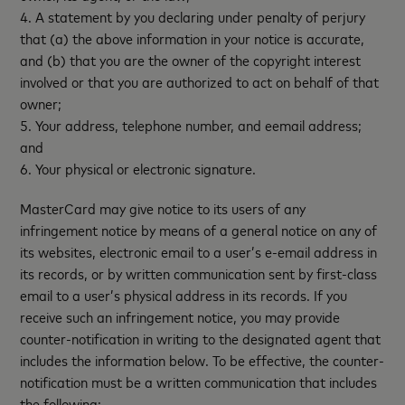
4. A statement by you declaring under penalty of perjury
that (a) the above information in your notice is accurate,
and (b) that you are the owner of the copyright interest
involved or that you are authorized to act on behalf of that
owner;
5. Your address, telephone number, and eemail address;
and
6. Your physical or electronic signature.
MasterCard may give notice to its users of any
infringement notice by means of a general notice on any of
its websites, electronic email to a user’s e-email address in
its records, or by written communication sent by first-class
email to a user’s physical address in its records. If you
receive such an infringement notice, you may provide
counter-notification in writing to the designated agent that
includes the information below. To be effective, the counter-
notification must be a written communication that includes
the following: