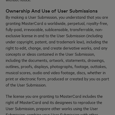
Ownership And Use of User Submissions
By making a User Submission, you understand that you are
granting MasterCard a worldwide, perpetual, royalty-free,
fully-paid, irrevocable, sublicensable, transferrable, non-
exclusive license in and to the User Submission (including
under copyright, patent, and trademark law), including the
right to edit, change, and create derivative works, and any
concepts or ideas contained in the User Submission,
including the documents, artwork, statements, drawings,
outlines, proofs, displays, photographs, footage, outtakes,
musical scores, audio and video footage, discs, whether in
print or electronic form, produced or created by you as part
of the User Submission.
The license you are granting to MasterCard includes the
right of MasterCard and its designees to reproduce the
User Submission, prepare other works using the User
Submission, combine your User Submission with other