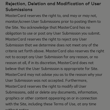
Rejection, Deletion and Modification of User
Submissions
MasterCard reserves the right to, and may or may not,
monitor/screen User Submissions prior to posting them to
the Site. You acknowledge that MasterCard has no
obligation to use or post any User Submission you submit.
MasterCard reserves the right to reject any User
Submission that we determine does not meet any of the
criteria set forth above. MasterCard also reserves the right
not to accept any User Submission for any reason, or no
reason at all, if in its discretion, MasterCard does not
believe that the User Submission is appropriate for Site.
MasterCard may not advise you as to the reason why your
User Submission was not accepted. Furthermore,
MasterCard reserves the right to modify all User
Submissions, add or delete any documents, information,
graphics or other content appearing on or in connection
with the Site, including these Terms of Use, at any time
without notice.