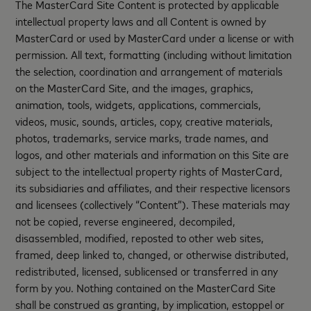
The MasterCard Site Content is protected by applicable
intellectual property laws and all Content is owned by
MasterCard or used by MasterCard under a license or with
permission. All text, formatting (including without limitation
the selection, coordination and arrangement of materials
on the MasterCard Site, and the images, graphics,
animation, tools, widgets, applications, commercials,
videos, music, sounds, articles, copy, creative materials,
photos, trademarks, service marks, trade names, and
logos, and other materials and information on this Site are
subject to the intellectual property rights of MasterCard,
its subsidiaries and affiliates, and their respective licensors
and licensees (collectively “Content”). These materials may
not be copied, reverse engineered, decompiled,
disassembled, modified, reposted to other web sites,
framed, deep linked to, changed, or otherwise distributed,
redistributed, licensed, sublicensed or transferred in any
form by you. Nothing contained on the MasterCard Site
shall be construed as granting, by implication, estoppel or