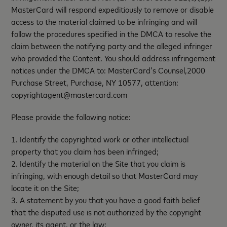
MasterCard will respond expeditiously to remove or disable
access to the material claimed to be infringing and will
follow the procedures specified in the DMCA to resolve the
claim between the notifying party and the alleged infringer
who provided the Content. You should address infringement
notices under the DMCA to: MasterCard’s Counsel,2000
Purchase Street, Purchase, NY 10577, attention:
copyrightagent@mastercard.com
Please provide the following notice:
1. Identify the copyrighted work or other intellectual
property that you claim has been infringed;
2. Identify the material on the Site that you claim is
infringing, with enough detail so that MasterCard may
locate it on the Site;
3. A statement by you that you have a good faith belief
that the disputed use is not authorized by the copyright
owner, its agent, or the law;