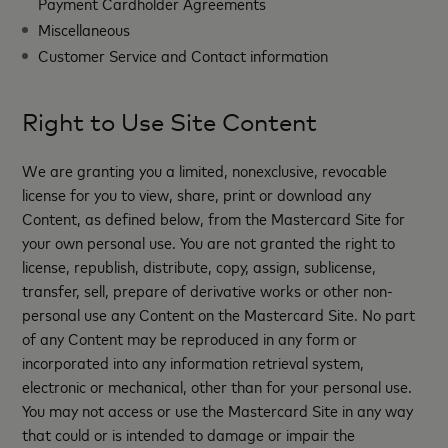
Payment Cardholder Agreements
Miscellaneous
Customer Service and Contact information
Right to Use Site Content
We are granting you a limited, nonexclusive, revocable
license for you to view, share, print or download any
Content, as defined below, from the Mastercard Site for
your own personal use. You are not granted the right to
license, republish, distribute, copy, assign, sublicense,
transfer, sell, prepare of derivative works or other non-
personal use any Content on the Mastercard Site. No part
of any Content may be reproduced in any form or
incorporated into any information retrieval system,
electronic or mechanical, other than for your personal use.
You may not access or use the Mastercard Site in any way
that could or is intended to damage or impair the