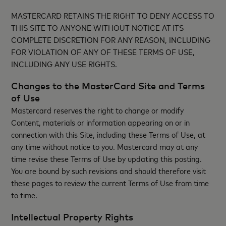
MASTERCARD RETAINS THE RIGHT TO DENY ACCESS TO
THIS SITE TO ANYONE WITHOUT NOTICE AT ITS
COMPLETE DISCRETION FOR ANY REASON, INCLUDING
FOR VIOLATION OF ANY OF THESE TERMS OF USE,
INCLUDING ANY USE RIGHTS.
Changes to the MasterCard Site and Terms
of Use
Mastercard reserves the right to change or modify
Content, materials or information appearing on or in
connection with this Site, including these Terms of Use, at
any time without notice to you. Mastercard may at any
time revise these Terms of Use by updating this posting.
You are bound by such revisions and should therefore visit
these pages to review the current Terms of Use from time
to time.
Intellectual Property Rights