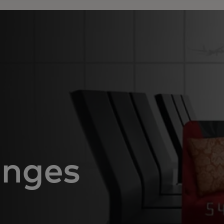
unges