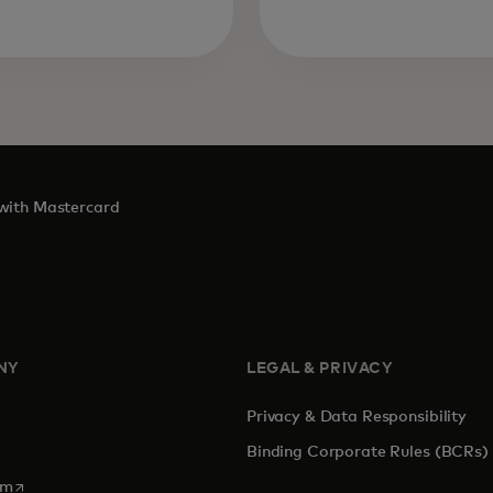
 with Mastercard
NY
LEGAL & PRIVACY
Privacy & Data Responsibility
Binding Corporate Rules (BCRs)
opens in a new tab
om