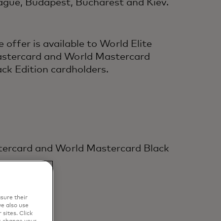
rague, Budapest, Bucharest and Kiev.
e offer is available to World Elite
stercard and World Mastercard
ack Edition cardholders.
stercard and World Mastercard Black
sure their
e also use
sites. Click