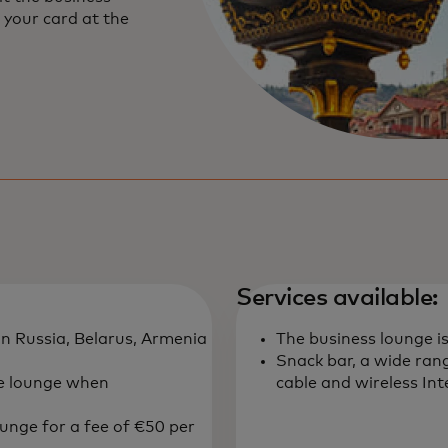
 your card at the
Services available:
in Russia, Belarus, Armenia
The business lounge i
Snack bar, a wide rang
he lounge when
cable and wireless In
ounge for a fee of €50 per