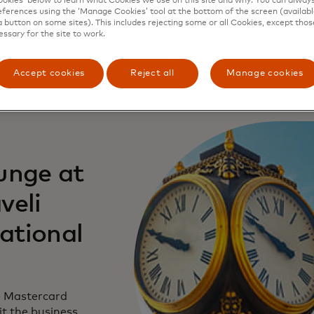
kies’ below to learn what Cookies we use on this site and why. You can alway
ferences using the ‘Manage Cookies’ tool at the bottom of the screen (available
a button on some sites). This includes rejecting some or all Cookies, except thos
essary for the site to work.
Accept cookies
Reject all
Manage cookies
unge at
veli
national
e Mastercard
it the business