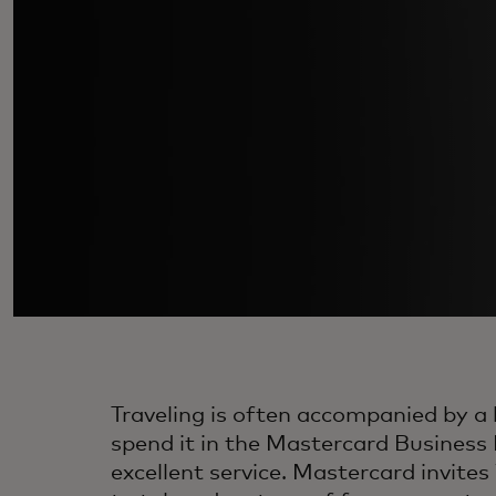
Traveling is often accompanied by a l
spend it in the Mastercard Business 
excellent service. Mastercard invit