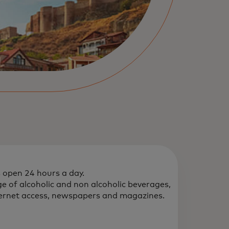
s open 24 hours a day.
e of alcoholic and non alcoholic beverages,
ternet access, newspapers and magazines.