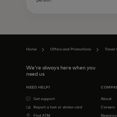
person.
Home
Offers and Promotions‎
Travel
We're always here when you
need us
NEED HELP?
COMPA
Get support
About
Report a lost or stolen card
Careers
Find ATM
Newsro