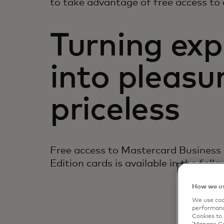
to take advantage of free access to 
Turning exp
into pleasur
priceless
Free access to Mastercard Business
Edition cards is available in the follo
How we us
We use cook
performanc
Cookies to 