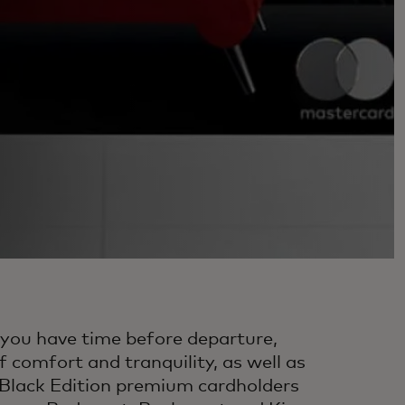
If you have time before departure,
 comfort and tranquility, as well as
 Black Edition premium cardholders