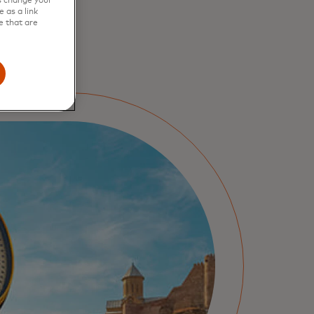
s change your
 as a link
e that are