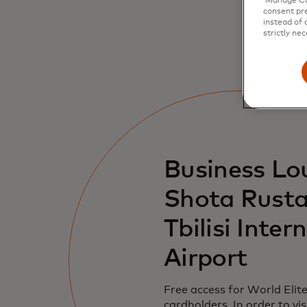
‘Manage Coo
consent pre
instead of 
strictly nec
Business Lo
Shota Rusta
Tbilisi Inter
Airport
Free access for World Elit
cardholders. In order to vis