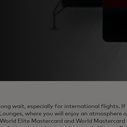
ong wait, especially for international flights. 
Lounges, where you will enjoy an atmosphere of
es World Elite Mastercard and World Mastercard