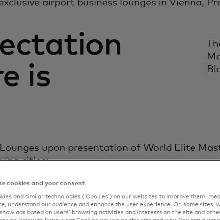
exclusive airport business lounges in Vienna, P
ectation
Th
Ma
e is
Bl
 Lounges upon presentation of World Elite Ma
wing cities:
e cookies and your consent
ies and similar technologies (‘Cookies’) on our websites to improve them, mea
e, understand our audience and enhance the user experience. On some sites, w
show ads based on users’ browsing activities and interests on the site and other 