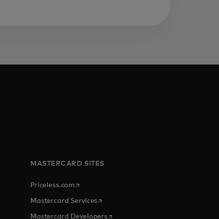
MASTERCARD SITES
opens in a new tab
Priceless.com
opens in a new tab
Mastercard Services
opens in a new tab
Mastercard Developers