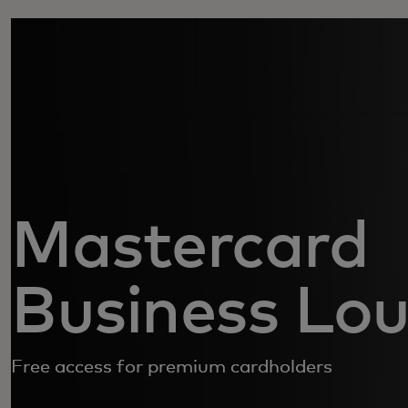
Mastercard
Business Lo
Free access for premium cardholders