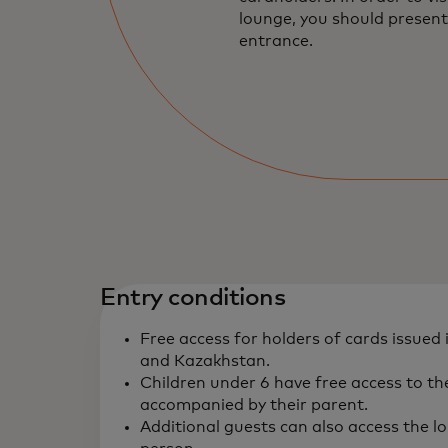
lounge, you should present
entrance.
Entry conditions
Free access for holders of cards issued 
and Kazakhstan.
Children under 6 have free access to t
accompanied by their parent.
Additional guests can also access the l