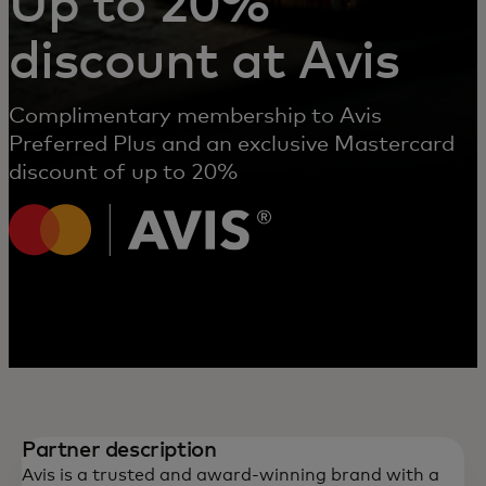
Up to 20%
discount at Avis
Complimentary membership to Avis
Preferred Plus and an exclusive Mastercard
discount of up to 20%
Partner description
Avis is a trusted and award-winning brand with a