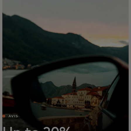
For you
For business
For the world
For innovators
News and trends
AVIS