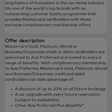
long history of innovation in the car rental industry.
Itis one of the world's top brands with an
outstanding customer loyalty programme that
provides Mastercard cardholders with these
exclusive complimentary membership offers.
Offer description
Mastercard Gold, Platinum, World or
Business/Corporate credit or debit cardholders are
welcomed to Avis Preferred and invited to enjoy a
range of benefits. With complimentary membership
to Avis Preferred, Mastercard Gold, Platinum, World
and Business/Corporate credit and debit
cardholders can take advantage of:
A discount of up to 20% on all future bookings.
A car upgrade with every future reservation
(subject to availability)
Other Avis Preferred Plus Benefits*