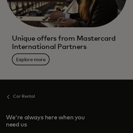
Unique offers from Mastercard
International Partners
Explore more
Car Rental
We're always here when you
need us