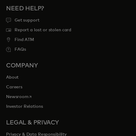
NEED HELP?
Get support
Report a lost or stolen card
Find ATM
FAQs
COMPANY
About
Careers
opens in a new tab
Newsroom
Investor Relations
LEGAL & PRIVACY
Privacy & Data Responsibility