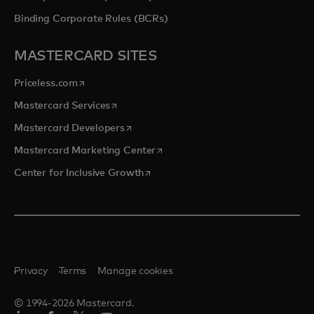
Binding Corporate Rules (BCRs)
MASTERCARD SITES
opens in a new tab
Priceless.com
opens in a new tab
Mastercard Services
opens in a new tab
Mastercard Developers
opens in a new tab
Mastercard Marketing Center
opens in a new tab
Center for Inclusive Growth
Privacy
Terms
Manage cookies
© 1994-2026 Mastercard.