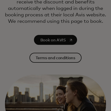
receive the discount and benefits
automatically when logged in during the
booking process at their local Avis website.
We recommend using this page to book.
opens in a new tab
Book on AVIS
Terms and conditions