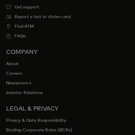
Get support
Report a lost or stolen card
Find ATM
FAQs
COMPANY
About
Careers
opens in a new tab
Newsroom
Investor Relations
LEGAL & PRIVACY
Privacy & Data Responsibility
Binding Corporate Rules (BCRs)