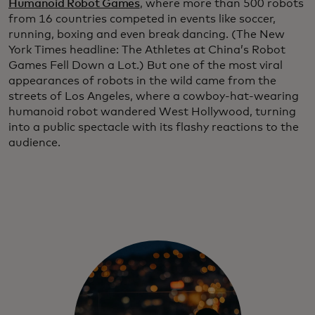
Humanoid Robot Games
, where more than 500 robots
from 16 countries competed in events like soccer,
running, boxing and even break dancing. (The New
York Times headline: The Athletes at China’s Robot
Games Fell Down a Lot.)
But one of the most viral
appearances of robots in the wild came from the
streets of Los Angeles, where a cowboy-hat-wearing
humanoid robot wandered West Hollywood, turning
into a public spectacle with its flashy reactions to the
audience.