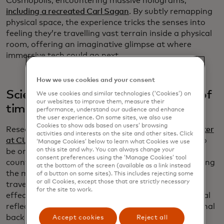
Cosmopolis, encountering massive holograms,
including a recreated Carl Sagan
. By subtly remapping
physical space, the experience tricks the senses into
feeling they’re travelling vast terrain inside a physical
room, offering an imaginative glimpse at where
immersive tech could go next.
How we use cookies and your consent
Scientists confirmed the existence of
We use cookies and similar technologies (‘Cookies’) on
our websites to improve them, measure their
time reflections
performance, understand our audience and enhance
the user experience. On some sites, we also use
Cookies to show ads based on users’ browsing
Researchers at the
Advanced Science Research Center
activities and interests on the site and other sites. Click
at CUNY
confirmed a phenomenon once thought to
‘Manage Cookies’ below to learn what Cookies we use
on this site and why. You can always change your
be only a theory: time reflections, the temporal
consent preferences using the ‘Manage Cookies’ tool
counterpart to mirrors for light. By abruptly changing
at the bottom of the screen (available as a link instead
the medium through which electromagnetic waves
of a button on some sites). This includes rejecting some
or all Cookies, except those that are strictly necessary
travel, scientists observed signals reversing in time,
for the site to work.
effectively creating a “time mirror.” Unlike traditional
reflections, time reflections send the end of the signal
back first, similar to rewinding a tape. Researchers
Accept cookies
Reject all