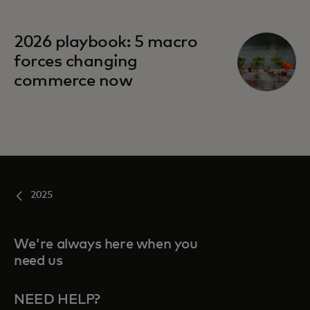
opens in a new tab
2026 playbook: 5 macro
forces changing
commerce now
2025
We're always here when you
need us
NEED HELP?