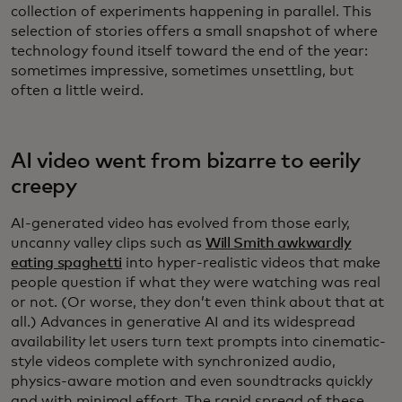
collection of experiments happening in parallel. This
selection of stories offers a small snapshot of where
technology found itself toward the end of the year:
sometimes impressive, sometimes unsettling, but
often a little weird.
AI video went from bizarre to eerily
creepy
AI-generated video has evolved from those early,
uncanny valley clips such as
Will Smith awkwardly
eating spaghetti
into hyper-realistic videos that make
people question if what they were watching was real
or not. (Or worse, they don’t even think about that at
all.) Advances in generative AI and its widespread
availability let users turn text prompts into cinematic-
style videos complete with synchronized audio,
physics-aware motion and even soundtracks quickly
and with minimal effort. The rapid spread of these