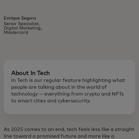
Enrique Segura
Senior Specialist,
Digital Marketing,
Mastercard
About In Tech
In Tech is our regular feature highlighting what
people are talking about in the world of
technology — everything from crypto and NFTs
to smart cities and cybersecurity.
As 2025 comes to an end, tech feels less like a straight
line toward a promised future and more like a