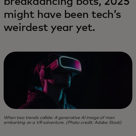
breakdancing bots, 2025
might have been tech’s
weirdest year yet.
When two trends collide: A generative AI image of man
embarking on a VR adventure. (Photo credit: Adobe Stock)