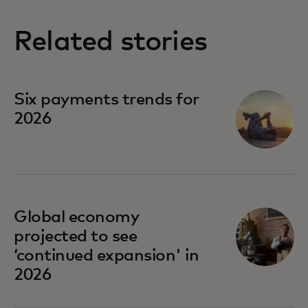
Related stories
Six payments trends for
2026
Global economy
projected to see
‘continued expansion' in
2026