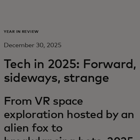
For you
For business
YEAR IN REVIEW
December 30, 2025
For the world
Tech in 2025: Forward,
For innovators
sideways, strange
News and trends
From VR space
exploration hosted by an
alien fox to