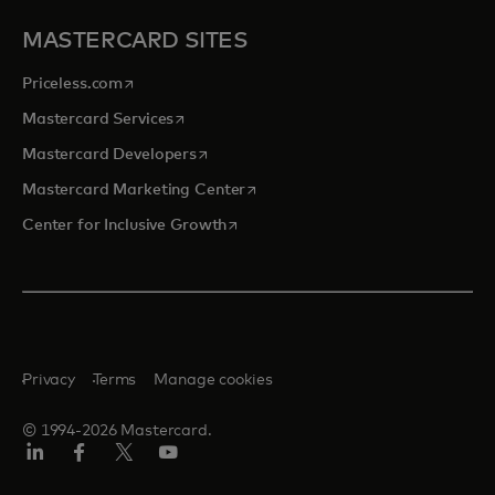
MASTERCARD SITES
opens in a new tab
Priceless.com
opens in a new tab
Mastercard Services
opens in a new tab
Mastercard Developers
opens in a new tab
Mastercard Marketing Center
opens in a new tab
Center for Inclusive Growth
Privacy
Terms
Manage cookies
© 1994-2026 Mastercard.
Linkedin
Facebook
Twitter/X
Youtube