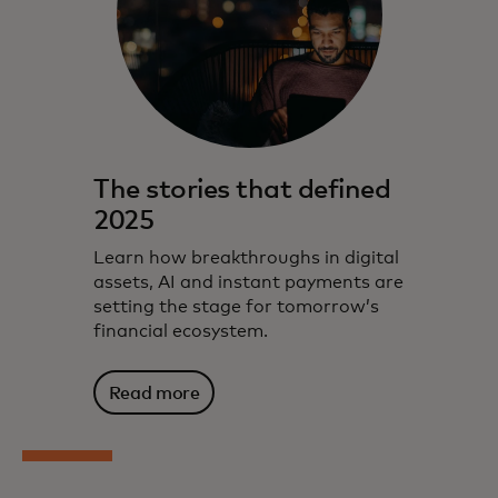
The stories that defined
2025
Learn how breakthroughs in digital
assets, AI and instant payments are
setting the stage for tomorrow’s
financial ecosystem.
Read more