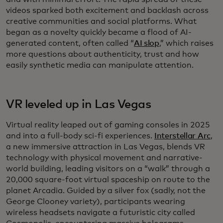
videos sparked both excitement and backlash across
creative communities and social platforms. What
began as a novelty quickly became a flood of AI-
generated content, often called “
AI slop
,” which raises
more questions about authenticity, trust and how
easily synthetic media can manipulate attention.
VR leveled up in Las Vegas
Virtual reality leaped out of gaming consoles in 2025
and into a full-body sci-fi experiences.
Interstellar Arc
,
a new immersive attraction in Las Vegas, blends VR
technology with physical movement and narrative-
world building, leading visitors on a “walk” through a
20,000 square-foot virtual spaceship on route to the
planet Arcadia. Guided by a silver fox (sadly, not the
George Clooney variety), participants wearing
wireless headsets navigate a futuristic city called