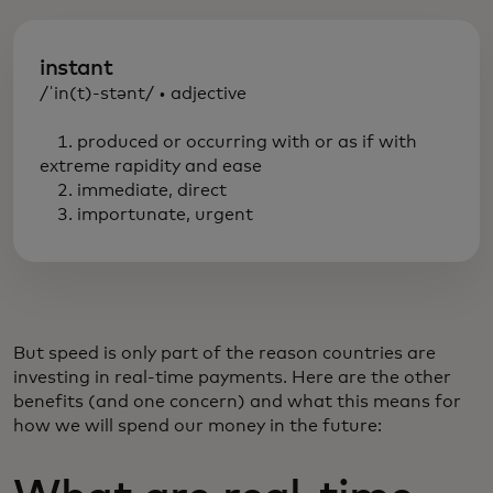
instant
/ˈin(t)-stənt/ • adjective
1. produced or occurring with or as if with
extreme rapidity and ease
2. immediate, direct
3. importunate, urgent
But speed is only part of the reason countries are
investing in real-time payments. Here are the other
benefits (and one concern) and what this means for
how we will spend our money in the future: