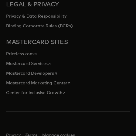
LEGAL & PRIVACY
Privacy & Data Responsibility
Binding Corporate Rules (BCRs)
MASTERCARD SITES
opens in a new tab
Priceless.com
opens in a new tab
Mastercard Services
opens in a new tab
Mastercard Developers
opens in a new tab
Mastercard Marketing Center
opens in a new tab
Center for Inclusive Growth
Privacy
Terms
Manage cookies