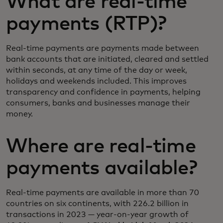
What are real-time
payments (RTP)?
Real-time payments are payments made between
bank accounts that are initiated, cleared and settled
within seconds, at any time of the day or week,
holidays and weekends included. This improves
transparency and confidence in payments, helping
consumers, banks and businesses manage their
money.
Where are real-time
payments available?
Real-time payments are available in more than 70
countries on six continents, with 226.2 billion in
transactions in 2023 — year-on-year growth of