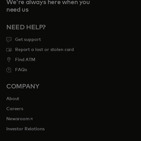
We're always here when you
need us
NEED HELP?
Get support
Report a lost or stolen card
Find ATM
FAQs
COMPANY
About
Careers
opens in a new tab
Newsroom
Investor Relations