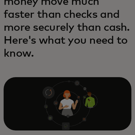
money move much
faster than checks and
more securely than cash.
Here's what you need to
know.