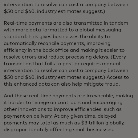
intervention to resolve can cost a company between
$50 and $60, industry estimates suggest.)
Real-time payments are also transmitted in tandem
with more data formatted to a global messaging
standard. This gives businesses the ability to
automatically reconcile payments, improving
efficiency in the back office and making it easier to
resolve errors and reduce processing delays. (Every
transaction that fails to post or requires manual
intervention to resolve can cost a company between
$50 and $60, industry estimates suggest.) Access to
this enhanced data can also help mitigate fraud.
And these real-time payments are irrevocable, making
it harder to renege on contracts and encouraging
other innovations to improve efficiencies, such as
payment on delivery. At any given time, delayed
payments may total as much as $3 trillion globally,
disproportionately affecting small businesses.