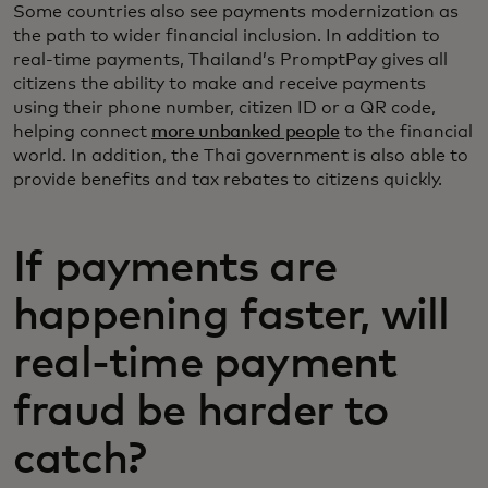
Some countries also see payments modernization as
the path to wider financial inclusion. In addition to
real-time payments, Thailand’s PromptPay gives all
citizens the ability to make and receive payments
using their phone number, citizen ID or a QR code,
helping connect
more unbanked people
to the financial
world. In addition, the Thai government is also able to
provide benefits and tax rebates to citizens quickly.
If payments are
happening faster, will
real-time payment
fraud be harder to
catch?