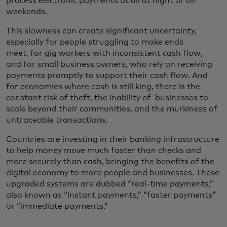
process electronic payments at all at night or on
weekends.
This slowness can create significant uncertainty,
especially for people struggling to make ends
meet, for gig workers with inconsistent cash flow,
and for small business owners, who rely on receiving
payments promptly to support their cash flow. And
for economies where cash is still king, there is the
constant risk of theft, the inability of businesses to
scale beyond their communities, and the murkiness of
untraceable transactions.
Countries are investing in their banking infrastructure
to help money move much faster than checks and
more securely than cash, bringing the benefits of the
digital economy to more people and businesses. These
upgraded systems are dubbed “real-time payments,”
also known as “instant payments,” “faster payments”
or “immediate payments.”