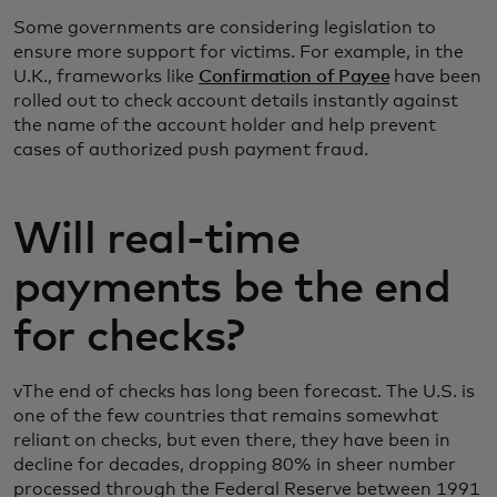
Some governments are considering legislation to
ensure more support for victims. For example, in the
U.K., frameworks like
Confirmation of Payee
have been
rolled out to check account details instantly against
the name of the account holder and help prevent
cases of authorized push payment fraud.
Will real-time
payments be the end
for checks?
vThe end of checks has long been forecast. The U.S. is
one of the few countries that remains somewhat
reliant on checks, but even there, they have been in
decline for decades, dropping 80% in sheer number
processed through the Federal Reserve between 1991