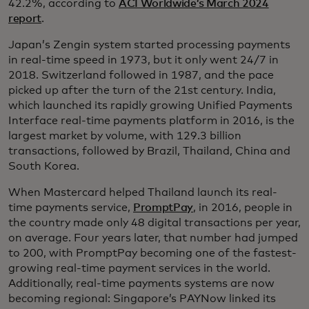
42.2%, according to
ACI Worldwide’s March 2024
report
.
Japan’s Zengin system started processing payments
in real-time speed in 1973, but it only went 24/7 in
2018. Switzerland followed in 1987, and the pace
picked up after the turn of the 21st century. India,
which launched its rapidly growing Unified Payments
Interface real-time payments platform in 2016, is the
largest market by volume, with 129.3 billion
transactions, followed by Brazil, Thailand, China and
South Korea.
When Mastercard helped Thailand launch its real-
time payments service,
PromptPay
, in 2016, people in
the country made only 48 digital transactions per year,
on average. Four years later, that number had jumped
to 200, with PromptPay becoming one of the fastest-
growing real-time payment services in the world.
Additionally, real-time payments systems are now
becoming regional: Singapore’s PAYNow linked its