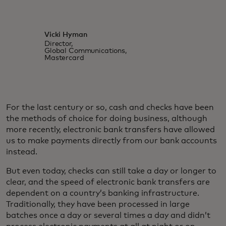
Vicki Hyman
Director,
Global Communications,
Mastercard
For the last century or so, cash and checks have been
the methods of choice for doing business, although
more recently, electronic bank transfers have allowed
us to make payments directly from our bank accounts
instead.
But even today, checks can still take a day or longer to
clear, and the speed of electronic bank transfers are
dependent on a country’s banking infrastructure.
Traditionally, they have been processed in large
batches once a day or several times a day and didn’t