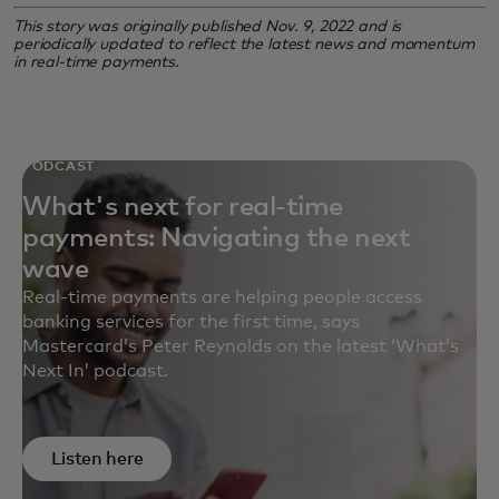
This story was originally published Nov. 9, 2022 and is
periodically updated to reflect the latest news and momentum
in real-time payments.
PODCAST
What's next for real-time
payments: Navigating the next
wave
Real-time payments are helping people access
banking services for the first time, says
Mastercard’s Peter Reynolds on the latest ‘What’s
Next In’ podcast.
Listen here