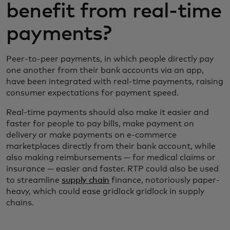
benefit from real-time
payments?
Peer-to-peer payments, in which people directly pay
one another from their bank accounts via an app,
have been integrated with real-time payments, raising
consumer expectations for payment speed.
Real-time payments should also make it easier and
faster for people to pay bills, make payment on
delivery or make payments on e-commerce
marketplaces directly from their bank account, while
also making reimbursements — for medical claims or
insurance — easier and faster. RTP could also be used
to streamline
supply chain
finance, notoriously paper-
heavy, which could ease gridlock gridlock in supply
chains.