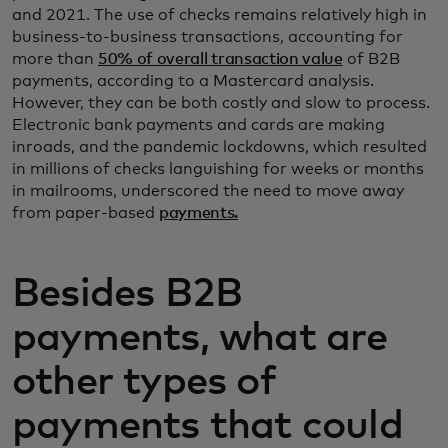
and 2021. The use of checks remains relatively high in
business-to-business transactions, accounting for
more than
50% of overall transaction value
of B2B
payments, according to a Mastercard analysis.
However, they can be both costly and slow to process.
Electronic bank payments and cards are making
inroads, and the pandemic lockdowns, which resulted
in millions of checks languishing for weeks or months
in mailrooms, underscored the need to move away
from paper-based
payments.
Besides B2B
payments, what are
other types of
payments that could