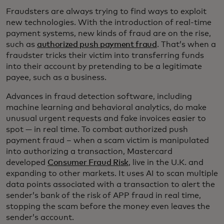
Fraudsters are always trying to find ways to exploit
new technologies. With the introduction of real-time
payment systems, new kinds of fraud are on the rise,
such as
authorized push payment fraud
. That’s when a
fraudster tricks their victim into transferring funds
into their account by pretending to be a legitimate
payee, such as a business.
Advances in fraud detection software, including
machine learning and behavioral analytics, do make
unusual urgent requests and fake invoices easier to
spot — in real time. To combat authorized push
payment fraud – when a scam victim is manipulated
into authorizing a transaction, Mastercard
developed
Consumer Fraud Risk
, live in the U.K. and
expanding to other markets. It uses AI to scan multiple
data points associated with a transaction to alert the
sender’s bank of the risk of APP fraud in real time,
stopping the scam before the money even leaves the
sender’s account.