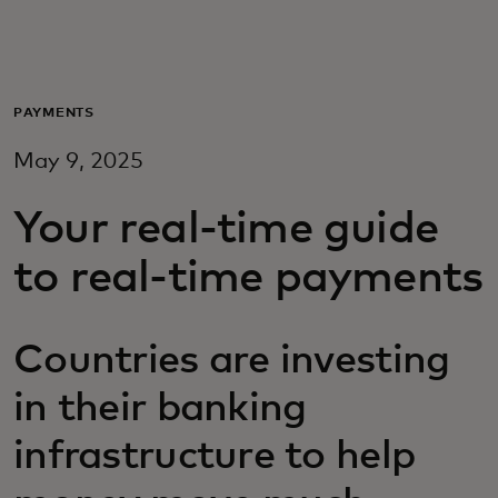
For you
For business
PAYMENTS
May 9, 2025
For the world
Your real-time guide
For innovators
to real-time payments
News and trends
Countries are investing
in their banking
infrastructure to help