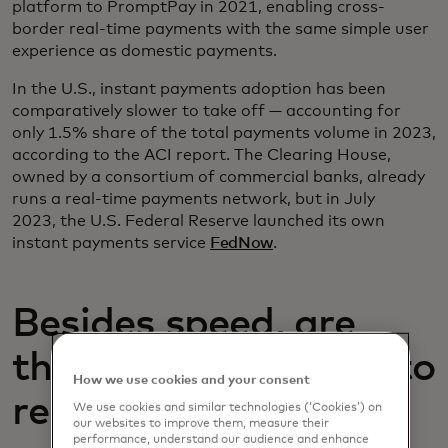
platform to PromptPay in 2021, enabling cross-
border real-time payments with the same simple user
experience as domestic payments.
In the U.S., instant payments adoption has been
comparatively slower to take off — accounting for
only 1.5% share of the total payments volume in 2023,
according to the ACI report. The Clearing House,
owned by a consortium of commercial banks, already
runs a real-time payments network, but in July
2023, the U.S. Federal Reserve launched its own
instant payments service
FedNow
.
Besides speed, are
there other benefits to
How we use cookies and your consent
real-time payments?
We use cookies and similar technologies (‘Cookies’) on
our websites to improve them, measure their
performance, understand our audience and enhance