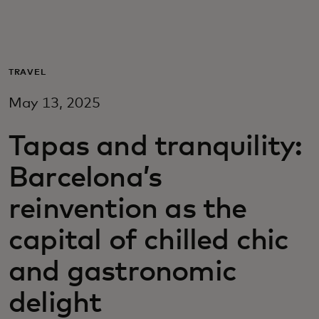
For you
For business
TRAVEL
May 13, 2025
For the world
Tapas and tranquility:
For innovators
Barcelona’s
reinvention as the
News and trends
capital of chilled chic
and gastronomic
delight