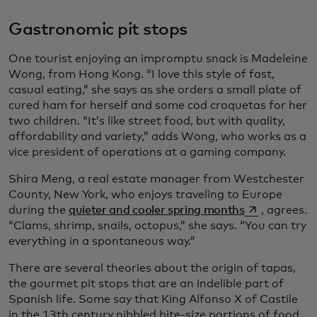
Gastronomic pit stops
One tourist enjoying an impromptu snack is Madeleine
Wong, from Hong Kong. “I love this style of fast,
casual eating,” she says as she orders a small plate of
cured ham for herself and some cod croquetas for her
two children. “It’s like street food, but with quality,
affordability and variety,” adds Wong, who works as a
vice president of operations at a gaming company.
Shira Meng, a real estate manager from Westchester
County, New York, who enjoys traveling to Europe
opens in a ne
during the
quieter and cooler spring months
, agrees.
“Clams, shrimp, snails, octopus,” she says. “You can try
everything in a spontaneous way.”
There are several theories about the origin of tapas,
the gourmet pit stops that are an indelible part of
Spanish life. Some say that King Alfonso X of Castile
in the 13th century nibbled bite-size portions of food