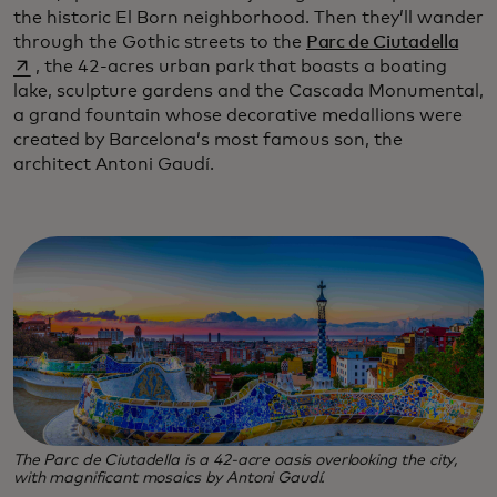
the historic El Born neighborhood. Then they’ll wander
open
through the Gothic streets to the
Parc de Ciutadella
, the 42-acres urban park that boasts a boating
lake, sculpture gardens and the Cascada Monumental,
a grand fountain whose decorative medallions were
created by Barcelona’s most famous son, the
architect Antoni Gaudí.
The Parc de Ciutadella is a 42-acre oasis overlooking the city,
with magnificant mosaics by Antoni Gaudí.