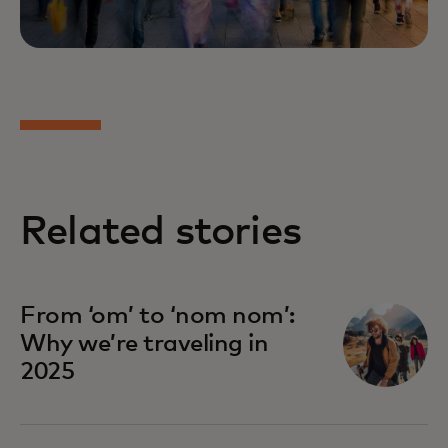
Related stories
From ‘om’ to ‘nom nom’:
Why we’re traveling in
2025