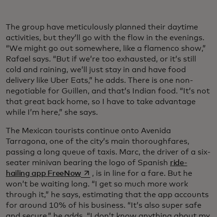
The group have meticulously planned their daytime
activities, but they’ll go with the flow in the evenings.
“We might go out somewhere, like a flamenco show,”
Rafael says. “But if we’re too exhausted, or it’s still
cold and raining, we’ll just stay in and have food
delivery like Uber Eats,” he adds. There is one non-
negotiable for Guillen, and that’s Indian food. “It’s not
that great back home, so I have to take advantage
while I’m here,” she says.
The Mexican tourists continue onto Avenida
Tarragona, one of the city’s main thoroughfares,
passing a long queue of taxis. Marc, the driver of a six-
seater minivan bearing the logo of Spanish
ride-
opens in a new tab
hailing app FreeNow
, is in line for a fare. But he
won’t be waiting long. “I get so much more work
through it,” he says, estimating that the app accounts
for around 10% of his business. “It’s also super safe
and secure,” he adds. “I don’t know anything about my