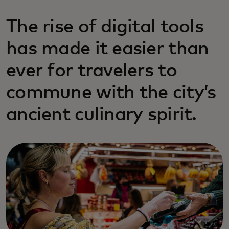
The rise of digital tools
has made it easier than
ever for travelers to
commune with the city’s
ancient culinary spirit.