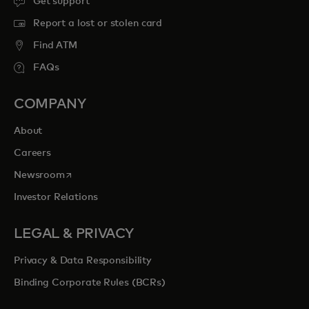
Get support
Report a lost or stolen card
Find ATM
FAQs
COMPANY
About
Careers
opens in a new tab
Newsroom
Investor Relations
LEGAL & PRIVACY
Privacy & Data Responsibility
Binding Corporate Rules (BCRs)