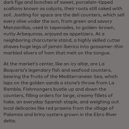
dark figs and bunches of sweet, porcelain-tipped
scallions known as calçots, their roots still caked with
soil. Jostling for space are the deli counters, which sell
every olive under the sun, from green and savory
Manzanillas, used in tapenades, to golden-brown,
nutty Arbequinas, enjoyed as appetizers. At a
neighboring charcuterie stand, a highly skilled cutter
shaves huge legs of jamón Ibérico into gossamer-thin
marbled slivers of ham that melt on the tongue.
At the market’s center, like an icy altar, are La
Boqueria’s legendary fish and seafood counters,
bearing the fruits of the Mediterranean Sea, which
laps on the golden sands a stone’s throw from La
Rambla. Fishmongers bustle up and down the
counters, filling orders for large, creamy fillets of
hake, an everyday Spanish staple, and weighing out
local delicacies like red prawns from the village of
Palamós and briny oysters grown in the Ebro River
delta.