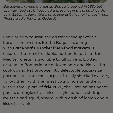
Barcelona's famed market La Boqueria opened in 1836 but
open-air food stalls have had a presence in the area since the
early 1200s. Today, millions of people visit the market each year.
(Photo credit: Florence Godard)
For a hungry tourist, the gastronomic spectacle
borders on torture. But La Boqueria, along
opens in a 
with
Barcelona’s 38 other fresh food markets
,
ensures that an affordable, authentic taste of the
Mediterranean is available to all comers. Dotted
around La Boqueria are a dozen bars and kiosks that
cook up market produce into delectable tapas-size
portions. Visitors can slurp six freshly shucked oysters,
follow them with the finest cuts of jamón and end
opens in a new tab
with a small plate of
fideuà
, the Catalan answer to
paella: a tangle of vermicelli-style noodles, shrimp,
mussels and squid, served with a dash of lemon and a
kiss of silky aioli.