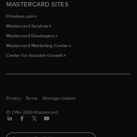
MASTERCARD SITES
opens in a new tab
Priceless.com
opens in a new tab
Mastercard Services
opens in a new tab
Mastercard Developers
opens in a new tab
Mastercard Marketing Center
opens in a new tab
Center for Inclusive Growth
Privacy
Terms
Manage cookies
© 1994-2026 Mastercard.
Linkedin
Facebook
Twitter/X
Youtube
Select