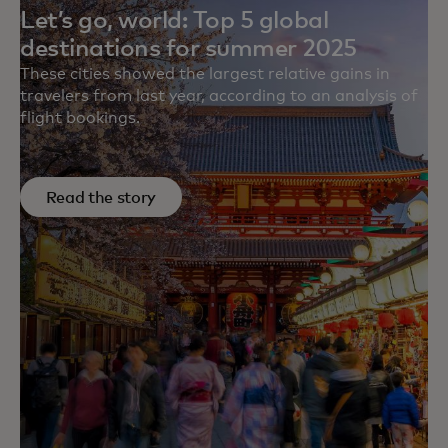
Let’s go, world: Top 5 global
destinations for summer 2025
These cities showed the largest relative gains in
travelers from last year, according to an analysis of
flight bookings.
Read the story