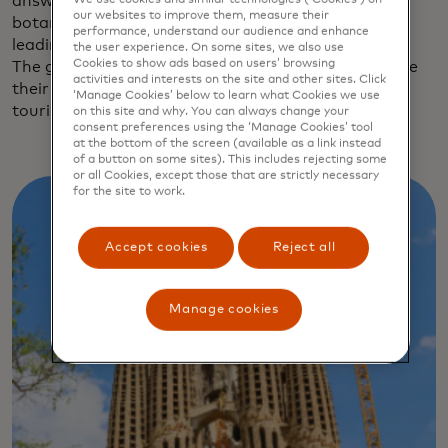
answer to New York City’s High Line: an 800-meter
our websites to improve them, measure their
botanical sky garden built over the railway tracks
performance, understand our audience and enhance
leading to Barcelona Sants, the city’s main station.
the user experience. On some sites, we also use
Cookies to show ads based on users’ browsing
The greener, quieter streets are starting to welcome
activities and interests on the site and other sites. Click
their share of Barcelona’s 15.6 million annual
‘Manage Cookies’ below to learn what Cookies we use
tourists.
on this site and why. You can always change your
consent preferences using the ‘Manage Cookies’ tool
at the bottom of the screen (available as a link instead
of a button on some sites). This includes rejecting some
or all Cookies, except those that are strictly necessary
for the site to work.
Accept cookies
Reject all
Manage cookies