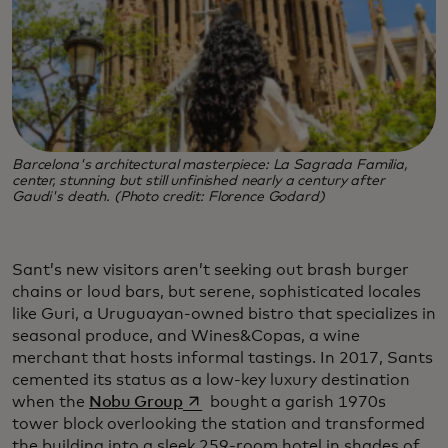
Barcelona's architectural masterpiece: La Sagrada Familia,
center, stunning but still unfinished nearly a century after
Gaudi's death. (Photo credit: Florence Godard)
Sant’s new visitors aren’t seeking out brash burger
chains or loud bars, but serene, sophisticated locales
like Guri, a Uruguayan-owned bistro that specializes in
seasonal produce, and Wines&Copas, a wine
merchant that hosts informal tastings. In 2017, Sants
cemented its status as a low-key luxury destination
opens in a new tab
when the
Nobu Group
bought a garish 1970s
tower block overlooking the station and transformed
the building into a sleek 259-room hotel in shades of