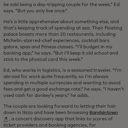
be odd being a day-tripping couple for the week,” Ed
says. “But you only live once.”
He’s a little apprehensive about something else, and
that’s keeping track of spending at sea. Their floating
palace boasts more than 20 restaurants, including
Michelin-starred-chef experiences, cocktail bars
galore, spas and fitness classes. “I’ll budget in my
banking app,” he says. “But I’ll keep it old school and
stick to the physical card this week.”
Ed, who works in logistics, is a seasoned traveler. “I’m
abroad for work quite frequently, so I’m always
spending in multiple currencies and wanting to avoid
fees and get a good exchange rate,” he says. “I haven’t
used cash for donkey’s years,” he adds.
The couple are looking forward to letting their hair
open
down in Ibiza and have been browsing
Bandsintown
, a concert discovery app that links to scores of
ticket providers and booking agencies, for