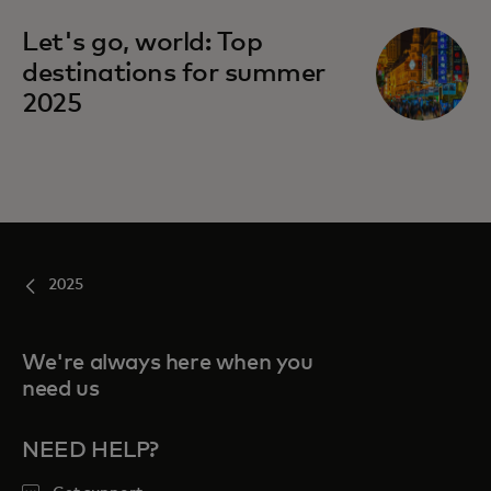
Let's go, world: Top
destinations for summer
2025
2025
We're always here when you
need us
NEED HELP?