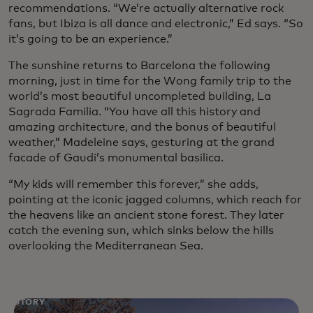
recommendations. “We’re actually alternative rock
fans, but Ibiza is all dance and electronic,” Ed says. “So
it’s going to be an experience.”
The sunshine returns to Barcelona the following
morning, just in time for the Wong family trip to the
world’s most beautiful uncompleted building, La
Sagrada Familia. “You have all this history and
amazing architecture, and the bonus of beautiful
weather,” Madeleine says, gesturing at the grand
facade of Gaudi’s monumental basilica.
“My kids will remember this forever,” she adds,
pointing at the iconic jagged columns, which reach for
the heavens like an ancient stone forest. They later
catch the evening sun, which sinks below the hills
overlooking the Mediterranean Sea.
STORY