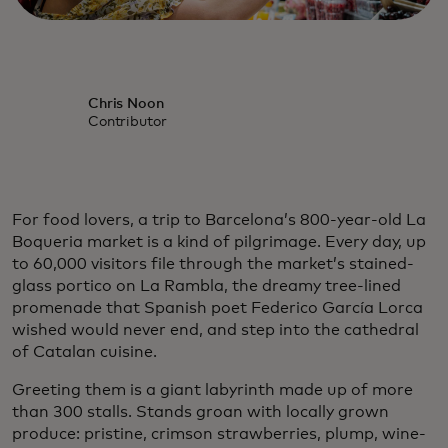
Chris Noon
Contributor
For food lovers, a trip to Barcelona’s 800-year-old La
Boqueria market is a kind of pilgrimage. Every day, up
to 60,000 visitors file through the market’s stained-
glass portico on La Rambla, the dreamy tree-lined
promenade that Spanish poet Federico García Lorca
wished would never end, and step into the cathedral
of Catalan cuisine.
Greeting them is a giant labyrinth made up of more
than 300 stalls. Stands groan with locally grown
produce: pristine, crimson strawberries, plump, wine-