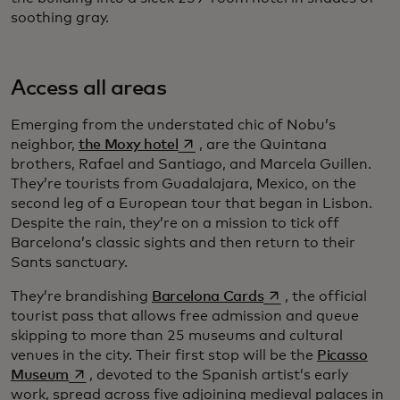
soothing gray.
Access all areas
Emerging from the understated chic of Nobu’s
opens in a new tab
neighbor,
the Moxy hotel
, are the Quintana
brothers, Rafael and Santiago, and Marcela Guillen.
They’re tourists from Guadalajara, Mexico, on the
second leg of a European tour that began in Lisbon.
Despite the rain, they’re on a mission to tick off
Barcelona’s classic sights and then return to their
Sants sanctuary.
opens in a new tab
They’re brandishing
Barcelona Cards
, the official
tourist pass that allows free admission and queue
skipping to more than 25 museums and cultural
venues in the city. Their first stop will be the
Picasso
opens in a new tab
Museum
, devoted to the Spanish artist’s early
work, spread across five adjoining medieval palaces in