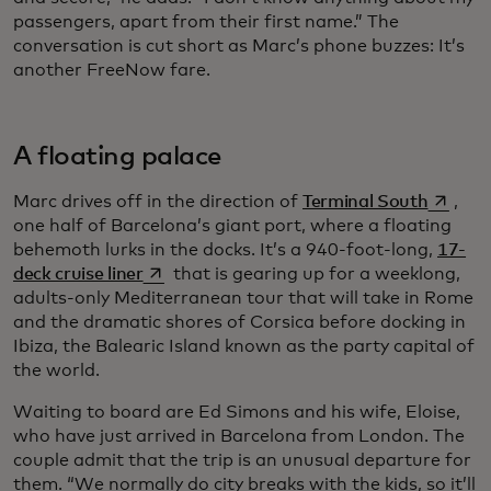
passengers, apart from their first name.” The
conversation is cut short as Marc’s phone buzzes: It’s
another FreeNow fare.
A floating palace
opens i
Marc drives off in the direction of
Terminal South
,
one half of Barcelona’s giant port, where a floating
behemoth lurks in the docks. It’s a 940-foot-long,
17-
opens in a new tab
deck cruise liner
that is gearing up for a weeklong,
adults-only Mediterranean tour that will take in Rome
and the dramatic shores of Corsica before docking in
Ibiza, the Balearic Island known as the party capital of
the world.
Waiting to board are Ed Simons and his wife, Eloise,
who have just arrived in Barcelona from London. The
couple admit that the trip is an unusual departure for
them. “We normally do city breaks with the kids, so it’ll