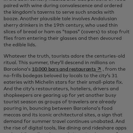
paired with wine during convalescence and ordered
the kingdom’s taverns to serve such snacks with
booze. Another plausible tale involves Andalusian
sherry drinkers in the 19th century, who used thin
slices of bread or ham as “tapas” (covers) to stop fruit
flies from entering their glasses and then devoured
the edible lids.
Whatever the truth, tourists adore the centuries-old
ritual. This summer, they’ll descend in millions on
opens in a new t
Barcelona’s
10,000 bars and restaurants
, from the
no-frills bodegas beloved by locals to the city’s 31
eateries with Michelin stars for their small-plate fix.
And the city’s restaurateurs, hoteliers, drivers and
shopkeepers are gearing up for yet another busy
tourist season as groups of travelers are already
pouring in, bouncing between Barcelona’s food
meccas and its iconic architectural sites, a sign that
demand for summer travel continues unabated. And
the rise of digital tools, like dining and rideshare apps