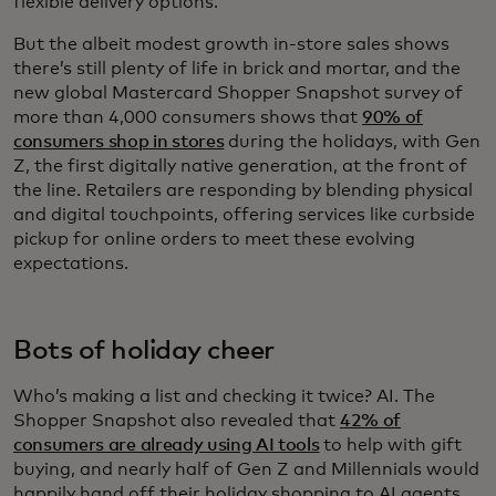
flexible delivery options.
But the albeit modest growth in-store sales shows
there’s still plenty of life in brick and mortar, and the
new global Mastercard Shopper Snapshot survey of
more than 4,000 consumers shows that
90% of
consumers shop in stores
during the holidays, with Gen
Z, the first digitally native generation, at the front of
the line. Retailers are responding by blending physical
and digital touchpoints, offering services like curbside
pickup for online orders to meet these evolving
expectations.
Bots of holiday cheer
Who’s making a list and checking it twice? AI. The
Shopper Snapshot also revealed that
42% of
consumers are already using AI tools
to help with gift
buying, and nearly half of Gen Z and Millennials would
happily hand off their holiday shopping to AI agents.