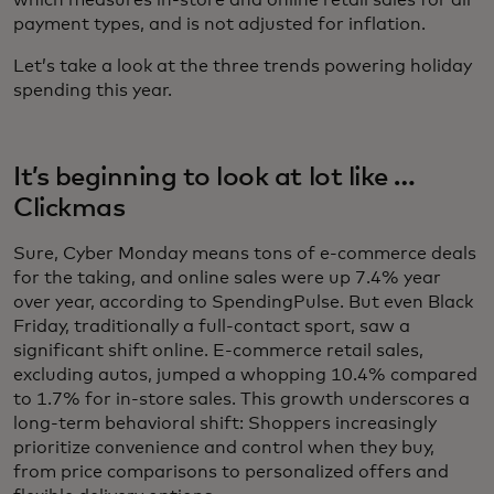
which measures in-store and online retail sales for all
payment types, and is not adjusted for inflation.
Let’s take a look at the three trends powering holiday
spending this year.
It’s beginning to look at lot like …
Clickmas
Sure, Cyber Monday means tons of e-commerce deals
for the taking, and online sales were up 7.4% year
over year, according to SpendingPulse. But even Black
Friday, traditionally a full-contact sport, saw a
significant shift online. E-commerce retail sales,
excluding autos, jumped a whopping 10.4% compared
to 1.7% for in-store sales. This growth underscores a
long-term behavioral shift: Shoppers increasingly
prioritize convenience and control when they buy,
from price comparisons to personalized offers and