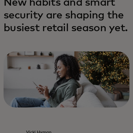
New habits and smart
security are shaping the
busiest retail season yet.
Vicki Hyman