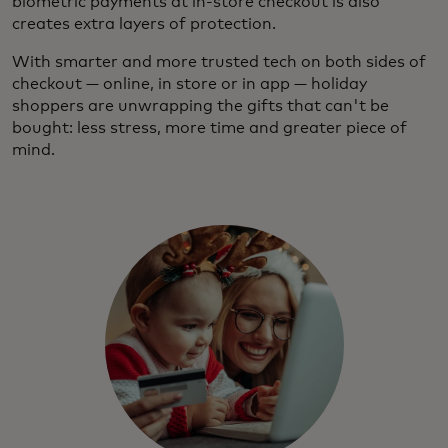
biometric payments at in-store checkout is also
creates extra layers of protection.
With smarter and more trusted tech on both sides of
checkout — online, in store or in app — holiday
shoppers are unwrapping the gifts that can't be
bought: less stress, more time and greater piece of
mind.