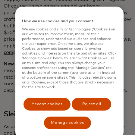
Of course, these agents can deliver hyper-
personalized recommendations (“I need a gift for my
crafty aunt who loves needlework and the color yellow
How we use cookies and your consent
but is allergic to wool and it can’t cost more than
We use cookies and similar technologies (‘Cookies’) on
$25”) but now they can do so much more: compare
our websites to improve them, measure their
prices, track inventory in real time, summarize reviews,
performance, understand our audience and enhance
the user experience. On some sites, we also use
apply rewards and deliver tailored offers, and even
Cookies to show ads based on users’ browsing
complete the transaction for you
.
activities and interests on the site and other sites. Click
‘Manage Cookies’ below to learn what Cookies we use
on this site and why. You can always change your
New protocols developed by Mastercard
in this fast-
consent preferences using the ‘Manage Cookies’ tool
moving space are expected to make it easier for
at the bottom of the screen (available as a link instead
retailers to use agentic commerce and to ensure
of a button on some sites). This includes rejecting some
or all Cookies, except those that are strictly necessary
consumer intent and order confirmation, reducing
for the site to work.
disputes, increasing trust and accelerating adoption.
Accept cookies
Reject all
Sleighing scammers
Manage cookies
As online sales soar, so do opportunities for fraud —
and bargain-focused shoppers
are, unfortunately,