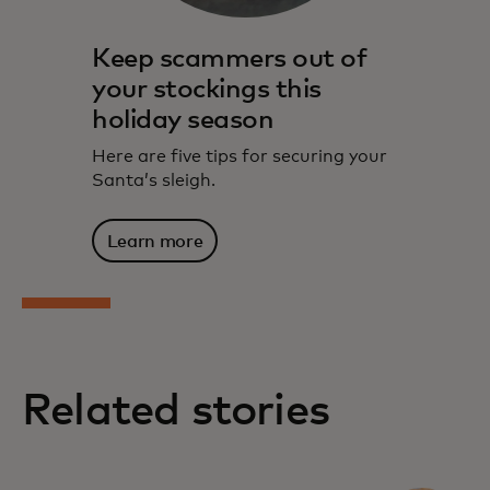
Keep scammers out of
your stockings this
holiday season
Here are five tips for securing your
Santa’s sleigh.
Learn more
Related stories