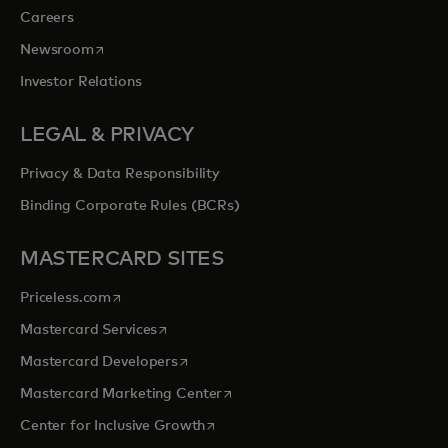
Careers
opens in a new tab
Newsroom
Investor Relations
LEGAL & PRIVACY
Privacy & Data Responsibility
Binding Corporate Rules (BCRs)
MASTERCARD SITES
opens in a new tab
Priceless.com
opens in a new tab
Mastercard Services
opens in a new tab
Mastercard Developers
opens in a new tab
Mastercard Marketing Center
opens in a new tab
Center for Inclusive Growth