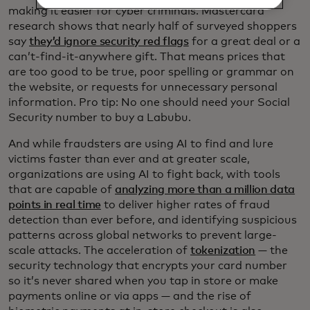
making it easier for cyber criminals. Mastercard
research shows that nearly half of surveyed shoppers
say
they’d ignore security red flags
for a great deal or a
can’t-find-it-anywhere gift. That means prices that
are too good to be true, poor spelling or grammar on
the website, or requests for unnecessary personal
information. Pro tip: No one should need your Social
Security number to buy a Labubu.
And while fraudsters are using AI to find and lure
victims faster than ever and at greater scale,
organizations are using AI to fight back, with tools
that are capable of
analyzing more than a million data
points in real time
to deliver higher rates of fraud
detection than ever before, and identifying suspicious
patterns across global networks to prevent large-
scale attacks. The acceleration of
tokenization
— the
security technology that encrypts your card number
so it’s never shared when you tap in store or make
payments online or via apps — and the rise of