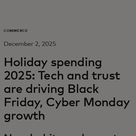
For you
For business
COMMERCE
December 2, 2025
For the world
Holiday spending
For innovators
2025: Tech and trust
are driving Black
News and trends
Friday, Cyber Monday
growth