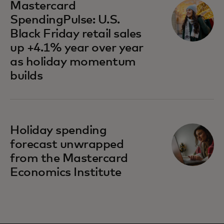
Mastercard
SpendingPulse: U.S.
Black Friday retail sales
up +4.1% year over year
as holiday momentum
builds
Holiday spending
forecast unwrapped
from the Mastercard
Economics Institute