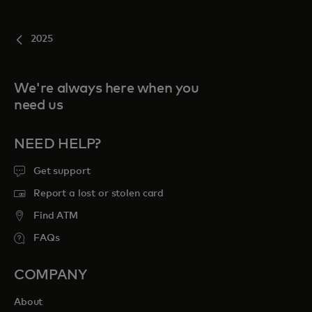
2025
We're always here when you
need us
NEED HELP?
Get support
Report a lost or stolen card
Find ATM
FAQs
COMPANY
About