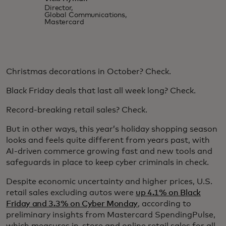
Director,
Global Communications,
Mastercard
Christmas decorations in October? Check.
Black Friday deals that last all week long? Check.
Record-breaking retail sales? Check.
But in other ways, this year’s holiday shopping season
looks and feels quite different from years past, with
AI-driven commerce growing fast and new tools and
safeguards in place to keep cyber criminals in check.
Despite economic uncertainty and higher prices, U.S.
retail sales excluding autos were
up 4.1% on Black
Friday and 3.3% on Cyber Monday
, according to
preliminary insights from Mastercard SpendingPulse,