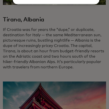
Tirana, Albania
If Croatia was for years the “dupe,” or duplicate,
destination for Italy — the same Mediterranean sun,
picturesque ruins, bustling nightlife — Albania is the
dupe of increasingly pricey Croatia. The capital,
Tirana, is about an hour from budget-friendly resorts
on the Adriatic coast and two hours south of the
hiker-friendly Albanian Alps. It’s particularly popular
with travelers from northern Europe.