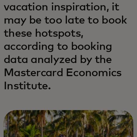
vacation inspiration, it
may be too late to book
these hotspots,
according to booking
data analyzed by the
Mastercard Economics
Institute.