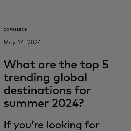
For you
For business
COMMERCE
May 14, 2024
For the world
What are the top 5
For innovators
trending global
News and trends
destinations for
summer 2024?
If you’re looking for