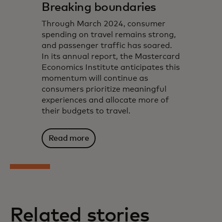
Breaking boundaries
Through March 2024, consumer
spending on travel remains strong,
and passenger traffic has soared.
In its annual report, the Mastercard
Economics Institute anticipates this
momentum will continue as
consumers prioritize meaningful
experiences and allocate more of
their budgets to travel.
Read more
Related stories