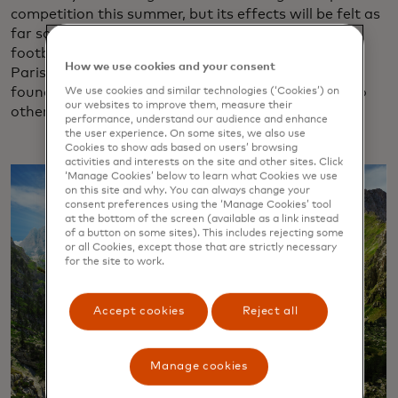
competition this summer, but its effects will be felt as
far south as the Côte d’Azur. Nice, host of several
football matches, is also a destination of choice for
How we use cookies and your consent
Parisians fleeing hordes of sports fans.
One survey
found that hotel bookings for Parisians traveling to
We use cookies and similar technologies (‘Cookies’) on
our websites to improve them, measure their
other French regions is up 49% for July.
performance, understand our audience and enhance
the user experience. On some sites, we also use
Cookies to show ads based on users’ browsing
activities and interests on the site and other sites. Click
‘Manage Cookies’ below to learn what Cookies we use
on this site and why. You can always change your
consent preferences using the ‘Manage Cookies’ tool
at the bottom of the screen (available as a link instead
of a button on some sites). This includes rejecting some
or all Cookies, except those that are strictly necessary
for the site to work.
Accept cookies
Reject all
Manage cookies