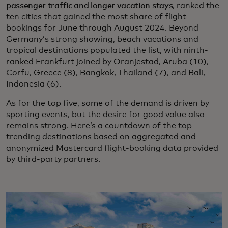
passenger traffic and longer vacation stays
, ranked the
ten cities that gained the most share of flight
bookings for June through August 2024. Beyond
Germany’s strong showing, beach vacations and
tropical destinations populated the list, with ninth-
ranked Frankfurt joined by Oranjestad, Aruba (10),
Corfu, Greece (8), Bangkok, Thailand (7), and Bali,
Indonesia (6).
As for the top five, some of the demand is driven by
sporting events, but the desire for good value also
remains strong. Here’s a countdown of the top
trending destinations based on aggregated and
anonymized Mastercard flight-booking data provided
by third-party partners.