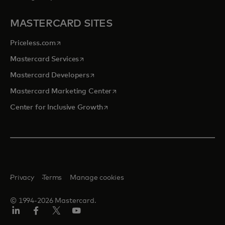
MASTERCARD SITES
opens in a new tab
Priceless.com
opens in a new tab
Mastercard Services
opens in a new tab
Mastercard Developers
opens in a new tab
Mastercard Marketing Center
opens in a new tab
Center for Inclusive Growth
Privacy
Terms
Manage cookies
© 1994-2026 Mastercard.
Linkedin
Facebook
Twitter/X
Youtube