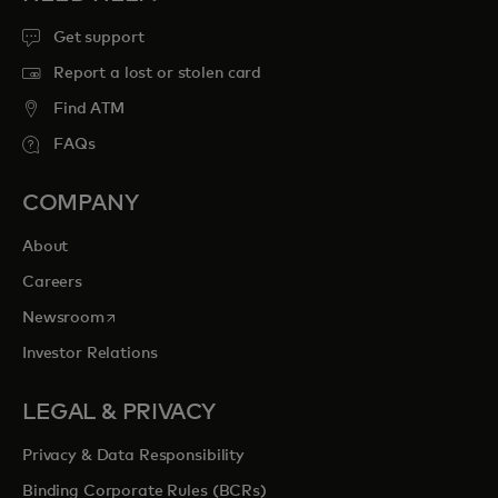
Get support
Report a lost or stolen card
Find ATM
FAQs
COMPANY
About
Careers
opens in a new tab
Newsroom
Investor Relations
LEGAL & PRIVACY
Privacy & Data Responsibility
Binding Corporate Rules (BCRs)