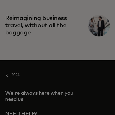
Reimagining business
travel, without all the
baggage
2024
We're always here when you
need us
NEED HELP?