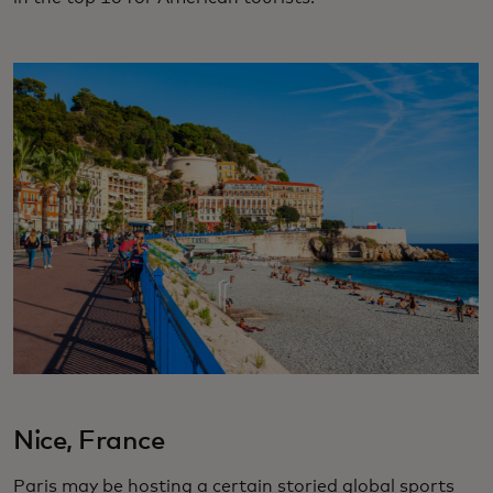
Nice, France
Paris may be hosting a certain storied global sports