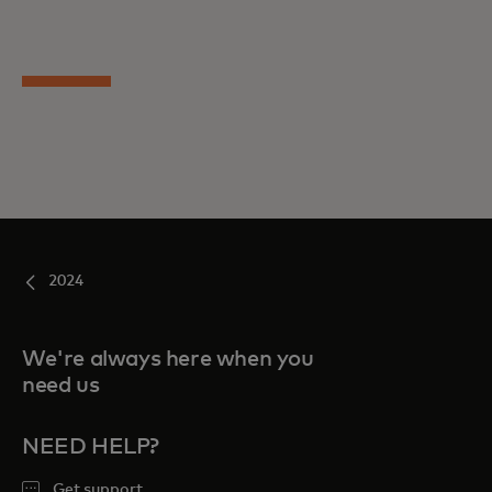
2024
We're always here when you
need us
NEED HELP?
Get support