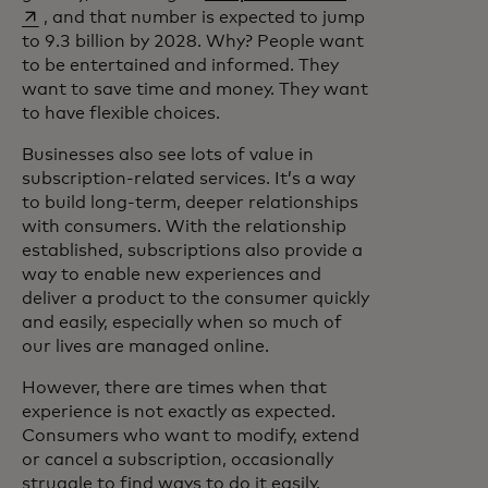
, and that number is expected to jump
to 9.3 billion by 2028. Why? People want
to be entertained and informed. They
want to save time and money. They want
to have flexible choices.
Businesses also see lots of value in
subscription-related services. It’s a way
to build long-term, deeper relationships
with consumers. With the relationship
established, subscriptions also provide a
way to enable new experiences and
deliver a product to the consumer quickly
and easily, especially when so much of
our lives are managed online.
However, there are times when that
experience is not exactly as expected.
Consumers who want to modify, extend
or cancel a subscription, occasionally
struggle to find ways to do it easily.