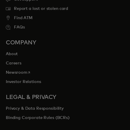
Report a lost or stolen card
Find ATM
FAQs
COMPANY
About
Careers
opens in a new tab
Newsroom
Investor Relations
LEGAL & PRIVACY
Privacy & Data Responsibility
Binding Corporate Rules (BCRs)