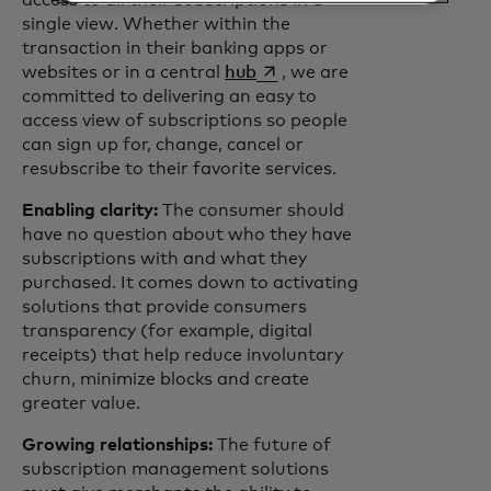
access to all their subscriptions in a
single view. Whether within the
transaction in their banking apps or
opens in a new tab
websites or in a central
hub
, we are
committed to delivering an easy to
access view of subscriptions so people
can sign up for, change, cancel or
resubscribe to their favorite services.
Enabling clarity:
The consumer should
have no question about who they have
subscriptions with and what they
purchased. It comes down to activating
solutions that provide consumers
transparency (for example, digital
receipts) that help reduce involuntary
churn, minimize blocks and create
greater value.
Growing relationships:
The future of
subscription management solutions