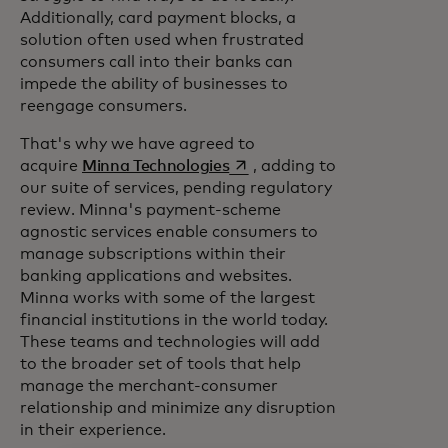
Additionally, card payment blocks, a
solution often used when frustrated
consumers call into their banks can
impede the ability of businesses to
reengage consumers.
That's why we have agreed to
opens in a new tab
acquire
Minna Technologies
, adding to
our suite of services, pending regulatory
review. Minna's payment-scheme
agnostic services enable consumers to
manage subscriptions within their
banking applications and websites.
Minna works with some of the largest
financial institutions in the world today.
These teams and technologies will add
to the broader set of tools that help
manage the merchant-consumer
relationship and minimize any disruption
in their experience.