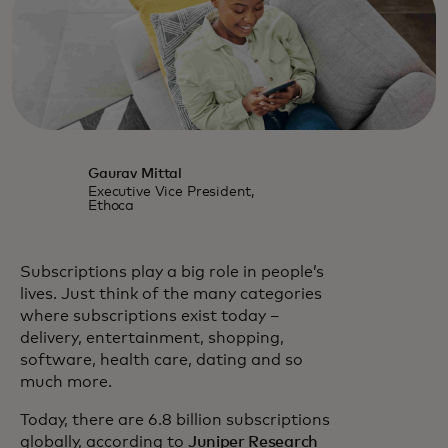
Gaurav Mittal
Executive Vice President,
Ethoca
Subscriptions play a big role in people’s
lives. Just think of the many categories
where subscriptions exist today –
delivery, entertainment, shopping,
software, health care, dating and so
much more.
Today, there are 6.8 billion subscriptions
opens in a new t
globally, according to
Juniper Research