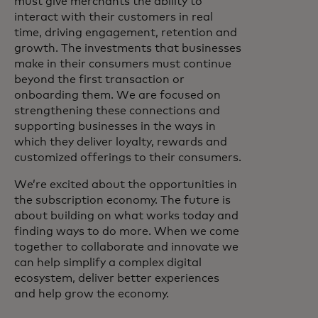
must give merchants the ability to
interact with their customers in real
time, driving engagement, retention and
growth. The investments that businesses
make in their consumers must continue
beyond the first transaction or
onboarding them. We are focused on
strengthening these connections and
supporting businesses in the ways in
which they deliver loyalty, rewards and
customized offerings to their consumers.
We’re excited about the opportunities in
the subscription economy. The future is
about building on what works today and
finding ways to do more. When we come
together to collaborate and innovate we
can help simplify a complex digital
ecosystem, deliver better experiences
and help grow the economy.