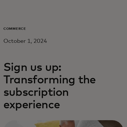
For you
For business
COMMERCE
October 1, 2024
For the world
Sign us up:
For innovators
Transforming the
News and trends
subscription
experience