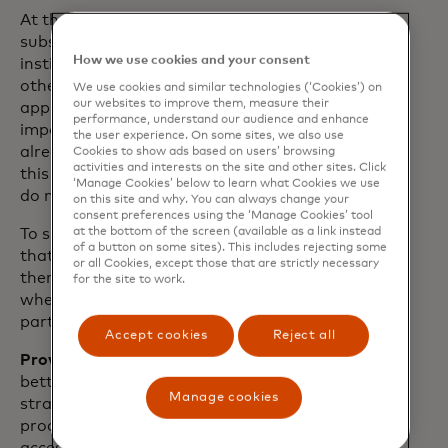
At the end of the day, all of us involved in
subscriptions – merchants, financial
How we use cookies and your consent
institutions, payment networks and
others – can collectively create a win-win
We use cookies and similar technologies (‘Cookies’) on
our websites to improve them, measure their
approach for each of us and most
performance, understand our audience and enhance
importantly, for the consumer. There is
the user experience. On some sites, we also use
already a lot of work being invested in
Cookies to show ads based on users’ browsing
activities and interests on the site and other sites. Click
this space. And we see an opportunity to
‘Manage Cookies’ below to learn what Cookies we use
do more together.
on this site and why. You can always change your
consent preferences using the ‘Manage Cookies’ tool
at the bottom of the screen (available as a link instead
To support the subscription experience
of a button on some sites). This includes rejecting some
that both people and businesses want,
or all Cookies, except those that are strictly necessary
there are three additional focus areas
for the site to work.
where we are committed alongside our
partners and customers:
Accept cookies
Reject all
Providing simplicity:
We all agree that a
better customer experience involves a
Manage cookies
straightforward and easy-to-use
process. That includes consumers having