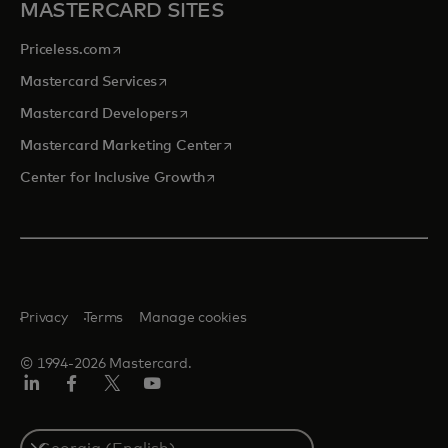
MASTERCARD SITES
opens in a new tab
Priceless.com
opens in a new tab
Mastercard Services
opens in a new tab
Mastercard Developers
opens in a new tab
Mastercard Marketing Center
opens in a new tab
Center for Inclusive Growth
Privacy
Terms
Manage cookies
© 1994-2026 Mastercard.
Linkedin
Facebook
Twitter/X
Youtube
Select