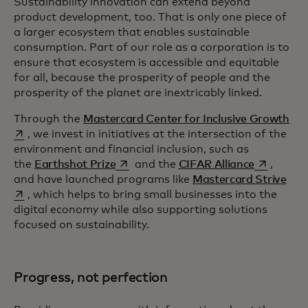
Sustainability innovation can extend beyond
product development, too. That is only one piece of
a larger ecosystem that enables sustainable
consumption. Part of our role as a corporation is to
ensure that ecosystem is accessible and equitable
for all, because the prosperity of people and the
prosperity of the planet are inextricably linked.
ope
Through the
Mastercard Center for Inclusive Growth
, we invest in initiatives at the intersection of the
environment and financial inclusion, such as
opens in a new tab
opens in a
the
Earthshot Prize
and the
CIFAR Alliance
,
open
and have launched programs like
Mastercard Strive
, which helps to bring small businesses into the
digital economy while also supporting solutions
focused on sustainability.
Progress, not perfection