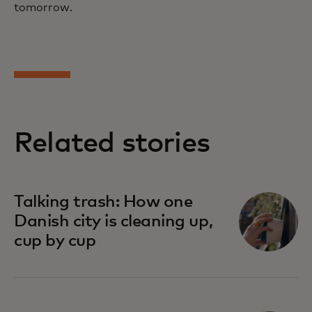
tomorrow.
Related stories
Talking trash: How one
Danish city is cleaning up,
cup by cup