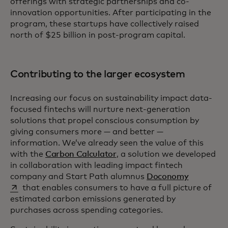
offerings with strategic partnerships and co-
innovation opportunities. After participating in the
program, these startups have collectively raised
north of $25 billion in post-program capital.
Contributing to the larger ecosystem
Increasing our focus on sustainability impact data-
focused fintechs will nurture next-generation
solutions that propel conscious consumption by
giving consumers more — and better —
information. We’ve already seen the value of this
with the
Carbon Calculator
, a solution we developed
in collaboration with leading impact fintech
opens in a
company and Start Path alumnus
Doconomy
that enables consumers to have a full picture of
estimated carbon emissions generated by
purchases across spending categories.