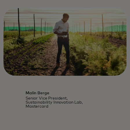
Malin Berge
Senior Vice President,
Sustainability Innovation Lab,
Mastercard