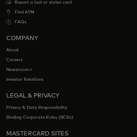
Report a lost or stolen card
Find ATM
FAQs
COMPANY
About
Careers
opens in a new tab
Newsroom
Investor Relations
LEGAL & PRIVACY
Privacy & Data Responsibility
Binding Corporate Rules (BCRs)
MASTERCARD SITES