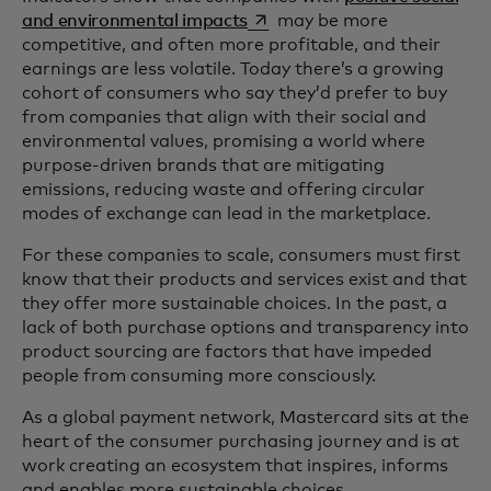
opens in a new tab
and environmental impacts
may be more
competitive, and often more profitable, and their
earnings are less volatile. Today there’s a growing
cohort of consumers who say they’d prefer to buy
from companies that align with their social and
environmental values, promising a world where
purpose-driven brands that are mitigating
emissions, reducing waste and offering circular
modes of exchange can lead in the marketplace.
For these companies to scale, consumers must first
know that their products and services exist and that
they offer more sustainable choices. In the past, a
lack of both purchase options and transparency into
product sourcing are factors that have impeded
people from consuming more consciously.
As a global payment network, Mastercard sits at the
heart of the consumer purchasing journey and is at
work creating an ecosystem that inspires, informs
and enables more sustainable choices.