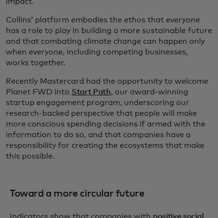
impact.
Collins’ platform embodies the ethos that everyone
has a role to play in building a more sustainable future
and that combating climate change can happen only
when everyone, including competing businesses,
works together.
Recently Mastercard had the opportunity to welcome
Planet FWD into
Start Path
, our award-winning
startup engagement program, underscoring our
research-backed perspective that people will make
more conscious spending decisions if armed with the
information to do so, and that companies have a
responsibility for creating the ecosystems that make
this possible.
Toward a more circular future
Indicators show that companies with
positive social