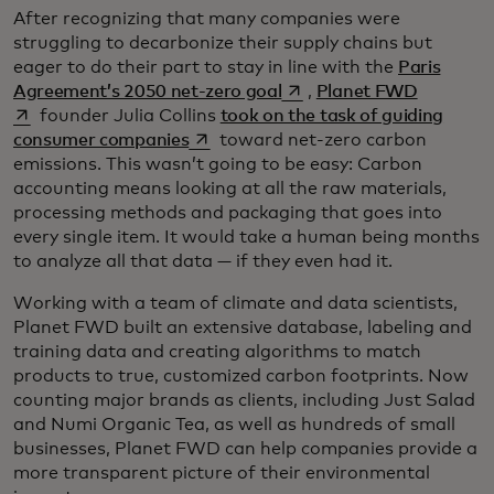
After recognizing that many companies were
struggling to decarbonize their supply chains but
eager to do their part to stay in line with the
Paris
opens in a new tab
opens in 
Agreement’s 2050 net-zero goal
,
Planet FWD
founder Julia Collins
took on the task of guiding
opens in a new tab
consumer companies
toward net-zero carbon
emissions. This wasn’t going to be easy: Carbon
accounting means looking at all the raw materials,
processing methods and packaging that goes into
every single item. It would take a human being months
to analyze all that data — if they even had it.
Working with a team of climate and data scientists,
Planet FWD built an extensive database, labeling and
training data and creating algorithms to match
products to true, customized carbon footprints. Now
counting major brands as clients, including Just Salad
and Numi Organic Tea, as well as hundreds of small
businesses, Planet FWD can help companies provide a
more transparent picture of their environmental