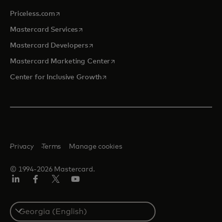
opens in a new tab
Priceless.com
opens in a new tab
Mastercard Services
opens in a new tab
Mastercard Developers
opens in a new tab
Mastercard Marketing Center
opens in a new tab
Center for Inclusive Growth
Privacy
Terms
Manage cookies
© 1994-2026 Mastercard.
Linkedin
Facebook
Twitter/X
Youtube
Select
a
country