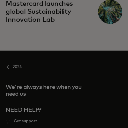
Mastercard launches
global Sustainability
Innovation Lab
2024
We're always here when you
need us
NEED HELP?
Get support