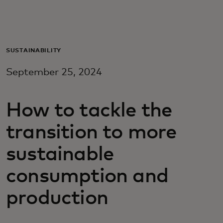
For you
For business
SUSTAINABILITY
September 25, 2024
For the world
How to tackle the
For innovators
transition to more
News and trends
sustainable
consumption and
production