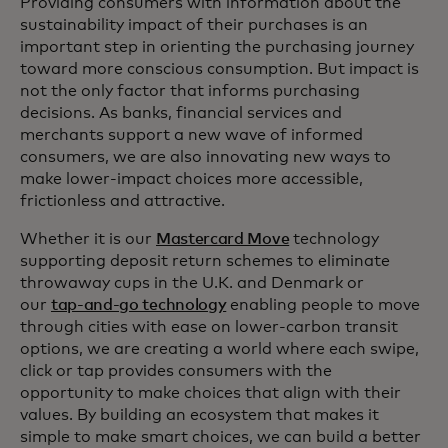
Providing consumers with information about the
sustainability impact of their purchases is an
important step in orienting the purchasing journey
toward more conscious consumption. But impact is
not the only factor that informs purchasing
decisions. As banks, financial services and
merchants support a new wave of informed
consumers, we are also innovating new ways to
make lower-impact choices more accessible,
frictionless and attractive.
Whether it is our
Mastercard Move
technology
supporting deposit return schemes to eliminate
throwaway cups in the U.K. and Denmark or
our
tap-and-go technology
enabling people to move
through cities with ease on lower-carbon transit
options, we are creating a world where each swipe,
click or tap provides consumers with the
opportunity to make choices that align with their
values. By building an ecosystem that makes it
simple to make smart choices, we can build a better