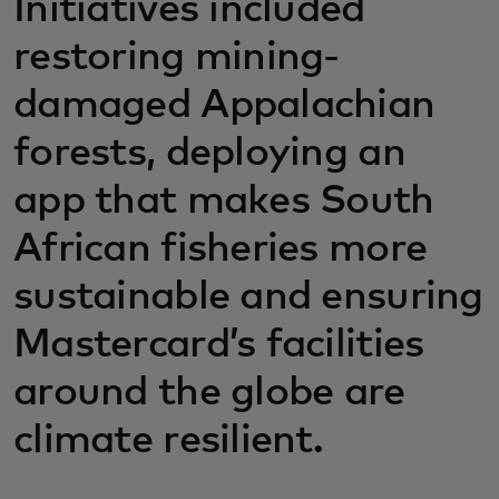
Initiatives included
restoring mining-
damaged Appalachian
forests, deploying an
app that makes South
African fisheries more
sustainable and ensuring
Mastercard’s facilities
around the globe are
climate resilient.