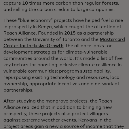
capture 10 times more carbon than regular forests,
and selling the carbon credits to large companies.
These “blue economy” projects have helped fuel a rise
in prosperity in Kenya, which caught the attention of
Reach Alliance. Founded in 2015 as a partnership
between the University of Toronto and the
Mastercard
Center for Inclusive Growth
, the alliance looks for
development strategies for climate-vulnerable
communities around the world. It’s made a list of five
key factors for boosting inclusive climate resilience in
vulnerable communities: program sustainability,
repurposing existing technology and resources, local
ownership, appropriate incentives and a network of
partnerships.
After studying the mangrove projects, the Reach
Alliance realized that in addition to bringing new
prosperity, these projects also protect villagers
against extreme weather events. Kenyans in the
project areas gain a new a source of income that they