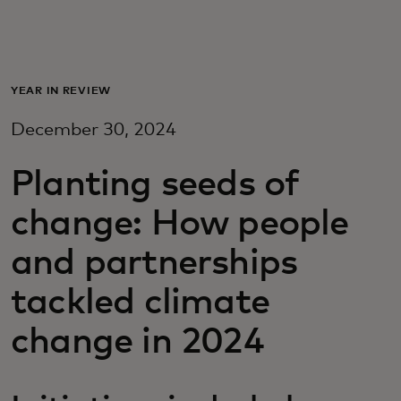
For you
For business
YEAR IN REVIEW
December 30, 2024
For the world
Planting seeds of
For innovators
change: How people
and partnerships
News and trends
tackled climate
change in 2024