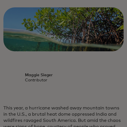
Maggie Sieger
Contributor
This year, a hurricane washed away mountain towns
in the U.S., a brutal heat dome oppressed India and
wildfires ravaged South America. But amid the chaos
were signs of hope, courtesy of people who proved