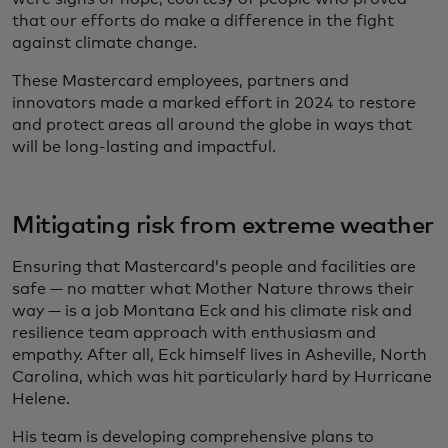
that our efforts do make a difference in the fight
against climate change.
These Mastercard employees, partners and
innovators made a marked effort in 2024 to restore
and protect areas all around the globe in ways that
will be long-lasting and impactful.
Mitigating risk from extreme weather
Ensuring that Mastercard’s people and facilities are
safe — no matter what Mother Nature throws their
way — is a job Montana Eck and his climate risk and
resilience team approach with enthusiasm and
empathy. After all, Eck himself lives in Asheville, North
Carolina, which was hit particularly hard by Hurricane
Helene.
His team is developing comprehensive plans to