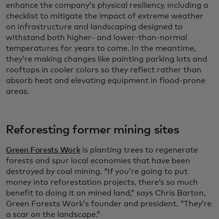
enhance the company’s physical resiliency, including a
checklist to mitigate the impact of extreme weather
on infrastructure and landscaping designed to
withstand both higher- and lower-than-normal
temperatures for years to come. In the meantime,
they’re making changes like painting parking lots and
rooftops in cooler colors so they reflect rather than
absorb heat and elevating equipment in flood-prone
areas.
Reforesting former mining sites
Green Forests Work
is planting trees to regenerate
forests and spur local economies that have been
destroyed by coal mining. “If you’re going to put
money into reforestation projects, there’s so much
benefit to doing it on mined land,” says Chris Barton,
Green Forests Work’s founder and president. “They’re
a scar on the landscape.”