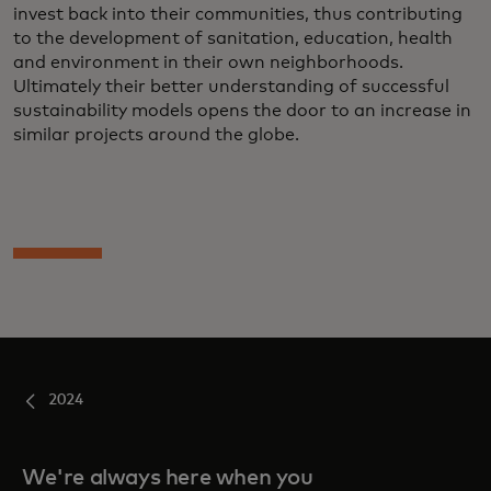
invest back into their communities, thus contributing
to the development of sanitation, education, health
and environment in their own neighborhoods.
Ultimately their better understanding of successful
sustainability models opens the door to an increase in
similar projects around the globe.
2024
We're always here when you