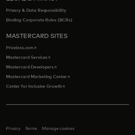
Privacy & Data Responsibility
Binding Corporate Rules (BCRs)
MASTERCARD SITES
opens in a new tab
Priceless.com
opens in a new tab
Mastercard Services
opens in a new tab
Mastercard Developers
opens in a new tab
Mastercard Marketing Center
opens in a new tab
Center for Inclusive Growth
Privacy
Terms
Manage cookies