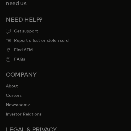
need us
NEED HELP?
Get support
Report a lost or stolen card
Find ATM
FAQs
COMPANY
About
Careers
opens in a new tab
Newsroom
Investor Relations
LEGAL & PRIVACY