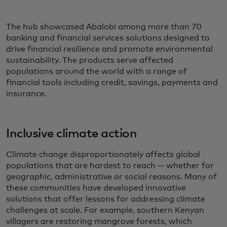
The hub showcased Abalobi among more than 70
banking and financial services solutions designed to
drive financial resilience and promote environmental
sustainability. The products serve affected
populations around the world with a range of
financial tools including credit, savings, payments and
insurance.
Inclusive climate action
Climate change disproportionately affects global
populations that are hardest to reach — whether for
geographic, administrative or social reasons. Many of
these communities have developed innovative
solutions that offer lessons for addressing climate
challenges at scale. For example, southern Kenyan
villagers are restoring mangrove forests, which