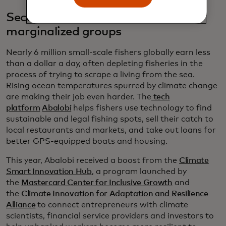
Securing economic stability for
marginalized groups
Nearly 6 million small-scale fishers globally earn less
than a dollar a day, often depleting fisheries in the
process of trying to scrape a living from the sea.
Rising ocean temperatures spurred by climate change
are making their job even harder. The
tech
platform
Abalobi
helps fishers use technology to find
sustainable and legal fishing spots, sell their catch to
local restaurants and markets, and take out loans for
better GPS-equipped boats and housing.
This year, Abalobi received a boost from the
Climate
Smart Innovation Hub
, a program launched by
the
Mastercard Center for Inclusive Growth
and
the
Climate Innovation for Adaptation and Resilience
Alliance
to connect entrepreneurs with climate
scientists, financial service providers and investors to