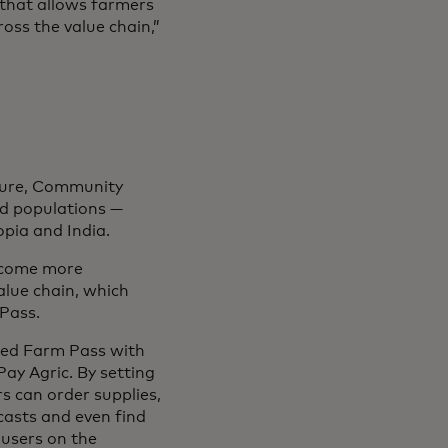
 that allows farmers
oss the value chain,”
cture, Community
ed populations —
opia and India.
become more
alue chain, which
Pass.
ated Farm Pass with
ay Agric. By setting
rs can order supplies,
ecasts and even find
 users on the