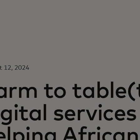
t 12, 2024
arm to table(
igital services
elping Africa