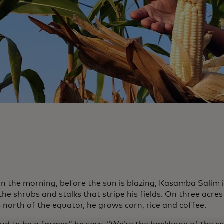
 in the morning, before the sun is blazing, Kasamba Salim 
e shrubs and stalks that stripe his fields. On three acres
 north of the equator, he grows corn, rice and coffee.