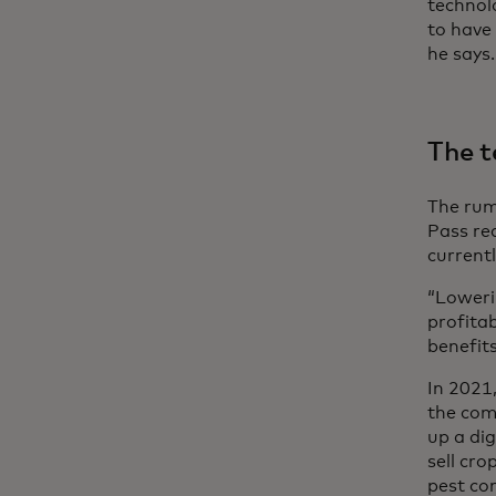
technol
to have
he says.
The t
The rumo
Pass re
currentl
“Loweri
profita
benefit
In 2021
the com
up a dig
sell cro
pest co