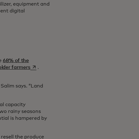
ilizer, equipment and
ent digital
re
68% of the
opens in a new tab
holder farmers
.
 Salim says. “Land
al capacity
two rainy seasons
ntial is hampered by
resell the produce