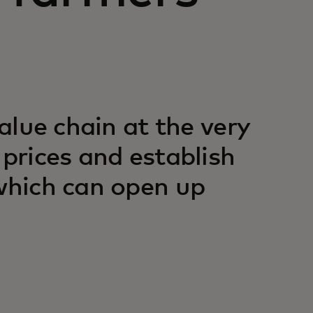
value chain at the very
 prices and establish
 which can open up