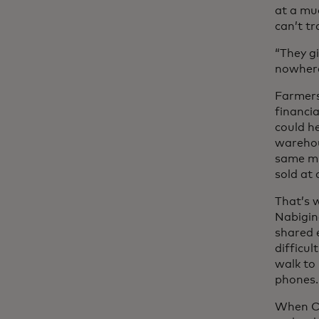
at a mu
can’t tr
“They g
nowhere
Farmers 
financia
could he
warehous
same mi
sold at
That’s w
Nabigin
shared 
difficul
walk to
phones.
When CO