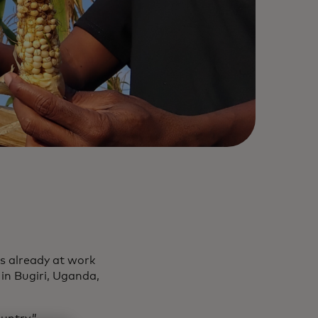
is already at work
 in Bugiri, Uganda,