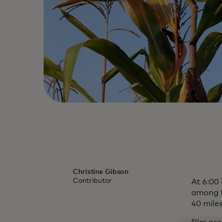
Christine Gibson
Contributor
At 6:00
among th
40 miles