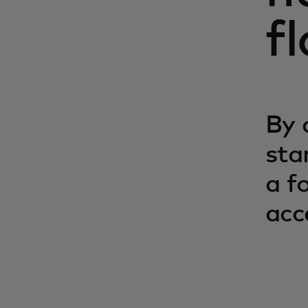
f
By 
sta
a f
acc