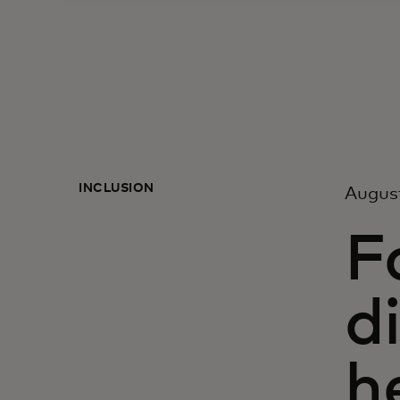
INCLUSION
Augus
F
d
h