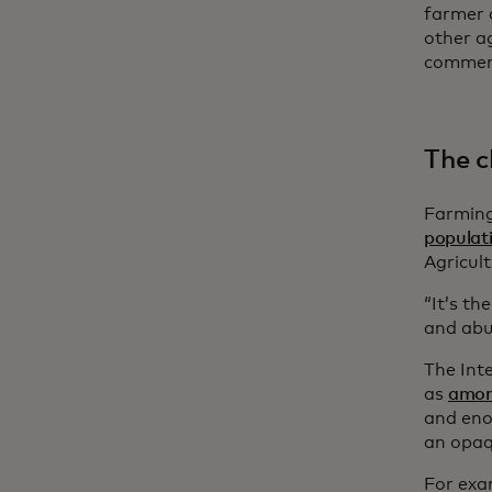
farmer c
other ag
commerc
The c
Farming
populat
Agricul
“It’s th
and abu
The Int
as
among
and eno
an opaq
For exa