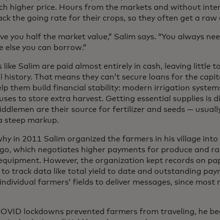
ch higher price. Hours from the markets and without inter
ack the going rate for their crops, so they often get a raw 
ive you half the market value,” Salim says. “You always ne
 else you can borrow.”
like Salim are paid almost entirely in cash, leaving little 
l history. That means they can’t secure loans for the capi
lp them build financial stability: modern irrigation system
es to store extra harvest. Getting essential supplies is dif
ddlemen are their source for fertilizer and seeds — usuall
 a steep markup.
hy in 2011 Salim organized the farmers in his village into
go, which negotiates higher payments for produce and rai
equipment. However, the organization kept records on pap
t to track data like total yield to date and outstanding p
 individual farmers’ fields to deliver messages, since mos
VID lockdowns prevented farmers from traveling, he beg