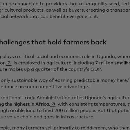
an be connected to providers that offer quality seed, fert
ricultural products, as well as buyers, creating a transpar
ial network that can benefit everyone in it.
hallenges that hold farmers back
 plays a critical social and economic role in Uganda, whe
opens in a new tab
ion
is employed in agriculture, including
7 million small
ture makes up a quarter of the country’s GDP.
e only sustainable way of earning predictable money here,”
ndance are our competitive advantage.”
ernational Trade Administration rates Uganda’s agricultur
opens in a new tab
 the highest in Africa,
with consistent temperatures, 
ugh arable land to feed 200 million people. But that pote
ue value chain and gaps in infrastructure.
mple, many farmers sell primarily to middlemen, who then 