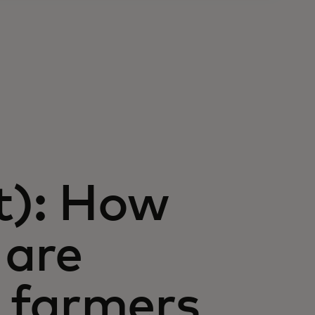
t): How
 are
n farmers