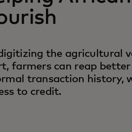
lourish
digitizing the agricultural 
rt, farmers can reap better
ormal transaction history,
ess to credit.