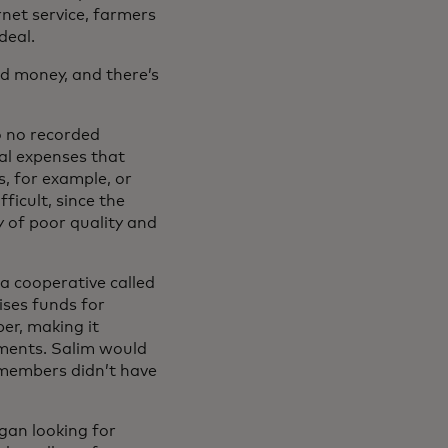
net service, farmers
deal.
ed money, and there’s
to no recorded
tal expenses that
s, for example, or
ficult, since the
y of poor quality and
 a cooperative called
ses funds for
er, making it
ayments. Salim would
t members didn’t have
an looking for