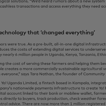
ogical solutions. “We’d heard rumors about a new system
 cashless transactions and access everything they need acr
echnology that ‘changed everything’
rs were true. As a pre-built, all-in-one digital infrastru
duces the costs of extending digital services to underserv
y nearly 6 million people in Uganda, Kenya, Tanzania, Ethi
ng the cost of serving these farmers and helping them 
ble creates a more commercially sustainable agricultural v
s everyone,” says Tara Nathan, the founder of Community 
, Yo! Uganda Limited, a fintech based in Kampala, integr
pany’s nationwide payments infrastructure to create Yo! P
ital account linked to their bank or mobilew wallet, farme
ps directly to buyers, track production, check weather for
ntrol advice. There are now more than 1 million registered