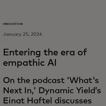
For you
For business
INNOVATION
January 25, 2024
For the world
Entering the era of
For innovators
empathic AI
News and trends
On the podcast 'What's
Next In,' Dynamic Yield’s
Einat Haftel discusses