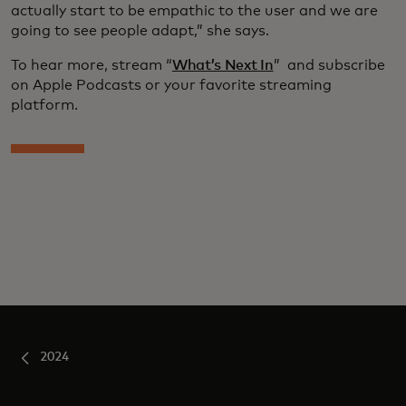
actually start to be empathic to the user and we are
going to see people adapt,” she says.
To hear more, stream “
What’s Next In
” and subscribe
on Apple Podcasts or your favorite streaming
platform.
2024