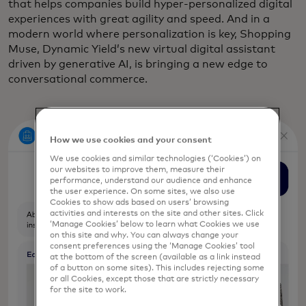
that helps companies build hyper-personalized digital
experiences with great agility and speed. And in a
modern world where personalization is key, Shopping
Muse, Dynamic Yield’s new virtual digital assistant
driven by generative AI, is bringing a new edge to
conversational commerce.
How we use cookies and your consent
We use cookies and similar technologies (‘Cookies’) on
our websites to improve them, measure their
performance, understand our audience and enhance
the user experience. On some sites, we also use
Cookies to show ads based on users’ browsing
activities and interests on the site and other sites. Click
‘Manage Cookies’ below to learn what Cookies we use
on this site and why. You can always change your
consent preferences using the ‘Manage Cookies’ tool
at the bottom of the screen (available as a link instead
of a button on some sites). This includes rejecting some
or all Cookies, except those that are strictly necessary
for the site to work.