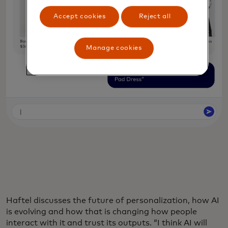
Accept cookies
Reject all
Manage cookies
Haftel discusses the future of personalization, how AI
is evolving and how that is changing how people
interact with it and trust its outputs. “I think AI will