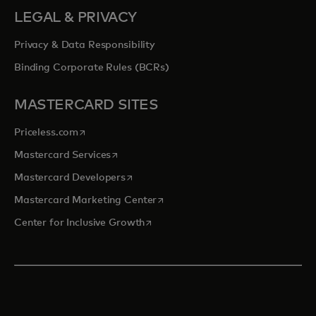
LEGAL & PRIVACY
Privacy & Data Responsibility
Binding Corporate Rules (BCRs)
MASTERCARD SITES
opens in a new tab
Priceless.com
opens in a new tab
Mastercard Services
opens in a new tab
Mastercard Developers
opens in a new tab
Mastercard Marketing Center
opens in a new tab
Center for Inclusive Growth