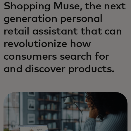
Shopping Muse, the next
generation personal
retail assistant that can
revolutionize how
consumers search for
and discover products.