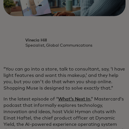
Vinecia Hill
Specialist, Global Communications
“You can go into a store, talk to consultant, say, ‘I have
light features and want this makeup,’ and they help
you, but you can't do that when you shop online.
Shopping Muse is designed to solve exactly that.”
In the latest episode of “
What’s Next In
,” Mastercard’s
podcast that informally explores technology,
innovation and ideas, host Vicki Hyman chats with
Einat Haftel, the chief product officer at Dynamic
Yield, the AI-powered experience operating system