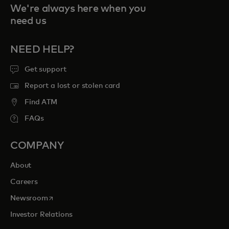
We're always here when you
need us
NEED HELP?
Get support
Report a lost or stolen card
Find ATM
FAQs
COMPANY
About
Careers
opens in a new tab
Newsroom
Investor Relations