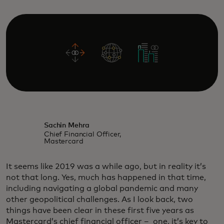
Sachin Mehra
Chief Financial Officer,
Mastercard
It seems like 2019 was a while ago, but in reality it’s
not that long. Yes, much has happened in that time,
including navigating a global pandemic and many
other geopolitical challenges. As I look back, two
things have been clear in these first five years as
Mastercard’s chief financial officer – one, it’s key to