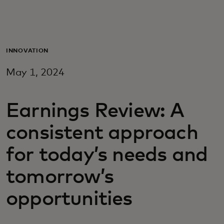
For you
For business
INNOVATION
May 1, 2024
For the world
Earnings Review: A
For innovators
consistent approach
News and trends
for today’s needs and
tomorrow’s
opportunities