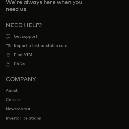
We're always here when you
need us
NEED HELP?
Get support
Report a lost or stolen card
Find ATM
FAQs
COMPANY
About
Careers
opens in a new tab
Newsroom
Investor Relations