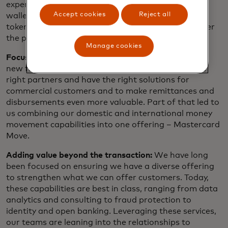
experience we all benefit from when using digital
Accept cookies
Reject all
wallets and when shopping online is enabled by the
token standards that we created and cultivated over
the past decade.
Manage cookies
Focus on growing needs:
We are looking to grow in
new flows by making sure we are connected to the
right partners and have the right solutions for
commercial customers and to make remittances and
disbursements even more valuable. Part of that led to
us combining our domestic and international money
movement capabilities into one offering – Mastercard
Move.
Adding value beyond the transaction:
We have long
been focused on ensuring we have a diverse offering
to strengthen what we can offer customers. Today,
these capabilities are best in class, ranging from data
analytics and consulting to fraud protection to
identity and open banking. Leveraging these services,
our teams are leaning into the relationships to