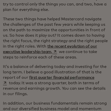
try to control only the things you can, and two, have a
plan for everything else.
These two things have helped Mastercard navigate
the challenges of the past few years while keeping us
on the path to maximize the opportunities in front of
us. So how does it play out? It comes down to having
the right focus, the right strategy and the right people
in the right roles. With
the recent evolution of our
opens in a new tab
executive leadership team,
we continue to take
steps to reinforce each of these areas.
It’s a balance of delivering today and investing for the
long term. I believe a good illustration of that is the
opens in
report of our
first quarter financial performance
today. It was a strong quarter, both in terms of
revenue and earnings growth. You can see the details
in our filings.
In addition, our business fundamentals remain strong
and our diversified business model and momentum