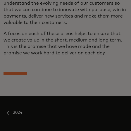
understand the evolving needs of our customers so
that we can continue to innovate with purpose, win in
payments, deliver new services and make them more
valuable to their customers.
A focus on each of these areas helps to ensure that
we create value in the short, medium and long term.
This is the promise that we have made and the
promise we work hard to deliver on each day.
2024