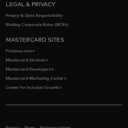
LEGAL & PRIVACY
Privacy & Data Responsibility
Binding Corporate Rules (BCRs)
MASTERCARD SITES
opens in a new tab
Priceless.com
opens in a new tab
Mastercard Services
opens in a new tab
Mastercard Developers
opens in a new tab
Mastercard Marketing Center
opens in a new tab
Center for Inclusive Growth
Privacy
Terms
Manage cookies