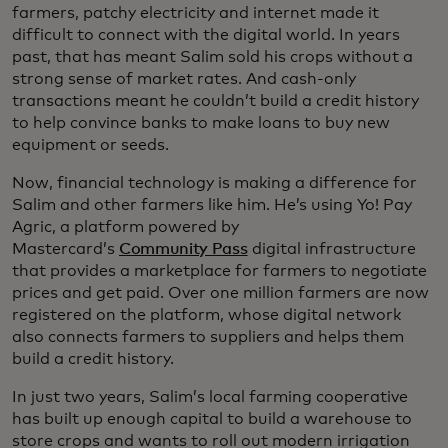
farmers, patchy electricity and internet made it
difficult to connect with the digital world. In years
past, that has meant Salim sold his crops without a
strong sense of market rates. And cash-only
transactions meant he couldn’t build a credit history
to help convince banks to make loans to buy new
equipment or seeds.
Now, financial technology is making a difference for
Salim and other farmers like him. He’s using Yo! Pay
Agric, a platform powered by
Mastercard’s
Community Pass
digital infrastructure
that provides a marketplace for farmers to negotiate
prices and get paid. Over one million farmers are now
registered on the platform, whose digital network
also connects farmers to suppliers and helps them
build a credit history.
In just two years, Salim’s local farming cooperative
has built up enough capital to build a warehouse to
store crops and wants to roll out modern irrigation