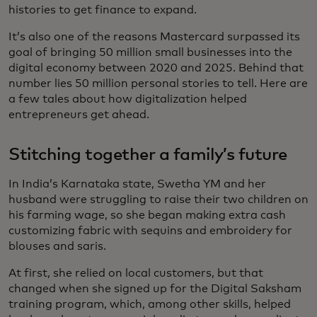
histories to get finance to expand.
It’s also one of the reasons Mastercard surpassed its
goal of bringing 50 million small businesses into the
digital economy between 2020 and 2025. Behind that
number lies 50 million personal stories to tell. Here are
a few tales about how digitalization helped
entrepreneurs get ahead.
Stitching together a family’s future
In India’s Karnataka state, Swetha YM and her
husband were struggling to raise their two children on
his farming wage, so she began making extra cash
customizing fabric with sequins and embroidery for
blouses and saris.
At first, she relied on local customers, but that
changed when she signed up for the Digital Saksham
training program, which, among other skills, helped