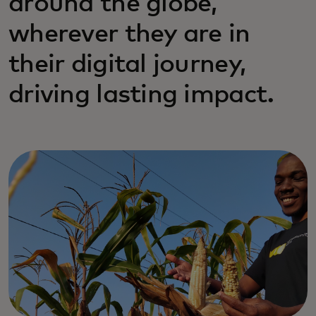
around the globe,
wherever they are in
their digital journey,
driving lasting impact.