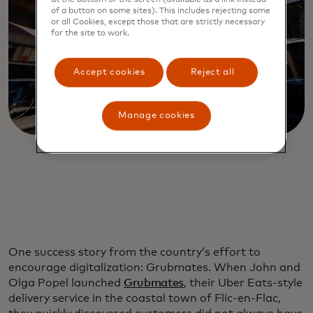
of a button on some sites). This includes rejecting some
or all Cookies, except those that are strictly necessary
for the site to work.
Accept cookies
Reject all
Manage cookies
One success story from the country’s effort to
encourage digitalization: Grubmates. When John and
Olga Popel launched
Grubmates
, their Uber Eats-style
delivery service in the coastal town of Flic-en-Flac,