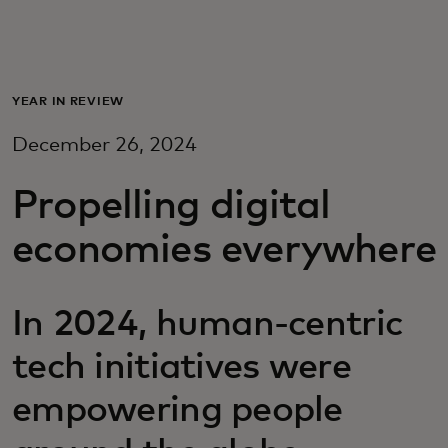
For you
For business
YEAR IN REVIEW
December 26, 2024
For the world
Propelling digital
For innovators
economies everywhere
News and trends
In 2024, human-centric
tech initiatives were
empowering people