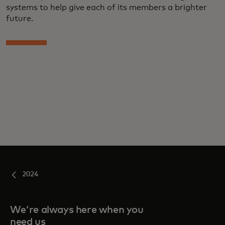
systems to help give each of its members a brighter
future.
2024
We're always here when you
need us