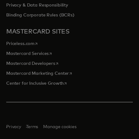
Privacy & Data Responsibility
Binding Corporate Rules (BCRs)
MASTERCARD SITES
opens in a new tab
Priceless.com
opens in a new tab
Mastercard Services
opens in a new tab
Mastercard Developers
opens in a new tab
Mastercard Marketing Center
opens in a new tab
Center for Inclusive Growth
Privacy
Terms
Manage cookies