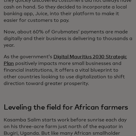
they quickly discovered customers did not always have
cash on hand. So they decided to incorporate a local
banking app, Juice, into their platform to make it
easier for customers to pay.
Now, about 60% of Grubmates’ payments are made
digitally and their business is delivering to thousands a
year.
As the government’s
Digital Mauritius 2030 Strategic
Plan
positively impacts more small businesses and
financial institutions, it offers a vital blueprint to
other countries looking to use digitalization to shift
direction toward greater prosperity.
Leveling the field for African farmers
Kasamba Salim starts work before sunrise each day
on his three-acre farm just north of the equator in
Bugiri, Uganda. But like many African smallholder