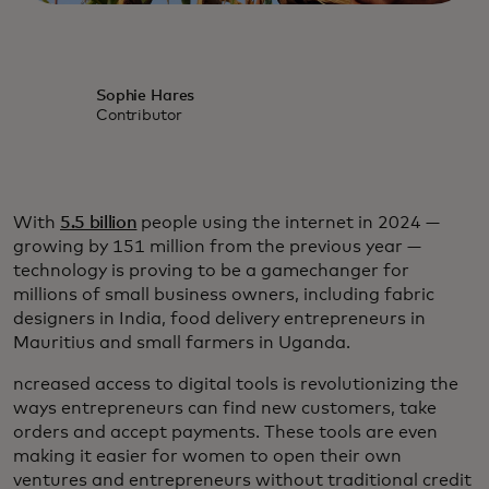
Sophie Hares
Contributor
With
5.5 billion
people using the internet in 2024 —
growing by 151 million from the previous year —
technology is proving to be a gamechanger for
millions of small business owners, including fabric
designers in India, food delivery entrepreneurs in
Mauritius and small farmers in Uganda.
ncreased access to digital tools is revolutionizing the
ways entrepreneurs can find new customers, take
orders and accept payments. These tools are even
making it easier for women to open their own
ventures and entrepreneurs without traditional credit