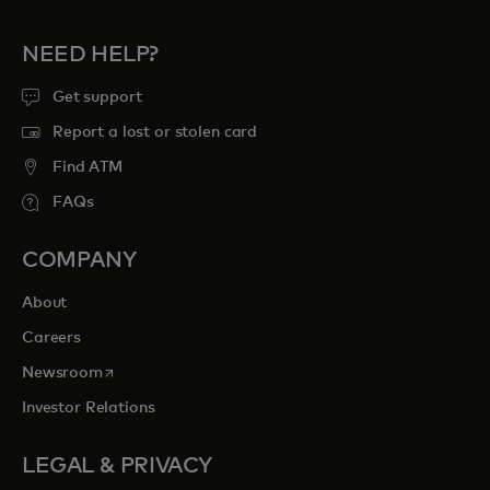
NEED HELP?
Get support
Report a lost or stolen card
Find ATM
FAQs
COMPANY
About
Careers
opens in a new tab
Newsroom
Investor Relations
LEGAL & PRIVACY