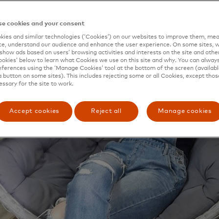
e cookies and your consent
ies and similar technologies (‘Cookies’) on our websites to improve them, mea
e, understand our audience and enhance the user experience. On some sites, w
show ads based on users’ browsing activities and interests on the site and other 
kies’ below to learn what Cookies we use on this site and why. You can alway
ferences using the ‘Manage Cookies’ tool at the bottom of the screen (available
a button on some sites). This includes rejecting some or all Cookies, except thos
essary for the site to work.
Accept cookies
Reject all
Manage cookies