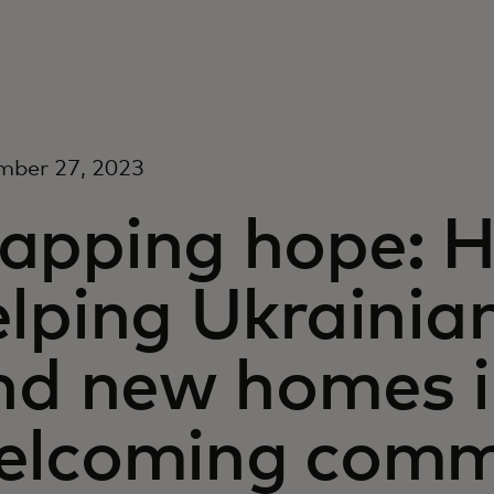
mber 27, 2023
apping hope: H
lping Ukrainia
ind new homes 
elcoming commu