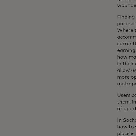
wounded
Finding 
partners
Where t
accommo
current
earnings
how man
in their
allow us
more opp
metropo
Users ca
them, i
of apar
In Soch
how to s
place is