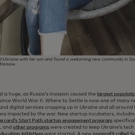
ed Ukraine with her son and found a welcoming new community in So
Warsaw.
d is huge, as Russia’s invasion caused the
largest populati
since World War II. Where to Settle is now one of many 
and digital services cropping up in Ukraine and all aroun
ans impacted by the war. New startup incubators, includin
ercard’s Start Path startup engagement program
specifical
s, and
other programs
were created to keep Ukraine’s tech
ducation initiatives
were started. A new
nonprofit called 