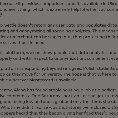
 because it provides comparisons and it’s available in Ukrai
and everything, which is extremely helpful when you com
.”
o Settle doesn’t retain any user data and populates data 
ting and anonymizing all spending analytics. This means t
er or merchant can be singled out, thus protecting their 
m serves those in need.
is platform, we can show people that data analytics and d
operly and with respect to anonymization, can benefit eve
 platform is expanding beyond refugees. Polish students 
pp as they move for university. The hope is that Where to S
lable wherever Mastercard is available.
aczew, Alona has found stable housing, a job as a pediatri
ive community. One Saturday shortly after she got to tow
g and, being low on funds, grabbed only the items she abs
. What she didn’t realize was that stores were closed on
hoppers heard this, they began giving her food they’d bou