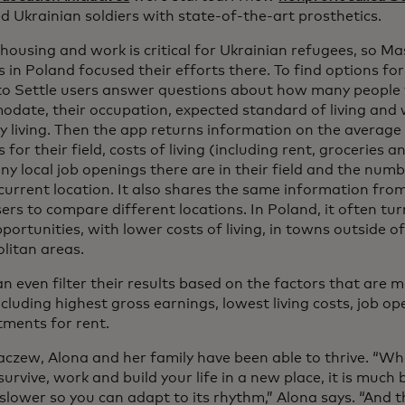
 Ukrainian soldiers with state-of-the-art prosthetics.
housing and work is critical for Ukrainian refugees, so Ma
 in Poland focused their efforts there. To find options fo
o Settle users answer questions about how many people 
date, their occupation, expected standard of living and 
ly living. Then the app returns information on the averag
 for their field, costs of living (including rent, groceries 
y local job openings there are in their field and the numb
 current location. It also shares the same information fro
ers to compare different locations. In Poland, it often tu
ortunities, with lower costs of living, in towns outside o
litan areas.
n even filter their results based on the factors that are 
ncluding highest gross earnings, lowest living costs, job 
tments for rent.
aczew, Alona and her family have been able to thrive. “Wh
urvive, work and build your life in a new place, it is much 
 slower so you can adapt to its rhythm,” Alona says. “And 