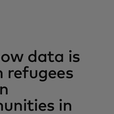
ow data is
n refugees
in
nities in