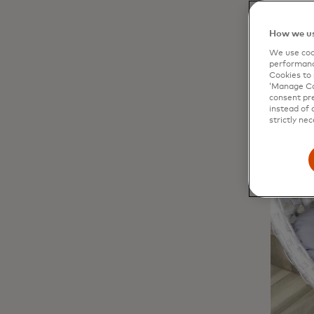
How we us
We use cook
performanc
Cookies to 
‘Manage Coo
consent pre
instead of 
strictly nec