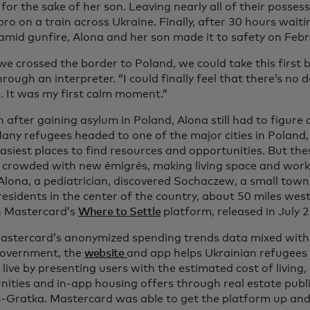
for the sake of her son. Leaving nearly all of their posses
pro on a train across Ukraine. Finally, after 30 hours waiti
 amid gunfire, Alona and her son made it to safety on Febr
 crossed the border to Poland, we could take this first br
rough an interpreter. “I could finally feel that there’s no 
d. It was my first calm moment.”
 after gaining asylum in Poland, Alona still had to figure
Many refugees headed to one of the major cities in Poland,
asiest places to find resources and opportunities. But the
crowded with new émigrés, making living space and work
 Alona, a pediatrician, discovered Sochaczew, a small tow
residents in the center of the country, about 50 miles we
 Mastercard’s
Where to Settle
platform, released in July 
astercard’s anonymized spending trends data mixed with
government, the
website
and app helps Ukrainian refugees 
 live by presenting users with the estimated cost of living,
nities and in-app housing offers through real estate pub
-Gratka. Mastercard was able to get the platform up and r