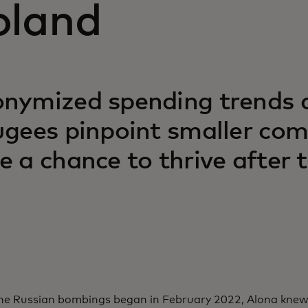
oland
nymized spending trends a
ugees pinpoint smaller co
e a chance to thrive after 
e Russian bombings began in February 2022, Alona knew 