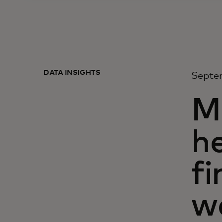
DATA INSIGHTS
Septe
M
he
f
w