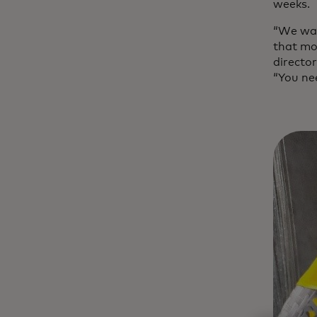
weeks.
“We wan
that mov
directo
“You ne