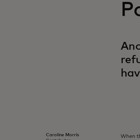
P
Ano
ref
hav
Caroline Morris
When th