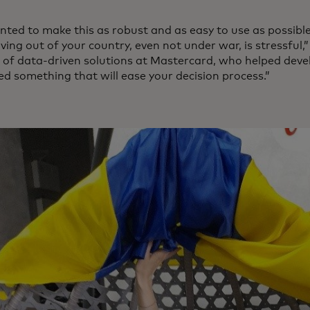
ted to make this as robust and as easy to use as possib
ing out of your country, even not under war, is stressful,
r of data-driven solutions at Mastercard, who helped deve
ed something that will ease your decision process.”