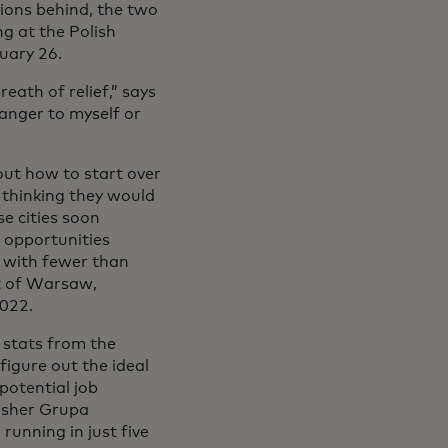
sions behind, the two
ng at the Polish
uary 26.
eath of relief,” says
danger to myself or
 out how to start over
 thinking they would
se cities soon
 opportunities
n with fewer than
st of Warsaw,
2022.
 stats from the
figure out the ideal
 potential job
lisher Grupa
unning in just five