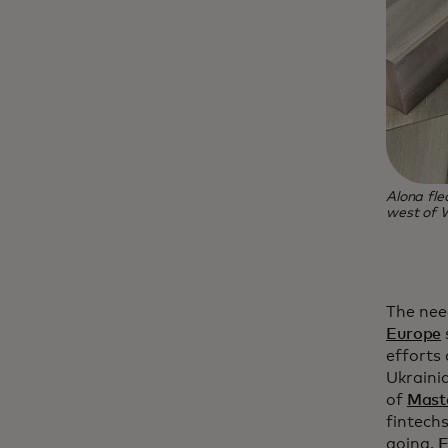
Alona fl
west of 
The nee
Europe
efforts 
Ukraini
of
Mast
fintech
going.
E