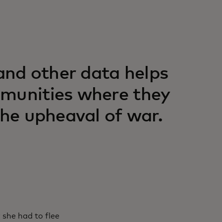
nd other data helps
mmunities where they
the upheaval of war.
she had to flee