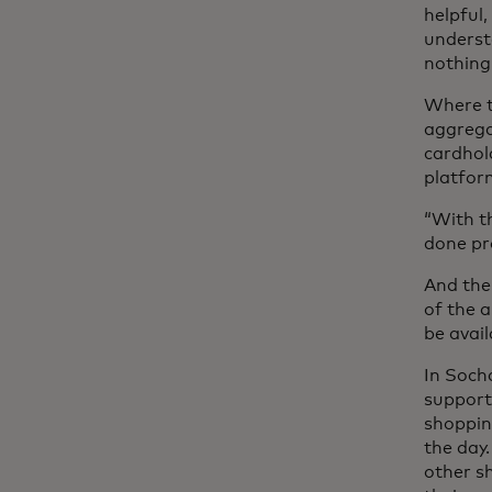
helpful,
underst
nothing
Where t
aggrega
cardhold
platfor
“With th
done pr
And the
of the a
be avai
In Soch
support
shoppin
the day
other s