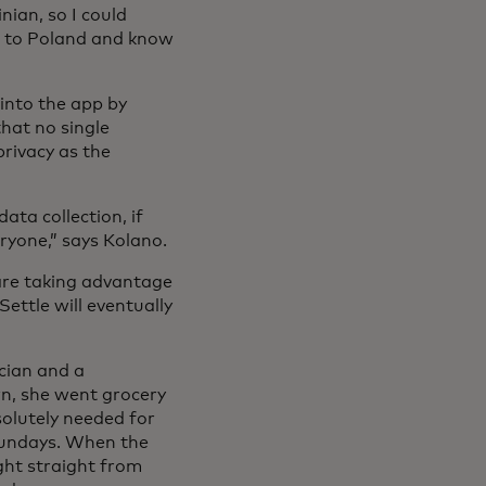
nian, so I could
e to Poland and know
into the app by
hat no single
privacy as the
ata collection, if
ryone,” says Kolano.
are taking advantage
ettle will eventually
cian and a
n, she went grocery
olutely needed for
 Sundays. When the
ght straight from