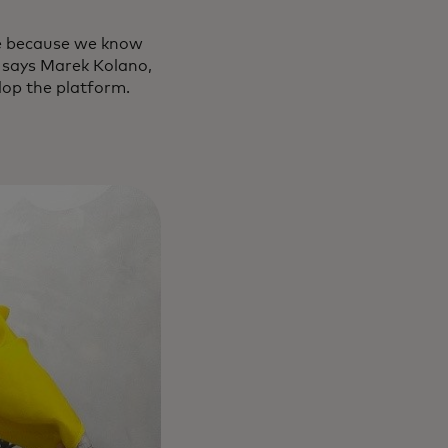
le because we know
” says Marek Kolano,
lop the platform.