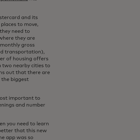
stercard and its
r places to move,
they need to
where they are
e monthly gross
and transportation),
er of housing offers
m two nearby cities to
rns out that there are
f the biggest
most important to
openings and number
en you need to learn
better that this new
the app was so