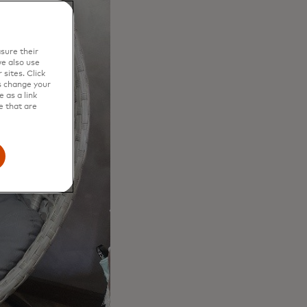
sure their
e also use
sites. Click
s change your
 as a link
e that are