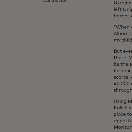
Contributor
Ukraine 
left Dni
border,
“When we
Alona th
my chil
But even
there. 
be the e
became 
scarce.
40,000 
through
Using M
Polish 
place to
opportu
Morizon