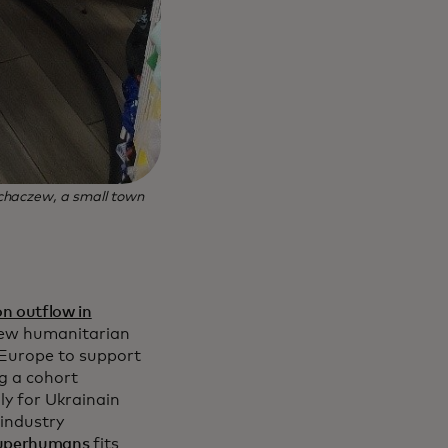
chaczew, a small town
on outflow in
new humanitarian
d Europe to support
g a cohort
ly for Ukrainain
 industry
Superhumans
fits