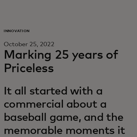
For you
For business
INNOVATION
October 25, 2022
For the world
Marking 25 years of
Priceless
For innovators
It all started with a
News and trends
commercial about a
baseball game, and the
memorable moments it