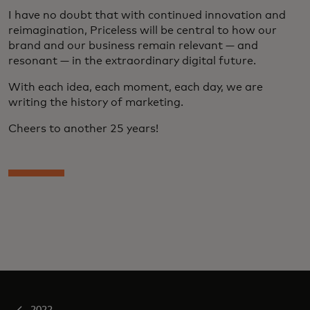
I have no doubt that with continued innovation and
reimagination, Priceless will be central to how our
brand and our business remain relevant — and
resonant — in the extraordinary digital future.
With each idea, each moment, each day, we are
writing the history of marketing.
Cheers to another 25 years!