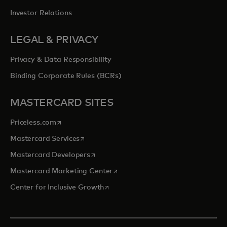
Investor Relations
LEGAL & PRIVACY
Privacy & Data Responsibility
Binding Corporate Rules (BCRs)
MASTERCARD SITES
opens in a new tab
Priceless.com
opens in a new tab
Mastercard Services
opens in a new tab
Mastercard Developers
opens in a new tab
Mastercard Marketing Center
opens in a new tab
Center for Inclusive Growth