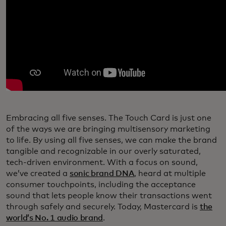
Embracing all five senses. The Touch Card is just one
of the ways we are bringing multisensory marketing
to life. By using all five senses, we can make the brand
tangible and recognizable in our overly saturated,
tech-driven environment. With a focus on sound,
we’ve created a
sonic brand DNA
, heard at multiple
consumer touchpoints, including the acceptance
sound that lets people know their transactions went
through safely and securely. Today, Mastercard is
the
world’s No. 1 audio brand
.