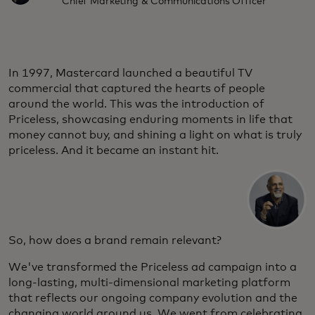
Chief Marketing & Communications Officer
In 1997, Mastercard launched a beautiful TV
commercial that captured the hearts of people
around the world. This was the introduction of
Priceless, showcasing enduring moments in life that
money cannot buy, and shining a light on what is truly
priceless. And it became an instant hit.
So, how does a brand remain relevant?
We've transformed the Priceless ad campaign into a
long-lasting, multi-dimensional marketing platform
that reflects our ongoing company evolution and the
changing world around us. We went from celebrating