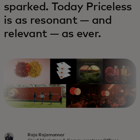
sparked. Today Priceless
is as resonant — and
relevant — as ever.
Raja Rajamannar