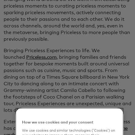
priceless moments to curating priceless moments to
sparking priceless movements, actively connecting
people to their passions and to each other. We do it
across channels, around the world and, yes, even in
the metaverse, bringing Priceless to more people than
previously possible.
Bringing Priceless Experiences to life. We
launched
Priceless.com
, bringing families and friends
together for bespoke moments built around universal
passions such as cuisine, music and sports. From
dining on top of a Times Square billboard in New York
City to dancing along to an intimate concert with
Grammy-winning artist Camila Cabello to following
the footsteps of Coco Chanel on a Parisian walking
tour, Priceless Experiences are unexpected, unique and
lots of fun.
Extending our purpose. In the last few years, Priceless
How we use cookies and your consent
has connected passions to purpose. From
True Name
We use cookies and similar technologies (‘Cookies’) on