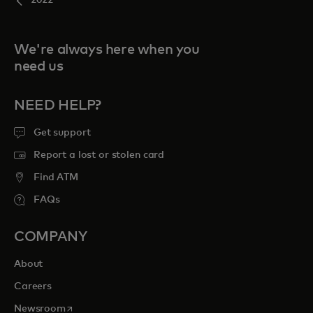
2022
We're always here when you
need us
NEED HELP?
Get support
Report a lost or stolen card
Find ATM
FAQs
COMPANY
About
Careers
opens in a new tab
Newsroom