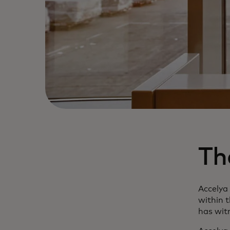
Th
Accelya
within t
has witn