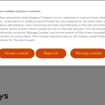
quirer coverage at a global scale
verage of all payment types
e cookies and your consent
y-as-you-use service
duced cost and faster payment processing
ies and similar technologies (‘Cookies’) on our websites to improve them, mea
e, understand our audience and enhance the user experience. On some sites, w
ster claim response and chargeback reduction/prioritizat
show ads based on users’ browsing activities and interests on the site and other 
kies’ below to learn what Cookies we use on this site and why. You can alway
ferences using the ‘Manage Cookies’ tool at the bottom of the screen (available
a button on some sites). This includes rejecting some or all Cookies, except thos
essary for the site to work.
Accept cookies
Reject all
Manage cookies
ys