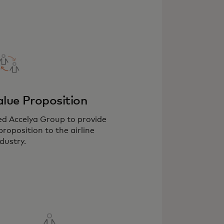
lue Proposition
ed Accelya Group to provide
roposition to the airline
dustry.