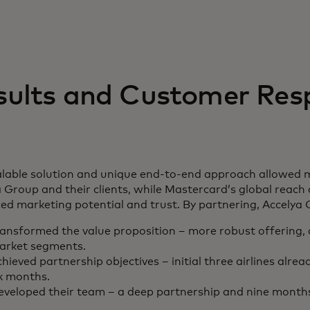
sults and Customer Res
lable solution and unique end-to-end approach allowed mor
 Group and their clients, while Mastercard’s global reach
d marketing potential and trust. By partnering, Accelya 
ransformed the value proposition – more robust offering,
arket segments.
hieved partnership objectives – initial three airlines alre
x months.
eveloped their team – a deep partnership and nine months