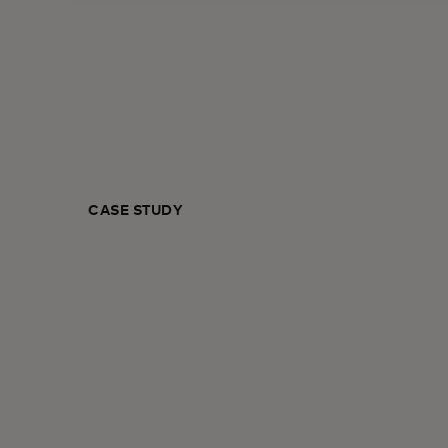
CASE STUDY