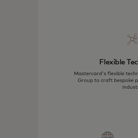
Flexible Te
Mastercard's flexible tech
Group to craft bespoke pl
indust