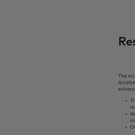
Re
The sca
Accelya
enhance
T
m
Ac
si
D