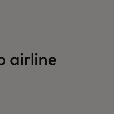
 airline