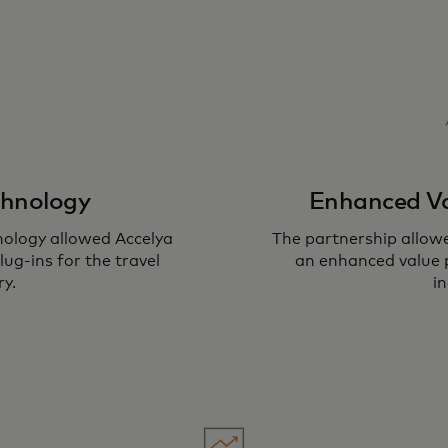
chnology
Enhanced Va
nology allowed Accelya
The partnership allow
ug-ins for the travel
an enhanced value p
ry.
in