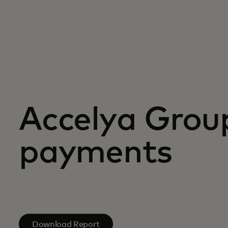
Accelya Group
payments
Download Report