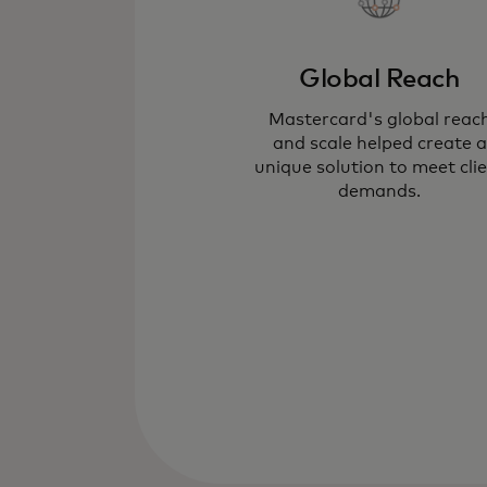
Global Reach
Mastercard's global reac
and scale helped create a
unique solution to meet cli
demands.