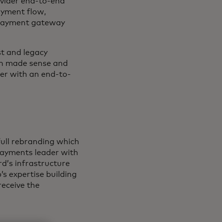
ovider end-to-end
ayment flow,
 payment gateway
t and legacy
ion made sense and
er with an end-to-
full rebranding which
payments leader with
d’s infrastructure
’s expertise building
receive the