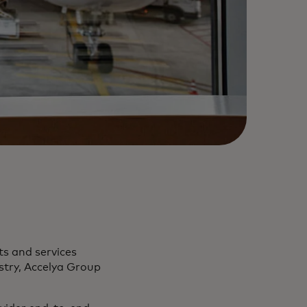
ts and services
ustry, Accelya Group