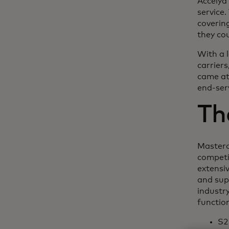
Accelya
service
coverin
they co
With a 
carrier
came at
end-serv
Th
Masterc
competi
extensi
and supp
industry
functio
S2