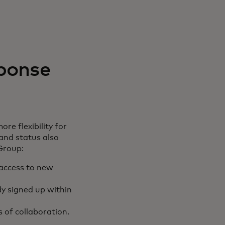
ponse
e flexibility for
 and status also
Group:
 access to new
ady signed up within
 of collaboration.