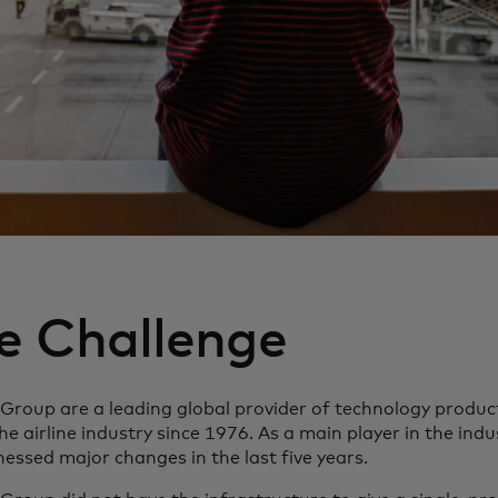
e Challenge
 Group are a leading global provider of technology produc
he airline industry since 1976. As a main player in the ind
essed major changes in the last five years.