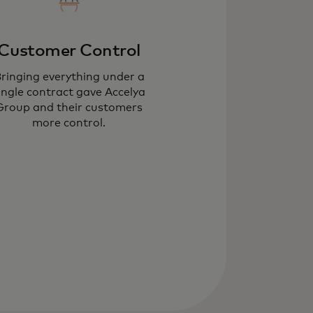
Customer Control
ringing everything under a
ingle contract gave Accelya
Group and their customers
more control.