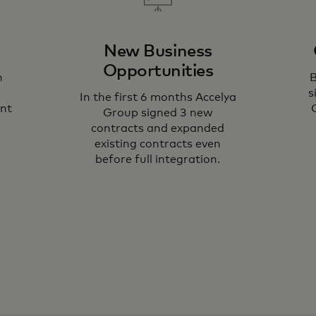
New Business
Opportunities
h
B
s
In the first 6 months Accelya
ent
Group signed 3 new
contracts and expanded
existing contracts even
before full integration.