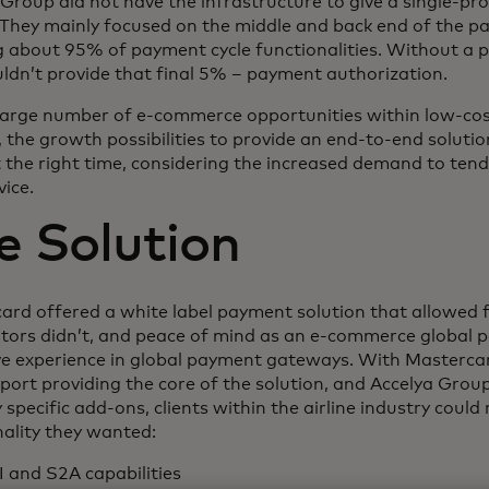
 Group did not have the infrastructure to give a single-pr
. They mainly focused on the middle and back end of the p
g about 95% of payment cycle functionalities. Without a
uldn’t provide that final 5% – payment authorization.
large number of e-commerce opportunities within low-cos
s, the growth possibilities to provide an end-to-end solut
 the right time, considering the increased demand to tend
ice.
e Solution
ard offered a white label payment solution that allowed 
tors didn’t, and peace of mind as an e-commerce global 
ve experience in global payment gateways. With Mastercar
ort providing the core of the solution, and Accelya Group
 specific add-ons, clients within the airline industry could 
nality they wanted:
I and S2A capabilities