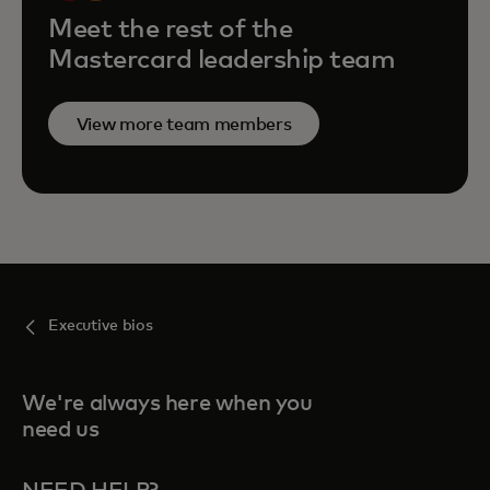
Meet the rest of the
Mastercard leadership team
View more team members
Executive bios
We're always here when you
need us