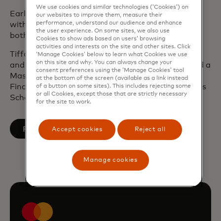
We use cookies and similar technologies (‘Cookies’) on
Earlier in her career, Tiffany was in management
our websites to improve them, measure their
performance, understand our audience and enhance
with Deloitte Consulting where she worked with
the user experience. On some sites, we also use
both public and private sector entities.
Cookies to show ads based on users’ browsing
activities and interests on the site and other sites. Click
Tiffany has a Bachelor of Arts in Political Science
‘Manage Cookies’ below to learn what Cookies we use
on this site and why. You can always change your
and International Studies from Yale University and a
consent preferences using the ‘Manage Cookies’ tool
Master of Public Administration in International
at the bottom of the screen (available as a link instead
Finance and Economics from Columbia University’s
of a button on some sites). This includes rejecting some
or all Cookies, except those that are strictly necessary
School of International and Public Affairs.
for the site to work.
opens in a new tab
Follow on LinkedIn
Accept cookies
Reject all
Manage cookies