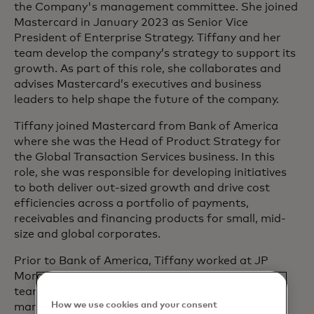
the Company's management committee. She joined
Mastercard in January 2023 as Senior Vice
President of Enterprise Strategy. Tiffany and her
team develop the company’s strategy to support its
growth. As part of this role, she collaborates and
advises Mastercard’s executives and business
leaders to help shape the future of the company.
Tiffany joined Mastercard from Bank of America
where she was the Head of Product Strategy for
the Global Transaction Services business. In this
role, she was responsible for developing initiatives
to both deliver out-sized growth and drive cost
efficiencies across a portfolio of payments,
receivables and financing products for small, mid-
size and global corporates.
Prior to Bank of America, Tiffany worked at JP
Morgan Chase in both their Corporate Strategy
team and within their Payments (treasury
How we use cookies and your consent
management and Retailer services) business.