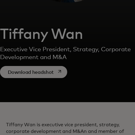
Tiffany Wan
Executive Vice President, Strategy, Corporate
Development and M&A
opens in a new tab
Download headshot
Tiffany Wan is executive vice president, strategy,
corporate development and M&An and member of