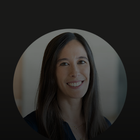
For you
For business
For the world
For innovators
News and trends