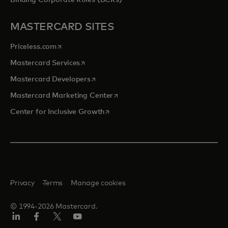
Binding Corporate Rules (BCRs)
MASTERCARD SITES
opens in a new tab
Priceless.com
opens in a new tab
Mastercard Services
opens in a new tab
Mastercard Developers
opens in a new tab
Mastercard Marketing Center
opens in a new tab
Center for Inclusive Growth
Privacy
Terms
Manage cookies
© 1994-2026 Mastercard.
Linkedin
Facebook
Twitter/X
Youtube