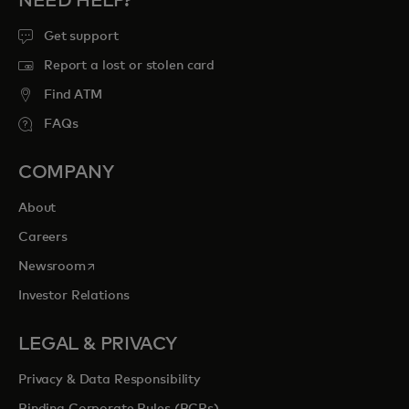
NEED HELP?
Get support
Report a lost or stolen card
Find ATM
FAQs
COMPANY
About
Careers
opens in a new tab
Newsroom
Investor Relations
LEGAL & PRIVACY
Privacy & Data Responsibility