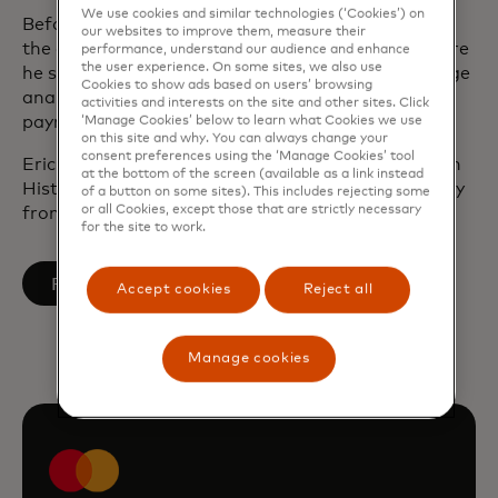
We use cookies and similar technologies (‘Cookies’) on
Before joining Mastercard in 2001, Eric worked at
our websites to improve them, measure their
the consulting firm, Edgar, Dunn & Company, where
performance, understand our audience and enhance
the user experience. On some sites, we also use
he specialised in market-entry strategy, interchange
Cookies to show ads based on users’ browsing
analysis and activity-based cost studies within the
activities and interests on the site and other sites. Click
payments industry.
‘Manage Cookies’ below to learn what Cookies we use
on this site and why. You can always change your
consent preferences using the ‘Manage Cookies’ tool
Eric earned a Bachelor of Arts magna cum laude in
at the bottom of the screen (available as a link instead
History from Cornell and a Ph.D. in Modern History
of a button on some sites). This includes rejecting some
or all Cookies, except those that are strictly necessary
from Oxford University.
for the site to work.
opens in a new tab
Follow on LinkedIn
Accept cookies
Reject all
Manage cookies