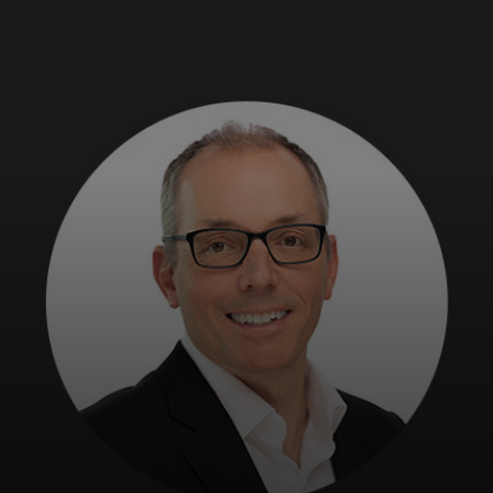
For you
For business
For the world
For innovators
News and trends