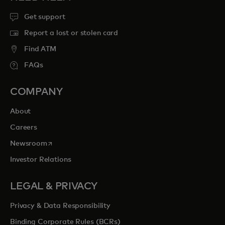
Get support
Report a lost or stolen card
Find ATM
FAQs
COMPANY
About
Careers
opens in a new tab
Newsroom
Investor Relations
LEGAL & PRIVACY
Privacy & Data Responsibility
Binding Corporate Rules (BCRs)