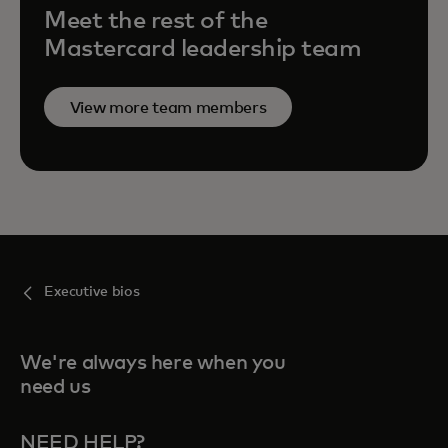
Meet the rest of the
Mastercard leadership team
View more team members
Executive bios
We're always here when you
need us
NEED HELP?