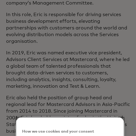
company’s Management Committee.
In this role, Eric is responsible for driving services
business development efforts, elevating
partnerships with customers around the world and
evolving distribution models across the Services
organisation.
In 2019, Eric was named executive vice president,
Advisors Client Services at Mastercard, where he led
a global team of talented professionals that
brought data-driven services to customers,
including analytics, insights, consulting, loyalty,
marketing, innovation and Test & Learn.
Eric also held the position of group head and
regional lead for Mastercard Advisors in Asia-Pacific
from 2014 to 2018. Since joining Mastercard in
2001, Eric has held a variety of roles in the United
States and helped establish the company’s services
business.
How we use cookies and your consent