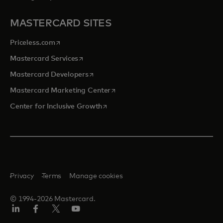
MASTERCARD SITES
opens in a new tab
Priceless.com
opens in a new tab
Mastercard Services
opens in a new tab
Mastercard Developers
opens in a new tab
Mastercard Marketing Center
opens in a new tab
Center for Inclusive Growth
Privacy
Terms
Manage cookies
© 1994-2026 Mastercard.
Linkedin
Facebook
Twitter/X
Youtube