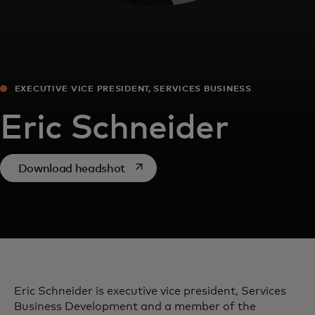
EXECUTIVE VICE PRESIDENT, SERVICES BUSINESS
DEVELOPMENT
Eric Schneider
opens in a new tab
Download headshot
Eric Schneider is executive vice president, Services
Business Development and a member of the