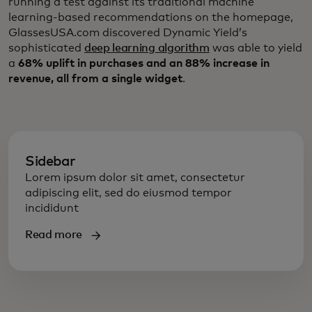
running a test against its traditional machine
learning-based recommendations on the homepage,
GlassesUSA.com discovered Dynamic Yield’s
sophisticated
deep learning algorithm
was able to yield
a
68% uplift in purchases and an 88% increase in
revenue, all from a single widget
.
Sidebar
Lorem ipsum dolor sit amet, consectetur
adipiscing elit, sed do eiusmod tempor
incididunt
Read more