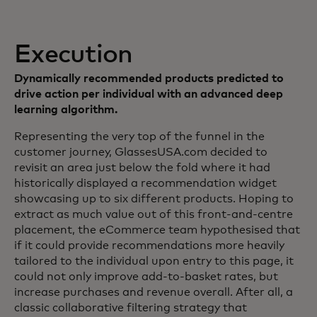
Execution
Dynamically recommended products predicted to
drive action per individual with an advanced deep
learning algorithm.
Representing the very top of the funnel in the
customer journey, GlassesUSA.com decided to
revisit an area just below the fold where it had
historically displayed a recommendation widget
showcasing up to six different products. Hoping to
extract as much value out of this front-and-centre
placement, the eCommerce team hypothesised that
if it could provide recommendations more heavily
tailored to the individual upon entry to this page, it
could not only improve add-to-basket rates, but
increase purchases and revenue overall. After all, a
classic collaborative filtering strategy that