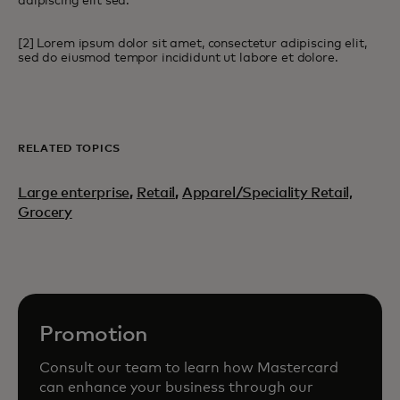
adipiscing elit sed.
[2] Lorem ipsum dolor sit amet, consectetur adipiscing elit,
sed do eiusmod tempor incididunt ut labore et dolore.
RELATED TOPICS
Large enterprise
,
Retail
,
Apparel/Speciality Retail,
Grocery
Promotion
Consult our team to learn how Mastercard
can enhance your business through our