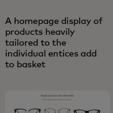
A homepage display of
products heavily
tailored to the
individual entices add
to basket