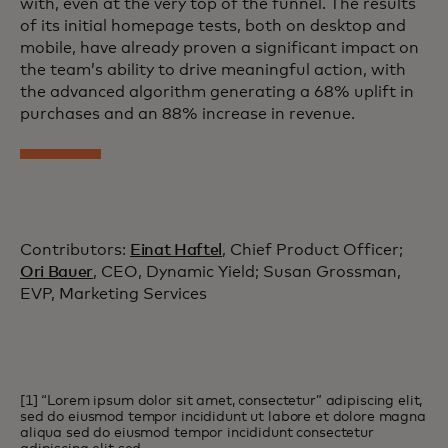
with, even at the very top of the funnel. The results
of its initial homepage tests, both on desktop and
mobile, have already proven a significant impact on
the team’s ability to drive meaningful action, with
the advanced algorithm generating a 68% uplift in
purchases and an 88% increase in revenue.
Contributors:
Einat Haftel
, Chief Product Officer;
Ori Bauer
, CEO, Dynamic Yield; Susan Grossman,
EVP, Marketing Services
[1] “Lorem ipsum dolor sit amet, consectetur” adipiscing elit,
sed do eiusmod tempor incididunt ut labore et dolore magna
aliqua sed do eiusmod tempor incididunt consectetur