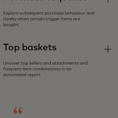
Explore subsequent purchase behaviour and
loyalty when certain trigger items are
bought.
Top baskets
Uncover top sellers and attachments and
frequent item combinations in an
automated report