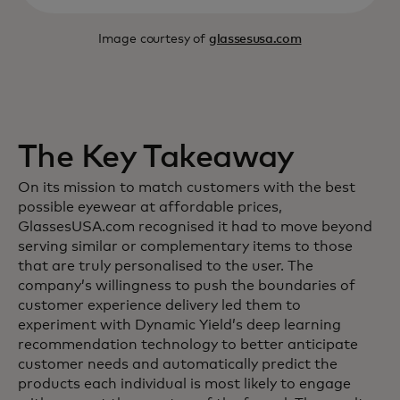
Image courtesy of
glassesusa.com
The Key Takeaway
On its mission to match customers with the best
possible eyewear at affordable prices,
GlassesUSA.com recognised it had to move beyond
serving similar or complementary items to those
that are truly personalised to the user. The
company’s willingness to push the boundaries of
customer experience delivery led them to
experiment with Dynamic Yield’s deep learning
recommendation technology to better anticipate
customer needs and automatically predict the
products each individual is most likely to engage