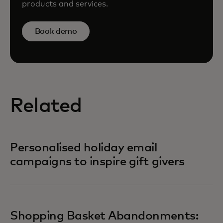
products and services.
Book demo
Related
Personalised holiday email
campaigns to inspire gift givers
Shopping Basket Abandonments: