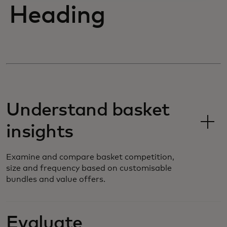
Heading
Understand basket
insights
Examine and compare basket competition,
size and frequency based on customisable
bundles and value offers.
Evaluate