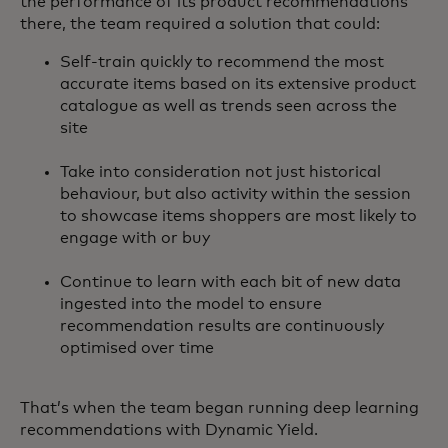
the performance of its product recommendations
there, the team required a solution that could:
Self-train quickly to recommend the most
accurate items based on its extensive product
catalogue as well as trends seen across the
site
Take into consideration not just historical
behaviour, but also activity within the session
to showcase items shoppers are most likely to
engage with or buy
Continue to learn with each bit of new data
ingested into the model to ensure
recommendation results are continuously
optimised over time
That’s when the team began running deep learning
recommendations with Dynamic Yield.