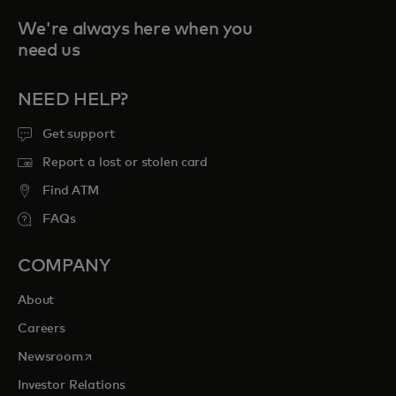
We're always here when you
need us
NEED HELP?
Get support
Report a lost or stolen card
Find ATM
FAQs
COMPANY
About
Careers
opens in a new tab
Newsroom
Investor Relations