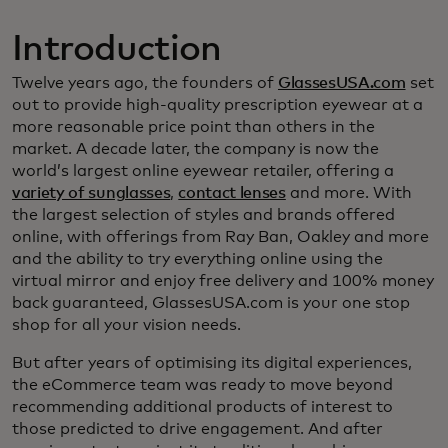
Introduction
Twelve years ago, the founders of
GlassesUSA.com
set
out to provide high-quality prescription eyewear at a
more reasonable price point than others in the
market. A decade later, the company is now the
world’s largest online eyewear retailer, offering a
variety of sunglasses
,
contact lenses
and more. With
the largest selection of styles and brands offered
online, with offerings from Ray Ban, Oakley and more
and the ability to try everything online using the
virtual mirror and enjoy free delivery and 100% money
back guaranteed, GlassesUSA.com is your one stop
shop for all your vision needs.
But after years of optimising its digital experiences,
the eCommerce team was ready to move beyond
recommending additional products of interest to
those predicted to drive engagement. And after