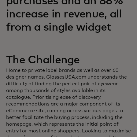
purchases and an 88%
increase in revenue, all
from a single widget
The Challenge
Home to private label brands as well as over 60
designer names, GlassesUSA.com understands the
difficulty of finding the perfect pair of eyewear
among thousands of styles available in its
catalogue. Prioritising ease of discovery,
recommendations are a major component of its
eCommerce site, running across various pages to
better facilitate the buying process, including the
homepage, which represents the initial point of
entry for most online shoppers. Looking to maximise