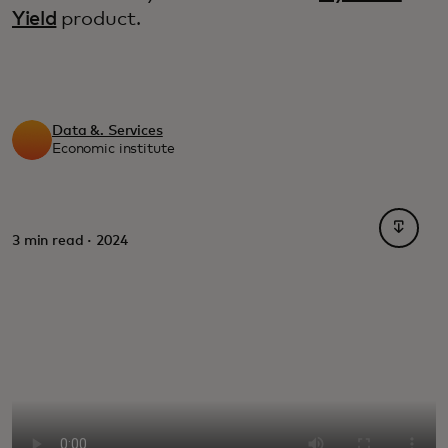
Yield
product.
Data &. Services
Economic institute
opens i
3 min read · 2024