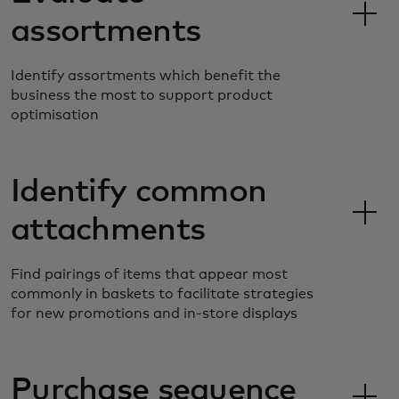
assortments
Identify assortments which benefit the
business the most to support product
optimisation
Identify common
attachments
Find pairings of items that appear most
commonly in baskets to facilitate strategies
for new promotions and in-store displays
Purchase sequence