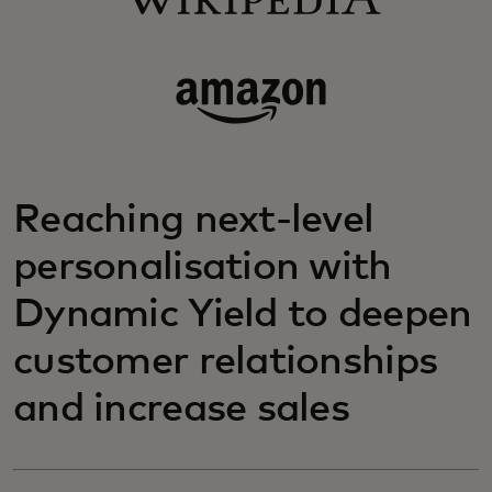
Reaching next-level
personalisation with
Dynamic Yield to deepen
customer relationships
and increase sales