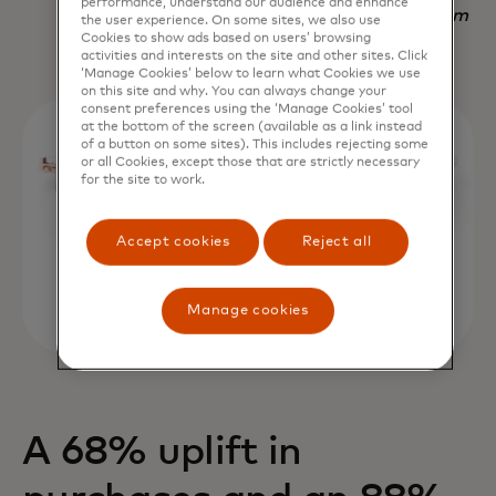
performance, understand our audience and enhance
Nadav Yekutiel, Head of Data, GlassesUSA.com
the user experience. On some sites, we also use
Cookies to show ads based on users’ browsing
activities and interests on the site and other sites. Click
‘Manage Cookies’ below to learn what Cookies we use
on this site and why. You can always change your
consent preferences using the ‘Manage Cookies’ tool
at the bottom of the screen (available as a link instead
of a button on some sites). This includes rejecting some
or all Cookies, except those that are strictly necessary
for the site to work.
Accept cookies
Reject all
Manage cookies
A 68% uplift in