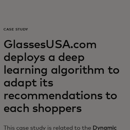
For you
For business
CASE STUDY
GlassesUSA.com
For the world
deploys a deep
For innovators
learning algorithm to
adapt its
News and trends
recommendations to
each shoppers
This case study is related to the
Dynamic