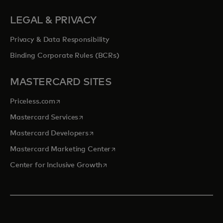
LEGAL & PRIVACY
Privacy & Data Responsibility
Binding Corporate Rules (BCRs)
MASTERCARD SITES
opens in a new tab
Priceless.com
opens in a new tab
Mastercard Services
opens in a new tab
Mastercard Developers
opens in a new tab
Mastercard Marketing Center
opens in a new tab
Center for Inclusive Growth