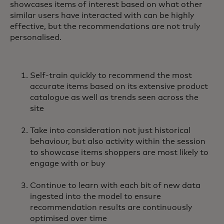
showcases items of interest based on what other
similar users have interacted with can be highly
effective, but the recommendations are not truly
personalised.
Self-train quickly to recommend the most
accurate items based on its extensive product
catalogue as well as trends seen across the
site
Take into consideration not just historical
behaviour, but also activity within the session
to showcase items shoppers are most likely to
engage with or buy
Continue to learn with each bit of new data
ingested into the model to ensure
recommendation results are continuously
optimised over time