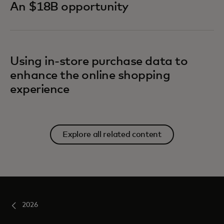
An $18B opportunity
Using in-store purchase data to
enhance the online shopping
experience
Explore all related content
2026