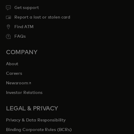
Get support
Report a lost or stolen card
Find ATM
FAQs
COMPANY
About
Careers
opens in a new tab
Newsroom
Investor Relations
LEGAL & PRIVACY
Privacy & Data Responsibility
Binding Corporate Rules (BCRs)