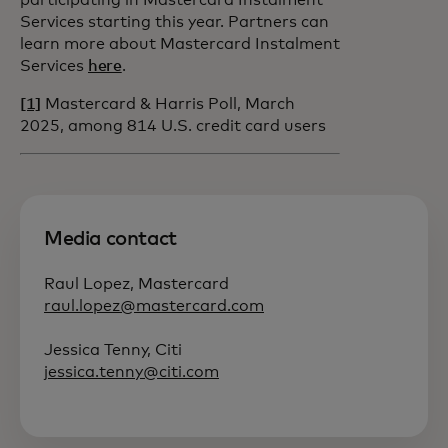
participating in Mastercard Instalment
Services starting this year. Partners can
learn more about Mastercard Instalment
Services
here
.
[1]
Mastercard & Harris Poll, March
2025, among 814 U.S. credit card users
Media contact
Raul Lopez, Mastercard
raul.lopez@mastercard.com
Jessica Tenny, Citi
jessica.tenny@citi.com