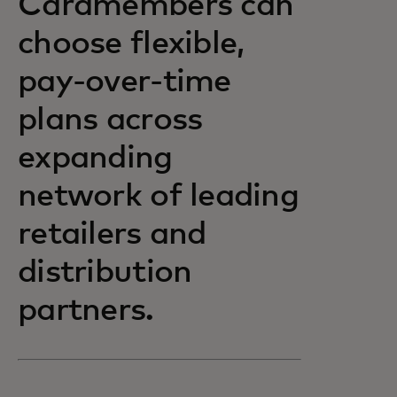
Cardmembers can
choose flexible,
pay-over-time
plans across
expanding
network of leading
retailers and
distribution
partners.