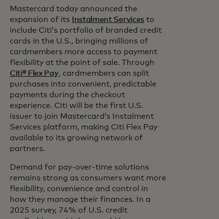
Mastercard today announced the
expansion of its
Instalment Services
to
include Citi’s portfolio of branded credit
cards in the U.S., bringing millions of
cardmembers more access to payment
flexibility at the point of sale. Through
Citi® Flex Pay
, cardmembers can split
purchases into convenient, predictable
payments during the checkout
experience. Citi will be the first U.S.
issuer to join Mastercard’s Instalment
Services platform, making Citi Flex Pay
available to its growing network of
partners.
Demand for pay-over-time solutions
remains strong as consumers want more
flexibility,
convenience and control in
how they manage their finances. In a
2025 survey, 74% of U.S. credit