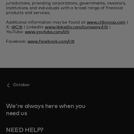
jurisdictions, providing corporations, governments, investors,
institutions and individuals with a broad range of financial
products and services.
Additional information may be found at
www.citigroup.com
|
X:
@Citi
| LinkedIn:
www.linkedin.com/company/citi
|
YouTube:
www.youtube.com/citi
Facebook:
www.facebook.com/citi
October
We're always here when you
need us
NEED HELP?