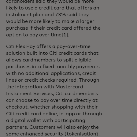
cardholders said they would be more
likely to use a credit card that offers an
instalment plan and 73% said they
would be more likely to make a larger
purchase if their credit card offered the
option to pay over time
[1]
.
Citi Flex Pay offers a pay-over-time
solution built into Citi credit cards that
allows cardmembers to split eligible
purchases into fixed monthly payments
with no additional applications, credit
lines or credit checks required. Through
the integration with Mastercard
Instalment Services, Citi cardmembers
can choose to pay over time directly at
checkout, whether shopping with their
Citi credit card online, in-app or through
a digital wallet with participating
partners. Customers will also enjoy the
same enhanced security (tokenisation),