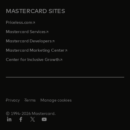
MASTERCARD SITES
opens in a new tab
Priceless.com
opens in a new tab
Mastercard Services
opens in a new tab
Mastercard Developers
opens in a new tab
Mastercard Marketing Center
opens in a new tab
Center for Inclusive Growth
Privacy
Terms
Manage cookies
© 1994-2026 Mastercard.
Linkedin
Facebook
Twitter/X
Youtube