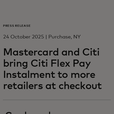
For you
For business
PRESS RELEASE
24 October 2025 | Purchase, NY
For the world
Mastercard and Citi
For innovators
bring Citi Flex Pay
Instalment to more
News and trends
retailers at checkout