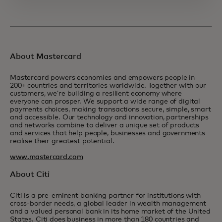
About Mastercard
Mastercard powers economies and empowers people in
200+ countries and territories worldwide. Together with our
customers, we’re building a resilient economy where
everyone can prosper. We support a wide range of digital
payments choices, making transactions secure, simple, smart
and accessible. Our technology and innovation, partnerships
and networks combine to deliver a unique set of products
and services that help people, businesses and governments
realise their greatest potential.
www.mastercard.com
About Citi
Citi is a pre-eminent banking partner for institutions with
cross-border needs, a global leader in wealth management
and a valued personal bank in its home market of the United
States. Citi does business in more than 180 countries and