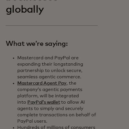
globally
What we’re saying:
Mastercard and PayPal are
expanding their longstanding
partnership to unlock secure,
seamless agentic commerce.
Mastercard Agent Pay
, the
company’s agentic payments
platform, will be integrated
into
PayPal’s wallet
to allow AI
agents to simply and securely
complete transactions on behalf of
PayPal users.
Hundreds of millions of consumers