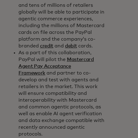
and tens of millions of retailers
globally will be able to participate in
agentic commerce experiences,
including the millions of Mastercard
cards on file across the PayPal
platform and the company’s co-
branded
credit
and
debit
cards.
As a part of this collaboration,
PayPal will pilot the
Mastercard
Agent Pay Acceptance
Framework
and partner to co-
develop and test with agents and
retailers in the market. This work
will ensure compatibility and
interoperability with Mastercard
and common agentic protocols, as
well as enable AI agent verification
and data exchange compatible with
recently announced agentic
protocols.