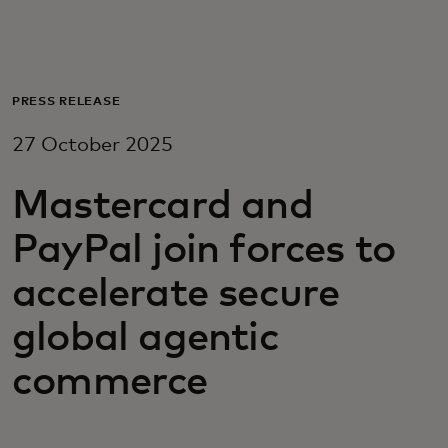
For you
For business
PRESS RELEASE
27 October 2025
For the world
Mastercard and
For innovators
PayPal join forces to
accelerate secure
News and trends
global agentic
commerce