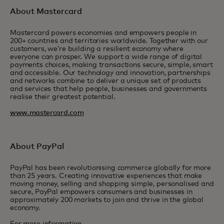
About Mastercard
Mastercard powers economies and empowers people in
200+ countries and territories worldwide. Together with our
customers, we’re building a resilient economy where
everyone can prosper. We support a wide range of digital
payments choices, making transactions secure, simple, smart
and accessible. Our technology and innovation, partnerships
and networks combine to deliver a unique set of products
and services that help people, businesses and governments
realise their greatest potential.
www.mastercard.com
About PayPal
PayPal has been revolutionising commerce globally for more
than 25 years. Creating innovative experiences that make
moving money, selling and shopping simple, personalised and
secure, PayPal empowers consumers and businesses in
approximately 200 markets to join and thrive in the global
economy.