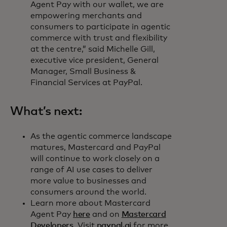
Agent Pay with our wallet, we are
empowering merchants and
consumers to participate in agentic
commerce with trust and flexibility
at the centre,” said Michelle Gill,
executive vice president, General
Manager, Small Business &
Financial Services at PayPal.
What’s next:
As the agentic commerce landscape
matures, Mastercard and PayPal
will continue to work closely on a
range of AI use cases to deliver
more value to businesses and
consumers around the world.
Learn more about Mastercard
Agent Pay
here
and on
Mastercard
Developers
. Visit
paypal.ai
for more