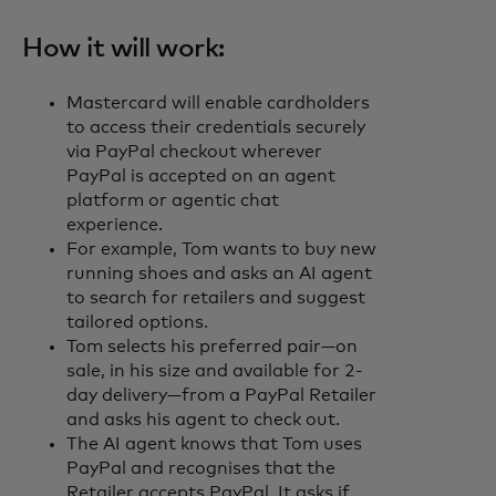
How it will work:
Mastercard will enable cardholders
to access their credentials securely
via PayPal checkout wherever
PayPal is accepted on an agent
platform or agentic chat
experience.
For example, Tom wants to buy new
running shoes and asks an AI agent
to search for retailers and suggest
tailored options.
Tom selects his preferred pair—on
sale, in his size and available for 2-
day delivery—from a PayPal Retailer
and asks his agent to check out.
The AI agent knows that Tom uses
PayPal and recognises that the
Retailer accepts PayPal. It asks if