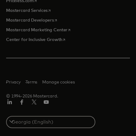
opens in a new tab
Priceless.com
opens in a new tab
Mastercard Services
opens in a new tab
Mastercard Developers
opens in a new tab
Mastercard Marketing Center
opens in a new tab
Center for Inclusive Growth
Privacy
Terms
Manage cookies
© 1994-2026 Mastercard.
Linkedin
Facebook
Twitter/X
Youtube
Select
a
country