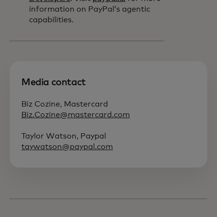
information on PayPal’s agentic
capabilities.
Media contact
Biz Cozine, Mastercard
Biz.Cozine@mastercard.com
Taylor Watson, Paypal
taywatson@paypal.com