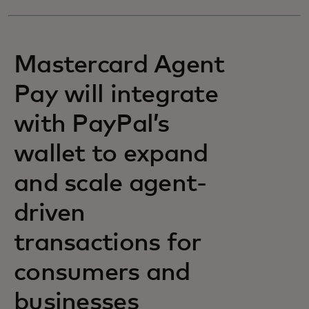
Mastercard Agent
Pay will integrate
with PayPal’s
wallet to expand
and scale agent-
driven
transactions for
consumers and
businesses