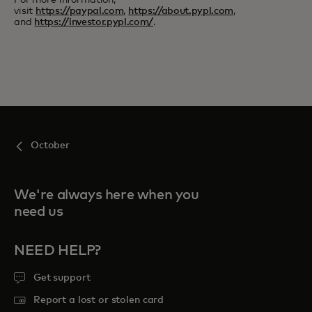
For more information,
visit
https://paypal.com
,
https://about.pypl.com
,
and
https://investor.pypl.com/
.
October
We're always here when you
need us
NEED HELP?
Get support
Report a lost or stolen card