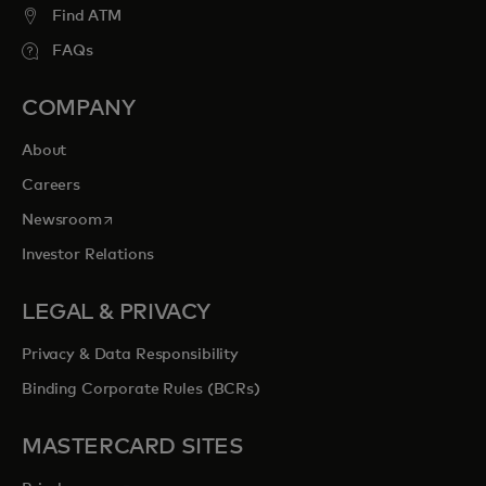
Find ATM
FAQs
COMPANY
About
Careers
opens in a new tab
Newsroom
Investor Relations
LEGAL & PRIVACY
Privacy & Data Responsibility
Binding Corporate Rules (BCRs)
MASTERCARD SITES