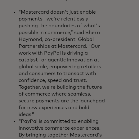
“Mastercard doesn’t just enable
payments—we’re relentlessly
pushing the boundaries of what’s
possible in commerce,” said Sherri
Haymond, co-president, Global
Partnerships at Mastercard. “Our
work with PayPal is driving a
catalyst for agentic innovation at
global scale, empowering retailers
and consumers to transact with
confidence, speed and trust.
Together, we’re building the future
of commerce where seamless,
secure payments are the launchpad
for new experiences and bold
ideas.”
“PayPal is committed to enabling
innovative commerce experiences.
By bringing together Mastercard’s