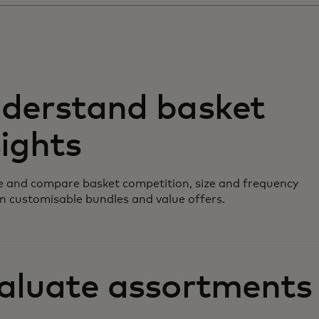
derstand basket
sights
 and compare basket competition, size and frequency
n customisable bundles and value offers.
aluate assortments