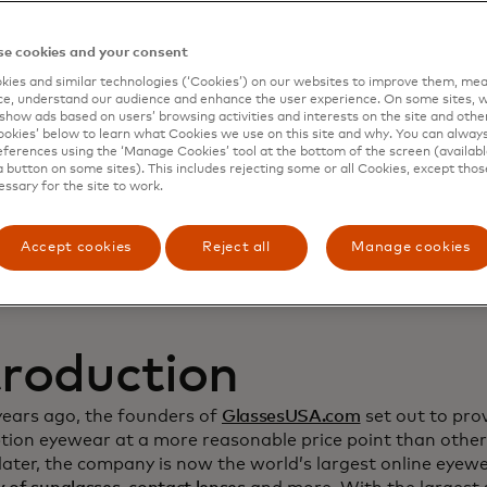
namic Yield to deep
e cookies and your consent
ies and similar technologies (‘Cookies’) on our websites to improve them, mea
stomer relationship
e, understand our audience and enhance the user experience. On some sites, w
show ads based on users’ browsing activities and interests on the site and other 
kies’ below to learn what Cookies we use on this site and why. You can alway
crease sales
ferences using the ‘Manage Cookies’ tool at the bottom of the screen (available
a button on some sites). This includes rejecting some or all Cookies, except thos
essary for the site to work.
Accept cookies
Reject all
Manage cookies
troduction
years ago, the founders of
GlassesUSA.com
set out to prov
ption eyewear at a more reasonable price point than other
ater, the company is now the world’s largest online eyewea