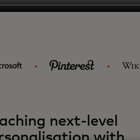
aching next-level
rsonalisation with