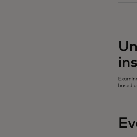
Un
in
Examine
based o
Ev