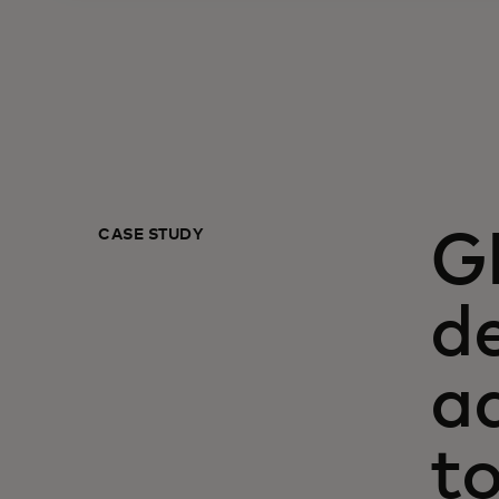
CASE STUDY
G
de
a
t