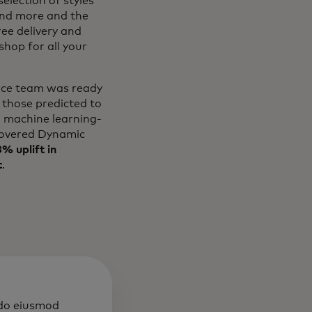
election of styles
and more and the
ree delivery and
hop for all your
erce team was ready
 those predicted to
l machine learning-
overed Dynamic
% uplift in
t
.
 do eiusmod