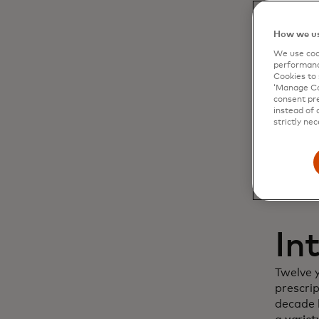
Dy
How we us
We use cook
cu
performanc
Cookies to 
‘Manage Coo
in
consent pre
instead of 
strictly nec
In
Twelve 
prescri
decade l