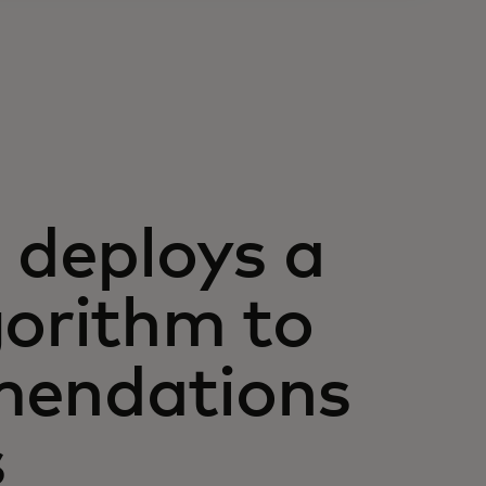
deploys a
gorithm to
mendations
s