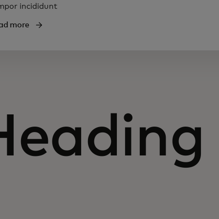
mpor incididunt
ad more
Heading