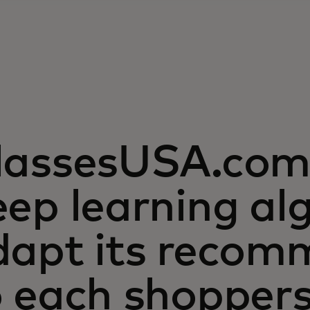
lassesUSA.com 
ep learning al
dapt its recom
o each shopper