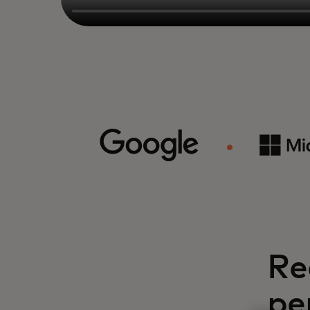
Re
pe