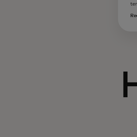
te
Re