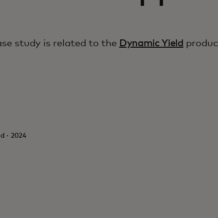
ase study is related to the
Dynamic Yield
produc
d · 2024