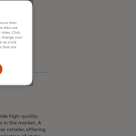
en
sure their
s and
e also use
sites. Click
s change your
 as a link
e that are
ide high-quality
s in the market. A
r retailer, offering