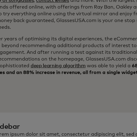
y of sunglasses
,
contact lenses
and more. With the largest s
nds offered online, with offerings from Ray Ban, Oakley 
to try everything online using the virtual mirror and enjoy f
ney back guaranteed, GlassesUSA.com is your one stop s
eeds.
er years of optimising its digital experiences, the eComm
 beyond recommending additional products of interest to
ngagement. And after running a test against its traditiona
ecommendations on the homepage, GlassesUSA.com disc
sophisticated
deep learning algorithm
was able to yield a
68
es and an 88% increase in revenue, all from a single widge
idebar
rem ipsum dolor sit amet, consectetur adipiscing elit, sed