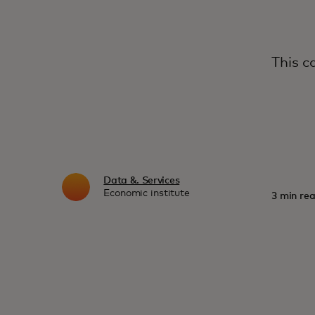
This c
Data &. Services
Economic institute
3 min rea