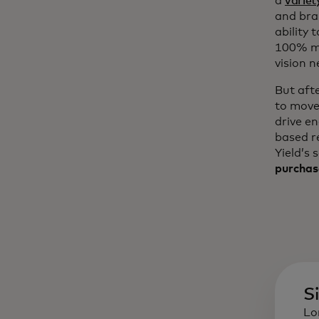
a
variet
and bra
ability 
100% mo
vision n
But aft
to move
drive e
based r
Yield’s 
purchas
S
Lo