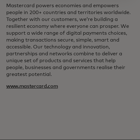
Mastercard powers economies and empowers
people in 200+ countries and territories worldwide.
Together with our customers, we’re building a
resilient economy where everyone can prosper. We
support a wide range of digital payments choices,
making transactions secure, simple, smart and
accessible. Our technology and innovation,
partnerships and networks combine to deliver a
unique set of products and services that help
people, businesses and governments realise their
greatest potential.
www.mastercard.com