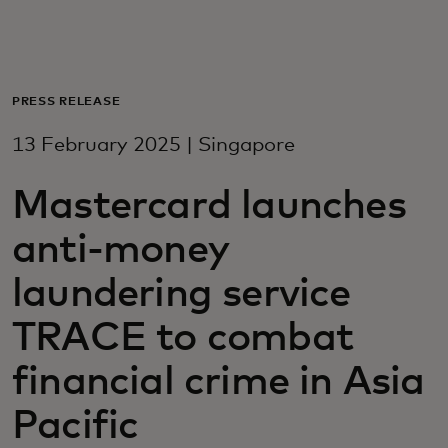
For you
For business
PRESS RELEASE
13 February 2025 | Singapore
For the world
Mastercard launches
For innovators
anti-money
laundering service
News and trends
TRACE to combat
financial crime in Asia
Pacific