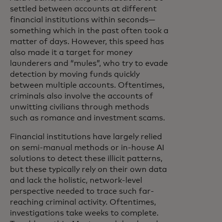
settled between accounts at different
financial institutions within seconds—
something which in the past often took a
matter of days. However, this speed has
also made it a target for money
launderers and “mules”, who try to evade
detection by moving funds quickly
between multiple accounts. Oftentimes,
criminals also involve the accounts of
unwitting civilians through methods
such as romance and investment scams.
Financial institutions have largely relied
on semi-manual methods or in-house AI
solutions to detect these illicit patterns,
but these typically rely on their own data
and lack the holistic, network-level
perspective needed to trace such far-
reaching criminal activity. Oftentimes,
investigations take weeks to complete.