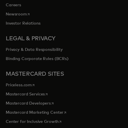
Careers
opens in a new tab
Newsroom
Investor Relations
LEGAL & PRIVACY
Privacy & Data Responsibility
Binding Corporate Rules (BCRs)
MASTERCARD SITES
opens in a new tab
Priceless.com
opens in a new tab
Mastercard Services
opens in a new tab
Mastercard Developers
opens in a new tab
Mastercard Marketing Center
opens in a new tab
Center for Inclusive Growth