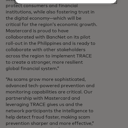
protect consumers and financial
institutions, while also fostering trust in
the digital economy—which will be
critical for the region’s economic growth.
Mastercard is proud to have
collaborated with BancNet on its pilot
roll-out in the Philippines and is ready to
collaborate with other stakeholders
across the region to implement TRACE
to create a stronger, more resilient
global financial system.”
“As scams grow more sophisticated,
advanced tech-powered prevention and
monitoring capabilities are critical. Our
partnership with Mastercard and
leveraging TRACE gives us and the
network participants the intelligence to
help detect fraud faster, making scam
prevention sharper and more effective,”