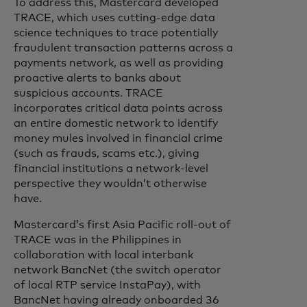
To address this, Mastercard developed
TRACE, which uses cutting-edge data
science techniques to trace potentially
fraudulent transaction patterns across a
payments network, as well as providing
proactive alerts to banks about
suspicious accounts. TRACE
incorporates critical data points across
an entire domestic network to identify
money mules involved in financial crime
(such as frauds, scams etc.), giving
financial institutions a network-level
perspective they wouldn’t otherwise
have.
Mastercard’s first Asia Pacific roll-out of
TRACE was in the Philippines in
collaboration with local interbank
network BancNet (the switch operator
of local RTP service InstaPay), with
BancNet having already onboarded 36