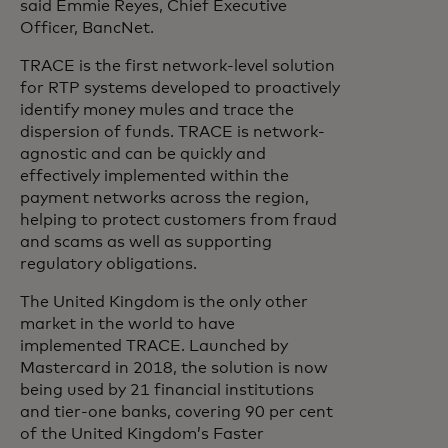
said Emmie Reyes, Chief Executive
Officer, BancNet.
TRACE is the first network-level solution
for RTP systems developed to proactively
identify money mules and trace the
dispersion of funds. TRACE is network-
agnostic and can be quickly and
effectively implemented within the
payment networks across the region,
helping to protect customers from fraud
and scams as well as supporting
regulatory obligations.
The United Kingdom is the only other
market in the world to have
implemented TRACE. Launched by
Mastercard in 2018, the solution is now
being used by 21 financial institutions
and tier-one banks, covering 90 per cent
of the United Kingdom’s Faster