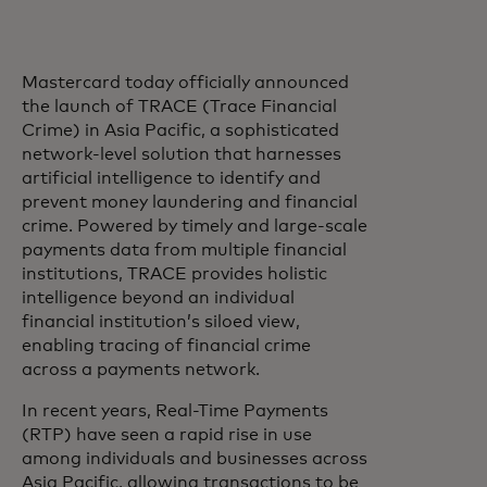
Mastercard today officially announced
the launch of TRACE (Trace Financial
Crime) in Asia Pacific, a sophisticated
network-level solution that harnesses
artificial intelligence to identify and
prevent money laundering and financial
crime. Powered by timely and large-scale
payments data from multiple financial
institutions, TRACE provides holistic
intelligence beyond an individual
financial institution’s siloed view,
enabling tracing of financial crime
across a payments network.
In recent years, Real-Time Payments
(RTP) have seen a rapid rise in use
among individuals and businesses across
Asia Pacific, allowing transactions to be