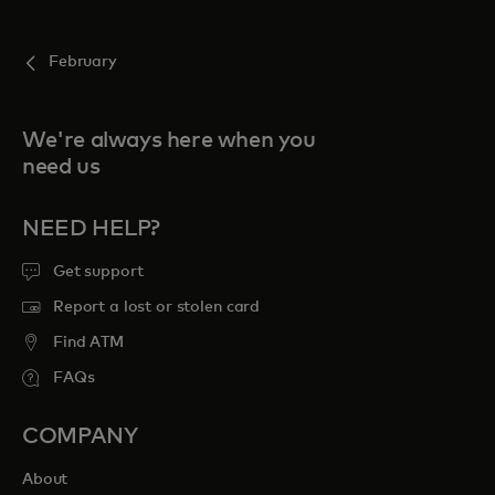
February
We're always here when you
need us
NEED HELP?
Get support
Report a lost or stolen card
Find ATM
FAQs
COMPANY
About