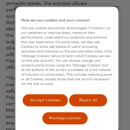
domestic banks. The solution allows
participating financial institutions to
quickly and extensively trace dispersed
How we use cookies and your consent
illicit funds across the RTP system,
We use cookies and similar technologies (‘Cookies’) on
identify money mule activity throughout
our websites to improve them, measure their
the network and proactively highlight
performance, understand our audience and enhance
suspected money laundering accounts—
the user experience. On some sites, we also use
Cookies to show ads based on users’ browsing
all of which will allow them to better
activities and interests on the site and other sites. Click
adhere to the country’s new Anti-
‘Manage Cookies’ below to learn what Cookies we use
Financial Account Scamming Act
on this site and why. You can always change your
consent preferences using the ‘Manage Cookies’ tool
(AFASA).
at the bottom of the screen (available as a link instead
of a button on some sites). This includes rejecting some
“The launch of TRACE in Asia Pacific
or all Cookies, except those that are strictly necessary
for the site to work.
marks a transformative step toward
safeguarding the integrity of Real-Time
Payments while combatting the
Accept cookies
Reject all
corrosive effects of financial crime,” said
Matthew Driver, executive vice president,
services, Asia Pacific, Mastercard. “By
Manage cookies
ensuring that transactions remain
secure and compliant, TRACE helps to