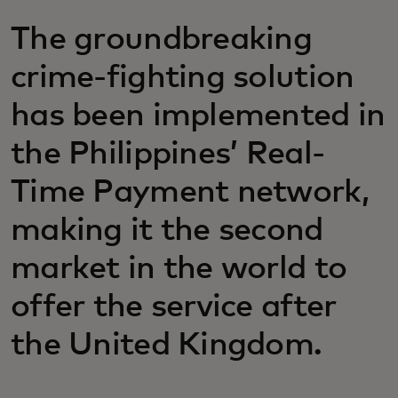
The groundbreaking
crime-fighting solution
has been implemented in
the Philippines’ Real-
Time Payment network,
making it the second
market in the world to
offer the service after
the United Kingdom.