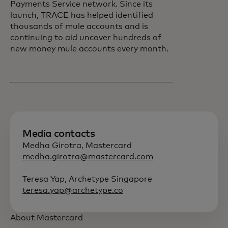
Payments Service network. Since its
launch, TRACE has helped identified
thousands of mule accounts and is
continuing to aid uncover hundreds of
new money mule accounts every month.
Media contacts
Medha Girotra, Mastercard
medha.girotra@mastercard.com
Teresa Yap, Archetype Singapore
teresa.yap@archetype.co
About Mastercard