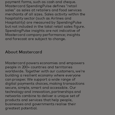
payment forms, such as cash and cheque.
Mastercard SpendingPulse defines “retail
sales” as sales at retailers and food services
merchants of all sizes. Sales activity within the
hospitality sector (such as Airlines and
Hospitality) are measured by SpendingPulse
but not included in the total retail sales figure.
SpendingPulse insights are not indicative of
Mastercard company performance; insights
and forecast are subject to change.
About Mastercard
Mastercard powers economies and empowers
people in 200+ countries and territories
worldwide. Together with our customers, we’re
building a resilient economy where everyone
can prosper. We support a wide range of
digital payments choices, making transactions
secure, simple, smart and accessible. Our
technology and innovation, partnerships and
networks combine to deliver a unique set of
products and services that help people,
businesses and governments realise their
greatest potential.