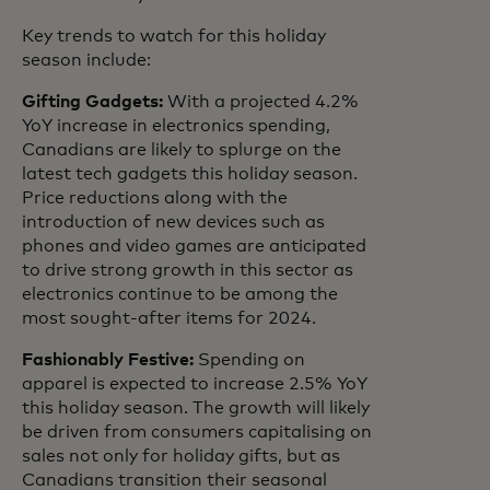
Key trends to watch for this holiday
season include:
Gifting Gadgets:
With a projected 4.2%
YoY increase in electronics spending,
Canadians are likely to splurge on the
latest tech gadgets this holiday season.
Price reductions along with the
introduction of new devices such as
phones and video games are anticipated
to drive strong growth in this sector as
electronics continue to be among the
most sought-after items for 2024.
Fashionably Festive:
Spending on
apparel is expected to increase 2.5% YoY
this holiday season. The growth will likely
be driven from consumers capitalising on
sales not only for holiday gifts, but as
Canadians transition their seasonal