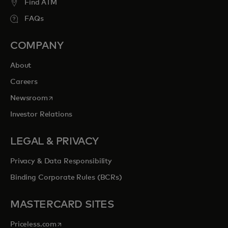
Find ATM
FAQs
COMPANY
About
Careers
opens in a new tab
Newsroom
Investor Relations
LEGAL & PRIVACY
Privacy & Data Responsibility
Binding Corporate Rules (BCRs)
MASTERCARD SITES
opens in a new tab
Priceless.com