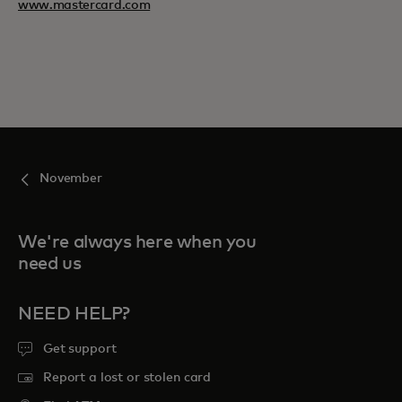
www.mastercard.com
November
We're always here when you
need us
NEED HELP?
Get support
Report a lost or stolen card