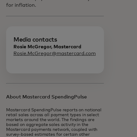
for inflation.
Media contacts
Rosie McGregor, Mastercard
Rosie.McGregor@mastercard.com
About Mastercard SpendingPulse
Mastercard SpendingPulse reports on national
retail sales across all payment types in select
markets around the world. The findings are
based on aggregate sales activity in the
Mastercard payments network, coupled with
survey-based estimates for certain other