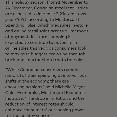
This holiday season, from 1 November to
24 December, Canadian total retail sales
are expected to increase 2.2% year-over-
year (YoY), according to Mastercard
SpendingPulse, which measures in-store
and online retail sales across all methods
of payment. In-store shopping is
expected to continue to outperform
online sales this year, as consumers look
to maximise budgets browsing through
brick-and-mortar shop fronts for sales.
“While Canadian consumers remain
mindful of their spending due to various
shifts in the economy, there are
encouraging signs,” said Michelle Meyer,
Chief Economist, Mastercard Economic
Institute. “The drop in inflation and the
reduction of interest rates should
enhance consumers' purchasing power
for the holiday season."