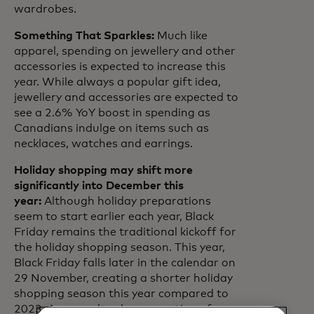
wardrobes.
Something That Sparkles:
Much like
apparel, spending on jewellery and other
accessories is expected to increase this
year. While always a popular gift idea,
jewellery and accessories are expected to
see a 2.6% YoY boost in spending as
Canadians indulge on items such as
necklaces, watches and earrings.
Holiday shopping may shift more
significantly into December this
year:
Although holiday preparations
seem to start earlier each year, Black
Friday remains the traditional kickoff for
the holiday shopping season. This year,
Black Friday falls later in the calendar on
29 November, creating a shorter holiday
shopping season this year compared to
2023. As a result, a larger portion of