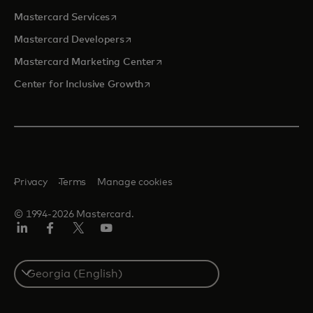
opens in a new tab
Mastercard Services
opens in a new tab
Mastercard Developers
opens in a new tab
Mastercard Marketing Center
opens in a new tab
Center for Inclusive Growth
Privacy
Terms
Manage cookies
© 1994-2026 Mastercard.
Linkedin
Facebook
Twitter/X
Youtube
Select
a
country