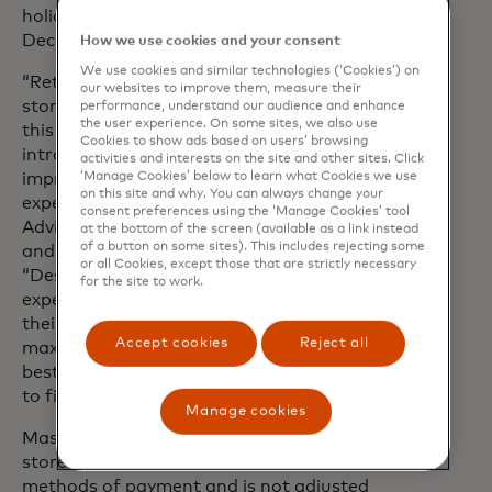
holiday purchases will likely take place in
December.
How we use cookies and your consent
We use cookies and similar technologies (‘Cookies’) on
“Retailers are investing in elevated in-
our websites to improve them, measure their
store experiences to attract foot traffic
performance, understand our audience and enhance
the user experience. On some sites, we also use
this year, with many expected to
Cookies to show ads based on users’ browsing
introduce in-store exclusive deals to
activities and interests on the site and other sites. Click
improve the physical shopping
‘Manage Cookies’ below to learn what Cookies we use
on this site and why. You can always change your
experience,” said Steve Sadove, Senior
consent preferences using the ‘Manage Cookies’ tool
Advisor for Mastercard and former CEO
at the bottom of the screen (available as a link instead
of a button on some sites). This includes rejecting some
and Chairman of Saks Incorporated.
or all Cookies, except those that are strictly necessary
“Despite this, consumers are still
for the site to work.
expected to stay savvy and conscious of
their budgets as they continue to
Accept cookies
Reject all
maximise their dollar in search of the
best deals - specifically looking in-store
to find them.”
Manage cookies
Mastercard SpendingPulse measures in-
store and online retail sales across all
methods of payment and is not adjusted