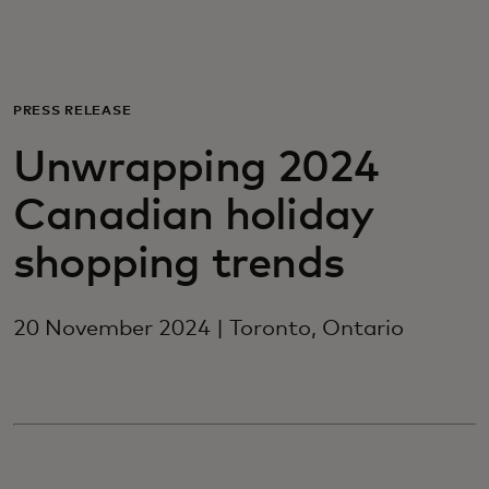
For you
For business
PRESS RELEASE
Unwrapping 2024
For the world
Canadian holiday
For innovators
shopping trends
News and trends
20 November 2024 | Toronto, Ontario