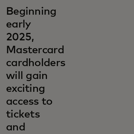
Beginning
early
2025,
Mastercard
cardholders
will gain
exciting
access to
tickets
and