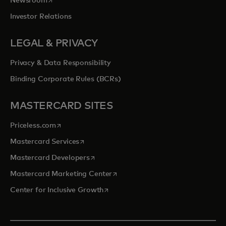
Newsroom
Investor Relations
LEGAL & PRIVACY
Privacy & Data Responsibility
Binding Corporate Rules (BCRs)
MASTERCARD SITES
opens in a new tab
Priceless.com
opens in a new tab
Mastercard Services
opens in a new tab
Mastercard Developers
opens in a new tab
Mastercard Marketing Center
opens in a new tab
Center for Inclusive Growth