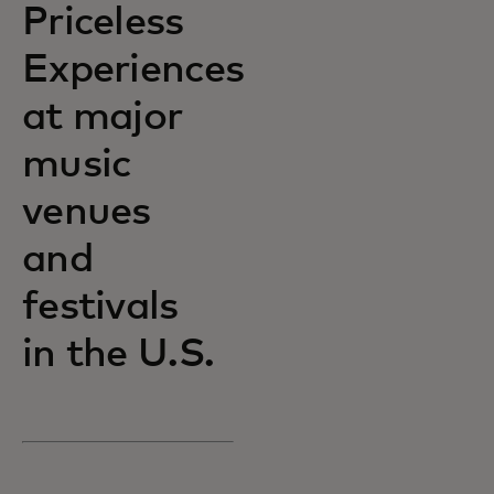
Priceless
Experiences
at major
music
venues
and
festivals
in the U.S.