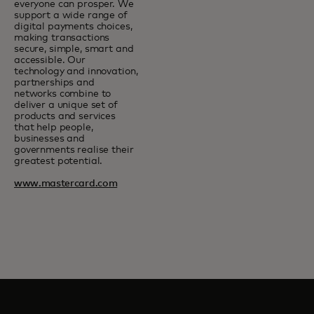
everyone can prosper. We
support a wide range of
digital payments choices,
making transactions
secure, simple, smart and
accessible. Our
technology and innovation,
partnerships and
networks combine to
deliver a unique set of
products and services
that help people,
businesses and
governments realise their
greatest potential.
www.mastercard.com