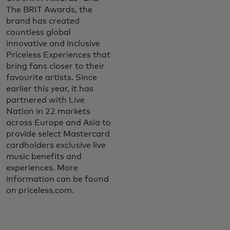
The BRIT Awards, the
brand has created
countless global
innovative and inclusive
Priceless Experiences that
bring fans closer to their
favourite artists. Since
earlier this year, it has
partnered with Live
Nation in 22 markets
across Europe and Asia to
provide select Mastercard
cardholders exclusive live
music benefits and
experiences. More
information can be found
on priceless.com.