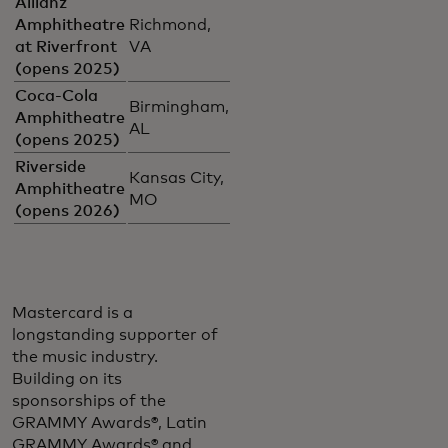
Allianz
Amphitheatre
Richmond,
at Riverfront
VA
(opens 2025)
Coca-Cola
Birmingham,
Amphitheatre
AL
(opens 2025)
Riverside
Kansas City,
Amphitheatre
MO
(opens 2026)
Mastercard is a
longstanding supporter of
the music industry.
Building on its
sponsorships of the
GRAMMY Awards®, Latin
GRAMMY Awards® and