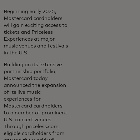
Beginning early 2025,
Mastercard cardholders
will gain exciting access to
tickets and Priceless
Experiences at major
music venues and festivals
in the U.S.
Building on its extensive
partnership portfolio,
Mastercard today
announced the expansion
of its live music
experiences for
Mastercard cardholders
to a number of prominent
U.S. concert venues.
Through priceless.com,
eligible cardholders from