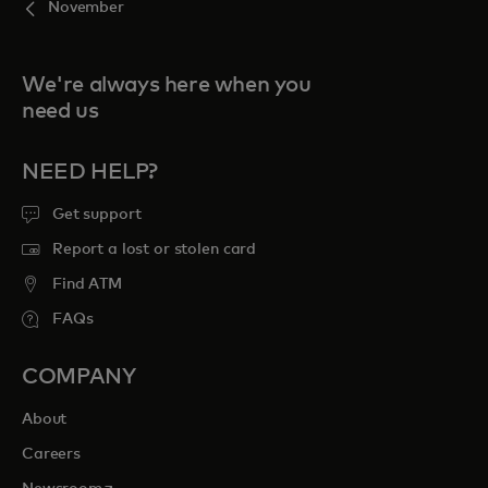
November
We're always here when you
need us
NEED HELP?
Get support
Report a lost or stolen card
Find ATM
FAQs
COMPANY
About
Careers
opens in a new tab