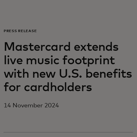
For you
For business
PRESS RELEASE
Mastercard extends
For the world
live music footprint
For innovators
with new U.S. benefits
for cardholders
News and trends
14 November 2024