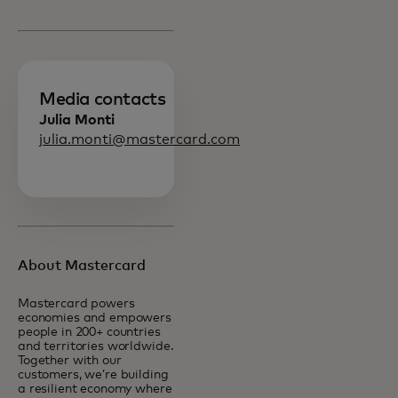
Media contacts
Julia Monti
julia.monti@mastercard.com
About Mastercard
Mastercard powers
economies and empowers
people in 200+ countries
and territories worldwide.
Together with our
customers, we’re building
a resilient economy where