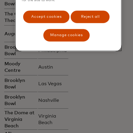
for the site to work.
Bowl
City
The Capitol
New York
Accept cookies
Reject all
Theatre
City
San
August Hall
Manage cookies
Francisco
Brooklyn
Philadelphia
Bowl
Moody
Austin
Centre
Brooklyn
Las Vegas
Bowl
Brooklyn
Nashville
Bowl
The Dome at
Virginia
Virginia
Beach
Beach