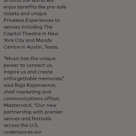
around the world will
enjoy benefits like pre-sale
tickets and unique
Priceless Experiences to
venues including The
Capitol Theatre in New
York City and Moody
Centre in Austin, Texas.
“Music has the unique
power to connect us,
inspire us and create
unforgettable memories,”
said Raja Rajamannar,
chief marketing and
communications officer,
Mastercard. “Our new
partnership with premier
venues and festivals
across the U.S.
underscores our