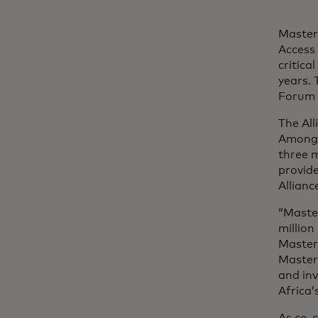
Master
Access 
critica
years.
Forum 
The All
Among t
three m
provide
Allianc
“Maste
million
Master
Masterc
and in
Africa’