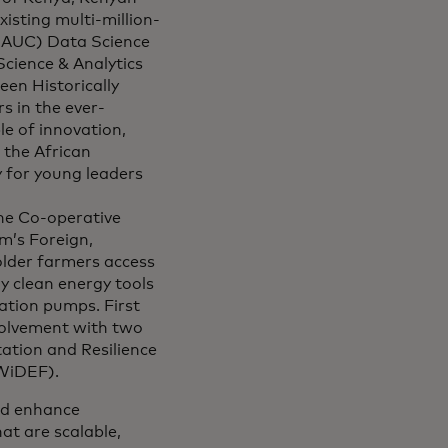
isting multi-million-
 (AUC) Data Science
Science & Analytics
een Historically
s in the ever-
e of innovation,
 the African
 for young leaders
the Co-operative
m’s Foreign,
lder farmers access
y clean energy tools
ation pumps. First
nvolvement with two
ation and Resilience
WiDEF).
and enhance
at are scalable,