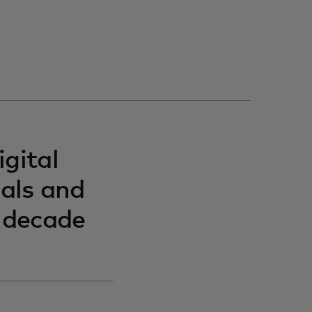
gital
uals and
t decade