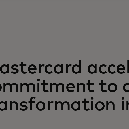
astercard acce
ommitment to d
ansformation i