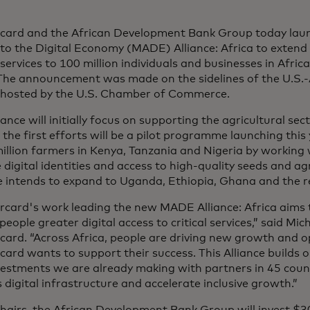
card and the African Development Bank Group today laun
to the Digital Economy (MADE) Alliance: Africa
to extend 
l services to 100 million individuals and businesses in Afric
 The announcement was made on the sidelines of the U.S.-
hosted by the U.S. Chamber of Commerce.
iance will initially focus on supporting the agricultural s
he first efforts will be a pilot programme launching this
illion farmers in Kenya, Tanzania and Nigeria by working 
 digital identities and access to high-quality seeds and ag
e intends to expand to Uganda, Ethiopia, Ghana and the re
rcard's work leading the new MADE Alliance: Africa aims 
 people greater digital access to critical services,” said M
card. “Across Africa, people are driving new growth and 
ard wants to support their success. This Alliance builds 
vestments we are already making with partners in 45 coun
s digital infrastructure and accelerate inclusive growth.”