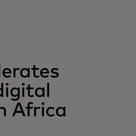
lerates
igital
n Africa