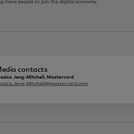
g more people to join the digital economy.
edia contacts
ssica Jeng-Mitchell, Mastercard
essica.Jeng-Mitchell@mastercard.com