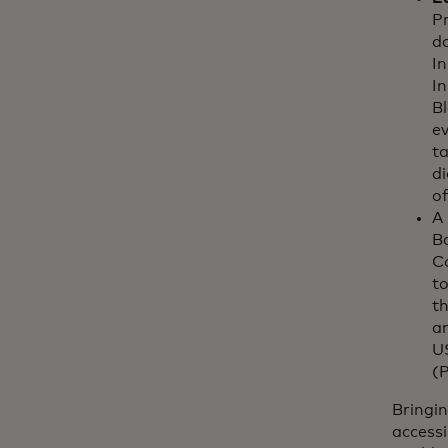
Pr
d
In
In
Bl
ev
t
di
of
A
B
C
to
th
a
US
(
Bringin
accessi