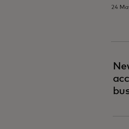
24 May
New
acc
bus