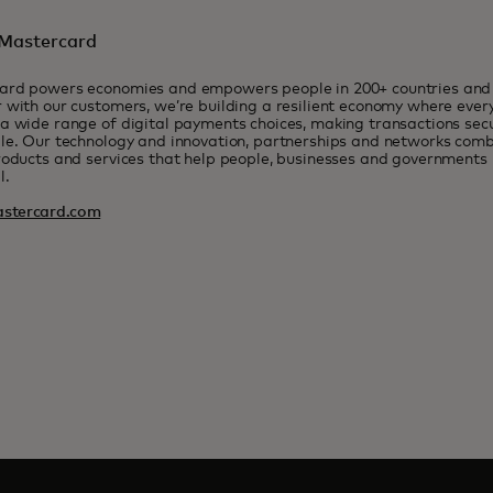
Mastercard
ard powers economies and empowers people in 200+ countries and t
 with our customers, we’re building a resilient economy where eve
a wide range of digital payments choices, making transactions sec
le. Our technology and innovation, partnerships and networks combi
roducts and services that help people, businesses and governments r
l.
stercard.com