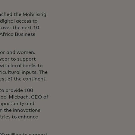
ched the Mobilising
digital access to
a over the next 10
Africa Business
ector and women.
 year to support
with local banks to
ricultural inputs. The
st of the continent.
to provide 100
ichael Miebach, CEO of
opportunity and
on the innovations
tries to enhance