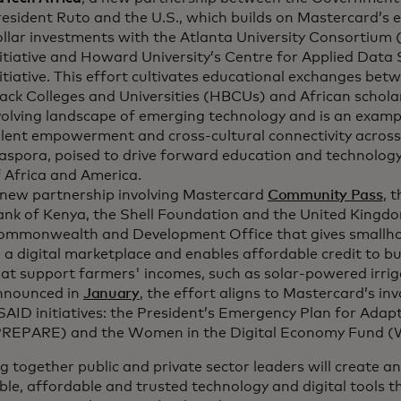
esident Ruto and the U.S., which builds on Mastercard’s ex
ollar investments with the Atlanta University Consortium
itiative and Howard University’s Centre for Applied Data 
itiative. This effort cultivates educational exchanges betw
ack Colleges and Universities (HBCUs) and African scholar
olving landscape of emerging technology and is an exampl
alent empowerment and cross-cultural connectivity across
aspora, poised to drive forward education and technology
 Africa and America.
 new partnership involving Mastercard
Community Pass
, 
ank of Kenya, the Shell Foundation and the United Kingdo
ommonwealth and Development Office that gives smallho
 a digital marketplace and enables affordable credit to bu
at support farmers' incomes, such as solar-powered irrig
nnounced in
January
, the effort aligns to Mastercard’s i
AID initiatives: the President’s Emergency Plan for Adapt
PREPARE) and the Women in the Digital Economy Fund (
g together public and private sector leaders will create 
ble, affordable and trusted technology and digital tools th