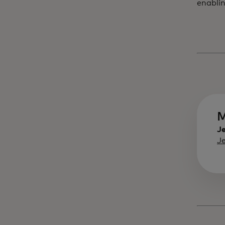
enablin
M
Je
J