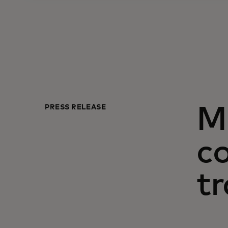
PRESS RELEASE
M
c
tr