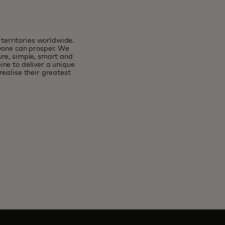
erritories worldwide.
ryone can prosper. We
ure, simple, smart and
ne to deliver a unique
ealise their greatest