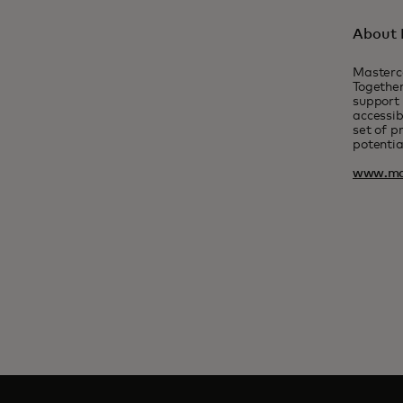
About 
Masterc
Together
support 
accessib
set of p
potentia
www.ma