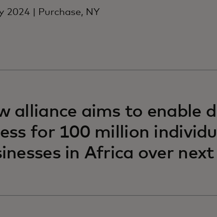
 2024 | Purchase, NY
 alliance aims to enable di
ess for 100 million individ
inesses in Africa over nex