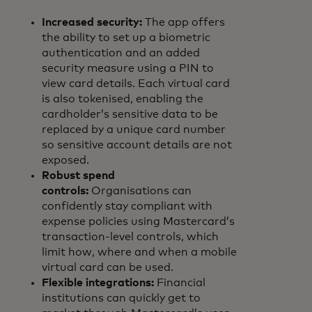
Increased security:
The app offers
the ability to set up a biometric
authentication and an added
security measure using a PIN to
view card details. Each virtual card
is also tokenised, enabling the
cardholder’s sensitive data to be
replaced by a unique card number
so sensitive account details are not
exposed.
Robust spend
controls:
Organisations can
confidently stay compliant with
expense policies using Mastercard’s
transaction-level controls, which
limit how, where and when a mobile
virtual card can be used.
Flexible integrations:
Financial
institutions can quickly get to