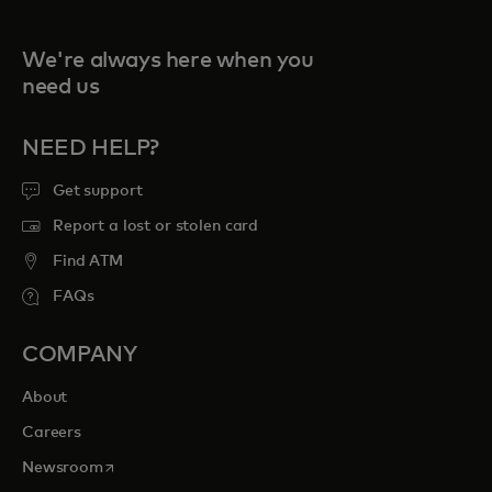
We're always here when you
need us
NEED HELP?
Get support
Report a lost or stolen card
Find ATM
FAQs
COMPANY
About
Careers
opens in a new tab
Newsroom