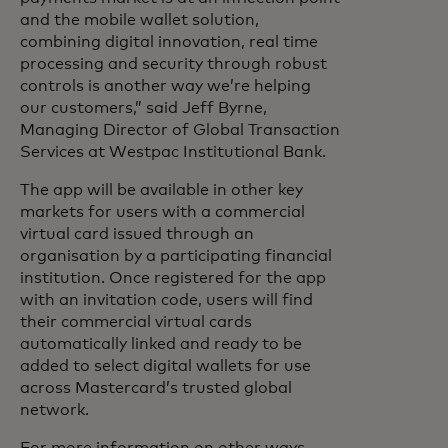
and the mobile wallet solution,
combining digital innovation, real time
processing and security through robust
controls is another way we’re helping
our customers,” said Jeff Byrne,
Managing Director of Global Transaction
Services at Westpac Institutional Bank.
The app will be available in other key
markets for users with a commercial
virtual card issued through an
organisation by a participating financial
institution. Once registered for the app
with an invitation code, users will find
their commercial virtual cards
automatically linked and ready to be
added to select digital wallets for use
across Mastercard’s trusted global
network.