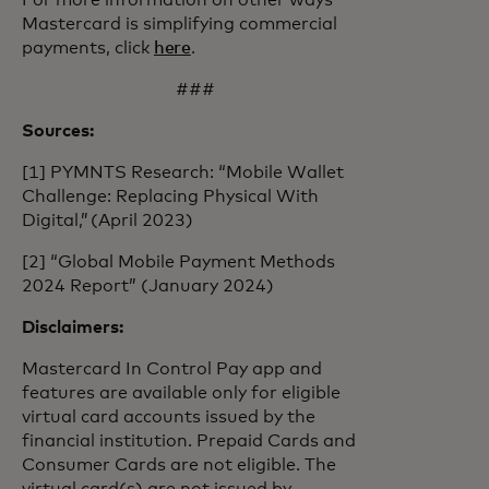
For more information on other ways
Mastercard is simplifying commercial
payments, click
here
.
###
Sources:
[1] PYMNTS Research: “Mobile Wallet
Challenge: Replacing Physical With
Digital,” (April 2023)
[2] “Global Mobile Payment Methods
2024 Report” (January 2024)
Disclaimers:
Mastercard In Control Pay app and
features are available only for eligible
virtual card accounts issued by the
financial institution. Prepaid Cards and
Consumer Cards are not eligible. The