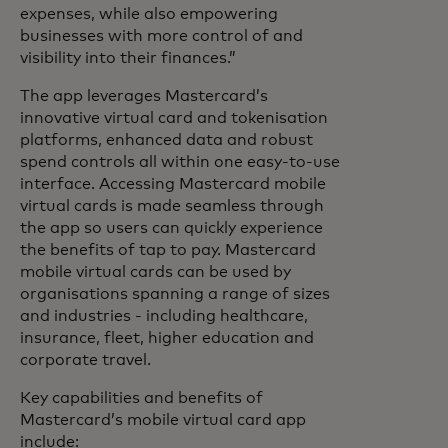
expenses, while also empowering
businesses with more control of and
visibility into their finances.”
The app leverages Mastercard’s
innovative virtual card and tokenisation
platforms, enhanced data and robust
spend controls all within one easy-to-use
interface. Accessing Mastercard mobile
virtual cards is made seamless through
the app so users can quickly experience
the benefits of tap to pay. Mastercard
mobile virtual cards can be used by
organisations spanning a range of sizes
and industries - including healthcare,
insurance, fleet, higher education and
corporate travel.
Key capabilities and benefits of
Mastercard’s mobile virtual card app
include: