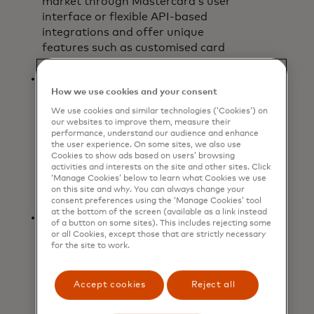
market through Mastercard’s user
interface or flexible API-based
integrations and offer unique
features such as customised card
art.
Holistic and seamless payment
How we use cookies and your consent
experience:
The app provides a
single interface to check the status
We use cookies and similar technologies (‘Cookies’) on
our websites to improve them, measure their
of card balances and view pending
performance, understand our audience and enhance
and completed transactions and is
the user experience. On some sites, we also use
bank-agnostic, enabling users to
Cookies to show ads based on users’ browsing
activities and interests on the site and other sites. Click
access and manage virtual
‘Manage Cookies’ below to learn what Cookies we use
commercial cards issued by multiple
on this site and why. You can always change your
participating financial institutions.
consent preferences using the ‘Manage Cookies’ tool
at the bottom of the screen (available as a link instead
Real-time and enhanced data:
For
of a button on some sites). This includes rejecting some
each mobile virtual card created,
or all Cookies, except those that are strictly necessary
for the site to work.
customised data elements are
automatically captured and
matched to the transaction,
Accept cookies
Reject all
providing organisations with
increased insights into spending