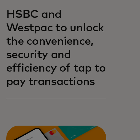
HSBC and
Westpac to unlock
the convenience,
security and
efficiency of tap to
pay transactions