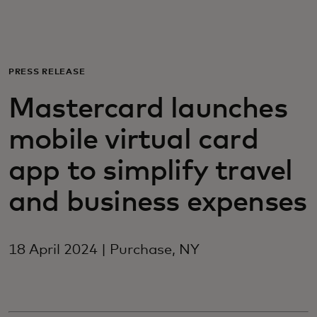
For you
For business
PRESS RELEASE
Mastercard launches
For the world
mobile virtual card
For innovators
app to simplify travel
and business expenses
News and trends
18 April 2024 | Purchase, NY