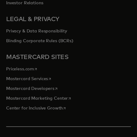
Investor Relations
LEGAL & PRIVACY
Privacy & Data Responsibility
Binding Corporate Rules (BCRs)
MASTERCARD SITES
opens in a new tab
Priceless.com
opens in a new tab
Mastercard Services
opens in a new tab
Mastercard Developers
opens in a new tab
Mastercard Marketing Center
opens in a new tab
Center for Inclusive Growth