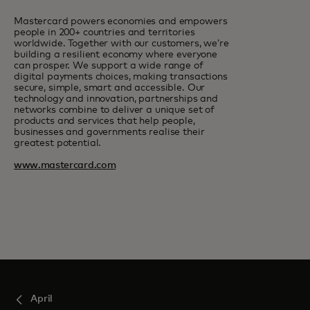
Mastercard powers economies and empowers
people in 200+ countries and territories
worldwide. Together with our customers, we’re
building a resilient economy where everyone
can prosper. We support a wide range of
digital payments choices, making transactions
secure, simple, smart and accessible. Our
technology and innovation, partnerships and
networks combine to deliver a unique set of
products and services that help people,
businesses and governments realise their
greatest potential.
www.mastercard.com
April