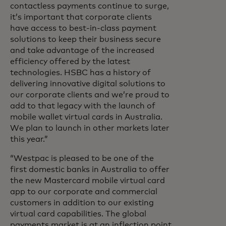
contactless payments continue to surge,
it’s important that corporate clients
have access to best-in-class payment
solutions to keep their business secure
and take advantage of the increased
efficiency offered by the latest
technologies. HSBC has a history of
delivering innovative digital solutions to
our corporate clients and we’re proud to
add to that legacy with the launch of
mobile wallet virtual cards in Australia.
We plan to launch in other markets later
this year.”
“Westpac is pleased to be one of the
first domestic banks in Australia to offer
the new Mastercard mobile virtual card
app to our corporate and commercial
customers in addition to our existing
virtual card capabilities. The global
payments market is at an inflection point