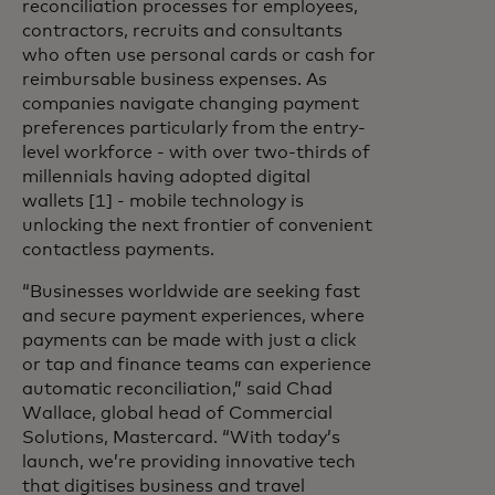
reconciliation processes for employees,
contractors, recruits and consultants
who often use personal cards or cash for
reimbursable business expenses. As
companies navigate changing payment
preferences particularly from the entry-
level workforce - with over two-thirds of
millennials having adopted digital
wallets [1] - mobile technology is
unlocking the next frontier of convenient
contactless payments.
“Businesses worldwide are seeking fast
and secure payment experiences, where
payments can be made with just a click
or tap and finance teams can experience
automatic reconciliation,” said Chad
Wallace, global head of Commercial
Solutions, Mastercard. “With today’s
launch, we’re providing innovative tech
that digitises business and travel