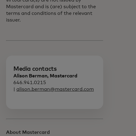
virtual card(s) are not issued by
Mastercard and is (are) subject to the
terms and conditions of the relevant
issuer.
Media contacts
Alison Berman, Mastercard
646.941.0215
|
alison.berman@mastercard.com
About Mastercard