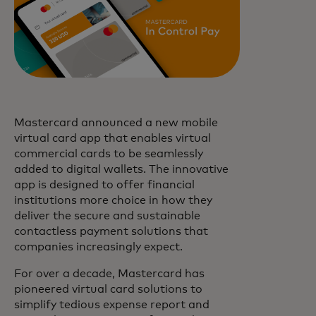
Mastercard announced a new mobile
virtual card app that enables virtual
commercial cards to be seamlessly
added to digital wallets. The innovative
app is designed to offer financial
institutions more choice in how they
deliver the secure and sustainable
contactless payment solutions that
companies increasingly expect.
For over a decade, Mastercard has
pioneered virtual card solutions to
simplify tedious expense report and