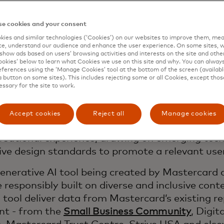
e cookies and your consent
ies and similar technologies (‘Cookies’) on our websites to improve them, mea
e, understand our audience and enhance the user experience. On some sites, w
show ads based on users’ browsing activities and interests on the site and other 
kies’ below to learn what Cookies we use on this site and why. You can alway
ferences using the ‘Manage Cookies’ tool at the bottom of the screen (available
a button on some sites). This includes rejecting some or all Cookies, except thos
rtnership with Create Labs, a social venture of
essary for the site to work.
s to underserved communities, the tool is being 
 and cater to diverse entrepreneurial needs. Thi
Accept cookies
Reject all
Manage cookies
porates cutting-edge Generative AI features to 
rsational experience, drawing on emerging tec
sive design standards to promote a relevant use
enerative AI tool being created by Mastercard
e responsibly built on diverse and inclusive conte
I tool deliver data from Mastercard’s existing r
nt - from the
Small Business Community
, Digit