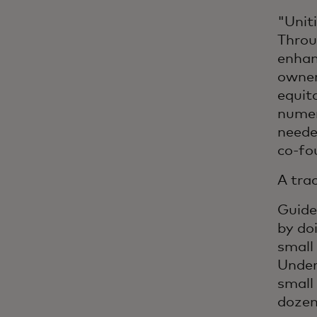
"Unit
Throu
enhan
owner
equit
numer
neede
co-fo
A tra
Guide
by do
small
Under
small
dozen