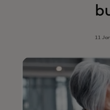
b
11 Jan