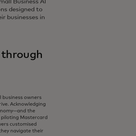
mall Business AI
ons designed to
r businesses in
 through
ll business owners
rive. Acknowledging
economy—and the
 piloting Mastercard
livers customised
they navigate their