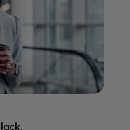
lack,