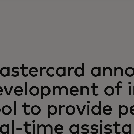
astercard ann
velopment of i
ol to provide p
al-time assista