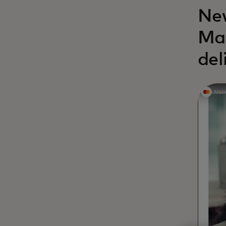
New
Mas
del