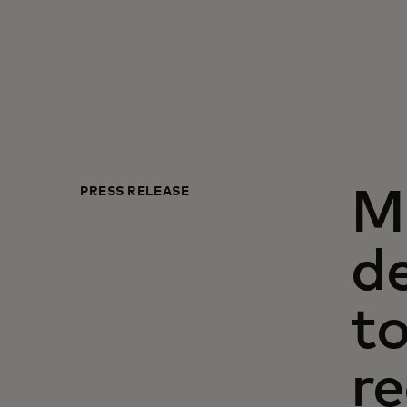
PRESS RELEASE
M
de
to
re