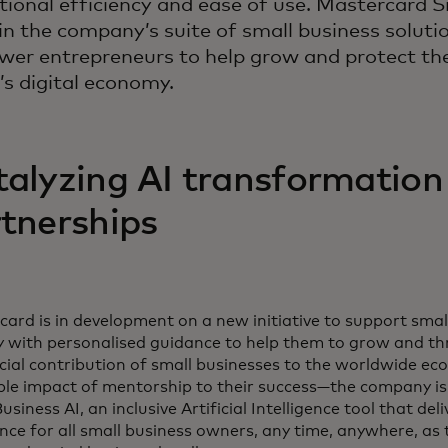
tional efficiency and ease of use. Mastercard S
oin the company’s suite of small business soluti
er entrepreneurs to help grow and protect thei
’s digital economy.
alyzing AI transformation
tnerships
ard is in development on a new initiative to support sma
y with personalised guidance to help them to grow and th
ucial contribution of small businesses to the worldwide 
ble impact of mentorship to their success—the company is
usiness AI, an inclusive Artificial Intelligence tool that de
nce for all small business owners, any time, anywhere, as 