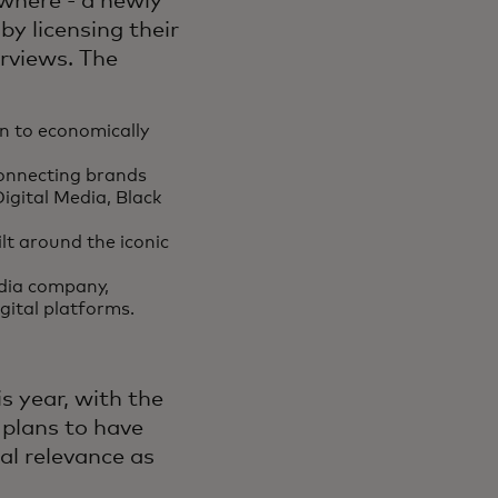
where - a newly
by licensing their
rviews. The
:
n to economically
onnecting brands
Digital Media, Black
lt around the iconic
dia company,
igital platforms.
is year, with the
 plans to have
cal relevance as