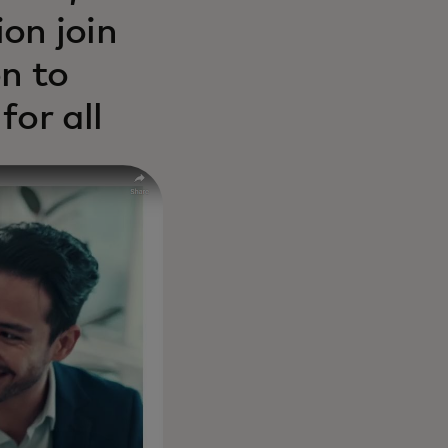
on join
n to
for all