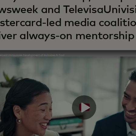
sweek and TelevisaUnivisi
tercard-led media coalitio
iver always-on mentorship 