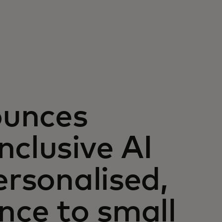
ounces
nclusive AI
ersonalised,
nce to small