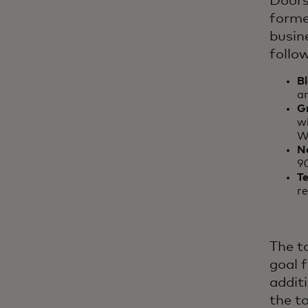
Doors
formed
busin
follo
B
an
G
wi
W
N
9
Te
re
The to
goal 
additi
the t