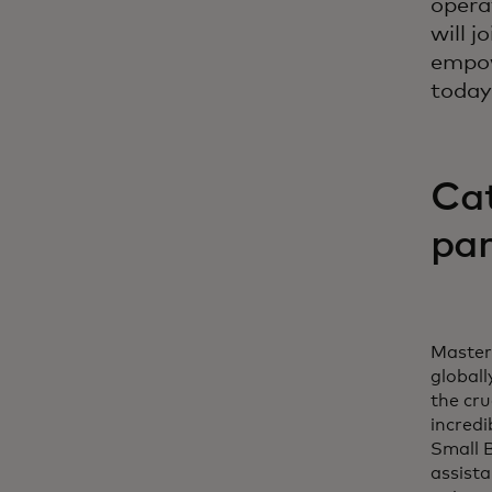
opera
will j
empow
today
Cat
par
Masterc
globall
the cr
incredi
Small B
assista