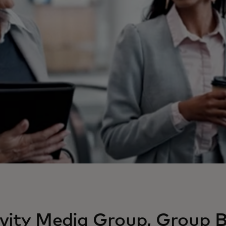
vity Media Group, Group B