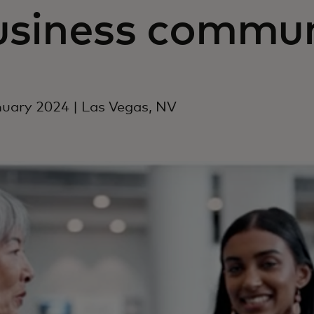
usiness commun
uary 2024 | Las Vegas, NV