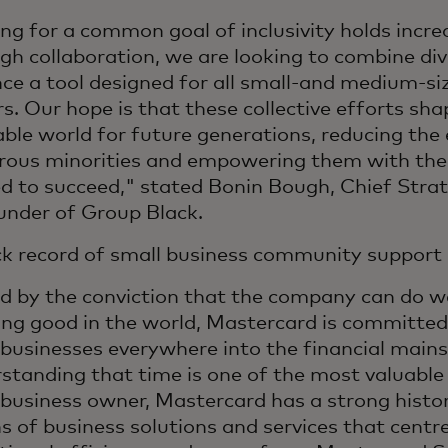
ing for a common goal of inclusivity holds incre
gh collaboration, we are looking to combine div
ce a tool designed for all small-and medium-si
s. Our hope is that these collective efforts sh
able world for future generations, reducing the 
ous minorities and empowering them with the
d to succeed," stated Bonin Bough, Chief Stra
under of Group Black.
ck record of small business community support
d by the conviction that the company can do we
ing good in the world, Mastercard is committed
 businesses everywhere into the financial main
standing that time is one of the most valuable
 business owner, Mastercard has a strong histo
s of business solutions and services that centr