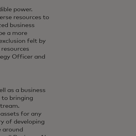
dible power.
erse resources to
zed business
ape a more
exclusion felt by
 resources
tegy Officer and
ll as a business
 to bringing
stream.
 assets for any
ry of developing
e around