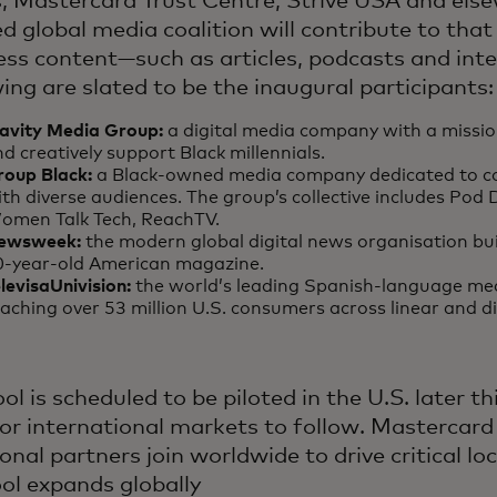
, Mastercard Trust Centre, Strive USA and else
 global media coalition will contribute to that 
ess content—such as articles, podcasts and inte
wing are slated to be the inaugural participants
lavity Media Group:
a digital media company with a missio
d creatively support Black millennials.
roup Black:
a Black-owned media company dedicated to c
th diverse audiences. The group’s collective includes Pod 
omen Talk Tech, ReachTV.
ewsweek:
the modern global digital news organisation bui
0-year-old American magazine.
levisaUnivision:
the world’s leading Spanish-language me
aching over 53 million U.S. consumers across linear and d
ol is scheduled to be piloted in the U.S. later th
for international markets to follow. Mastercard
onal partners join worldwide to drive critical lo
ool expands globally