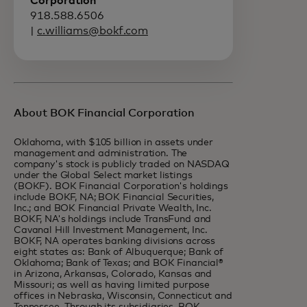
Corporation
918.588.6506
|
c.williams@bokf.com
About BOK Financial Corporation
Oklahoma, with $105 billion in assets under
management and administration. The
company's stock is publicly traded on NASDAQ
under the Global Select market listings
(BOKF). BOK Financial Corporation's holdings
include BOKF, NA; BOK Financial Securities,
Inc.; and BOK Financial Private Wealth, Inc.
BOKF, NA's holdings include TransFund and
Cavanal Hill Investment Management, Inc.
BOKF, NA operates banking divisions across
eight states as: Bank of Albuquerque; Bank of
Oklahoma; Bank of Texas; and BOK Financial®
in Arizona, Arkansas, Colorado, Kansas and
Missouri; as well as having limited purpose
offices in Nebraska, Wisconsin, Connecticut and