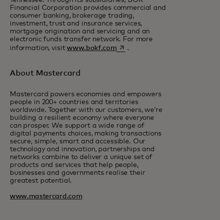
Tennessee. Through its subsidiaries, BOK
Financial Corporation provides commercial and
consumer banking, brokerage trading,
investment, trust and insurance services,
mortgage origination and servicing and an
electronic funds transfer network. For more
opens in a new tab
information, visit
www.bokf.com
.
About Mastercard
Mastercard powers economies and empowers
people in 200+ countries and territories
worldwide. Together with our customers, we’re
building a resilient economy where everyone
can prosper. We support a wide range of
digital payments choices, making transactions
secure, simple, smart and accessible. Our
technology and innovation, partnerships and
networks combine to deliver a unique set of
products and services that help people,
businesses and governments realise their
greatest potential.
www.mastercard.com