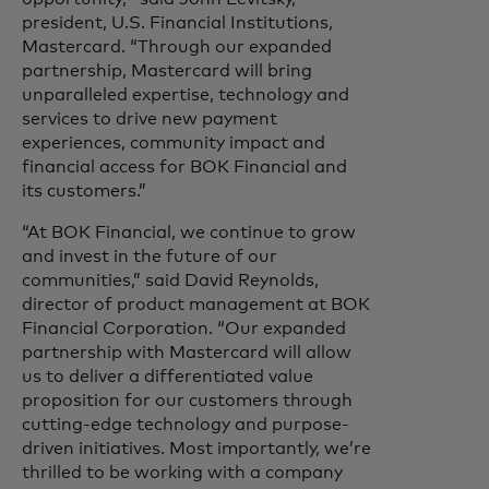
president, U.S. Financial Institutions,
Mastercard. “Through our expanded
partnership, Mastercard will bring
unparalleled expertise, technology and
services to drive new payment
experiences, community impact and
financial access for BOK Financial and
its customers.”
“At BOK Financial, we continue to grow
and invest in the future of our
communities,” said David Reynolds,
director of product management at BOK
Financial Corporation. “Our expanded
partnership with Mastercard will allow
us to deliver a differentiated value
proposition for our customers through
cutting-edge technology and purpose-
driven initiatives. Most importantly, we’re
thrilled to be working with a company