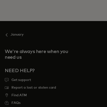
January
We're always here when you
need us
NEED HELP?
Get support
Report a lost or stolen card
Find ATM
FAQs