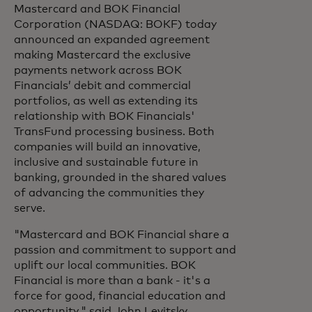
Mastercard and BOK Financial
Corporation (NASDAQ: BOKF) today
announced an expanded agreement
making Mastercard the exclusive
payments network across BOK
Financials’ debit and commercial
portfolios, as well as extending its
relationship with BOK Financials'
TransFund processing business. Both
companies will build an innovative,
inclusive and sustainable future in
banking, grounded in the shared values
of advancing the communities they
serve.
"Mastercard and BOK Financial share a
passion and commitment to support and
uplift our local communities. BOK
Financial is more than a bank - it's a
force for good, financial education and
opportunity," said John Levitsky,