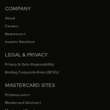
COMPANY
About
Careers
opens in a new tab
Newsroom
Investor Relations
LEGAL & PRIVACY
Privacy & Data Responsibility
Binding Corporate Rules (BCRs)
MASTERCARD SITES
opens in a new tab
Priceless.com
opens in a new tab
Mastercard Services