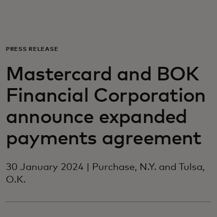
For you
For business
PRESS RELEASE
Mastercard and BOK
For the world
Financial Corporation
For innovators
announce expanded
payments agreement
News and trends
30 January 2024 | Purchase, N.Y. and Tulsa,
O.K.