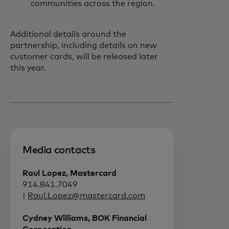
communities across the region.
Additional details around the
partnership, including details on new
customer cards, will be released later
this year.
Media contacts
Raul Lopez, Mastercard
914.841.7049
|
Raul.Lopez@mastercard.com
Cydney Williams, BOK Financial