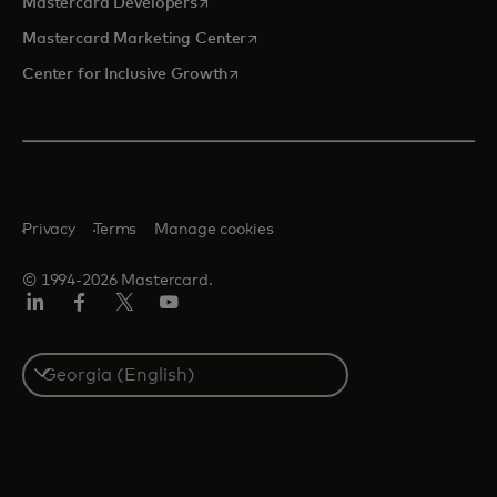
opens in a new tab
Mastercard Developers
opens in a new tab
Mastercard Marketing Center
opens in a new tab
Center for Inclusive Growth
Privacy
Terms
Manage cookies
© 1994-2026 Mastercard.
Linkedin
Facebook
Twitter/X
Youtube
Select
a
country