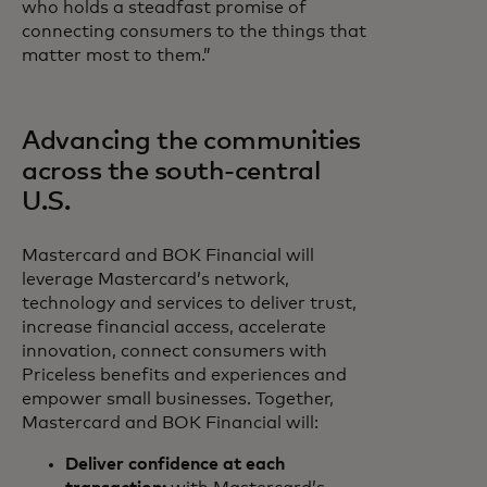
who holds a steadfast promise of
connecting consumers to the things that
matter most to them.”
Advancing the communities
across the south-central
U.S.
Mastercard and BOK Financial will
leverage Mastercard’s network,
technology and services to deliver trust,
increase financial access, accelerate
innovation, connect consumers with
Priceless benefits and experiences and
empower small businesses. Together,
Mastercard and BOK Financial will:
Deliver confidence at each