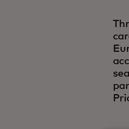
Thr
car
Eur
acc
sea
par
Pri