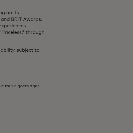
ng on its
 and BRIT Awards,
 Experiences
“Priceless,” through
ability, subject to
ive music goers ages