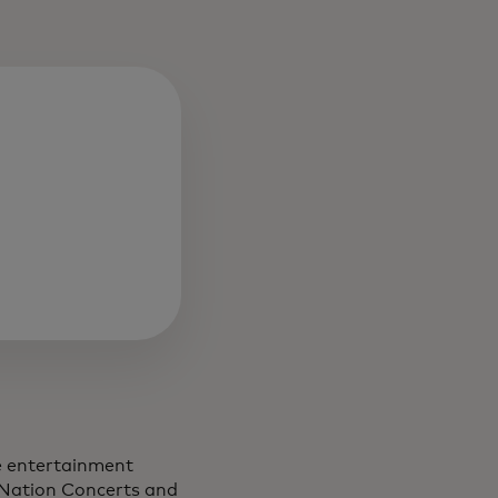
ve entertainment
 Nation Concerts and