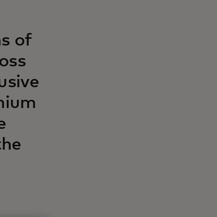
s of
ross
usive
emium
e
the