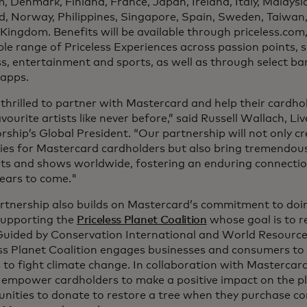
, Denmark, Finland, France, Japan, Ireland, Italy, Malays
d, Norway, Philippines, Singapore, Spain, Sweden, Taiwan
Kingdom. Benefits will be available through priceless.com
ble range of Priceless Experiences across passion points, s
s, entertainment and sports, as well as through select ba
 apps.
thrilled to partner with Mastercard and help their cardho
avourite artists like never before,” said Russell Wallach, L
ship’s Global President. “Our partnership will not only cr
es for Mastercard cardholders but also bring tremendou
sts and shows worldwide, fostering an enduring connectio
ears to come."
rtnership also builds on Mastercard’s commitment to doin
supporting the
Priceless Planet Coalition
whose goal is to r
Guided by Conservation International and World Resources
ss Planet Coalition engages businesses and consumers to t
 to fight climate change. In collaboration with Mastercard
 empower cardholders to make a positive impact on the pl
nities to donate to restore a tree when they purchase con