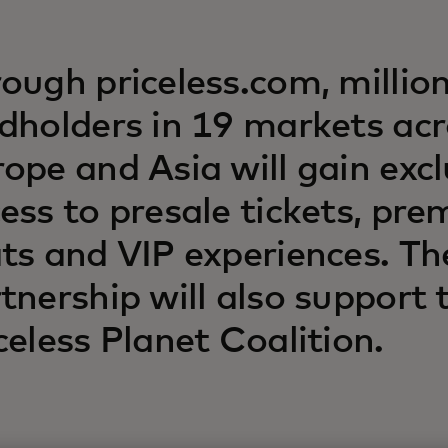
ough priceless.com, million
dholders in 19 markets ac
ope and Asia will gain excl
ess to presale tickets, pr
ts and VIP experiences. Th
tnership will also support 
celess Planet Coalition.