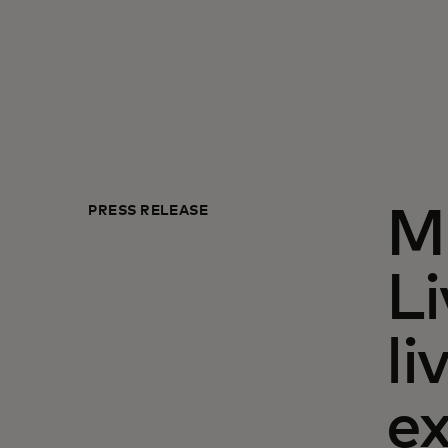
PRESS RELEASE
M
Li
li
ex