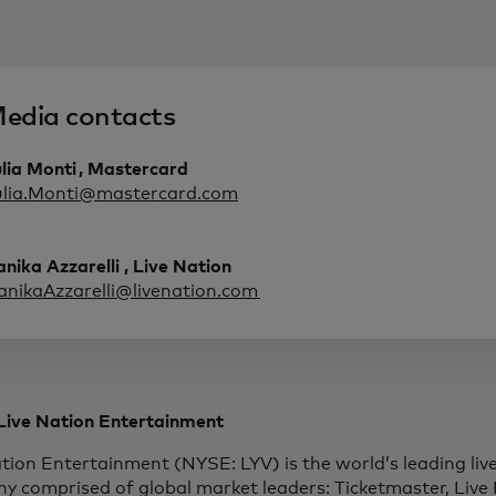
edia contacts
lia Monti , Mastercard
ulia.Monti@mastercard.com
nika Azzarelli , Live Nation
anikaAzzarelli@livenation.com
Live Nation Entertainment
tion Entertainment (NYSE: LYV) is the world’s leading li
y comprised of global market leaders: Ticketmaster, Live