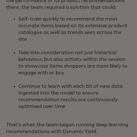
the performance of its product recommendations
there, the team required a solution that could:
Self-train quickly to recommend the most
accurate items based on its extensive product
catalogue as well as trends seen across the
site
Take into consideration not just historical
behaviour, but also activity within the session
to showcase items shoppers are most likely to
engage with or buy
Continue to learn with each bit of new data
ingested into the model to ensure
recommendation results are continuously
optimised over time
That’s when the team began running deep learning
recommendations with Dynamic Yield.