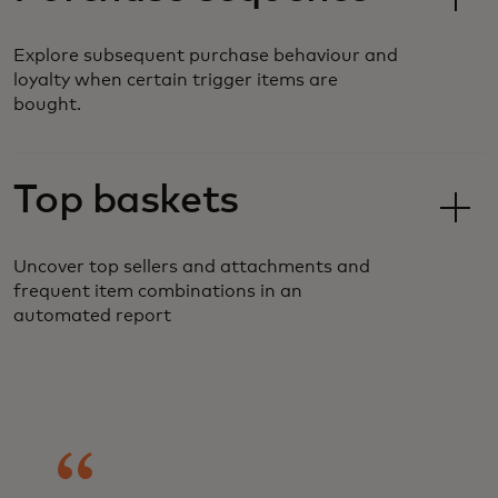
Explore subsequent purchase behaviour and
loyalty when certain trigger items are
bought.
Top baskets
Uncover top sellers and attachments and
frequent item combinations in an
automated report