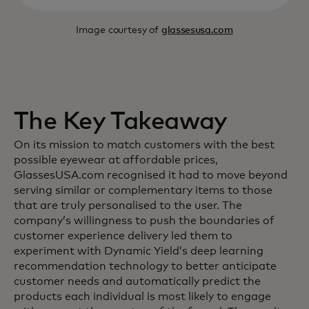
Image courtesy of
glassesusa.com
The Key Takeaway
On its mission to match customers with the best
possible eyewear at affordable prices,
GlassesUSA.com recognised it had to move beyond
serving similar or complementary items to those
that are truly personalised to the user. The
company’s willingness to push the boundaries of
customer experience delivery led them to
experiment with Dynamic Yield’s deep learning
recommendation technology to better anticipate
customer needs and automatically predict the
products each individual is most likely to engage