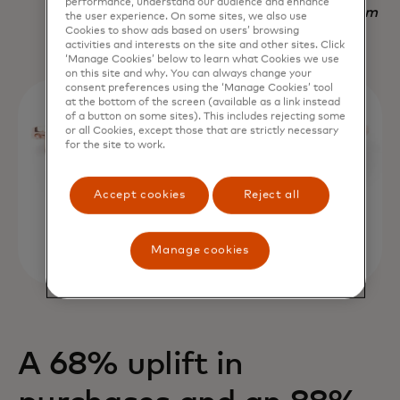
performance, understand our audience and enhance
Nadav Yekutiel, Head of Data, GlassesUSA.com
the user experience. On some sites, we also use
Cookies to show ads based on users’ browsing
activities and interests on the site and other sites. Click
‘Manage Cookies’ below to learn what Cookies we use
on this site and why. You can always change your
consent preferences using the ‘Manage Cookies’ tool
at the bottom of the screen (available as a link instead
of a button on some sites). This includes rejecting some
or all Cookies, except those that are strictly necessary
for the site to work.
Accept cookies
Reject all
Manage cookies
A 68% uplift in