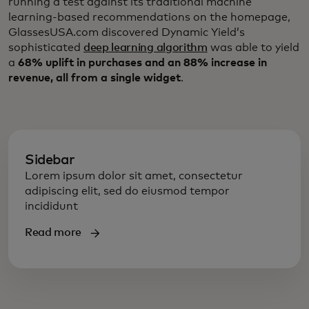
running a test against its traditional machine
learning-based recommendations on the homepage,
GlassesUSA.com discovered Dynamic Yield’s
sophisticated
deep learning algorithm
was able to yield
a
68% uplift in purchases and an 88% increase in
revenue, all from a single widget
.
Sidebar
Lorem ipsum dolor sit amet, consectetur
adipiscing elit, sed do eiusmod tempor
incididunt
Read more