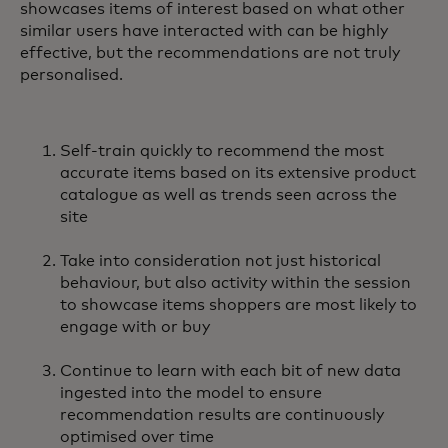
showcases items of interest based on what other
similar users have interacted with can be highly
effective, but the recommendations are not truly
personalised.
Self-train quickly to recommend the most
accurate items based on its extensive product
catalogue as well as trends seen across the
site
Take into consideration not just historical
behaviour, but also activity within the session
to showcase items shoppers are most likely to
engage with or buy
Continue to learn with each bit of new data
ingested into the model to ensure
recommendation results are continuously
optimised over time