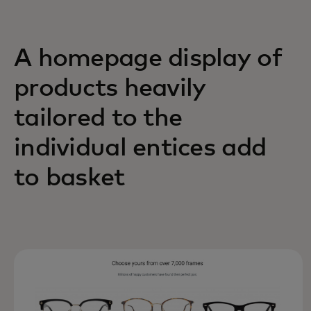
A homepage display of
products heavily
tailored to the
individual entices add
to basket