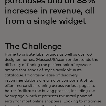
purchases and an 88%
increase in revenue, all
from a single widget
The Challenge
Home to private label brands as well as over 60
designer names, GlassesUSA.com understands the
difficulty of finding the perfect pair of eyewear
among thousands of styles available in its
catalogue. Prioritising ease of discovery,
recommendations are a major component of its
eCommerce site, running across various pages to
better facilitate the buying process, including the
homepage, which represents the initial point of
entry for most online shoppers. Looking to maximise