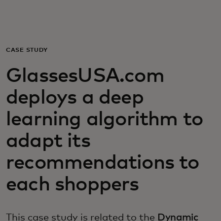
For you
For business
CASE STUDY
GlassesUSA.com
For the world
deploys a deep
For innovators
learning algorithm to
adapt its
News and trends
recommendations to
each shoppers
This case study is related to the
Dynamic