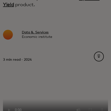
Yield
product.
Data &. Services
Economic institute
opens i
3 min read · 2024