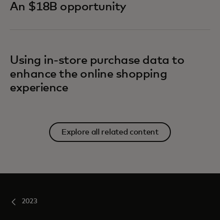
An $18B opportunity
Using in-store purchase data to
enhance the online shopping
experience
Explore all related content
2023