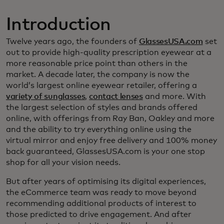
Introduction
Twelve years ago, the founders of
GlassesUSA.com
set
out to provide high-quality prescription eyewear at a
more reasonable price point than others in the
market. A decade later, the company is now the
world’s largest online eyewear retailer, offering a
variety of sunglasses
,
contact lenses
and more. With
the largest selection of styles and brands offered
online, with offerings from Ray Ban, Oakley and more
and the ability to try everything online using the
virtual mirror and enjoy free delivery and 100% money
back guaranteed, GlassesUSA.com is your one stop
shop for all your vision needs.
But after years of optimising its digital experiences,
the eCommerce team was ready to move beyond
recommending additional products of interest to
those predicted to drive engagement. And after