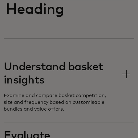
Heading
Understand basket
insights
Examine and compare basket competition,
size and frequency based on customisable
bundles and value offers.
Evaluate