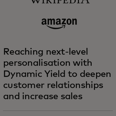
Reaching next-level
personalisation with
Dynamic Yield to deepen
customer relationships
and increase sales