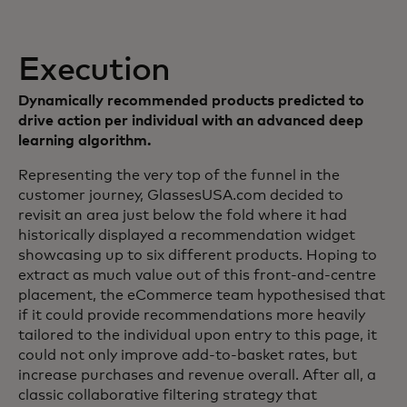
Execution
Dynamically recommended products predicted to
drive action per individual with an advanced deep
learning algorithm.
Representing the very top of the funnel in the
customer journey, GlassesUSA.com decided to
revisit an area just below the fold where it had
historically displayed a recommendation widget
showcasing up to six different products. Hoping to
extract as much value out of this front-and-centre
placement, the eCommerce team hypothesised that
if it could provide recommendations more heavily
tailored to the individual upon entry to this page, it
could not only improve add-to-basket rates, but
increase purchases and revenue overall. After all, a
classic collaborative filtering strategy that