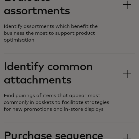
assortments
Identify assortments which benefit the
business the most to support product
optimisation
Identify common
attachments
Find pairings of items that appear most
commonly in baskets to facilitate strategies
for new promotions and in-store displays
Purchase sequence