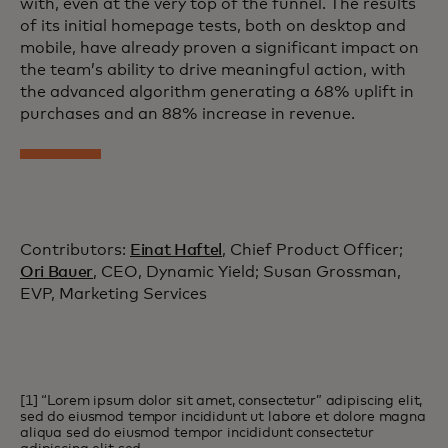
with, even at the very top of the funnel. The results
of its initial homepage tests, both on desktop and
mobile, have already proven a significant impact on
the team’s ability to drive meaningful action, with
the advanced algorithm generating a 68% uplift in
purchases and an 88% increase in revenue.
Contributors:
Einat Haftel
, Chief Product Officer;
Ori Bauer
, CEO, Dynamic Yield; Susan Grossman,
EVP, Marketing Services
[1] “Lorem ipsum dolor sit amet, consectetur” adipiscing elit,
sed do eiusmod tempor incididunt ut labore et dolore magna
aliqua sed do eiusmod tempor incididunt consectetur