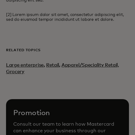
adipiscing elit sed.
[2] Lorem ipsum dolor sit amet, consectetur adipiscing elit,
sed do eiusmod tempor incididunt ut labore et dolore.
RELATED TOPICS
Large enterprise
,
Retail
,
Apparel/Speciality Retail,
Grocery
Promotion
Consult our team to learn how Mastercard
can enhance your business through our