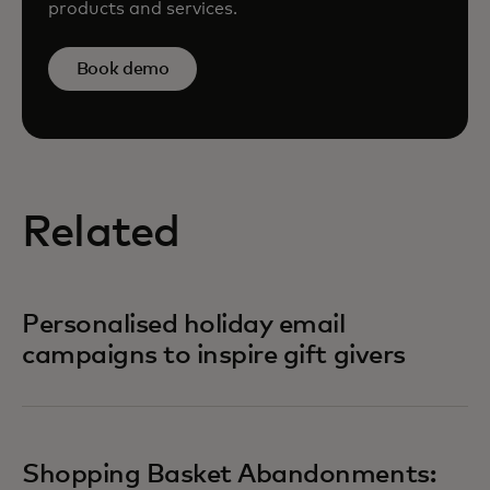
products and services.
Book demo
Related
Personalised holiday email
campaigns to inspire gift givers
Shopping Basket Abandonments: