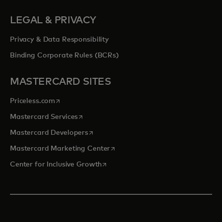
LEGAL & PRIVACY
Privacy & Data Responsibility
Binding Corporate Rules (BCRs)
MASTERCARD SITES
opens in a new tab
Priceless.com
opens in a new tab
Mastercard Services
opens in a new tab
Mastercard Developers
opens in a new tab
Mastercard Marketing Center
opens in a new tab
Center for Inclusive Growth