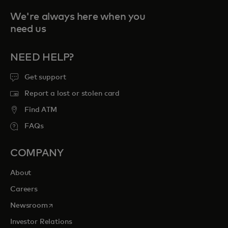
We're always here when you
need us
NEED HELP?
Get support
Report a lost or stolen card
Find ATM
FAQs
COMPANY
About
Careers
opens in a new tab
Newsroom
Investor Relations